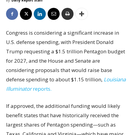
By
Daily Report Staff
Congress is considering a significant increase in
U.S. defense spending, with President Donald
Trump requesting a $1.5 trillion Pentagon budget
for 2027, and the House and Senate are
considering proposals that would raise base
defense spending to about $1.15 trillion,
Louisiana
Illuminator
reports.
If approved, the additional funding would likely
benefit states that have historically received the
largest shares of Pentagon spending—such as
Texas, California and Virginia—which have major