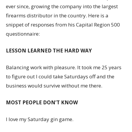
ever since, growing the company into the largest
firearms distributor in the country. Here is a
snippet of responses from his Capital Region 500
questionnaire:
LESSON LEARNED THE HARD WAY
Balancing work with pleasure. It took me 25 years
to figure out I could take Saturdays off and the
business would survive without me there.
MOST PEOPLE DON’T KNOW
I love my Saturday gin game.