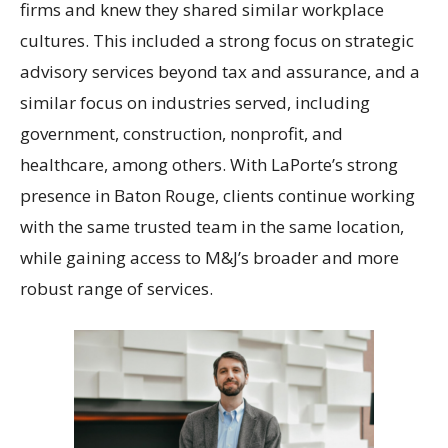
firms and knew they shared similar workplace
cultures. This included a strong focus on strategic
advisory services beyond tax and assurance, and a
similar focus on industries served, including
government, construction, nonprofit, and
healthcare, among others. With LaPorte’s strong
presence in Baton Rouge, clients continue working
with the same trusted team in the same location,
while gaining access to M&J’s broader and more
robust range of services.