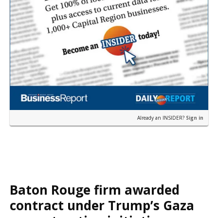
Already an INSIDER?
Sign in
Baton Rouge firm awarded
contract under Trump’s Gaza