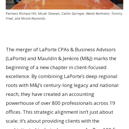
Partners Richard Hill, Micah Stewart, Caitlin Springer, Wendi Berthelot, Tommy
Freel, and Nicole Reynolds.
The merger of LaPorte CPAs & Business Advisors
(LaPorte) and Mauldin & Jenkins (M&J) marks the
beginning of a new chapter in client-focused
excellence. By combining LaPorte’s deep regional
roots with M&J’s century-long legacy and national
reach, they have created an accounting
powerhouse of over 800 professionals across 19
offices. This strategic alignment isn’t just about
scale; it’s about providing clients with the