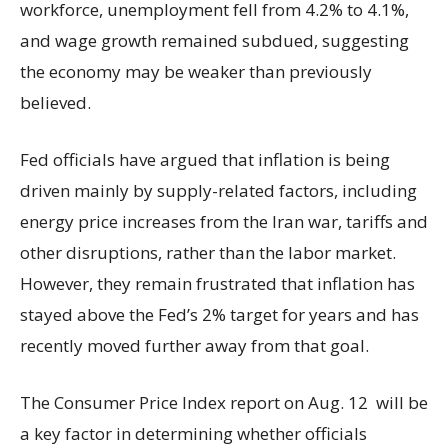
workforce, unemployment fell from 4.2% to 4.1%,
and wage growth remained subdued, suggesting
the economy may be weaker than previously
believed.
Fed officials have argued that inflation is being
driven mainly by supply-related factors, including
energy price increases from the Iran war, tariffs and
other disruptions, rather than the labor market.
However, they remain frustrated that inflation has
stayed above the Fed’s 2% target for years and has
recently moved further away from that goal.
The Consumer Price Index report on Aug. 12 will be
a key factor in determining whether officials