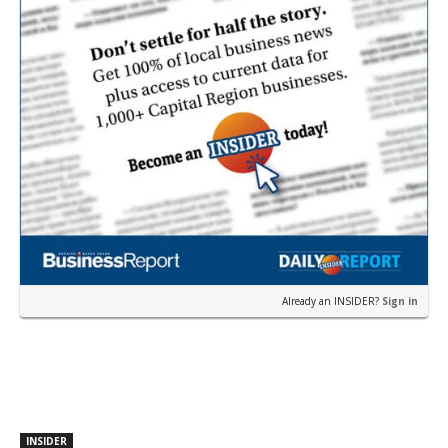
Already an INSIDER?
Sign in
INSIDER