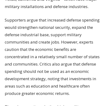
military installations and defense industries.
Supporters argue that increased defense spending
would strengthen national security, expand the
defense industrial base, support military
communities and create jobs. However, experts
caution that the economic benefits are
concentrated in a relatively small number of states
and communities. Critics also argue that defense
spending should not be used as an economic
development strategy, noting that investments in
areas such as education and healthcare often
produce greater economic returns.