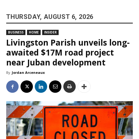
THURSDAY, AUGUST 6, 2026
BUSINESS
HOME
INSIDER
Livingston Parish unveils long-
awaited $17M road project
near Juban development
By
Jordan Arceneaux