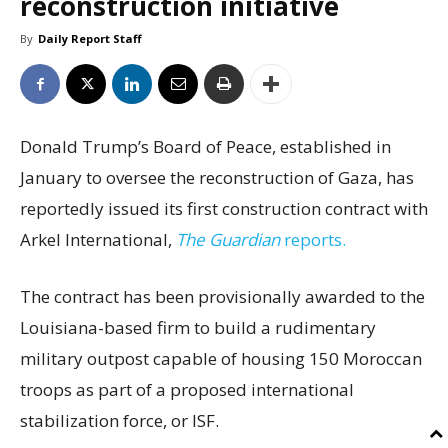
reconstruction initiative
By
Daily Report Staff
Donald Trump’s Board of Peace, established in
January to oversee the reconstruction of Gaza, has
reportedly issued its first construction contract with
Arkel International,
The Guardian
reports.
The contract has been provisionally awarded to the
Louisiana-based firm to build a rudimentary
military outpost capable of housing 150 Moroccan
troops as part of a proposed international
stabilization force, or ISF.