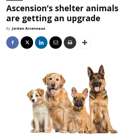
Ascension’s shelter animals
are getting an upgrade
By
Jordan Arceneaux