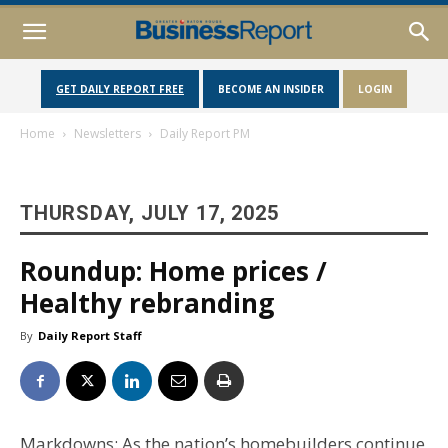
GET DAILY REPORT FREE
BECOME AN INSIDER
LOGIN
Home
Newsletters
Daily Report PM
THURSDAY, JULY 17, 2025
Roundup: Home prices /
Healthy rebranding
By
Daily Report Staff
Markdowns: As the nation’s homebuilders continue