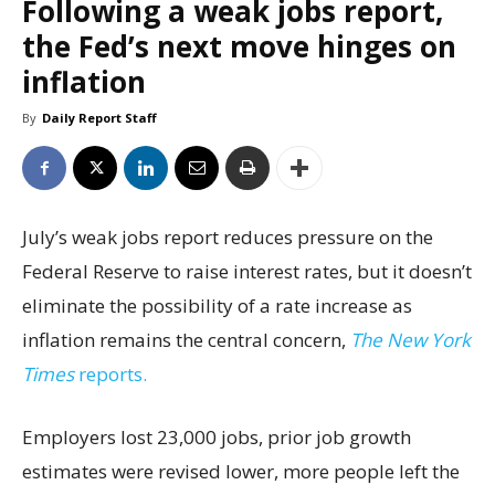
Following a weak jobs report,
the Fed’s next move hinges on
inflation
By
Daily Report Staff
July’s weak jobs report reduces pressure on the
Federal Reserve to raise interest rates, but it doesn’t
eliminate the possibility of a rate increase as
inflation remains the central concern,
The New York
Times
reports.
Employers lost 23,000 jobs, prior job growth
estimates were revised lower, more people left the