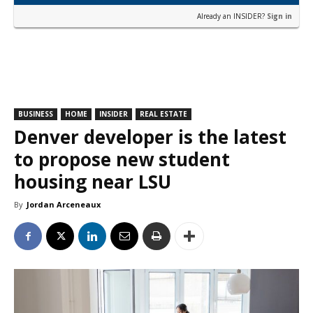
Already an INSIDER?
Sign in
BUSINESS
HOME
INSIDER
REAL ESTATE
Denver developer is the latest
to propose new student
housing near LSU
By
Jordan Arceneaux