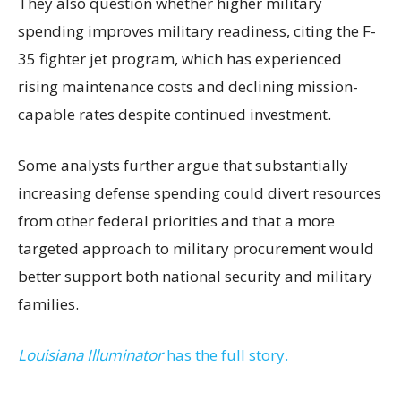
They also question whether higher military
spending improves military readiness, citing the F-
35 fighter jet program, which has experienced
rising maintenance costs and declining mission-
capable rates despite continued investment.
Some analysts further argue that substantially
increasing defense spending could divert resources
from other federal priorities and that a more
targeted approach to military procurement would
better support both national security and military
families.
Louisiana Illuminator
has the full story.