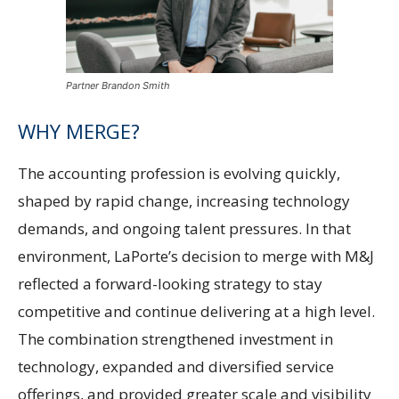
Partner Brandon Smith
WHY MERGE?
The accounting profession is evolving quickly,
shaped by rapid change, increasing technology
demands, and ongoing talent pressures. In that
environment, LaPorte’s decision to merge with M&J
reflected a forward-looking strategy to stay
competitive and continue delivering at a high level.
The combination strengthened investment in
technology, expanded and diversified service
offerings, and provided greater scale and visibility