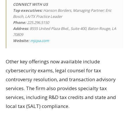
CONNECT WITH US
Top executives:
Hanson Borders, Managing Partner; Eric
Bosch, LA/TX Practice Leader
Phone:
225.296.5150
Address:
8555 United Plaza Blvd., Suite 400, Baton Rouge, LA
70809
Website:
mjcpa.com
Other key offerings now available include
cybersecurity exams, legal counsel for tax
controversy resolution, and transaction advisory
services. The firm also provides specialty tax
services, including R&D tax credits and state and
local tax (SALT) compliance.