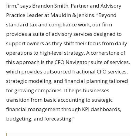
firm,” says Brandon Smith, Partner and Advisory
Practice Leader at Mauldin & Jenkins. “Beyond
standard tax and compliance work, our firm
provides a suite of advisory services designed to
support owners as they shift their focus from daily
operations to high-level strategy. A cornerstone of
this approach is the CFO Navigator suite of services,
which provides outsourced fractional CFO services,
strategic modeling, and financial planning tailored
for growing companies. It helps businesses
transition from basic accounting to strategic
financial management through KPI dashboards,
budgeting, and forecasting.”