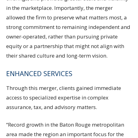
in the marketplace. Importantly, the merger
allowed the firm to preserve what matters most, a
strong commitment to remaining independent and
owner-operated, rather than pursuing private
equity or a partnership that might not align with
their shared culture and long-term vision.
ENHANCED SERVICES
Through this merger, clients gained immediate
access to specialized expertise in complex
assurance, tax, and advisory matters.
“Record growth in the Baton Rouge metropolitan
area made the region an important focus for the