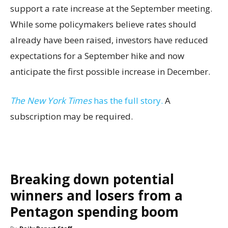
support a rate increase at the September meeting.
While some policymakers believe rates should
already have been raised, investors have reduced
expectations for a September hike and now
anticipate the first possible increase in December.
The New York Times
has the full story.
A
subscription may be required.
Breaking down potential
winners and losers from a
Pentagon spending boom