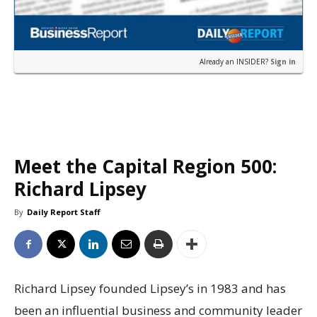
Already an INSIDER?
Sign in
Meet the Capital Region 500:
Richard Lipsey
By
Daily Report Staff
Richard Lipsey founded Lipsey’s in 1983 and has
been an influential business and community leader