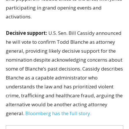
participating in grand opening events and
activations.
Decisive support:
U.S.
Sen. Bill Cassidy announced
he will vote to confirm Todd Blanche as attorney
general, providing likely decisive support for the
nomination despite acknowledging concerns about
some of Blanche’s past decisions. Cassidy describes
Blanche as a capable administrator who
understands the law and has prioritized violent
crime, trafficking and healthcare fraud, arguing the
alternative would be another acting attorney
general.
Bloomberg has the full story.