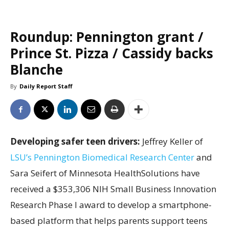
Roundup: Pennington grant /
Prince St. Pizza / Cassidy backs
Blanche
By
Daily Report Staff
Developing safer teen drivers:
Jeffrey Keller of
LSU’s Pennington Biomedical Research Center
and
Sara Seifert of Minnesota HealthSolutions have
received a $353,306 NIH Small Business Innovation
Research Phase I award to develop a smartphone-
based platform that helps parents support teens