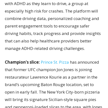
with ADHD as they learn to drive, a group at
especially high risk for crashes. The platform will
combine driving data, personalized coaching and
parent engagement tools to encourage safer
driving habits, track progress and provide insights
that can also help healthcare providers better
manage ADHD-related driving challenges.
Champion’s slice:
Prince St. Pizza
has announced
that former UFC champion Jon Jones is joining
restaurateur Lawrence Kourie as a partner in the
brand’s upcoming Baton Rouge location, set to
open in early fall. The New York City-born pizzeria
will bring its signature Sicilian-style square pies
and pepperoni-loaded slices to the area, with Jones