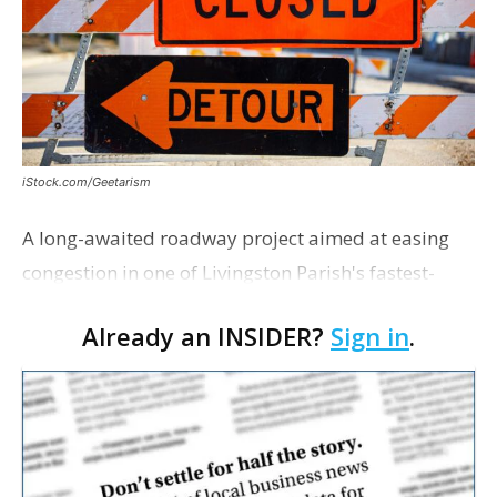
iStock.com/Geetarism
A long-awaited roadway project aimed at easing
congestion in one of Livingston Parish's fastest-
growing areas is now open. Parish officials and
Already an INSIDER?
Sign in
.
project partners held a ribbon-cutting ceremony
earli…