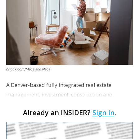
iStock.com/Maca and Naca
A Denver-based fully integrated real estate
management, investment, construction and
marketing firm focused on multifamily housing is
Already an INSIDER?
Sign in
.
proposing a new student housing development
near the corner of Eas…