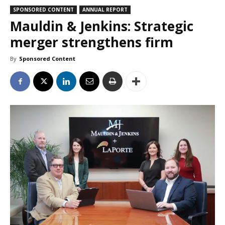
SPONSORED CONTENT
ANNUAL REPORT
Mauldin & Jenkins: Strategic
merger strengthens firm
By
Sponsored Content