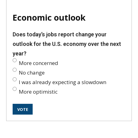
Economic outlook
Does today’s jobs report change your
outlook for the U.S. economy over the next
year?
More concerned
No change
I was already expecting a slowdown
More optimistic