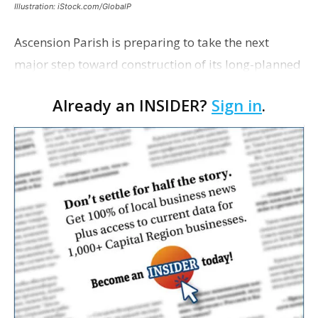
Illustration: iStock.com/GlobalP
Ascension Parish is preparing to take the next
major step toward construction of its long-planned
Cara’s House Animal Welfare Center in Gonzales,
Already an INSIDER?
Sign in
.
with officials saying the project is weeks away
from…