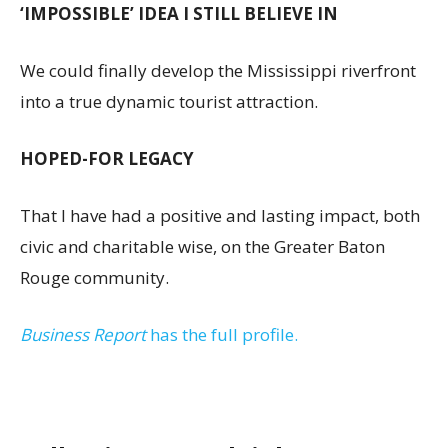
‘IMPOSSIBLE’ IDEA I STILL BELIEVE IN
We could finally develop the Mississippi riverfront
into a true dynamic tourist attraction.
HOPED-FOR LEGACY
That I have had a positive and lasting impact, both
civic and charitable wise, on the Greater Baton
Rouge community.
Business Report
has the full profile.