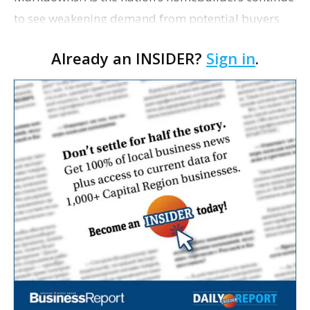
to see weakening demand from potential buyers
concerned about the broader economy, they are
Already an INSIDER?
Sign in
.
cutting prices at the highest rate in three years. So…