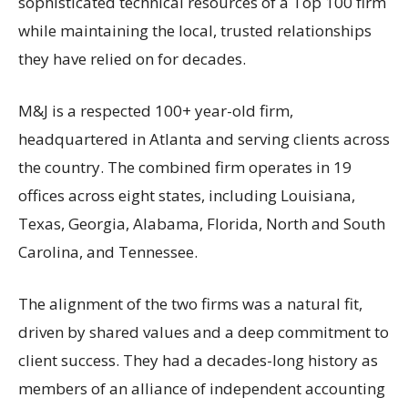
sophisticated technical resources of a Top 100 firm
while maintaining the local, trusted relationships
they have relied on for decades.
M&J is a respected 100+ year-old firm,
headquartered in Atlanta and serving clients across
the country. The combined firm operates in 19
offices across eight states, including Louisiana,
Texas, Georgia, Alabama, Florida, North and South
Carolina, and Tennessee.
The alignment of the two firms was a natural fit,
driven by shared values and a deep commitment to
client success. They had a decades-long history as
members of an alliance of independent accounting