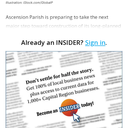
Illustration: iStock.com/GlobalP
Ascension Parish is preparing to take the next
major step toward construction of its long-planned
Cara’s House Animal Welfare Center in Gonzales,
Already an INSIDER?
Sign in
.
with officials saying the project is weeks away
from…