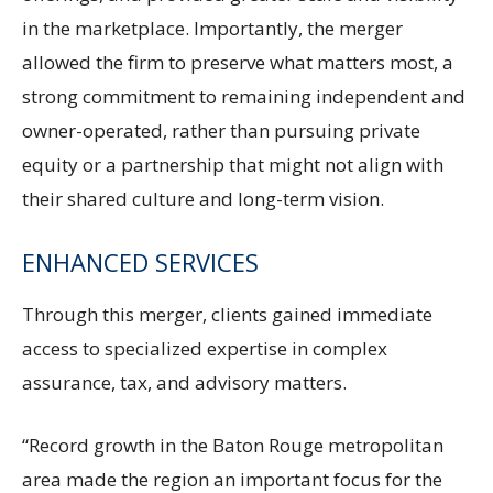
in the marketplace. Importantly, the merger
allowed the firm to preserve what matters most, a
strong commitment to remaining independent and
owner-operated, rather than pursuing private
equity or a partnership that might not align with
their shared culture and long-term vision.
ENHANCED SERVICES
Through this merger, clients gained immediate
access to specialized expertise in complex
assurance, tax, and advisory matters.
“Record growth in the Baton Rouge metropolitan
area made the region an important focus for the