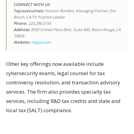
CONNECT WITH US
Top executives:
Hanson Borders, Managing Partner; Eric
Bosch, LA/TX Practice Leader
Phone:
225.296.5150
Address:
8555 United Plaza Blvd., Suite 400, Baton Rouge, LA
70809
Website:
mjcpa.com
Other key offerings now available include
cybersecurity exams, legal counsel for tax
controversy resolution, and transaction advisory
services. The firm also provides specialty tax
services, including R&D tax credits and state and
local tax (SALT) compliance.