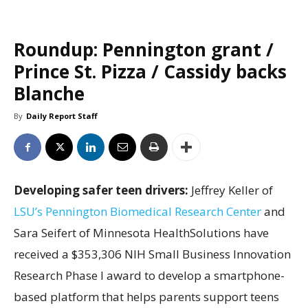
Roundup: Pennington grant /
Prince St. Pizza / Cassidy backs
Blanche
By
Daily Report Staff
Developing safer teen drivers:
Jeffrey Keller of
LSU’s Pennington Biomedical Research Center
and
Sara Seifert of Minnesota HealthSolutions have
received a $353,306 NIH Small Business Innovation
Research Phase I award to develop a smartphone-
based platform that helps parents support teens