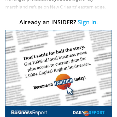
marshland refuge on New Orleans’ eastern edge,
may no longer qualify as protected wetlands under
Already an INSIDER?
Sign in
.
a new Louisiana law. The measure excludes areas
surroun…