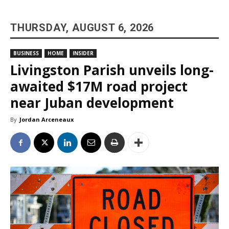
THURSDAY, AUGUST 6, 2026
BUSINESS
HOME
INSIDER
Livingston Parish unveils long-
awaited $17M road project
near Juban development
By
Jordan Arceneaux