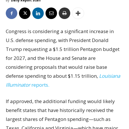
By
Daily Report Staff
Congress is considering a significant increase in
U.S. defense spending, with President Donald
Trump requesting a $1.5 trillion Pentagon budget
for 2027, and the House and Senate are
considering proposals that would raise base
defense spending to about $1.15 trillion,
Louisiana
Illuminator
reports.
If approved, the additional funding would likely
benefit states that have historically received the
largest shares of Pentagon spending—such as
Texas, California and Virginia—which have major