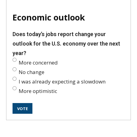
Economic outlook
Does today’s jobs report change your
outlook for the U.S. economy over the next
year?
More concerned
No change
I was already expecting a slowdown
More optimistic