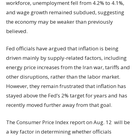
workforce, unemployment fell from 4.2% to 4.1%,
and wage growth remained subdued, suggesting
the economy may be weaker than previously
believed.
Fed officials have argued that inflation is being
driven mainly by supply-related factors, including
energy price increases from the Iran war, tariffs and
other disruptions, rather than the labor market.
However, they remain frustrated that inflation has
stayed above the Fed’s 2% target for years and has
recently moved further away from that goal.
The Consumer Price Index report on Aug. 12 will be
a key factor in determining whether officials