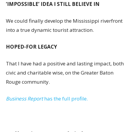
‘IMPOSSIBLE’ IDEA I STILL BELIEVE IN
We could finally develop the Mississippi riverfront
into a true dynamic tourist attraction.
HOPED-FOR LEGACY
That I have had a positive and lasting impact, both
civic and charitable wise, on the Greater Baton
Rouge community.
Business Report
has the full profile.