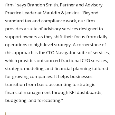
firm,” says Brandon Smith, Partner and Advisory
Practice Leader at Mauldin & Jenkins. “Beyond
standard tax and compliance work, our firm
provides a suite of advisory services designed to
support owners as they shift their focus from daily
operations to high-level strategy. A cornerstone of
this approach is the CFO Navigator suite of services,
which provides outsourced fractional CFO services,
strategic modeling, and financial planning tailored
for growing companies. It helps businesses
transition from basic accounting to strategic
financial management through KPI dashboards,
budgeting, and forecasting.”