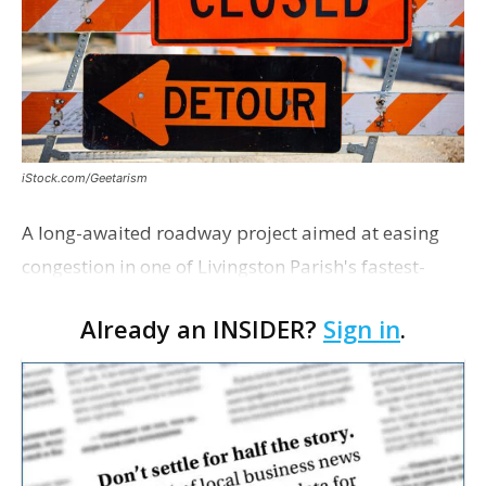
iStock.com/Geetarism
A long-awaited roadway project aimed at easing
congestion in one of Livingston Parish's fastest-
growing areas is now open. Parish officials and
Already an INSIDER?
Sign in
.
project partners held a ribbon-cutting ceremony
earli…