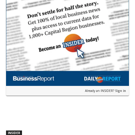
Already an INSIDER?
Sign in
INSIDER