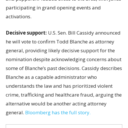
participating in grand opening events and
activations.
Decisive support:
U.S.
Sen. Bill Cassidy announced
he will vote to confirm Todd Blanche as attorney
general, providing likely decisive support for the
nomination despite acknowledging concerns about
some of Blanche’s past decisions. Cassidy describes
Blanche as a capable administrator who
understands the law and has prioritized violent
crime, trafficking and healthcare fraud, arguing the
alternative would be another acting attorney
general.
Bloomberg has the full story.