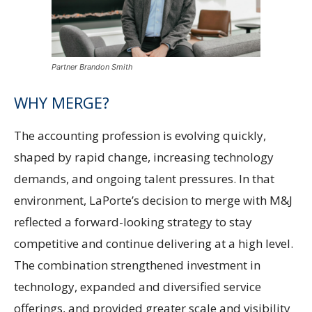
Partner Brandon Smith
WHY MERGE?
The accounting profession is evolving quickly,
shaped by rapid change, increasing technology
demands, and ongoing talent pressures. In that
environment, LaPorte’s decision to merge with M&J
reflected a forward-looking strategy to stay
competitive and continue delivering at a high level.
The combination strengthened investment in
technology, expanded and diversified service
offerings, and provided greater scale and visibility