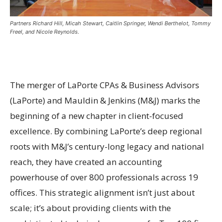
Partners Richard Hill, Micah Stewart, Caitlin Springer, Wendi Berthelot, Tommy
Freel, and Nicole Reynolds.
The merger of LaPorte CPAs & Business Advisors
(LaPorte) and Mauldin & Jenkins (M&J) marks the
beginning of a new chapter in client-focused
excellence. By combining LaPorte’s deep regional
roots with M&J’s century-long legacy and national
reach, they have created an accounting
powerhouse of over 800 professionals across 19
offices. This strategic alignment isn’t just about
scale; it’s about providing clients with the