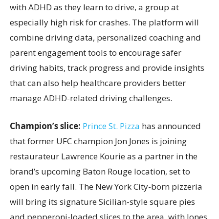
with ADHD as they learn to drive, a group at
especially high risk for crashes. The platform will
combine driving data, personalized coaching and
parent engagement tools to encourage safer
driving habits, track progress and provide insights
that can also help healthcare providers better
manage ADHD-related driving challenges.
Champion’s slice:
Prince St. Pizza
has announced
that former UFC champion Jon Jones is joining
restaurateur Lawrence Kourie as a partner in the
brand’s upcoming Baton Rouge location, set to
open in early fall. The New York City-born pizzeria
will bring its signature Sicilian-style square pies
and pepperoni-loaded slices to the area, with Jones