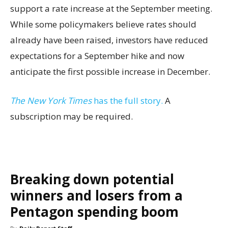
support a rate increase at the September meeting.
While some policymakers believe rates should
already have been raised, investors have reduced
expectations for a September hike and now
anticipate the first possible increase in December.
The New York Times
has the full story.
A
subscription may be required.
Breaking down potential
winners and losers from a
Pentagon spending boom