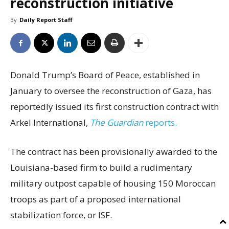
reconstruction initiative
By
Daily Report Staff
Donald Trump’s Board of Peace, established in
January to oversee the reconstruction of Gaza, has
reportedly issued its first construction contract with
Arkel International,
The Guardian
reports.
The contract has been provisionally awarded to the
Louisiana-based firm to build a rudimentary
military outpost capable of housing 150 Moroccan
troops as part of a proposed international
stabilization force, or ISF.