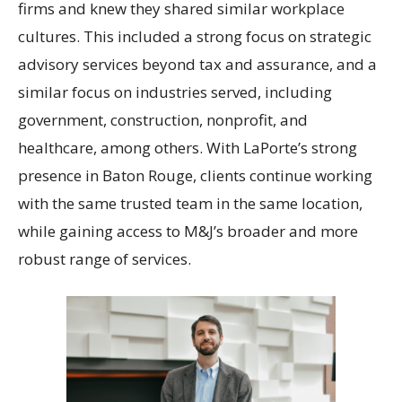
firms and knew they shared similar workplace
cultures. This included a strong focus on strategic
advisory services beyond tax and assurance, and a
similar focus on industries served, including
government, construction, nonprofit, and
healthcare, among others. With LaPorte’s strong
presence in Baton Rouge, clients continue working
with the same trusted team in the same location,
while gaining access to M&J’s broader and more
robust range of services.