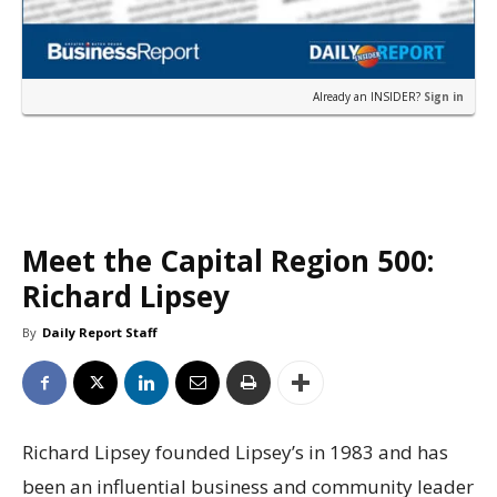
Already an INSIDER?
Sign in
Meet the Capital Region 500:
Richard Lipsey
By
Daily Report Staff
Richard Lipsey founded Lipsey’s in 1983 and has
been an influential business and community leader