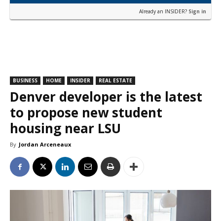
Already an INSIDER?
Sign in
BUSINESS
HOME
INSIDER
REAL ESTATE
Denver developer is the latest
to propose new student
housing near LSU
By
Jordan Arceneaux