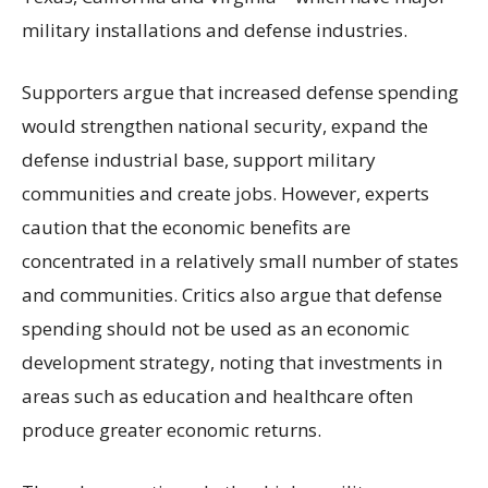
military installations and defense industries.
Supporters argue that increased defense spending
would strengthen national security, expand the
defense industrial base, support military
communities and create jobs. However, experts
caution that the economic benefits are
concentrated in a relatively small number of states
and communities. Critics also argue that defense
spending should not be used as an economic
development strategy, noting that investments in
areas such as education and healthcare often
produce greater economic returns.