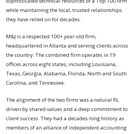
sophisticated technical resources of a Top 100 firm
while maintaining the local, trusted relationships
they have relied on for decades.
M&J is a respected 100+ year-old firm,
headquartered in Atlanta and serving clients across
the country. The combined firm operates in 19
offices across eight states, including Louisiana,
Texas, Georgia, Alabama, Florida, North and South
Carolina, and Tennessee.
The alignment of the two firms was a natural fit,
driven by shared values and a deep commitment to
client success. They had a decades-long history as
members of an alliance of independent accounting