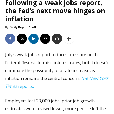
Following a weak jobs report,
the Fed’s next move hinges on
inflation
By
Daily Report Staff
July’s weak jobs report reduces pressure on the
Federal Reserve to raise interest rates, but it doesn’t
eliminate the possibility of a rate increase as
inflation remains the central concern,
The New York
Times
reports.
Employers lost 23,000 jobs, prior job growth
estimates were revised lower, more people left the