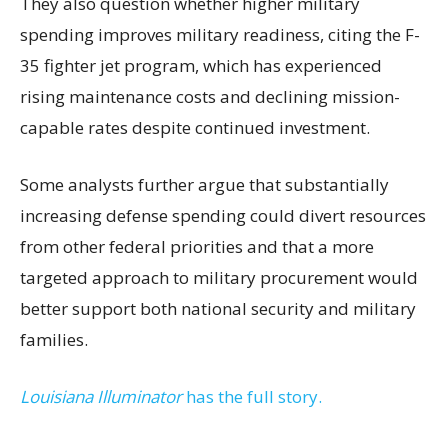
They also question whether higher military
spending improves military readiness, citing the F-
35 fighter jet program, which has experienced
rising maintenance costs and declining mission-
capable rates despite continued investment.
Some analysts further argue that substantially
increasing defense spending could divert resources
from other federal priorities and that a more
targeted approach to military procurement would
better support both national security and military
families.
Louisiana Illuminator
has the full story.