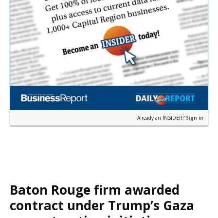
Already an INSIDER?
Sign in
Baton Rouge firm awarded
contract under Trump’s Gaza