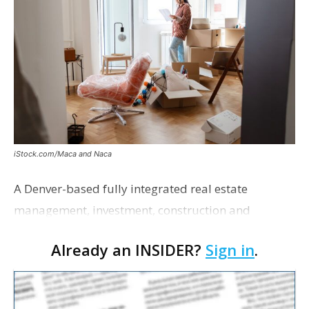
iStock.com/Maca and Naca
A Denver-based fully integrated real estate
management, investment, construction and
marketing firm focused on multifamily housing is
Already an INSIDER?
Sign in
.
proposing a new student housing development
near the corner of Eas…