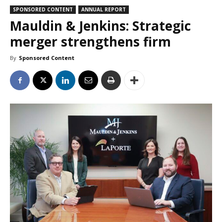
SPONSORED CONTENT
ANNUAL REPORT
Mauldin & Jenkins: Strategic
merger strengthens firm
By
Sponsored Content