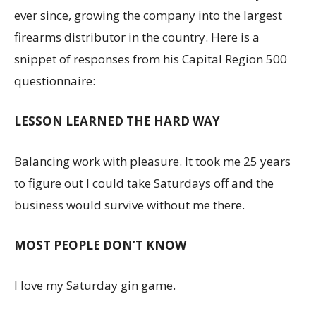
ever since, growing the company into the largest
firearms distributor in the country. Here is a
snippet of responses from his Capital Region 500
questionnaire:
LESSON LEARNED THE HARD WAY
Balancing work with pleasure. It took me 25 years
to figure out I could take Saturdays off and the
business would survive without me there.
MOST PEOPLE DON’T KNOW
I love my Saturday gin game.