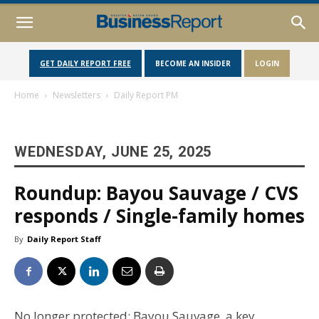
GET DAILY REPORT FREE
BECOME AN INSIDER
LOGIN
Home
Newsletters
Daily Report PM
WEDNESDAY, JUNE 25, 2025
Roundup: Bayou Sauvage / CVS
responds / Single-family homes
By
Daily Report Staff
No longer protected: Bayou Sauvage, a key