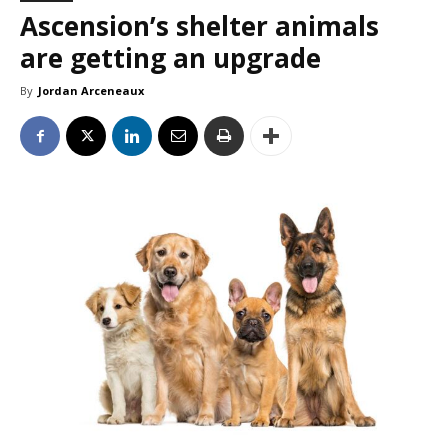
Ascension’s shelter animals
are getting an upgrade
By
Jordan Arceneaux