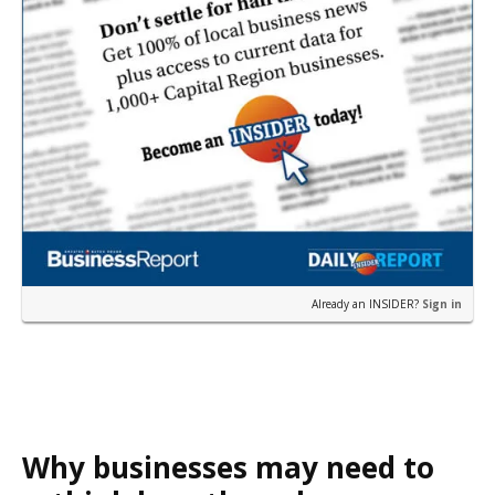
Already an INSIDER?
Sign in
Why businesses may need to