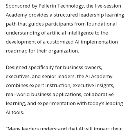
Sponsored by Pellerin Technology, the five-session
Academy provides a structured leadership learning
path that guides participants from foundational
understanding of artificial intelligence to the
development of a customized AI implementation
roadmap for their organization.
Designed specifically for business owners,
executives, and senior leaders, the AI Academy
combines expert instruction, executive insights,
real-world business applications, collaborative
learning, and experimentation with today’s leading
AI tools.
“Many leaders understand that AI will impact their