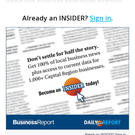
transactions across East Baton Rouge, Ascension
and Livingston parishes. East Baton Rouge Open
Already an INSIDER?
Sign in
.
Health Foundation purchased the medical office
p…
Already an INSIDER?
Sign in