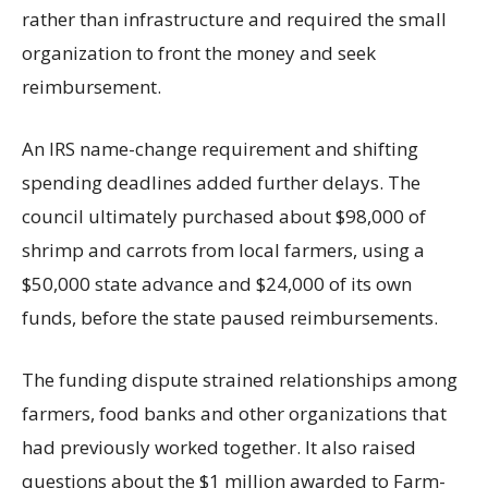
rather than infrastructure and required the small
organization to front the money and seek
reimbursement.
An IRS name-change requirement and shifting
spending deadlines added further delays. The
council ultimately purchased about $98,000 of
shrimp and carrots from local farmers, using a
$50,000 state advance and $24,000 of its own
funds, before the state paused reimbursements.
The funding dispute strained relationships among
farmers, food banks and other organizations that
had previously worked together. It also raised
questions about the $1 million awarded to Farm-