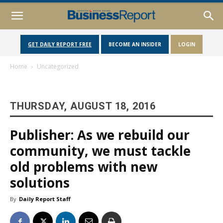
GET DAILY REPORT FREE
BECOME AN INSIDER
LOGIN
Home
Uncategorized
THURSDAY, AUGUST 18, 2016
Publisher: As we rebuild our
community, we must tackle
old problems with new
solutions
By
Daily Report Staff