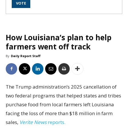
How Louisiana’s plan to help
farmers went off track
By
Daily Report Staff
The Trump administration’s 2025 cancellation of
two federal programs that helped states and tribes
purchase food from local farmers left Louisiana
facing the loss of more than $18 million in farm
sales,
Verite News
reports.