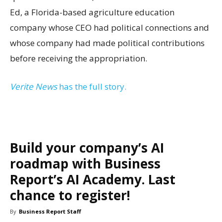
Ed, a Florida-based agriculture education
company whose CEO had political connections and
whose company had made political contributions
before receiving the appropriation.
Verite News
has the full story.
Build your company’s AI
roadmap with Business
Report’s AI Academy. Last
chance to register!
By
Business Report Staff