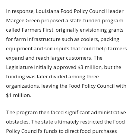
In response, Louisiana Food Policy Council leader
Margee Green proposed a state-funded program
called Farmers First, originally envisioning grants
for farm infrastructure such as coolers, packing
equipment and soil inputs that could help farmers
expand and reach larger customers. The
Legislature initially approved $3 million, but the
funding was later divided among three
organizations, leaving the Food Policy Council with
$1 million.
The program then faced significant administrative
obstacles. The state ultimately restricted the Food
Policy Council’s funds to direct food purchases