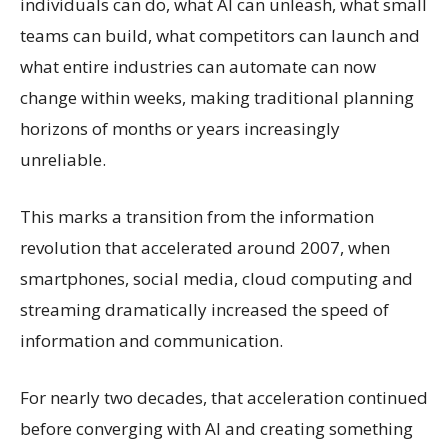
individuals can do, what AI can unleash, what small
teams can build, what competitors can launch and
what entire industries can automate can now
change within weeks, making traditional planning
horizons of months or years increasingly
unreliable.
This marks a transition from the information
revolution that accelerated around 2007, when
smartphones, social media, cloud computing and
streaming dramatically increased the speed of
information and communication.
For nearly two decades, that acceleration continued
before converging with AI and creating something