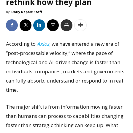
rethink how they plan
By
Daily Report Staff
According to
Axios,
we have entered a new era of
“post-processable velocity,” where the pace of
technological and AI-driven change is faster than
individuals, companies, markets and governments
can fully absorb, understand or respond to in real
time.
The major shift is from information moving faster
than humans can process to capabilities changing
faster than strategic thinking can keep up. What