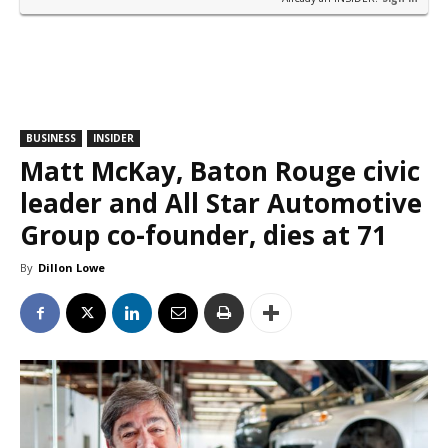
BUSINESS
INSIDER
Matt McKay, Baton Rouge civic
leader and All Star Automotive
Group co-founder, dies at 71
By
Dillon Lowe