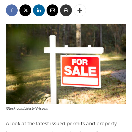
iStock.com/LifestyleVisuals
A look at the latest issued permits and property