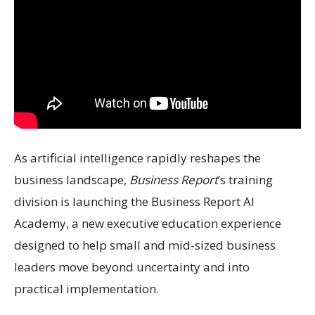
As artificial intelligence rapidly reshapes the
business landscape,
Business Report
’s training
division is launching the Business Report AI
Academy, a new executive education experience
designed to help small and mid-sized business
leaders move beyond uncertainty and into
practical implementation.