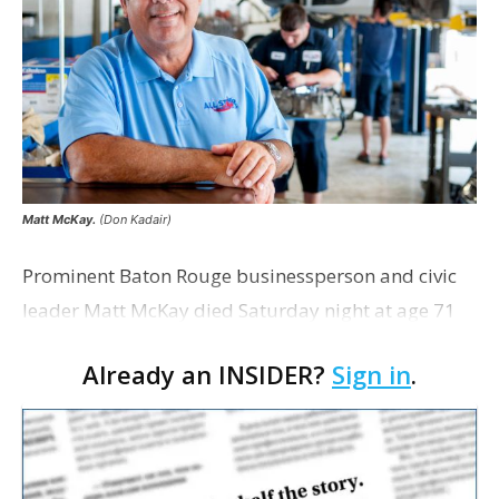
Matt McKay.
(Don Kadair)
Prominent Baton Rouge businessperson and civic
leader Matt McKay died Saturday night at age 71
after a battle with Alzheimer’s disease. McKay, who
Already an INSIDER?
Sign in
.
was honored as Business Report’s Businessperso…