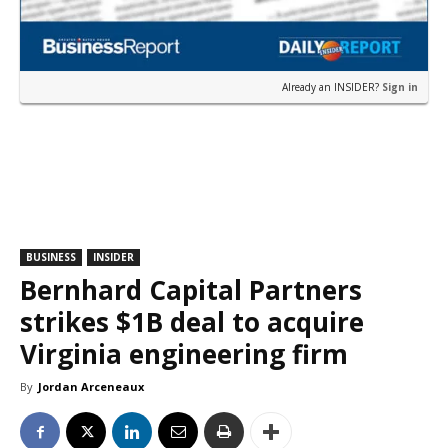
Already an INSIDER?
Sign in
BUSINESS
INSIDER
Bernhard Capital Partners
strikes $1B deal to acquire
Virginia engineering firm
By
Jordan Arceneaux