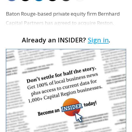
Baton Rouge-based private equity firm Bernhard
Capital Partners has agreed to acquire Reston,
Virginia, engineering and infrastructure services
Already an INSIDER?
Sign in
.
firm Bowman Consulting Group Ltd. in an all-cash
transac…