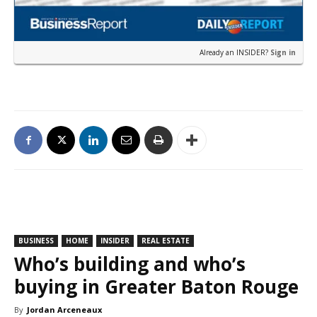
Already an INSIDER?
Sign in
BUSINESS
HOME
INSIDER
REAL ESTATE
Who’s building and who’s
buying in Greater Baton Rouge
By
Jordan Arceneaux