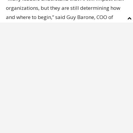
organizations, but they are still determining how
and where to begin,” said Guy Barone, COO of
Melara Enterprises and the Leadership Academy.
“This Academy is designed to help executives build
confidence, identify meaningful opportunities, and
create a practical path toward implementation that
aligns with their business strategy.”
The Business Report AI Academy will be led by an
accomplished group of facilitators and presenters
representing business, technology, education,
workforce development, and innovation, including:
•
Josh Fleig
, Chief Innovation Officer, Louisiana