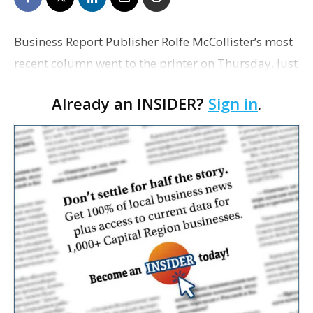
Business Report Publisher Rolfe McCollister’s most
recent column went to the printer on Thursday, just
as the historic rains that flooded the Capital Region
Already an INSIDER?
Sign in
.
began to fall. “Our community has e…