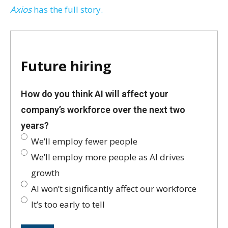
Axios
has the full story.
Future hiring
How do you think AI will affect your
company’s workforce over the next two
years?
We’ll employ fewer people
We’ll employ more people as AI drives
growth
AI won’t significantly affect our workforce
It’s too early to tell