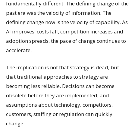
fundamentally different. The defining change of the
past era was the velocity of information. The
defining change now is the velocity of capability. As
AI improves, costs fall, competition increases and
adoption spreads, the pace of change continues to
accelerate.
The implication is not that strategy is dead, but
that traditional approaches to strategy are
becoming less reliable. Decisions can become
obsolete before they are implemented, and
assumptions about technology, competitors,
customers, staffing or regulation can quickly
change.