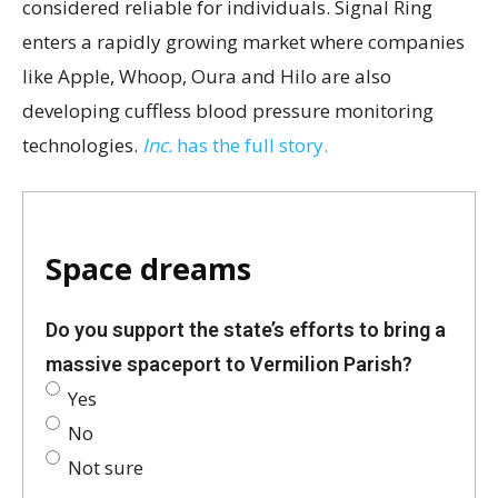
considered reliable for individuals. Signal Ring
enters a rapidly growing market where companies
like Apple, Whoop, Oura and Hilo are also
developing cuffless blood pressure monitoring
technologies.
Inc.
has the full story.
Space dreams
Do you support the state’s efforts to bring a
massive spaceport to Vermilion Parish?
Yes
No
Not sure