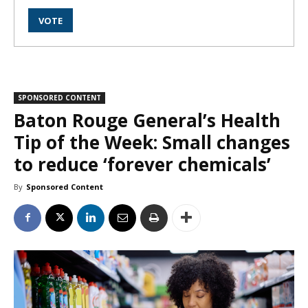
SPONSORED CONTENT
Baton Rouge General’s Health
Tip of the Week: Small changes
to reduce ‘forever chemicals’
By
Sponsored Content