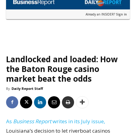
Already an INSIDER?
Sign in
Landlocked and loaded: How
the Baton Rouge casino
market beat the odds
By
Daily Report Staff
As
Business Report
writes in its July issue,
Louisiana’s decision to let riverboat casinos