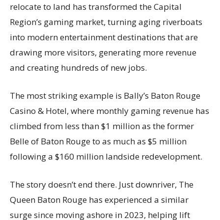
relocate to land has transformed the Capital
Region’s gaming market, turning aging riverboats
into modern entertainment destinations that are
drawing more visitors, generating more revenue
and creating hundreds of new jobs.
The most striking example is Bally’s Baton Rouge
Casino & Hotel, where monthly gaming revenue has
climbed from less than $1 million as the former
Belle of Baton Rouge to as much as $5 million
following a $160 million landside redevelopment.
The story doesn’t end there. Just downriver, The
Queen Baton Rouge has experienced a similar
surge since moving ashore in 2023, helping lift