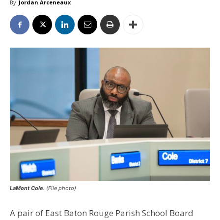
By
Jordan Arceneaux
LaMont Cole.
(File photo)
A pair of East Baton Rouge Parish School Board