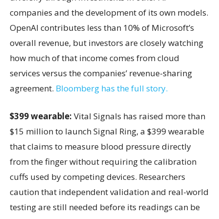
companies and the development of its own models.
OpenAI contributes less than 10% of Microsoft’s
overall revenue, but investors are closely watching
how much of that income comes from cloud
services versus the companies’ revenue-sharing
agreement.
Bloomberg has the full story.
$399 wearable:
Vital Signals has raised more than
$15 million to launch Signal Ring, a $399 wearable
that claims to measure blood pressure directly
from the finger without requiring the calibration
cuffs used by competing devices. Researchers
caution that independent validation and real-world
testing are still needed before its readings can be