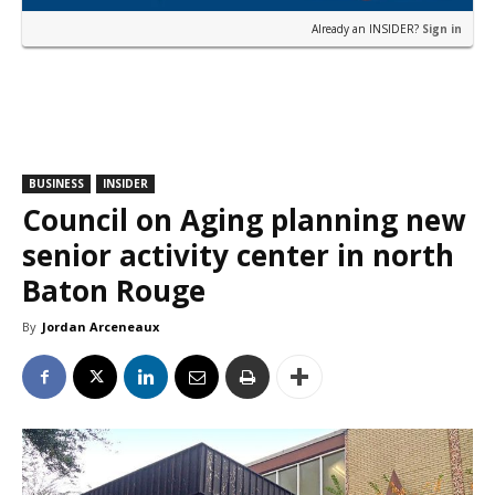
Already an INSIDER?
Sign in
BUSINESS
INSIDER
Council on Aging planning new
senior activity center in north
Baton Rouge
By
Jordan Arceneaux