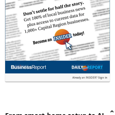
Already an INSIDER?
Sign in