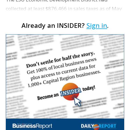
collected at least $876,466 in sales taxes as of May
but acknowledges that it is unaware of any maps
Already an INSIDER?
Sign in
.
showing exactly which tracts were excluded from
the distr…