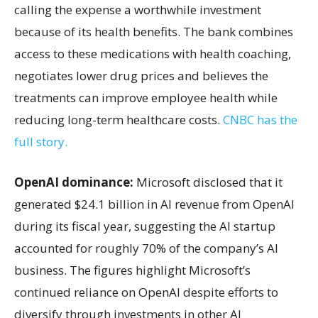
calling the expense a worthwhile investment
because of its health benefits. The bank combines
access to these medications with health coaching,
negotiates lower drug prices and believes the
treatments can improve employee health while
reducing long-term healthcare costs.
CNBC has the
full story.
OpenAI dominance:
Microsoft disclosed that it
generated $24.1 billion in AI revenue from OpenAI
during its fiscal year, suggesting the AI startup
accounted for roughly 70% of the company’s AI
business. The figures highlight Microsoft’s
continued reliance on OpenAI despite efforts to
diversify through investments in other AI