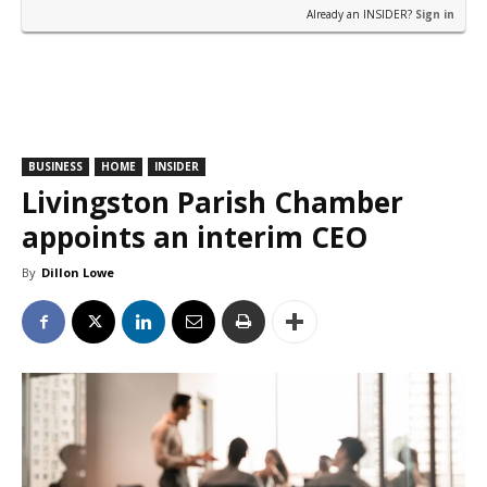
Already an INSIDER?
Sign in
BUSINESS
HOME
INSIDER
Livingston Parish Chamber
appoints an interim CEO
By
Dillon Lowe