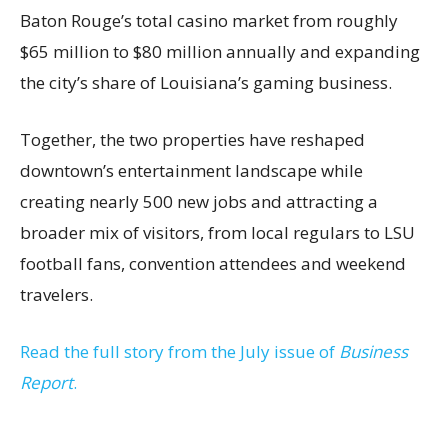
Baton Rouge’s total casino market from roughly
$65 million to $80 million annually and expanding
the city’s share of Louisiana’s gaming business.
Together, the two properties have reshaped
downtown’s entertainment landscape while
creating nearly 500 new jobs and attracting a
broader mix of visitors, from local regulars to LSU
football fans, convention attendees and weekend
travelers.
Read the full story from the July issue of
Business
Report
.