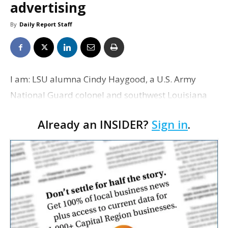
advertising
By
Daily Report Staff
I am: LSU alumna Cindy Haygood, a U.S. Army
National Guard colonel and southwest Louisiana
business banking market sales executive for
Already an INSIDER?
Sign in
.
Capital One Bank, will speak at the Disney
character breakfast at…