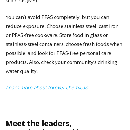
sclerosis (MS).
You can’t avoid PFAS completely, but you can
reduce exposure. Choose stainless steel, cast iron
or PFAS-free cookware. Store food in glass or
stainless-steel containers, choose fresh foods when
possible, and look for PFAS-free personal care
products. Also, check your community’s drinking
water quality.
Learn more about forever chemicals.
Meet the leaders,