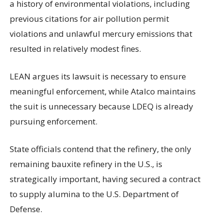
a history of environmental violations, including
previous citations for air pollution permit
violations and unlawful mercury emissions that
resulted in relatively modest fines.
LEAN argues its lawsuit is necessary to ensure
meaningful enforcement, while Atalco maintains
the suit is unnecessary because LDEQ is already
pursuing enforcement.
State officials contend that the refinery, the only
remaining bauxite refinery in the U.S., is
strategically important, having secured a contract
to supply alumina to the U.S. Department of
Defense.