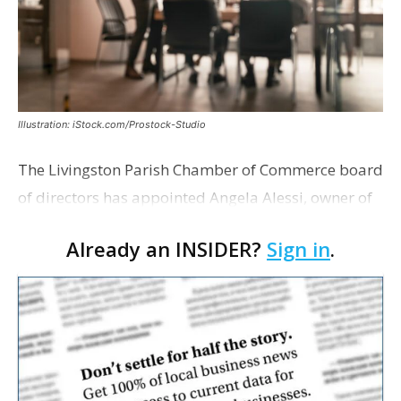
Illustration: iStock.com/Prostock-Studio
The Livingston Parish Chamber of Commerce board
of directors has appointed Angela Alessi, owner of
the boutique travel firm Heirloom Journeys LLC, as
Already an INSIDER?
Sign in
.
interim CEO. The appointment comes a week after
th…