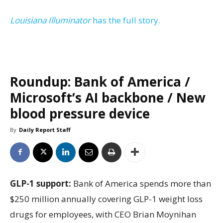
Louisiana Illuminator
has the full story.
Roundup: Bank of America /
Microsoft’s AI backbone / New
blood pressure device
By
Daily Report Staff
GLP-1 support:
Bank of America spends more than
$250 million annually covering GLP-1 weight loss
drugs for employees, with CEO Brian Moynihan