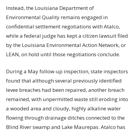
Instead, the Louisiana Department of
Environmental Quality remains engaged in
confidential settlement negotiations with Atalco,
while a federal judge has kept a citizen lawsuit filed
by the Louisiana Environmental Action Network, or
LEAN, on hold until those negotiations conclude.
During a May follow-up inspection, state inspectors
found that although several previously identified
levee breaches had been repaired, another breach
remained, with unpermitted waste still eroding into
a wooded area and cloudy, highly alkaline water
flowing through drainage ditches connected to the
Blind River swamp and Lake Maurepas. Atalco has