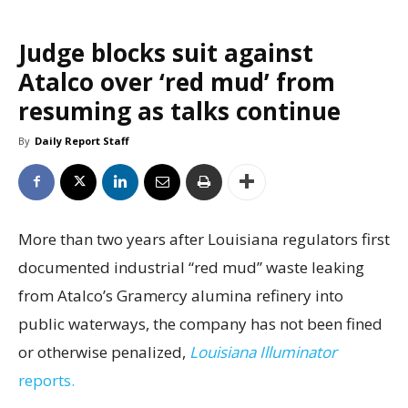
Judge blocks suit against
Atalco over ‘red mud’ from
resuming as talks continue
By
Daily Report Staff
More than two years after Louisiana regulators first
documented industrial “red mud” waste leaking
from Atalco’s Gramercy alumina refinery into
public waterways, the company has not been fined
or otherwise penalized,
Louisiana Illuminator
reports.