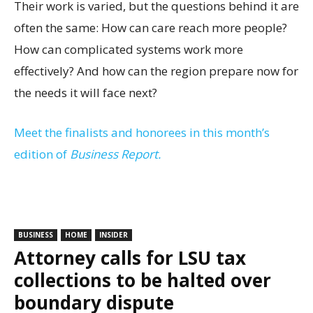
Their work is varied, but the questions behind it are
often the same: How can care reach more people?
How can complicated systems work more
effectively? And how can the region prepare now for
the needs it will face next?
Meet the finalists and honorees in this month’s
edition of
Business Report.
BUSINESS
HOME
INSIDER
Attorney calls for LSU tax
collections to be halted over
boundary dispute