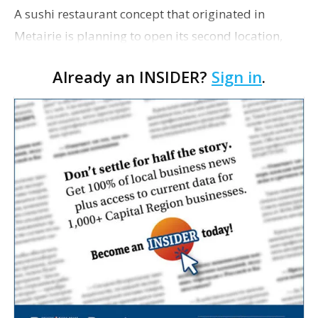
A sushi restaurant concept that originated in
Metairie is planning to open its second location,
this one near the Mall of Louisiana. An occupancy
Already an INSIDER?
Sign in
.
permit was issued this week for a Sushi Nami
restau…