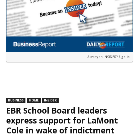
Already an INSIDER?
Sign in
BUSINESS
HOME
INSIDER
EBR School Board leaders
express support for LaMont
Cole in wake of indictment