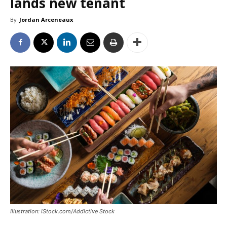
lands new tenant
By
Jordan Arceneaux
Illustration: iStock.com/Addictive Stock