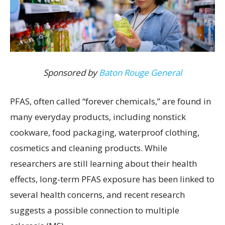
Sponsored by
Baton Rouge General
PFAS, often called “forever chemicals,” are found in
many everyday products, including nonstick
cookware, food packaging, waterproof clothing,
cosmetics and cleaning products. While
researchers are still learning about their health
effects, long-term PFAS exposure has been linked to
several health concerns, and recent research
suggests a possible connection to multiple