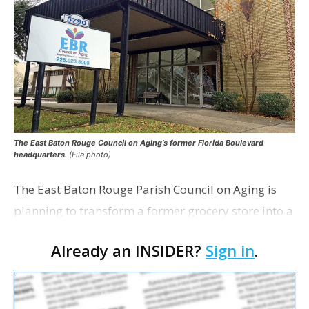
The East Baton Rouge Council on Aging’s former Florida Boulevard
headquarters.
(File photo)
The East Baton Rouge Parish Council on Aging is
planning to transform a former grocery store into a
space for seniors as the organization looks to
Already an INSIDER?
Sign in
.
expand its services. The agency applied for a
remo…