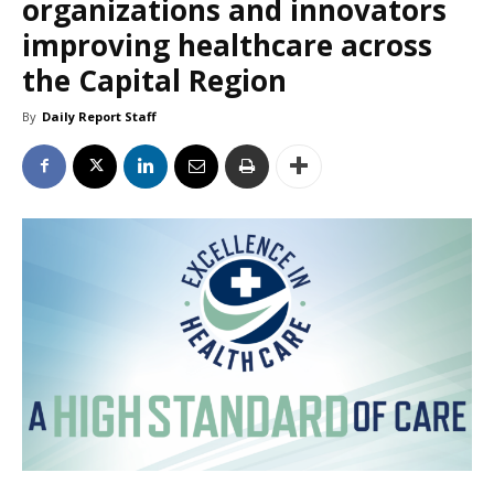
organizations and innovators
improving healthcare across
the Capital Region
By
Daily Report Staff