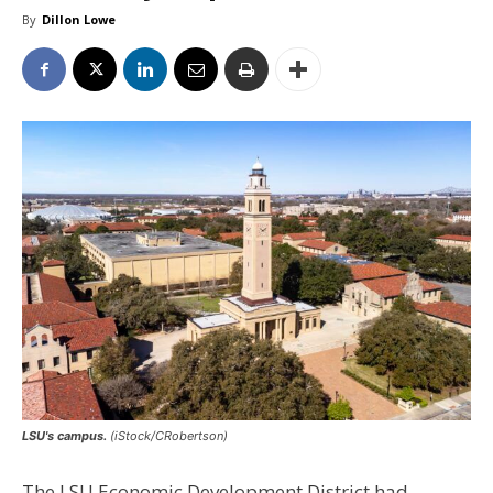
By
Dillon Lowe
LSU's campus.
(iStock/CRobertson)
The LSU Economic Development District had