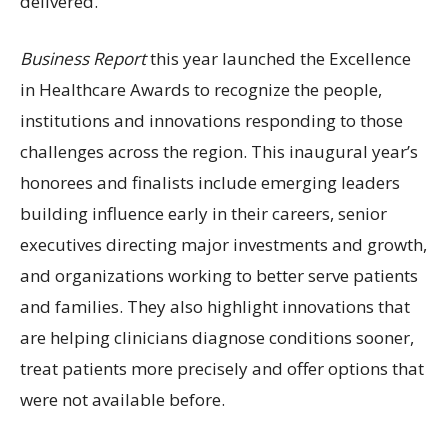
delivered.
Business Report
this year launched the Excellence
in Healthcare Awards to recognize the people,
institutions and innovations responding to those
challenges across the region. This inaugural year’s
honorees and finalists include emerging leaders
building influence early in their careers, senior
executives directing major investments and growth,
and organizations working to better serve patients
and families. They also highlight innovations that
are helping clinicians diagnose conditions sooner,
treat patients more precisely and offer options that
were not available before.