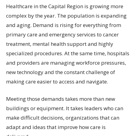
Healthcare in the Capital Region is growing more
complex by the year. The population is expanding
and aging. Demand is rising for everything from
primary care and emergency services to cancer
treatment, mental health support and highly
specialized procedures. At the same time, hospitals
and providers are managing workforce pressures,
new technology and the constant challenge of
making care easier to access and navigate.
Meeting those demands takes more than new
buildings or equipment. It takes leaders who can
make difficult decisions, organizations that can
adapt and ideas that improve how care is