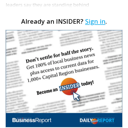
leaders say they are standing behind
Superintendent LaMont Cole following his
Already an INSIDER?
Sign in
.
indictment on corruption charges Wednesday,
according to a news release fro…