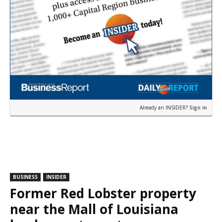
Already an INSIDER?
Sign in
BUSINESS
INSIDER
Former Red Lobster property
near the Mall of Louisiana