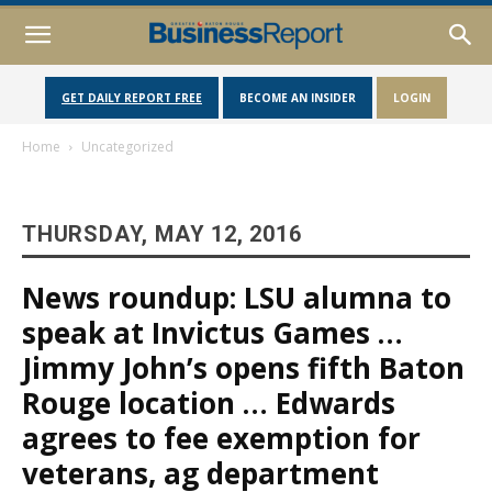
GET DAILY REPORT FREE
BECOME AN INSIDER
LOGIN
Home
Uncategorized
THURSDAY, MAY 12, 2016
News roundup: LSU alumna to
speak at Invictus Games …
Jimmy John’s opens fifth Baton
Rouge location … Edwards
agrees to fee exemption for
veterans, ag department