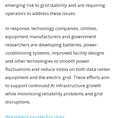
emerging risk to grid stability and are requiring
operators to address these issues.
In response, technology companies, utilities,
equipment manufacturers and government
researchers are developing batteries, power-
conditioning systems, improved facility designs
and other technologies to smooth power
fluctuations and reduce stress on both data center
equipment and the electric grid. These efforts aim
to support continued AI infrastructure growth
while minimizing reliability problems and grid
disruptions.
Bloomberg has the full story.