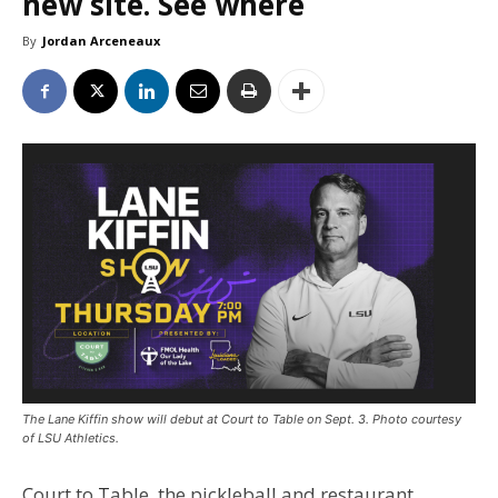
new site. See where
By
Jordan Arceneaux
The Lane Kiffin show will debut at Court to Table on Sept. 3. Photo courtesy
of LSU Athletics.
Court to Table, the pickleball and restaurant