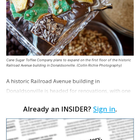
Cane Sugar Toffee Company plans to expand on the first floor of the historic
Railroad Avenue building in Donaldsonville. (Collin Richie Photography)
A historic Railroad Avenue building in
Donaldsonville is headed for renovations, with one
of its longtime tenants preparing to expand
Already an INSIDER?
Sign in
.
following the property’s recent $265,000 sale.
William Dawson…