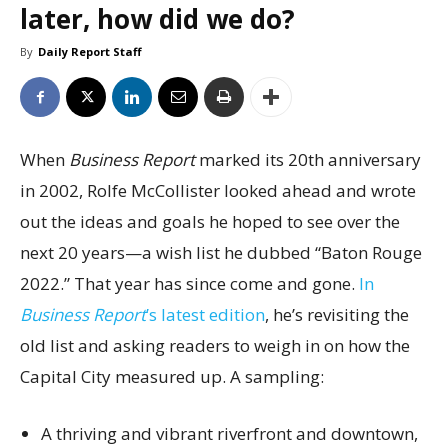
later, how did we do?
By
Daily Report Staff
When
Business Report
marked its 20th anniversary
in 2002, Rolfe McCollister looked ahead and wrote
out the ideas and goals he hoped to see over the
next 20 years—a wish list he dubbed “Baton Rouge
2022.” That year has since come and gone.
In
Business Report
’s latest edition
, he’s revisiting the
old list and asking readers to weigh in on how the
Capital City measured up. A sampling:
A thriving and vibrant riverfront and downtown,