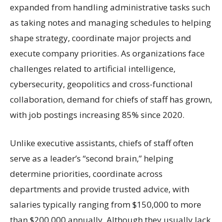
expanded from handling administrative tasks such
as taking notes and managing schedules to helping
shape strategy, coordinate major projects and
execute company priorities. As organizations face
challenges related to artificial intelligence,
cybersecurity, geopolitics and cross-functional
collaboration, demand for chiefs of staff has grown,
with job postings increasing 85% since 2020.
Unlike executive assistants, chiefs of staff often
serve as a leader’s “second brain,” helping
determine priorities, coordinate across
departments and provide trusted advice, with
salaries typically ranging from $150,000 to more
than $200,000 annually. Although they usually lack