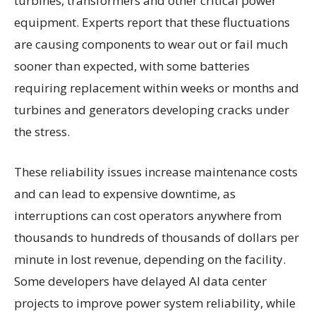
turbines, transformers and other critical power
equipment. Experts report that these fluctuations
are causing components to wear out or fail much
sooner than expected, with some batteries
requiring replacement within weeks or months and
turbines and generators developing cracks under
the stress.
These reliability issues increase maintenance costs
and can lead to expensive downtime, as
interruptions can cost operators anywhere from
thousands to hundreds of thousands of dollars per
minute in lost revenue, depending on the facility.
Some developers have delayed AI data center
projects to improve power system reliability, while