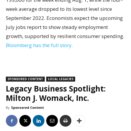
week average dropped to its lowest level since
September 2022. Economists expect the upcoming
July jobs report to show steady employment
growth, supported by resilient consumer spending.
Bloomberg has the full story.
SPONSORED CONTENT
LOCAL LEGACIES
Legacy Business Spotlight:
Milton J. Womack, Inc.
By
Sponsored Content