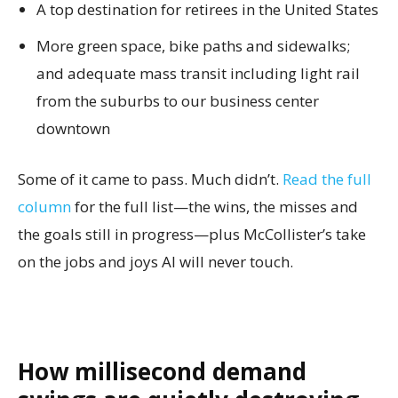
A top destination for retirees in the United States
More green space, bike paths and sidewalks;
and adequate mass transit including light rail
from the suburbs to our business center
downtown
Some of it came to pass. Much didn’t.
Read the full
column
for the full list—the wins, the misses and
the goals still in progress—plus McCollister’s take
on the jobs and joys AI will never touch.
How millisecond demand