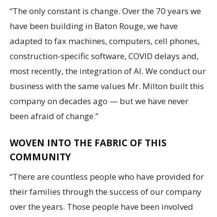
“The only constant is change. Over the 70 years we
have been building in Baton Rouge, we have
adapted to fax machines, computers, cell phones,
construction-specific software, COVID delays and,
most recently, the integration of AI. We conduct our
business with the same values Mr. Milton built this
company on decades ago — but we have never
been afraid of change.”
WOVEN INTO THE FABRIC OF THIS
COMMUNITY
“There are countless people who have provided for
their families through the success of our company
over the years. Those people have been involved