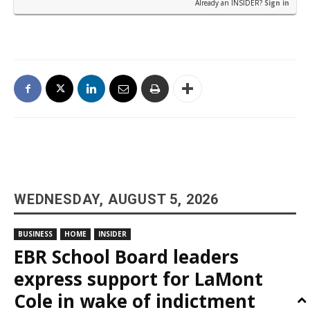
Already an INSIDER?
Sign in
WEDNESDAY, AUGUST 5, 2026
BUSINESS
HOME
INSIDER
EBR School Board leaders
express support for LaMont
Cole in wake of indictment