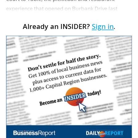
experience that opened on Burbank Drive last
summer, will serve as the new home for LSU Sports
Already an INSIDER?
Sign in
.
Network radio shows beginning with The Lane
Kiffin Show in …