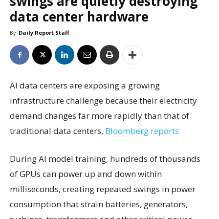
swings are quietly destroying
data center hardware
By
Daily Report Staff
AI data centers are exposing a growing
infrastructure challenge because their electricity
demand changes far more rapidly than that of
traditional data centers,
Bloomberg reports.
During AI model training, hundreds of thousands
of GPUs can power up and down within
milliseconds, creating repeated swings in power
consumption that strain batteries, generators,