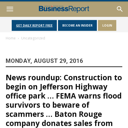
GET DAILY REPORT FREE
BECOME AN INSIDER
LOGIN
Home
Uncategorized
MONDAY, AUGUST 29, 2016
News roundup: Construction to
begin on Jefferson Highway
office park … FEMA warns flood
survivors to beware of
scammers … Baton Rouge
company donates sales from