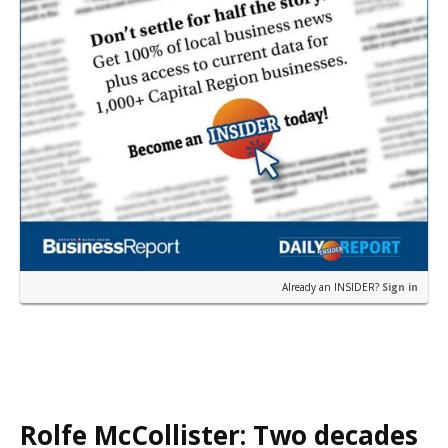
Already an INSIDER?
Sign in
Rolfe McCollister: Two decades