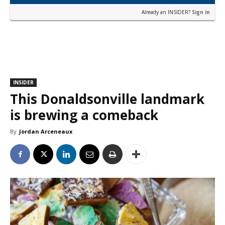
Already an INSIDER?
Sign in
INSIDER
This Donaldsonville landmark
is brewing a comeback
By
Jordan Arceneaux