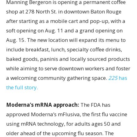
Manning Bergeron is opening a permanent coffee
shop at 278 North St. in downtown Baton Rouge
after starting as a mobile cart and pop-up, with a
soft opening on Aug. 11 and a grand opening on
Aug. 15. The new location will expand its menu to
include breakfast, lunch, specialty coffee drinks,
baked goods, paninis and locally sourced products
while aiming to serve downtown workers and foster
a welcoming community gathering space.
225
has
the full story.
Moderna’s mRNA approach:
The FDA has
approved Moderna’s mFlusiva, the first flu vaccine
using mRNA technology, for adults ages 50 and
older ahead of the upcoming flu season. The