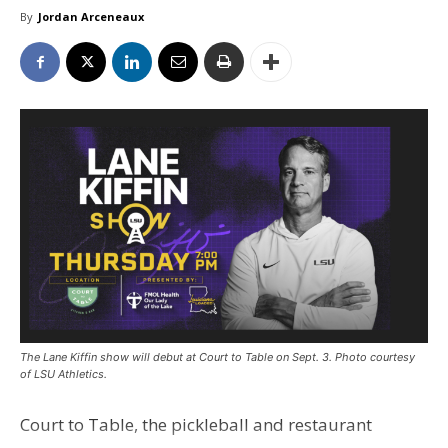
By
Jordan Arceneaux
The Lane Kiffin show will debut at Court to Table on Sept. 3. Photo courtesy
of LSU Athletics.
Court to Table, the pickleball and restaurant