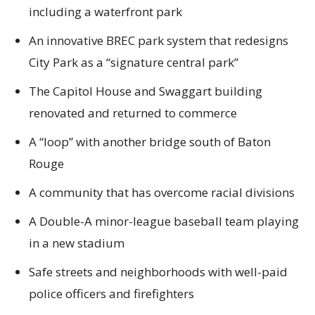
including a waterfront park
An innovative BREC park system that redesigns
City Park as a “signature central park”
The Capitol House and Swaggart building
renovated and returned to commerce
A “loop” with another bridge south of Baton
Rouge
A community that has overcome racial divisions
A Double-A minor-league baseball team playing
in a new stadium
Safe streets and neighborhoods with well-paid
police officers and firefighters