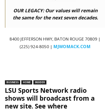
OUR LEGACY:
Our values will remain
the same for the next seven decades.
8400 JEFFERSON HWY, BATON ROUGE 70809 |
(225) 924-8050 |
MJWOMACK.COM
BUSINESS
HOME
INSIDER
LSU Sports Network radio
shows will broadcast from a
new site. See where