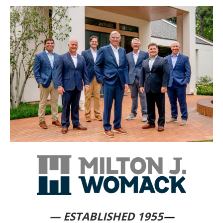
— ESTABLISHED 1955
—