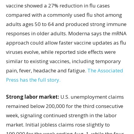
vaccine showed a 27% reduction in flu cases
compared with a commonly used flu shot among
adults ages 50 to 64 and produced strong immune
responses in older adults. Moderna says the mRNA
approach could allow faster vaccine updates as flu
viruses evolve, while reported side effects were
similar to existing vaccines, including temporary
pain, fever, headache and fatigue.
The Associated
Press has the full story.
Strong labor market:
U.S. unemployment claims
remained below 200,000 for the third consecutive
week, signaling continued strength in the labor
market. Initial jobless claims rose slightly to
199,000 for the week ending Aug. 1, while the four-