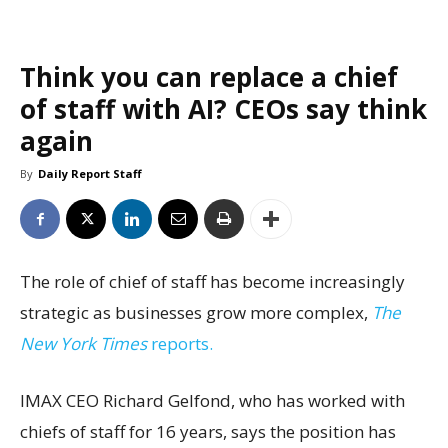
Think you can replace a chief
of staff with AI? CEOs say think
again
By
Daily Report Staff
The role of chief of staff has become increasingly
strategic as businesses grow more complex,
The
New York Times
reports.
IMAX CEO Richard Gelfond, who has worked with
chiefs of staff for 16 years, says the position has