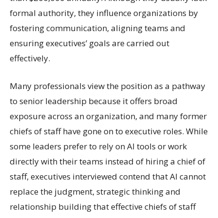
formal authority, they influence organizations by
fostering communication, aligning teams and
ensuring executives’ goals are carried out
effectively.
Many professionals view the position as a pathway
to senior leadership because it offers broad
exposure across an organization, and many former
chiefs of staff have gone on to executive roles. While
some leaders prefer to rely on AI tools or work
directly with their teams instead of hiring a chief of
staff, executives interviewed contend that AI cannot
replace the judgment, strategic thinking and
relationship building that effective chiefs of staff