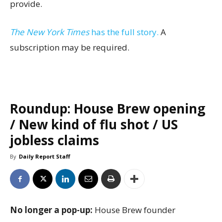
provide.
The New York Times
has the full story.
A
subscription may be required.
Roundup: House Brew opening
/ New kind of flu shot / US
jobless claims
By
Daily Report Staff
No longer a pop-up:
House Brew founder