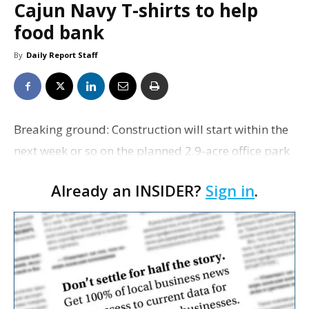
Cajun Navy T-shirts to help
food bank
By
Daily Report Staff
Breaking ground: Construction will start within the
next week or so on the planned 2.9-acre office park
at 9026 Jefferson Hwy., between Drusilla Lane and
Already an INSIDER?
Sign in
.
Bluebonnet Boulevard, Beau Box Commercial
Real…