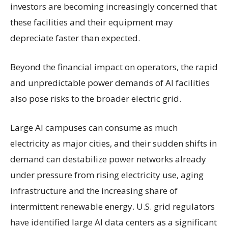
investors are becoming increasingly concerned that
these facilities and their equipment may
depreciate faster than expected.
Beyond the financial impact on operators, the rapid
and unpredictable power demands of AI facilities
also pose risks to the broader electric grid.
Large AI campuses can consume as much
electricity as major cities, and their sudden shifts in
demand can destabilize power networks already
under pressure from rising electricity use, aging
infrastructure and the increasing share of
intermittent renewable energy. U.S. grid regulators
have identified large AI data centers as a significant