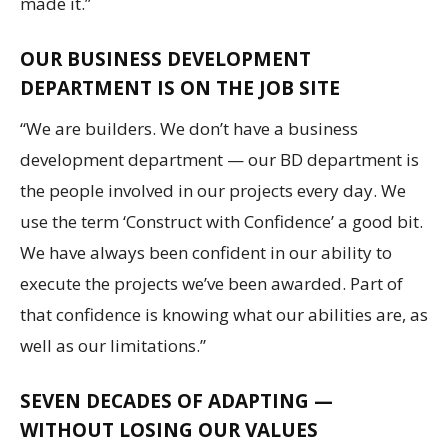
made it.”
OUR BUSINESS DEVELOPMENT
DEPARTMENT IS ON THE JOB SITE
“We are builders. We don’t have a business
development department — our BD department is
the people involved in our projects every day. We
use the term ‘Construct with Confidence’ a good bit.
We have always been confident in our ability to
execute the projects we’ve been awarded. Part of
that confidence is knowing what our abilities are, as
well as our limitations.”
SEVEN DECADES OF ADAPTING —
WITHOUT LOSING OUR VALUES