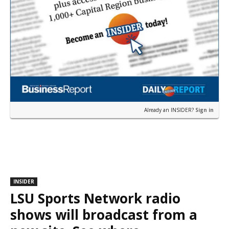
Already an INSIDER?
Sign in
INSIDER
LSU Sports Network radio
shows will broadcast from a