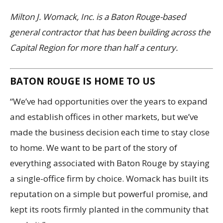
Milton J. Womack, Inc. is a Baton Rouge-based
general contractor that has been building across the
Capital Region for more than half a century.
BATON ROUGE IS HOME TO US
“We’ve had opportunities over the years to expand
and establish offices in other markets, but we’ve
made the business decision each time to stay close
to home. We want to be part of the story of
everything associated with Baton Rouge by staying
a single-office firm by choice. Womack has built its
reputation on a simple but powerful promise, and
kept its roots firmly planted in the community that