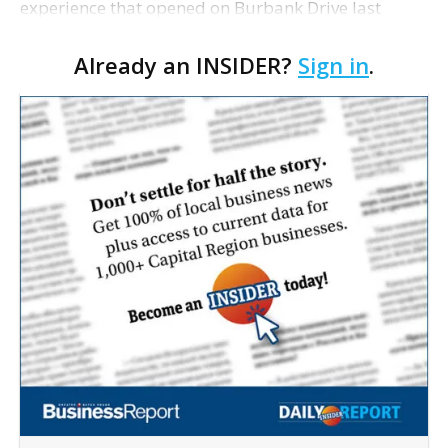
experience that opened on Burbank Drive last
summer, will serve as the new home for LSU Sports
Already an INSIDER?
Sign in
.
Network radio shows beginning with The Lane
Kiffin Show in …