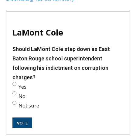
LaMont Cole
Should LaMont Cole step down as East
Baton Rouge school superintendent
following his indictment on corruption
charges?
Yes
No
Not sure