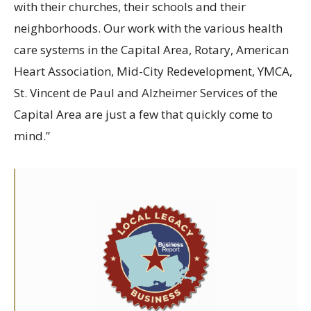
with their churches, their schools and their
neighborhoods. Our work with the various health
care systems in the Capital Area, Rotary, American
Heart Association, Mid-City Redevelopment, YMCA,
St. Vincent de Paul and Alzheimer Services of the
Capital Area are just a few that quickly come to
mind.”