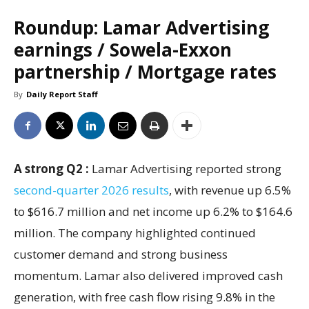
Roundup: Lamar Advertising
earnings / Sowela-Exxon
partnership / Mortgage rates
By
Daily Report Staff
A strong Q2 :
Lamar Advertising reported strong
second-quarter 2026 results
, with revenue up 6.5%
to $616.7 million and net income up 6.2% to $164.6
million. The company highlighted continued
customer demand and strong business
momentum. Lamar also delivered improved cash
generation, with free cash flow rising 9.8% in the