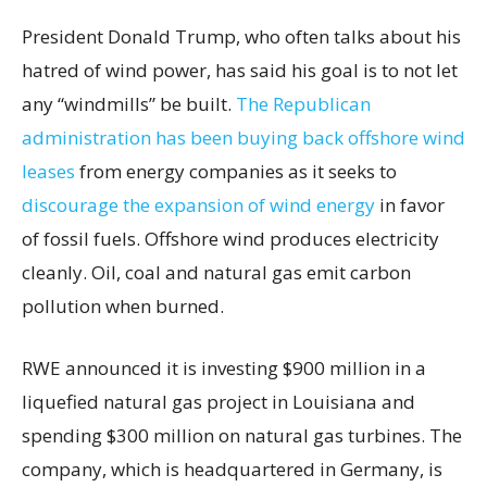
President Donald Trump, who often talks about his
hatred of wind power, has said his goal is to not let
any “windmills” be built.
The Republican
administration has been buying back offshore wind
leases
from energy companies as it seeks to
discourage the expansion of wind energy
in favor
of fossil fuels. Offshore wind produces electricity
cleanly. Oil, coal and natural gas emit carbon
pollution when burned.
RWE announced it is investing $900 million in a
liquefied natural gas project in Louisiana and
spending $300 million on natural gas turbines. The
company, which is headquartered in Germany, is