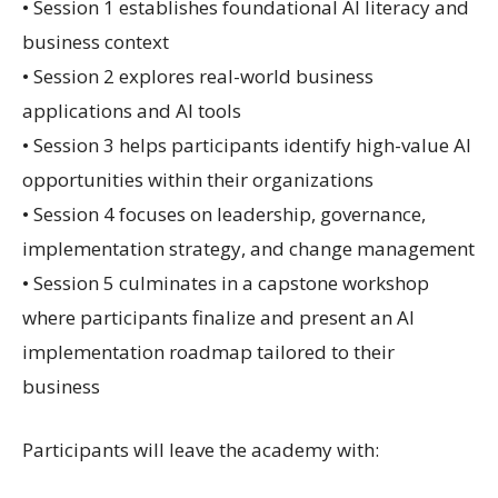
• Session 1 establishes foundational AI literacy and
business context
• Session 2 explores real-world business
applications and AI tools
• Session 3 helps participants identify high-value AI
opportunities within their organizations
• Session 4 focuses on leadership, governance,
implementation strategy, and change management
• Session 5 culminates in a capstone workshop
where participants finalize and present an AI
implementation roadmap tailored to their
business
Participants will leave the academy with: