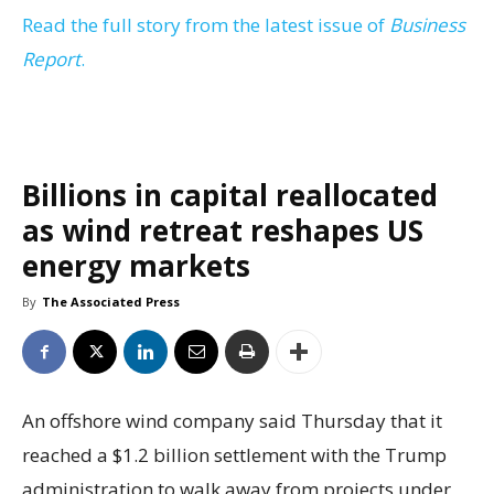
Read the full story from the latest issue of
Business
Report
.
Billions in capital reallocated
as wind retreat reshapes US
energy markets
By
The Associated Press
An offshore wind company said Thursday that it
reached a $1.2 billion settlement with the Trump
administration to walk away from projects under