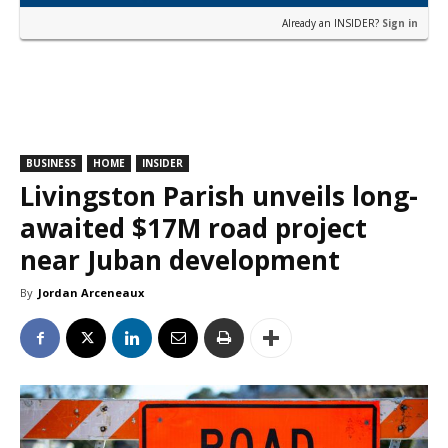
Already an INSIDER?
Sign in
BUSINESS
HOME
INSIDER
Livingston Parish unveils long-
awaited $17M road project
near Juban development
By
Jordan Arceneaux