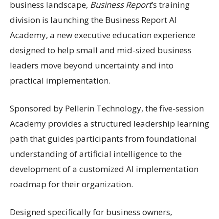
business landscape,
Business Report
’s training
division is launching the Business Report AI
Academy, a new executive education experience
designed to help small and mid-sized business
leaders move beyond uncertainty and into
practical implementation.
Sponsored by Pellerin Technology, the five-session
Academy provides a structured leadership learning
path that guides participants from foundational
understanding of artificial intelligence to the
development of a customized AI implementation
roadmap for their organization.
Designed specifically for business owners,