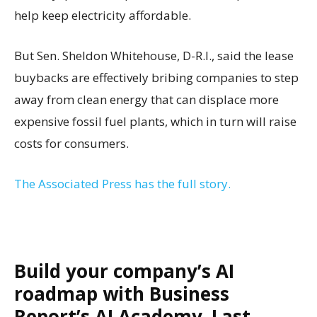
help keep electricity affordable.
But Sen. Sheldon Whitehouse, D-R.I., said the lease
buybacks are effectively bribing companies to step
away from clean energy that can displace more
expensive fossil fuel plants, which in turn will raise
costs for consumers.
The Associated Press has the full story.
Build your company’s AI
roadmap with Business
Report’s AI Academy. Last