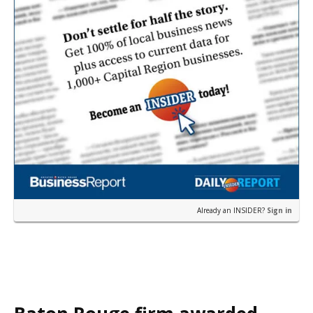
Already an INSIDER?
Sign in