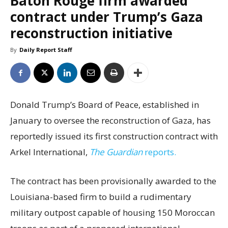
Baton Rouge firm awarded
contract under Trump’s Gaza
reconstruction initiative
By
Daily Report Staff
Donald Trump’s Board of Peace, established in
January to oversee the reconstruction of Gaza, has
reportedly issued its first construction contract with
Arkel International,
The Guardian
reports.
The contract has been provisionally awarded to the
Louisiana-based firm to build a rudimentary
military outpost capable of housing 150 Moroccan