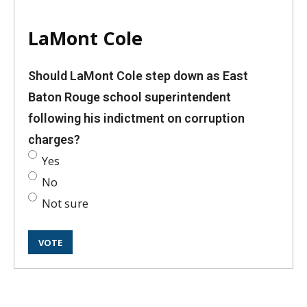
LaMont Cole
Should LaMont Cole step down as East
Baton Rouge school superintendent
following his indictment on corruption
charges?
Yes
No
Not sure