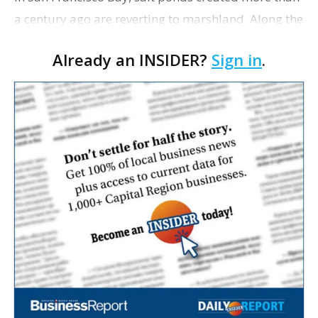
a century ago are reverting to marshland. Along the
New York and New Jersey coasts, beaches ravaged
Already an INSIDER?
Sign in
.
by Superstorm Sandy underwent extensive resto…