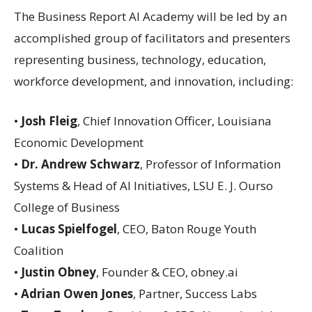
The Business Report AI Academy will be led by an
accomplished group of facilitators and presenters
representing business, technology, education,
workforce development, and innovation, including:
•
Josh Fleig
, Chief Innovation Officer, Louisiana
Economic Development
•
Dr. Andrew Schwarz
, Professor of Information
Systems & Head of AI Initiatives, LSU E. J. Ourso
College of Business
•
Lucas Spielfogel
, CEO, Baton Rouge Youth
Coalition
•
Justin Obney
, Founder & CEO, obney.ai
•
Adrian Owen Jones
, Partner, Success Labs