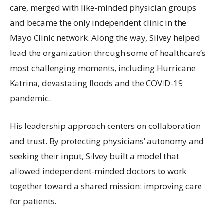
care, merged with like-minded physician groups
and became the only independent clinic in the
Mayo Clinic network. Along the way, Silvey helped
lead the organization through some of healthcare’s
most challenging moments, including Hurricane
Katrina, devastating floods and the COVID-19
pandemic.
His leadership approach centers on collaboration
and trust. By protecting physicians’ autonomy and
seeking their input, Silvey built a model that
allowed independent-minded doctors to work
together toward a shared mission: improving care
for patients.