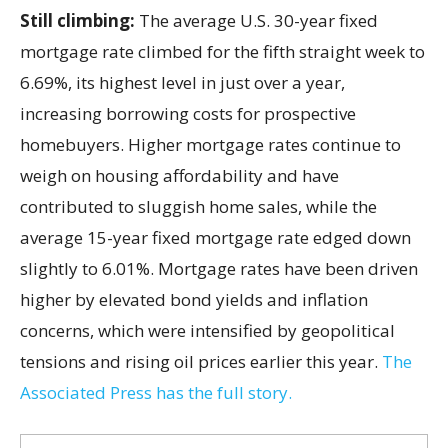
Still climbing:
The average U.S. 30-year fixed
mortgage rate climbed for the fifth straight week to
6.69%, its highest level in just over a year,
increasing borrowing costs for prospective
homebuyers. Higher mortgage rates continue to
weigh on housing affordability and have
contributed to sluggish home sales, while the
average 15-year fixed mortgage rate edged down
slightly to 6.01%. Mortgage rates have been driven
higher by elevated bond yields and inflation
concerns, which were intensified by geopolitical
tensions and rising oil prices earlier this year.
The
Associated Press has the full story.