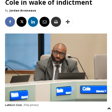
Cole in wake of indictment
By
Jordan Arceneaux
LaMont Cole.
(File photo)