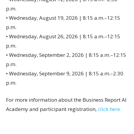
p.m.
• Wednesday, August 19, 2026 | 8:15 a.m.–12:15
p.m.
• Wednesday, August 26, 2026 | 8:15 a.m.–12:15
p.m.
• Wednesday, September 2, 2026 | 8:15 a.m.–12:15
p.m.
• Wednesday, September 9, 2026 | 8:15 a.m.–2:30
p.m.
For more information about the Business Report AI
Academy and participant registration,
click here.