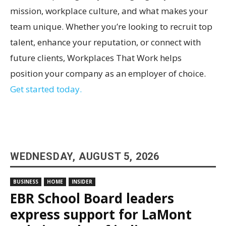
mission, workplace culture, and what makes your
team unique. Whether you’re looking to recruit top
talent, enhance your reputation, or connect with
future clients, Workplaces That Work helps
position your company as an employer of choice.
Get started today.
WEDNESDAY, AUGUST 5, 2026
BUSINESS
HOME
INSIDER
EBR School Board leaders
express support for LaMont