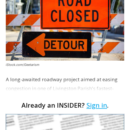
iStock.com/Geetarism
A long-awaited roadway project aimed at easing
congestion in one of Livingston Parish's fastest-
growing areas is now open. Parish officials and
Already an INSIDER?
Sign in
.
project partners held a ribbon-cutting ceremony
earli…