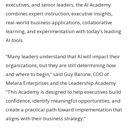
executives, and senior leaders, the AI Academy
combines expert instruction, executive insights,
real-world business applications, collaborative
learning, and experimentation with today’s leading
AI tools.
“Many leaders understand that AI will impact their
organizations, but they are still determining how
and where to begin,” said Guy Barone, COO of
Melara Enterprises and the Leadership Academy.
“This Academy is designed to help executives build
confidence, identify meaningful opportunities, and
create a practical path toward implementation that
aligns with their business strategy.”