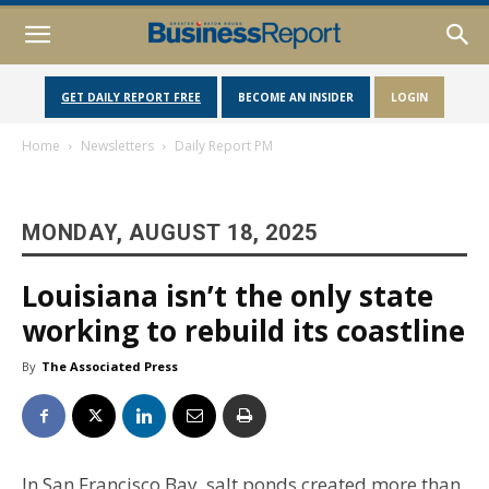
GET DAILY REPORT FREE
BECOME AN INSIDER
LOGIN
Home
Newsletters
Daily Report PM
MONDAY, AUGUST 18, 2025
Louisiana isn’t the only state
working to rebuild its coastline
By
The Associated Press
In San Francisco Bay, salt ponds created more than