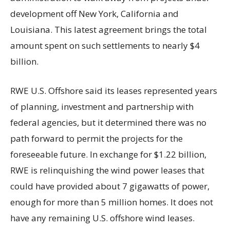
development off New York, California and
Louisiana. This latest agreement brings the total
amount spent on such settlements to nearly $4
billion.
RWE U.S. Offshore said its leases represented years
of planning, investment and partnership with
federal agencies, but it determined there was no
path forward to permit the projects for the
foreseeable future. In exchange for $1.22 billion,
RWE is relinquishing the wind power leases that
could have provided about 7 gigawatts of power,
enough for more than 5 million homes. It does not
have any remaining U.S. offshore wind leases.