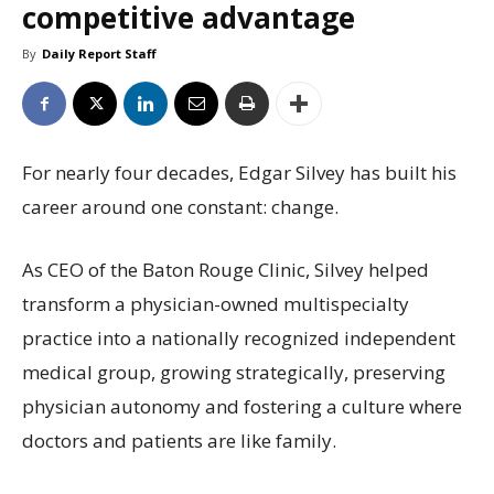
competitive advantage
By
Daily Report Staff
For nearly four decades, Edgar Silvey has built his
career around one constant: change.
As CEO of the Baton Rouge Clinic, Silvey helped
transform a physician-owned multispecialty
practice into a nationally recognized independent
medical group, growing strategically, preserving
physician autonomy and fostering a culture where
doctors and patients are like family.