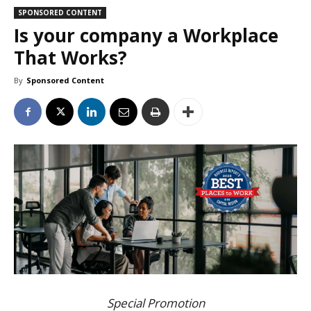
SPONSORED CONTENT
Is your company a Workplace
That Works?
By
Sponsored Content
Special Promotion