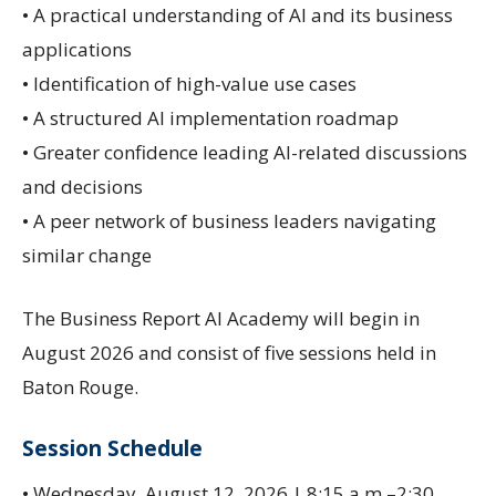
• A practical understanding of AI and its business
applications
• Identification of high-value use cases
• A structured AI implementation roadmap
• Greater confidence leading AI-related discussions
and decisions
• A peer network of business leaders navigating
similar change
The Business Report AI Academy will begin in
August 2026 and consist of five sessions held in
Baton Rouge.
Session Schedule
• Wednesday, August 12, 2026 | 8:15 a.m.–2:30