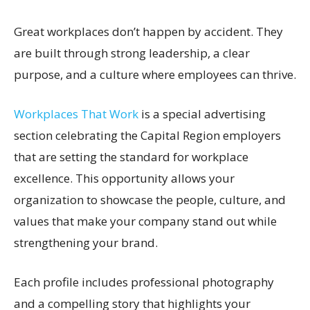
Great workplaces don’t happen by accident. They
are built through strong leadership, a clear
purpose, and a culture where employees can thrive.
Workplaces That Work
is a special advertising
section celebrating the Capital Region employers
that are setting the standard for workplace
excellence. This opportunity allows your
organization to showcase the people, culture, and
values that make your company stand out while
strengthening your brand.
Each profile includes professional photography
and a compelling story that highlights your