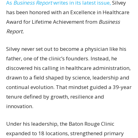
As
Business Report
writes in its latest issue,
Silvey
has been honored with an Excellence in Healthcare
Award for Lifetime Achievement from
Business
Report.
Silvey never set out to become a physician like his
father, one of the clinic’s founders. Instead, he
discovered his calling in healthcare administration,
drawn to a field shaped by science, leadership and
continual evolution. That mindset guided a 39-year
tenure defined by growth, resilience and
innovation.
Under his leadership, the Baton Rouge Clinic
expanded to 18 locations, strengthened primary