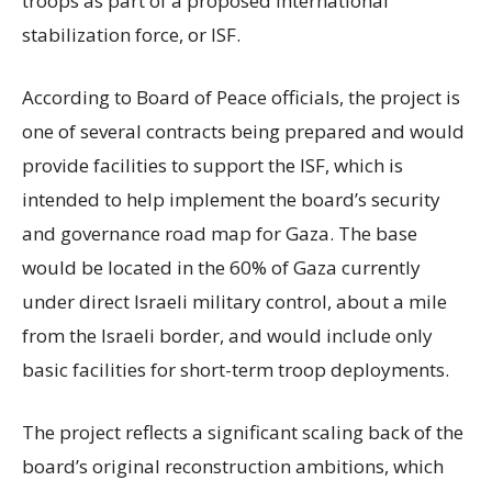
troops as part of a proposed international
stabilization force, or ISF.
According to Board of Peace officials, the project is
one of several contracts being prepared and would
provide facilities to support the ISF, which is
intended to help implement the board’s security
and governance road map for Gaza. The base
would be located in the 60% of Gaza currently
under direct Israeli military control, about a mile
from the Israeli border, and would include only
basic facilities for short-term troop deployments.
The project reflects a significant scaling back of the
board’s original reconstruction ambitions, which