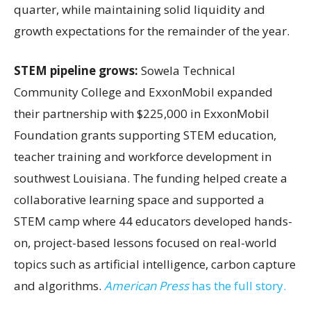
quarter, while maintaining solid liquidity and
growth expectations for the remainder of the year.
STEM pipeline grows:
Sowela Technical
Community College and ExxonMobil expanded
their partnership with $225,000 in ExxonMobil
Foundation grants supporting STEM education,
teacher training and workforce development in
southwest Louisiana. The funding helped create a
collaborative learning space and supported a
STEM camp where 44 educators developed hands-
on, project-based lessons focused on real-world
topics such as artificial intelligence, carbon capture
and algorithms.
American Press
has the full story.