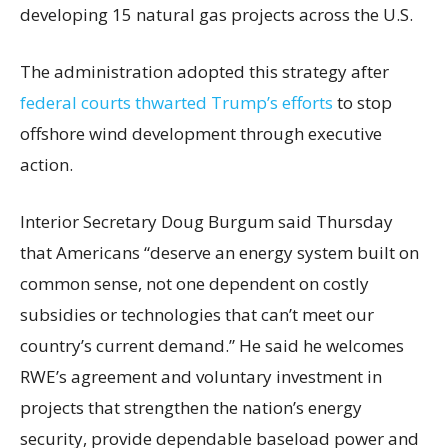
developing 15 natural gas projects across the U.S.
The administration adopted this strategy after
federal courts thwarted Trump’s efforts
to stop
offshore wind development through executive
action.
Interior Secretary Doug Burgum said Thursday
that Americans “deserve an energy system built on
common sense, not one dependent on costly
subsidies or technologies that can’t meet our
country’s current demand.” He said he welcomes
RWE’s agreement and voluntary investment in
projects that strengthen the nation’s energy
security, provide dependable baseload power and