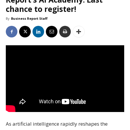
chance to register!
By
Business Report Staff
As artificial intelligence rapidly reshapes the