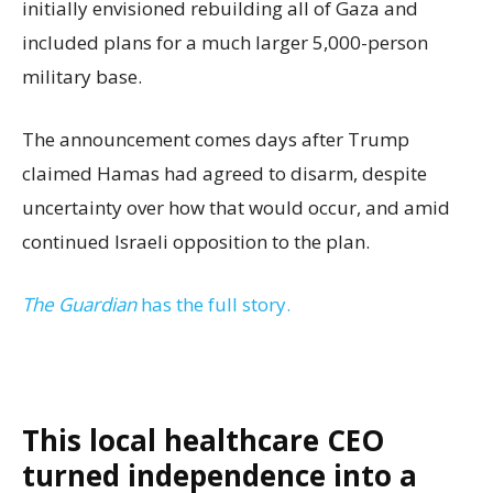
initially envisioned rebuilding all of Gaza and
included plans for a much larger 5,000-person
military base.
The announcement comes days after Trump
claimed Hamas had agreed to disarm, despite
uncertainty over how that would occur, and amid
continued Israeli opposition to the plan.
The Guardian
has the full story.
This local healthcare CEO
turned independence into a