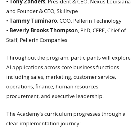
•
Tony Zanders
, President & CEO, Nexus Louisiana
and Founder & CEO, Skilltype
•
Tammy Tuminaro
, COO, Pellerin Technology
•
Beverly Brooks Thompson
, PhD, CFRE, Chief of
Staff, Pellerin Companies
Throughout the program, participants will explore
AI applications across core business functions
including sales, marketing, customer service,
operations, finance, human resources,
procurement, and executive leadership.
The Academy’s curriculum progresses through a
clear implementation journey: