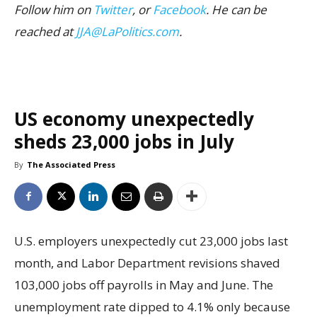
Follow him on
Twitter
, or
Facebook
. He can be
reached at
JJA@LaPolitics.com
.
US economy unexpectedly
sheds 23,000 jobs in July
By
The Associated Press
U.S. employers unexpectedly cut 23,000 jobs last
month, and Labor Department revisions shaved
103,000 jobs off payrolls in May and June. The
unemployment rate dipped to 4.1% only because