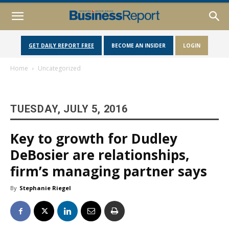
GET DAILY REPORT FREE
BECOME AN INSIDER
LOGIN
Home
Uncategorized
TUESDAY, JULY 5, 2016
Key to growth for Dudley
DeBosier are relationships,
firm’s managing partner says
By
Stephanie Riegel