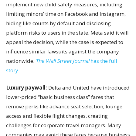
implement new child safety measures, including
limiting minors’ time on Facebook and Instagram,
hiding like counts by default and disclosing
platform risks to users in the state. Meta said it will
appeal the decision, while the case is expected to
influence similar lawsuits against the company
nationwide.
The Wall Street Journal
has the full
story.
Luxury paywall:
Delta and United have introduced
lower-priced “basic business class” fares that
remove perks like advance seat selection, lounge
access and flexible flight changes, creating
challenges for corporate travel managers. Many
companies may avoid these fares because business