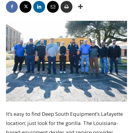
It’s easy to find Deep South Equipment’s Lafayette
location; just look for the gorilla. The Louisiana-
based equipment dealer and service provider