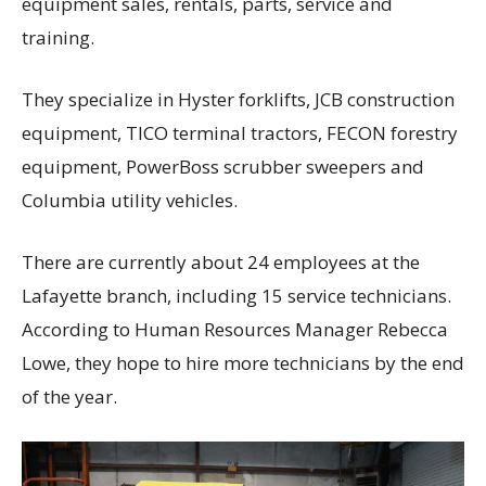
equipment sales, rentals, parts, service and
training.
They specialize in Hyster forklifts, JCB construction
equipment, TICO terminal tractors, FECON forestry
equipment, PowerBoss scrubber sweepers and
Columbia utility vehicles.
There are currently about 24 employees at the
Lafayette branch, including 15 service technicians.
According to Human Resources Manager Rebecca
Lowe, they hope to hire more technicians by the end
of the year.