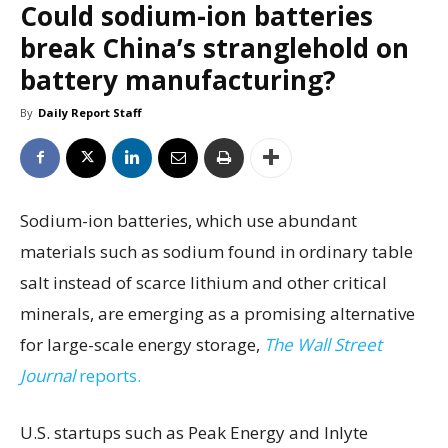
Could sodium-ion batteries
break China’s stranglehold on
battery manufacturing?
By
Daily Report Staff
Sodium-ion batteries, which use abundant
materials such as sodium found in ordinary table
salt instead of scarce lithium and other critical
minerals, are emerging as a promising alternative
for large-scale energy storage,
The Wall Street
Journal
reports.
U.S. startups such as Peak Energy and Inlyte