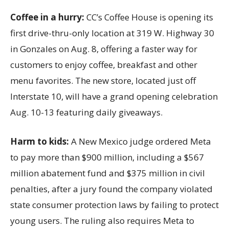
Coffee in a hurry:
CC’s Coffee House is opening its
first drive-thru-only location at 319 W. Highway 30
in Gonzales on Aug. 8, offering a faster way for
customers to enjoy coffee, breakfast and other
menu favorites. The new store, located just off
Interstate 10, will have a grand opening celebration
Aug. 10-13 featuring daily giveaways.
Harm to kids:
A New Mexico judge ordered Meta
to pay more than $900 million, including a $567
million abatement fund and $375 million in civil
penalties, after a jury found the company violated
state consumer protection laws by failing to protect
young users. The ruling also requires Meta to