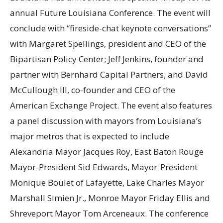
annual Future Louisiana Conference. The event will
conclude with “fireside-chat keynote conversations”
with Margaret Spellings, president and CEO of the
Bipartisan Policy Center; Jeff Jenkins, founder and
partner with Bernhard Capital Partners; and David
McCullough III, co-founder and CEO of the
American Exchange Project. The event also features
a panel discussion with mayors from Louisiana’s
major metros that is expected to include
Alexandria Mayor Jacques Roy, East Baton Rouge
Mayor-President Sid Edwards, Mayor-President
Monique Boulet of Lafayette, Lake Charles Mayor
Marshall Simien Jr., Monroe Mayor Friday Ellis and
Shreveport Mayor Tom Arceneaux. The conference