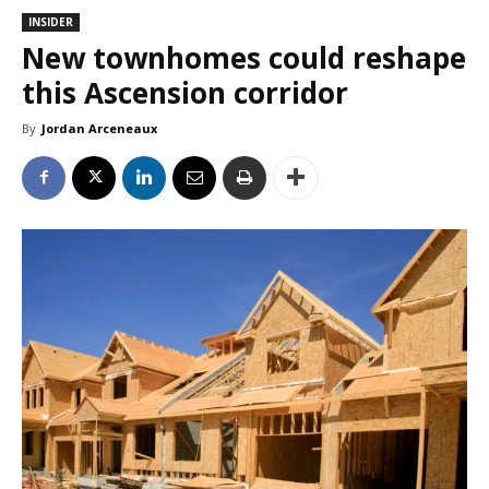
INSIDER
New townhomes could reshape
this Ascension corridor
By
Jordan Arceneaux