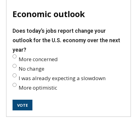
Economic outlook
Does today’s jobs report change your
outlook for the U.S. economy over the next
year?
More concerned
No change
I was already expecting a slowdown
More optimistic