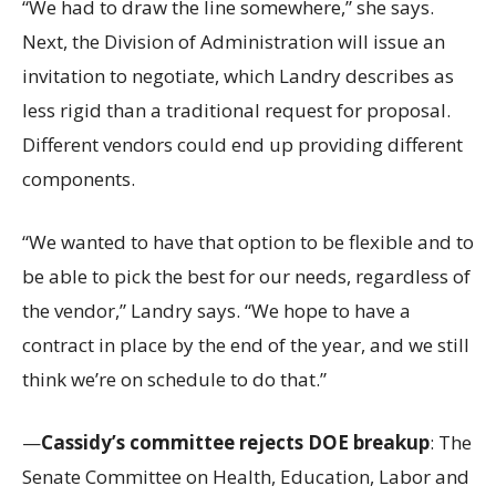
“We had to draw the line somewhere,” she says.
Next, the Division of Administration will issue an
invitation to negotiate, which Landry describes as
less rigid than a traditional request for proposal.
Different vendors could end up providing different
components.
“We wanted to have that option to be flexible and to
be able to pick the best for our needs, regardless of
the vendor,” Landry says. “We hope to have a
contract in place by the end of the year, and we still
think we’re on schedule to do that.”
—
Cassidy’s committee rejects DOE breakup
: The
Senate Committee on Health, Education, Labor and