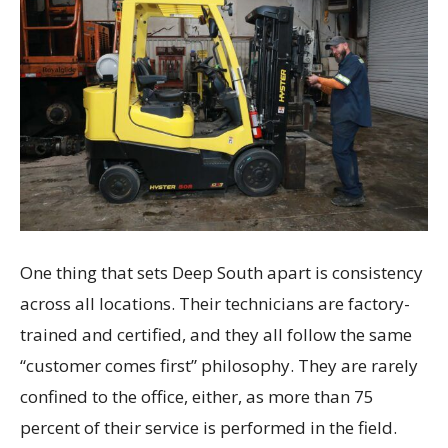
One thing that sets Deep South apart is consistency
across all locations. Their technicians are factory-
trained and certified, and they all follow the same
“customer comes first” philosophy. They are rarely
confined to the office, either, as more than 75
percent of their service is performed in the field.