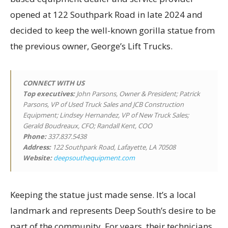
opened at 122 Southpark Road in late 2024 and
decided to keep the well-known gorilla statue from
the previous owner, George’s Lift Trucks.
CONNECT WITH US
Top executives
:
John Parsons, Owner & President; Patrick
Parsons, VP of Used Truck Sales and JCB Construction
Equipment; Lindsey Hernandez, VP of New Truck Sales;
Gerald Boudreaux, CFO; Randall Kent, COO
Phone:
337.837.5438
Address:
122 Southpark Road, Lafayette, LA 70508
Website:
deepsouthequipment.com
Keeping the statue just made sense. It’s a local
landmark and represents Deep South’s desire to be
part of the community. For years, their technicians