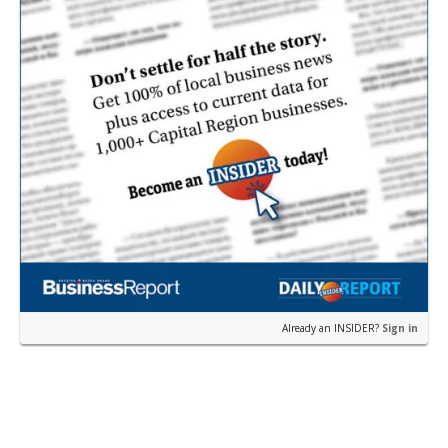
Already an INSIDER?
Sign in