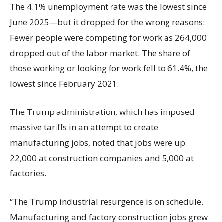
The 4.1% unemployment rate was the lowest since
June 2025—but it dropped for the wrong reasons:
Fewer people were competing for work as 264,000
dropped out of the labor market. The share of
those working or looking for work fell to 61.4%, the
lowest since February 2021.
The Trump administration, which has imposed
massive tariffs in an attempt to create
manufacturing jobs, noted that jobs were up
22,000 at construction companies and 5,000 at
factories.
“The Trump industrial resurgence is on schedule.
Manufacturing and factory construction jobs grew