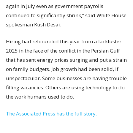
again in July even as government payrolls
continued to significantly shrink,’’ said White House
spokesman Kush Desai.
Hiring had rebounded this year from a lackluster
2025 in the face of the conflict in the Persian Gulf
that has sent energy prices surging and put a strain
on family budgets. Job growth had been solid, if
unspectacular. Some businesses are having trouble
filling vacancies. Others are using technology to do
the work humans used to do.
The Associated Press has the full story.