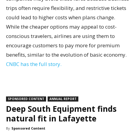
trips often require flexibility, and restrictive tickets
could lead to higher costs when plans change.
While the cheaper options may appeal to cost-
conscious travelers, airlines are using them to
encourage customers to pay more for premium
benefits, similar to the evolution of basic economy.
CNBC has the full story.
SPONSORED CONTENT
ANNUAL REPORT
Deep South Equipment finds
natural fit in Lafayette
By
Sponsored Content