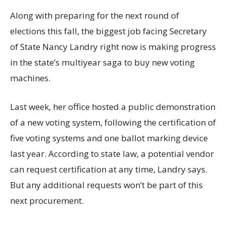
Along with preparing for the next round of
elections this fall, the biggest job facing Secretary
of State Nancy Landry right now is making progress
in the state’s multiyear saga to buy new voting
machines.
Last week, her office hosted a public demonstration
of a new voting system, following the certification of
five voting systems and one ballot marking device
last year. According to state law, a potential vendor
can request certification at any time, Landry says.
But any additional requests won’t be part of this
next procurement.