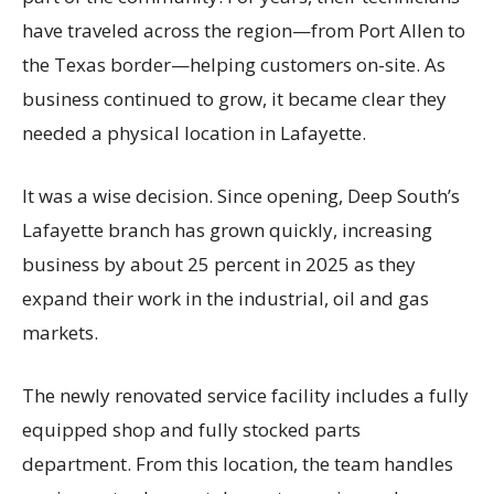
have traveled across the region—from Port Allen to
the Texas border—helping customers on-site. As
business continued to grow, it became clear they
needed a physical location in Lafayette.
It was a wise decision. Since opening, Deep South’s
Lafayette branch has grown quickly, increasing
business by about 25 percent in 2025 as they
expand their work in the industrial, oil and gas
markets.
The newly renovated service facility includes a fully
equipped shop and fully stocked parts
department. From this location, the team handles