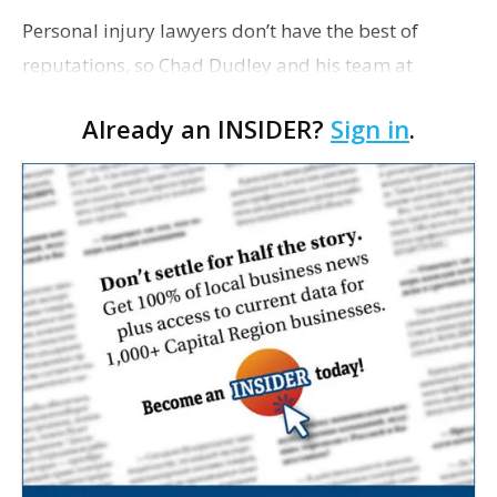
Personal injury lawyers don’t have the best of
reputations, so Chad Dudley and his team at
Dudley DeBosier work every day to maintain their
Already an INSIDER?
Sign in
.
client relationships to help fight off any negative
pu…