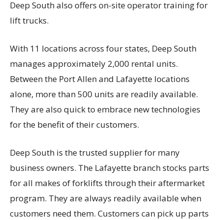
Deep South also offers on-site operator training for
lift trucks.
With 11 locations across four states, Deep South
manages approximately 2,000 rental units.
Between the Port Allen and Lafayette locations
alone, more than 500 units are readily available.
They are also quick to embrace new technologies
for the benefit of their customers.
Deep South is the trusted supplier for many
business owners. The Lafayette branch stocks parts
for all makes of forklifts through their aftermarket
program. They are always readily available when
customers need them. Customers can pick up parts