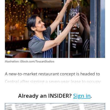
Illustration: iStock.com/ToucanStudios
A new-to-market restaurant concept is headed to
Central after signing a seven-year lease to occupy
the former Planet Mocha space. Italian-inspired
Already an INSIDER?
Sign in
.
restaurant concept 40th and Fork will take over th…