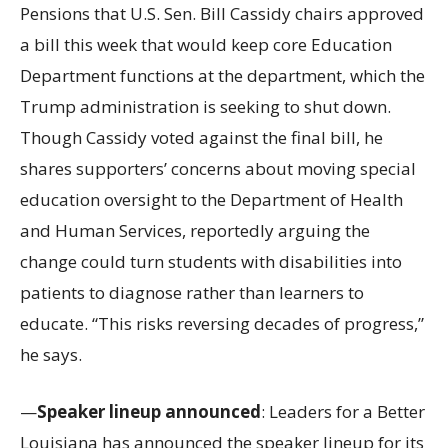
Pensions that U.S. Sen. Bill Cassidy chairs approved
a bill this week that would keep core Education
Department functions at the department, which the
Trump administration is seeking to shut down.
Though Cassidy voted against the final bill, he
shares supporters’ concerns about moving special
education oversight to the Department of Health
and Human Services, reportedly arguing the
change could turn students with disabilities into
patients to diagnose rather than learners to
educate. “This risks reversing decades of progress,”
he says.
—
Speaker lineup announced
: Leaders for a Better
Louisiana has announced the speaker lineup for its