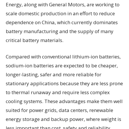
Energy, along with General Motors, are working to
scale domestic production in an effort to reduce
dependence on China, which currently dominates
battery manufacturing and the supply of many
critical battery materials.
Compared with conventional lithium-ion batteries,
sodium-ion batteries are expected to be cheaper,
longer-lasting, safer and more reliable for
stationary applications because they are less prone
to thermal runaway and require less complex
cooling systems. These advantages make them well
suited for power grids, data centers, renewable
energy storage and backup power, where weight is
less important than cost, safety and reliability.