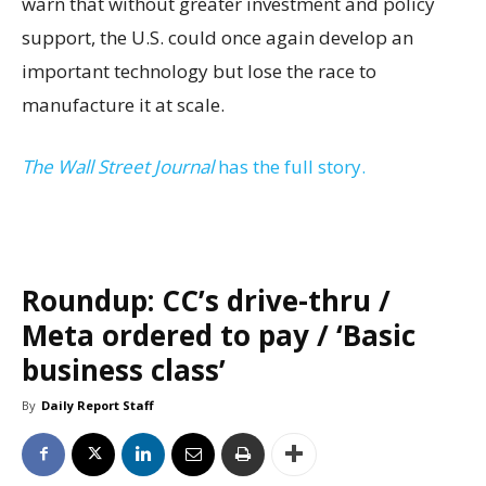
warn that without greater investment and policy
support, the U.S. could once again develop an
important technology but lose the race to
manufacture it at scale.
The Wall Street Journal
has the full story.
Roundup: CC’s drive-thru /
Meta ordered to pay / ‘Basic
business class’
By
Daily Report Staff