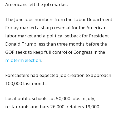
Americans left the job market.
The June jobs numbers from the Labor Department
Friday marked a sharp reversal for the American
labor market and a political setback for President
Donald Trump less than three months before the
GOP seeks to keep full control of Congress in the
midterm election
.
Forecasters had expected job creation to approach
100,000 last month.
Local public schools cut 50,000 jobs in July,
restaurants and bars 26,000, retailers 19,000.