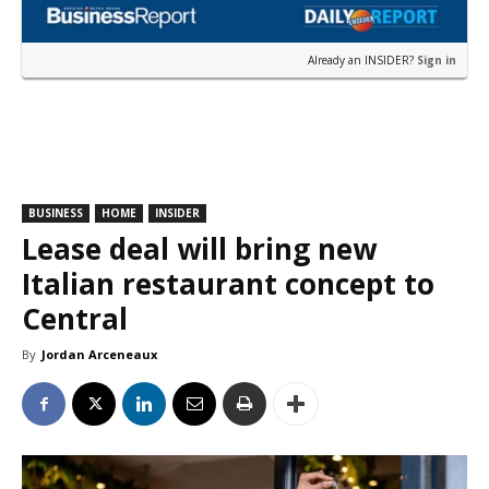
Already an INSIDER?
Sign in
BUSINESS
HOME
INSIDER
Lease deal will bring new
Italian restaurant concept to
Central
By
Jordan Arceneaux