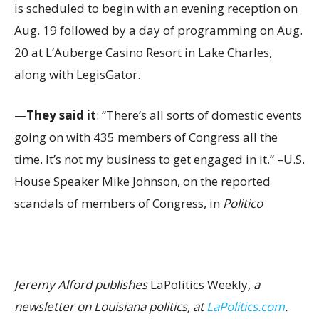
is scheduled to begin with an evening reception on
Aug. 19 followed by a day of programming on Aug.
20 at L’Auberge Casino Resort in Lake Charles,
along with LegisGator.
—
They said it
: “There’s all sorts of domestic events
going on with 435 members of Congress all the
time. It’s not my business to get engaged in it.” –U.S.
House Speaker Mike Johnson, on the reported
scandals of members of Congress, in
Politico
Jeremy Alford publishes
LaPolitics Weekly
, a
newsletter on Louisiana politics, at
LaPolitics.com
.