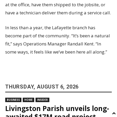
at the office, have them shipped to the jobsite, or
have a technician deliver them during a service call.
In less than a year, the Lafayette branch has
become part of the community. “It’s been a natural
fit,” says Operations Manager Randall Kent. “In
some ways, it feels like we’ve been here all along.”
THURSDAY, AUGUST 6, 2026
BUSINESS
HOME
INSIDER
Livingston Parish unveils long-
awaited $17M road project