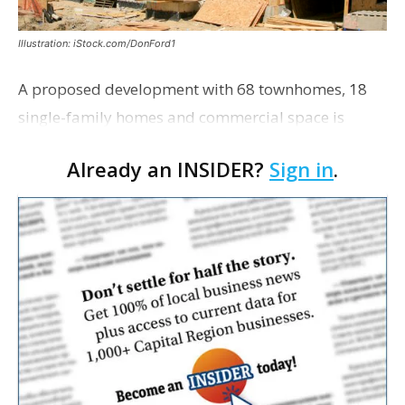
Illustration: iStock.com/DonFord1
A proposed development with 68 townhomes, 18
single-family homes and commercial space is
moving closer to consideration by the Gonzales City
Already an INSIDER?
Sign in
.
Council. The Gonzales Zoning Commission voted
unanimousl…