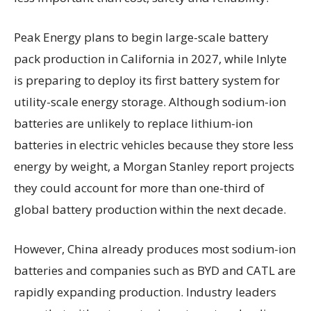
Peak Energy plans to begin large-scale battery
pack production in California in 2027, while Inlyte
is preparing to deploy its first battery system for
utility-scale energy storage. Although sodium-ion
batteries are unlikely to replace lithium-ion
batteries in electric vehicles because they store less
energy by weight, a Morgan Stanley report projects
they could account for more than one-third of
global battery production within the next decade.
However, China already produces most sodium-ion
batteries and companies such as BYD and CATL are
rapidly expanding production. Industry leaders