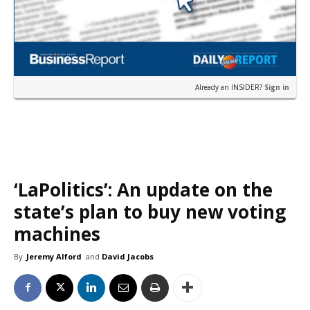
Already an INSIDER?
Sign in
‘LaPolitics’: An update on the
state’s plan to buy new voting
machines
By
Jeremy Alford
and
David Jacobs