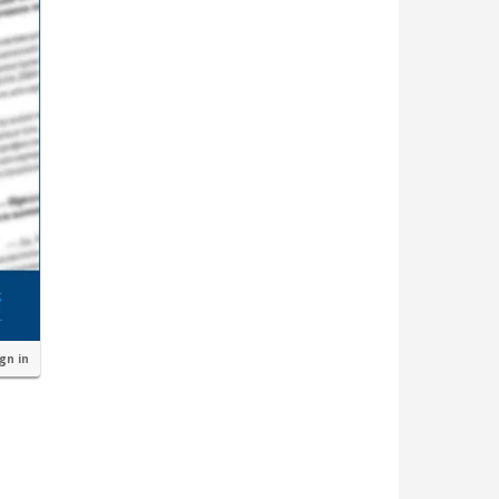
ign in