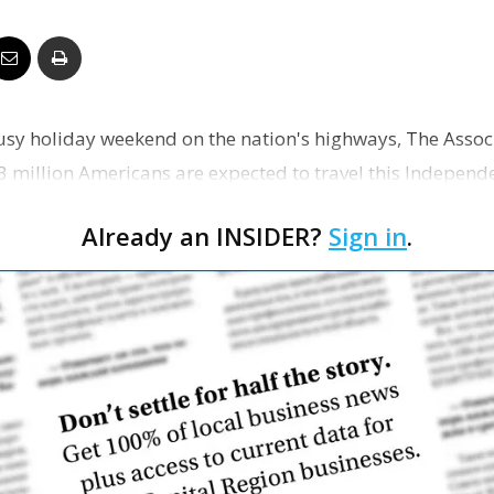
Business
 busy holiday weekend on the nation's highways, The Assoc
Report
43 million Americans are expected to travel this Indepen
…
Already an INSIDER?
Sign in
.