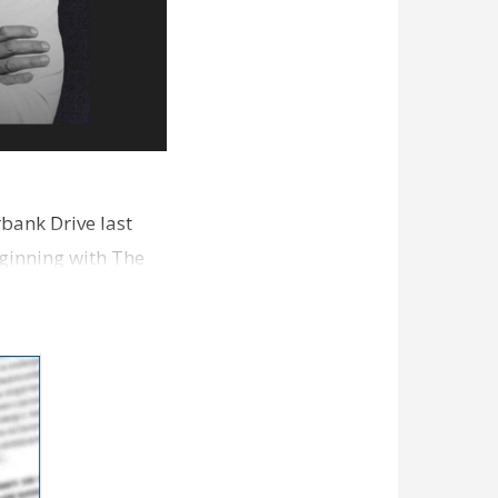
bank Drive last
ginning with The