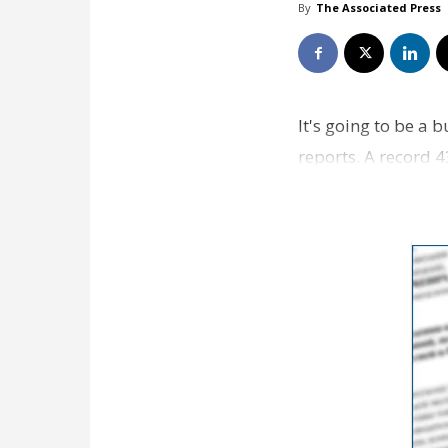
By
The Associated Press
It's going to be a
reports. A record 
with the overwhel