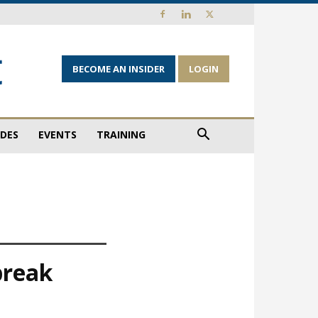
BECOME AN INSIDER
LOGIN
IDES
EVENTS
TRAINING
break