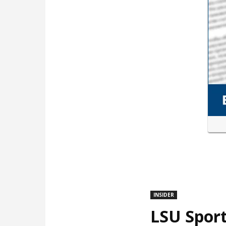
INSIDER
LSU Sport