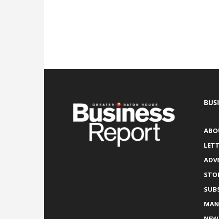
BUS
ABO
LETT
ADV
STO
SUB
MAN
NEW