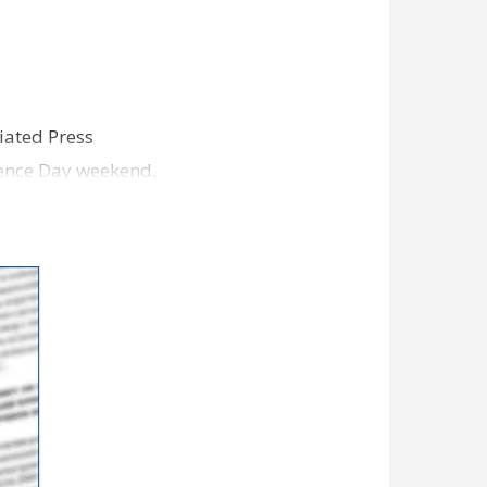
iated Press
dence Day weekend,