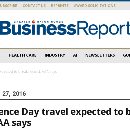
SUBSCRIBE
CONTACT US
REPRINTS
AWARD SOLICITATIONS
E
HEALTH CARE
INDUSTRY
AI
NEWSLETTERS
GU
Baton
xpected to break record, AAA says
27, 2016
Rouge
nce Day travel expected to 
AA says