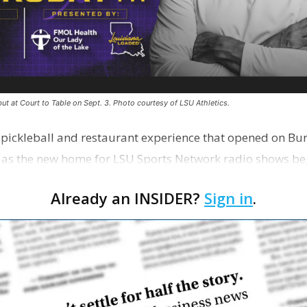
ut at Court to Table on Sept. 3. Photo courtesy of LSU Athletics.
e pickleball and restaurant experience that opened on Bur
 as the new home for LSU Sports Network radio shows be
n …
Already an INSIDER?
Sign in
.