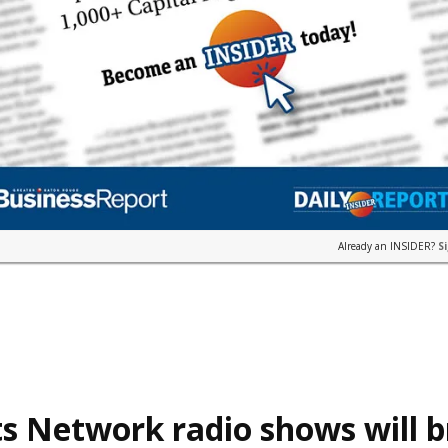
Already an INSIDER?
S
s Network radio shows will 