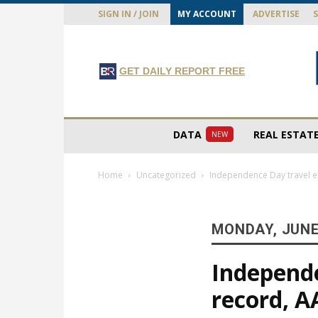
SIGN IN / JOIN
MY ACCOUNT
ADVERTISE
GET DAILY REPORT FREE
DATA
REAL ESTAT
NEW
Home
Uncategorized
Independence Day travel e
MONDAY, JUNE 
Independe
record, A