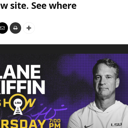
w site. See where