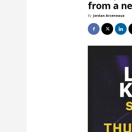
from a ne
By
Jordan Arceneaux