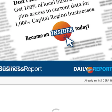
Already an INSIDER?
S