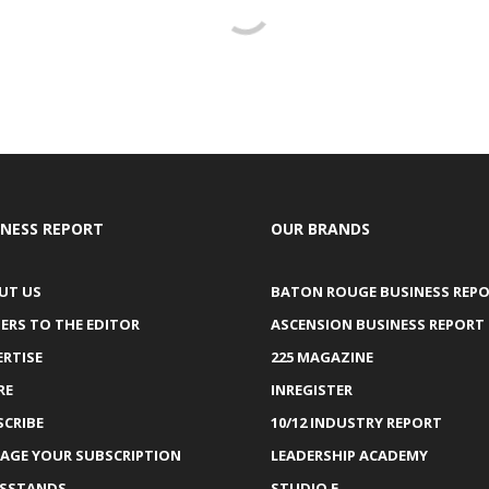
INESS REPORT
OUR BRANDS
UT US
BATON ROUGE BUSINESS REP
ERS TO THE EDITOR
ASCENSION BUSINESS REPORT
ERTISE
225 MAGAZINE
RE
INREGISTER
SCRIBE
10/12 INDUSTRY REPORT
AGE YOUR SUBSCRIPTION
LEADERSHIP ACADEMY
SSTANDS
STUDIO E