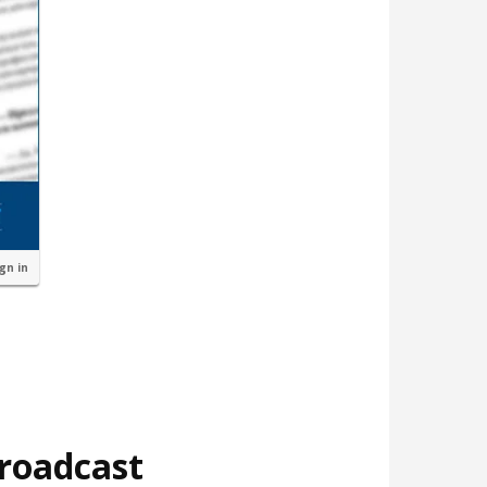
ign in
broadcast