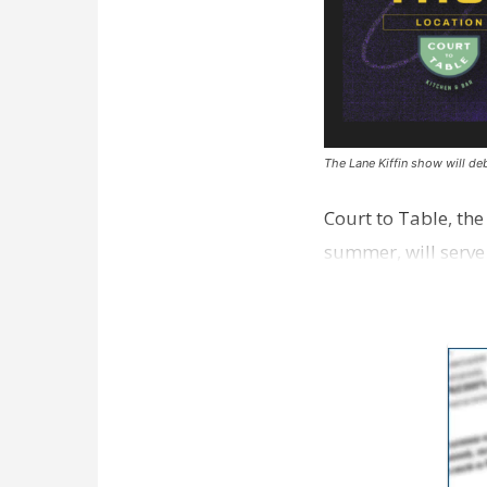
The Lane Kiffin show will deb
Court to Table, th
summer, will serve
Lane Kiffin Show i