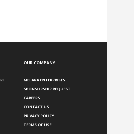
OUR COMPANY
ORT
MELARA ENTERPRISES
SPONSORSHIP REQUEST
CAREERS
CONTACT US
PRIVACY POLICY
TERMS OF USE