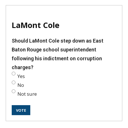
LaMont Cole
Should LaMont Cole step down as East
Baton Rouge school superintendent
following his indictment on corruption
charges?
Yes
No
Not sure