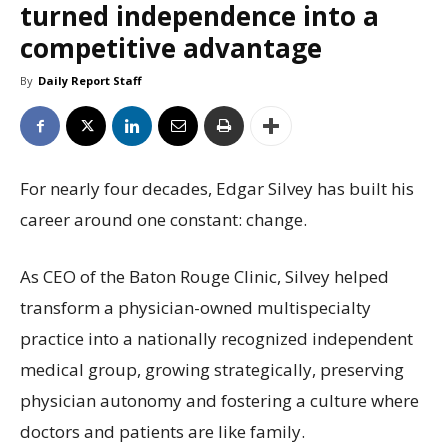
turned independence into a
competitive advantage
By
Daily Report Staff
For nearly four decades, Edgar Silvey has built his
career around one constant: change.
As CEO of the Baton Rouge Clinic, Silvey helped
transform a physician-owned multispecialty
practice into a nationally recognized independent
medical group, growing strategically, preserving
physician autonomy and fostering a culture where
doctors and patients are like family.