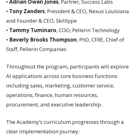
•
Adrian Owen Jones
, Partner, Success Labs
•
Tony Zanders
, President & CEO, Nexus Louisiana
and Founder & CEO, Skilltype
•
Tammy Tuminaro
, COO, Pellerin Technology
•
Beverly Brooks Thompson
, PhD, CFRE, Chief of
Staff, Pellerin Companies
Throughout the program, participants will explore
AI applications across core business functions
including sales, marketing, customer service,
operations, finance, human resources,
procurement, and executive leadership.
The Academy’s curriculum progresses through a
clear implementation journey: