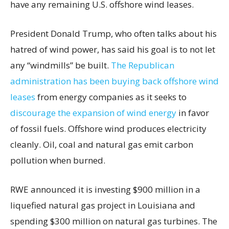
have any remaining U.S. offshore wind leases.
President Donald Trump, who often talks about his
hatred of wind power, has said his goal is to not let
any “windmills” be built.
The Republican
administration has been buying back offshore wind
leases
from energy companies as it seeks to
discourage the expansion of wind energy
in favor
of fossil fuels. Offshore wind produces electricity
cleanly. Oil, coal and natural gas emit carbon
pollution when burned.
RWE announced it is investing $900 million in a
liquefied natural gas project in Louisiana and
spending $300 million on natural gas turbines. The