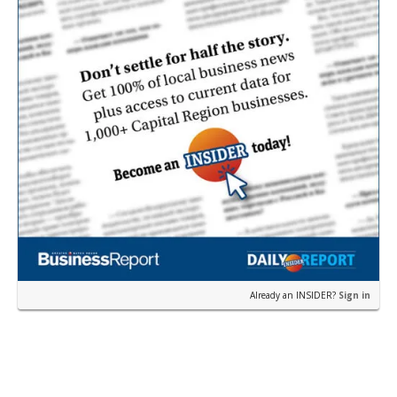
Already an INSIDER?
Sign in