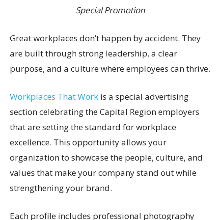
Special Promotion
Great workplaces don’t happen by accident. They
are built through strong leadership, a clear
purpose, and a culture where employees can thrive.
Workplaces That Work
is a special advertising
section celebrating the Capital Region employers
that are setting the standard for workplace
excellence. This opportunity allows your
organization to showcase the people, culture, and
values that make your company stand out while
strengthening your brand.
Each profile includes professional photography