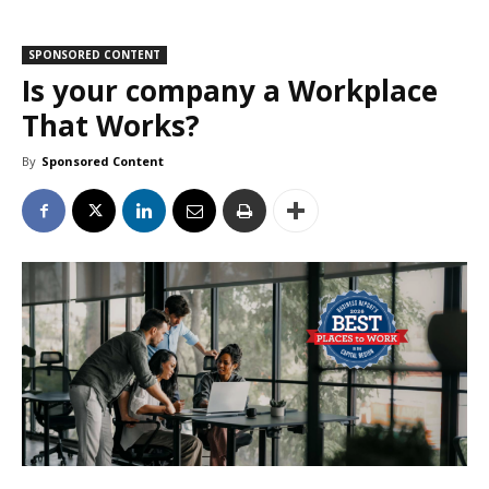
SPONSORED CONTENT
Is your company a Workplace
That Works?
By
Sponsored Content