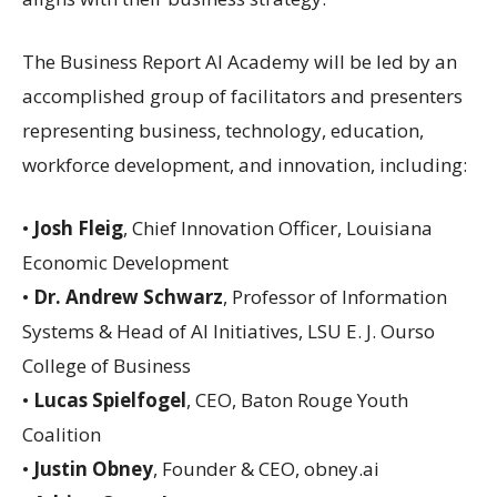
The Business Report AI Academy will be led by an
accomplished group of facilitators and presenters
representing business, technology, education,
workforce development, and innovation, including:
•
Josh Fleig
, Chief Innovation Officer, Louisiana
Economic Development
•
Dr. Andrew Schwarz
, Professor of Information
Systems & Head of AI Initiatives, LSU E. J. Ourso
College of Business
•
Lucas Spielfogel
, CEO, Baton Rouge Youth
Coalition
•
Justin Obney
, Founder & CEO, obney.ai