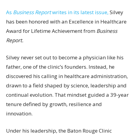
As
Business Report
writes in its latest issue,
Silvey
has been honored with an Excellence in Healthcare
Award for Lifetime Achievement from
Business
Report.
Silvey never set out to become a physician like his
father, one of the clinic’s founders. Instead, he
discovered his calling in healthcare administration,
drawn to a field shaped by science, leadership and
continual evolution. That mindset guided a 39-year
tenure defined by growth, resilience and
innovation.
Under his leadership, the Baton Rouge Clinic