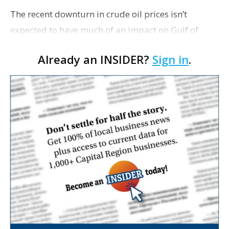
The recent downturn in crude oil prices isn’t
expected to have much of an impact on Gulf of
Mexico production, according to a report from the
Already an INSIDER?
Sign in
.
U.S. Energy Information Administration.
FuelFix.com r…