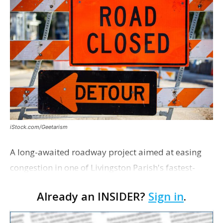
iStock.com/Geetarism
A long-awaited roadway project aimed at easing
congestion in one of Livingston Parish's fastest-
growing areas is now open. Parish officials and
Already an INSIDER?
Sign in
.
project partners held a ribbon-cutting ceremony
earli…