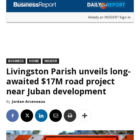
Already an INSIDER?
Sign in
BUSINESS
HOME
INSIDER
Livingston Parish unveils long-
awaited $17M road project
near Juban development
By
Jordan Arceneaux