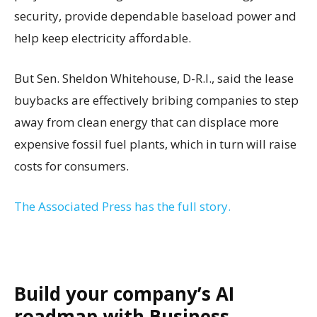
security, provide dependable baseload power and
help keep electricity affordable.
But Sen. Sheldon Whitehouse, D-R.I., said the lease
buybacks are effectively bribing companies to step
away from clean energy that can displace more
expensive fossil fuel plants, which in turn will raise
costs for consumers.
The Associated Press has the full story.
Build your company’s AI
roadmap with Business