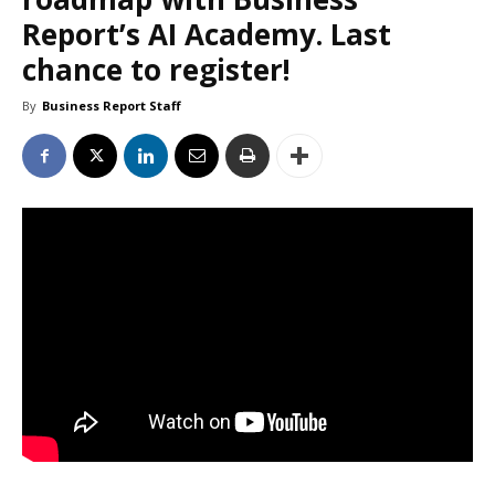
Report’s AI Academy. Last
chance to register!
By
Business Report Staff