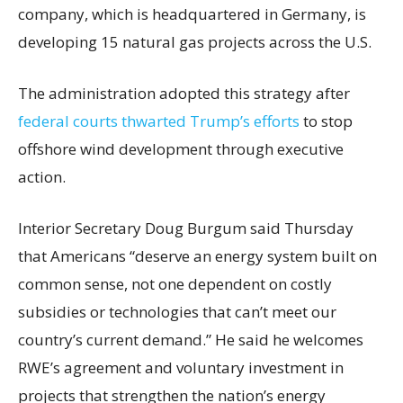
company, which is headquartered in Germany, is
developing 15 natural gas projects across the U.S.
The administration adopted this strategy after
federal courts thwarted Trump’s efforts
to stop
offshore wind development through executive
action.
Interior Secretary Doug Burgum said Thursday
that Americans “deserve an energy system built on
common sense, not one dependent on costly
subsidies or technologies that can’t meet our
country’s current demand.” He said he welcomes
RWE’s agreement and voluntary investment in
projects that strengthen the nation’s energy