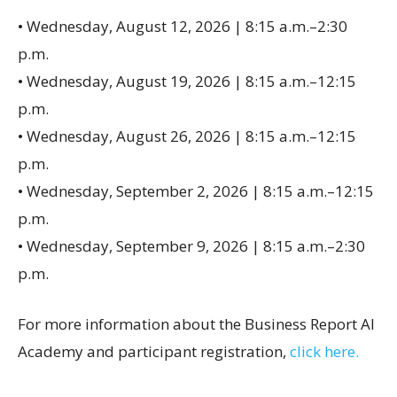
• Wednesday, August 12, 2026 | 8:15 a.m.–2:30
p.m.
• Wednesday, August 19, 2026 | 8:15 a.m.–12:15
p.m.
• Wednesday, August 26, 2026 | 8:15 a.m.–12:15
p.m.
• Wednesday, September 2, 2026 | 8:15 a.m.–12:15
p.m.
• Wednesday, September 9, 2026 | 8:15 a.m.–2:30
p.m.
For more information about the Business Report AI
Academy and participant registration,
click here.