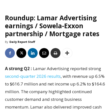
Roundup: Lamar Advertising
earnings / Sowela-Exxon
partnership / Mortgage rates
By
Daily Report Staff
A strong Q2 :
Lamar Advertising reported strong
second-quarter 2026 results
, with revenue up 6.5%
to $616.7 million and net income up 6.2% to $164.6
million. The company highlighted continued
customer demand and strong business
momentum. Lamar also delivered improved cash