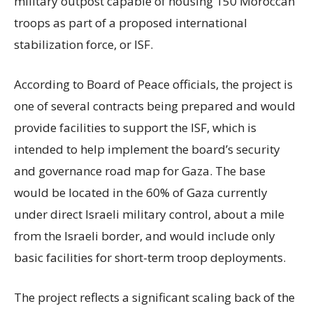
military outpost capable of housing 150 Moroccan
troops as part of a proposed international
stabilization force, or ISF.
According to Board of Peace officials, the project is
one of several contracts being prepared and would
provide facilities to support the ISF, which is
intended to help implement the board’s security
and governance road map for Gaza. The base
would be located in the 60% of Gaza currently
under direct Israeli military control, about a mile
from the Israeli border, and would include only
basic facilities for short-term troop deployments.
The project reflects a significant scaling back of the