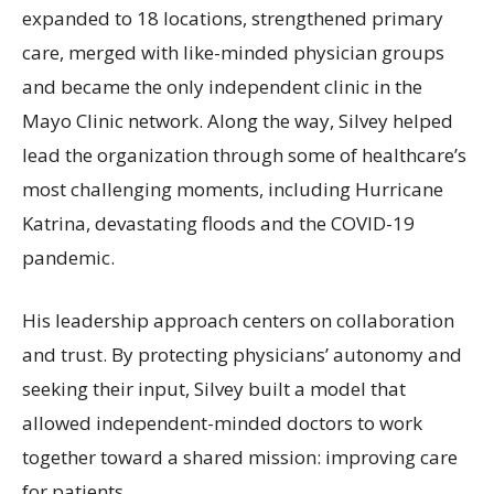
expanded to 18 locations, strengthened primary
care, merged with like-minded physician groups
and became the only independent clinic in the
Mayo Clinic network. Along the way, Silvey helped
lead the organization through some of healthcare’s
most challenging moments, including Hurricane
Katrina, devastating floods and the COVID-19
pandemic.
His leadership approach centers on collaboration
and trust. By protecting physicians’ autonomy and
seeking their input, Silvey built a model that
allowed independent-minded doctors to work
together toward a shared mission: improving care
for patients.