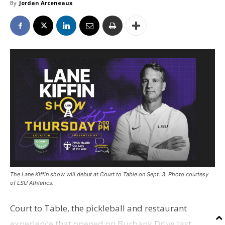
By
Jordan Arceneaux
The Lane Kiffin show will debut at Court to Table on Sept. 3. Photo courtesy
of LSU Athletics.
Court to Table, the pickleball and restaurant
experience that opened on Burbank Drive last