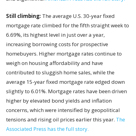
Still climbing:
The average U.S. 30-year fixed
mortgage rate climbed for the fifth straight week to
6.69%, its highest level in just over a year,
increasing borrowing costs for prospective
homebuyers. Higher mortgage rates continue to
weigh on housing affordability and have
contributed to sluggish home sales, while the
average 15-year fixed mortgage rate edged down
slightly to 6.01%. Mortgage rates have been driven
higher by elevated bond yields and inflation
concerns, which were intensified by geopolitical
tensions and rising oil prices earlier this year.
The
Associated Press has the full story.