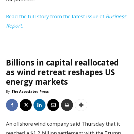
Read the full story from the latest issue of
Business
Report
.
Billions in capital reallocated
as wind retreat reshapes US
energy markets
By
The Associated Press
An offshore wind company said Thursday that it
reached a $1.2 billion settlement with the Trump