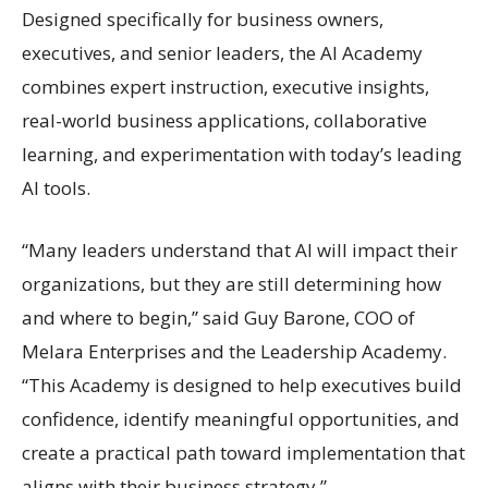
Designed specifically for business owners,
executives, and senior leaders, the AI Academy
combines expert instruction, executive insights,
real-world business applications, collaborative
learning, and experimentation with today’s leading
AI tools.
“Many leaders understand that AI will impact their
organizations, but they are still determining how
and where to begin,” said Guy Barone, COO of
Melara Enterprises and the Leadership Academy.
“This Academy is designed to help executives build
confidence, identify meaningful opportunities, and
create a practical path toward implementation that
aligns with their business strategy.”