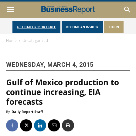
GET DAILY REPORT FREE
BECOME AN INSIDER
LOGIN
Home
Uncategorized
WEDNESDAY, MARCH 4, 2015
Gulf of Mexico production to
continue increasing, EIA
forecasts
By
Daily Report Staff