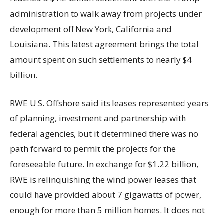
administration to walk away from projects under
development off New York, California and
Louisiana. This latest agreement brings the total
amount spent on such settlements to nearly $4
billion.
RWE U.S. Offshore said its leases represented years
of planning, investment and partnership with
federal agencies, but it determined there was no
path forward to permit the projects for the
foreseeable future. In exchange for $1.22 billion,
RWE is relinquishing the wind power leases that
could have provided about 7 gigawatts of power,
enough for more than 5 million homes. It does not