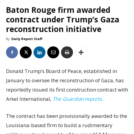
Baton Rouge firm awarded
contract under Trump’s Gaza
reconstruction initiative
By
Daily Report Staff
Donald Trump’s Board of Peace, established in
January to oversee the reconstruction of Gaza, has
reportedly issued its first construction contract with
Arkel International,
The Guardian
reports.
The contract has been provisionally awarded to the
Louisiana-based firm to build a rudimentary