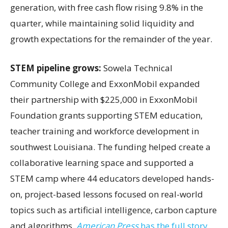
generation, with free cash flow rising 9.8% in the
quarter, while maintaining solid liquidity and
growth expectations for the remainder of the year.
STEM pipeline grows:
Sowela Technical
Community College and ExxonMobil expanded
their partnership with $225,000 in ExxonMobil
Foundation grants supporting STEM education,
teacher training and workforce development in
southwest Louisiana. The funding helped create a
collaborative learning space and supported a
STEM camp where 44 educators developed hands-
on, project-based lessons focused on real-world
topics such as artificial intelligence, carbon capture
and algorithms.
American Press
has the full story.