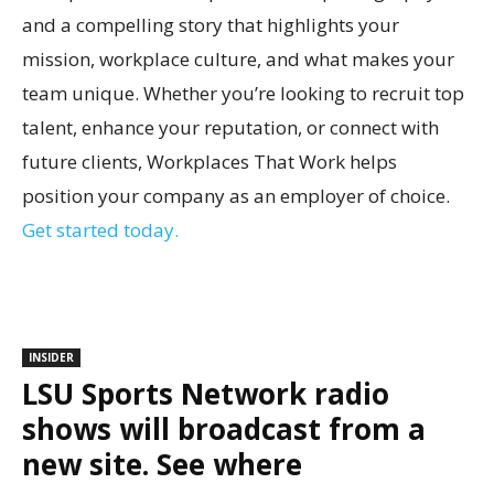
and a compelling story that highlights your
mission, workplace culture, and what makes your
team unique. Whether you’re looking to recruit top
talent, enhance your reputation, or connect with
future clients, Workplaces That Work helps
position your company as an employer of choice.
Get started today.
INSIDER
LSU Sports Network radio
shows will broadcast from a
new site. See where