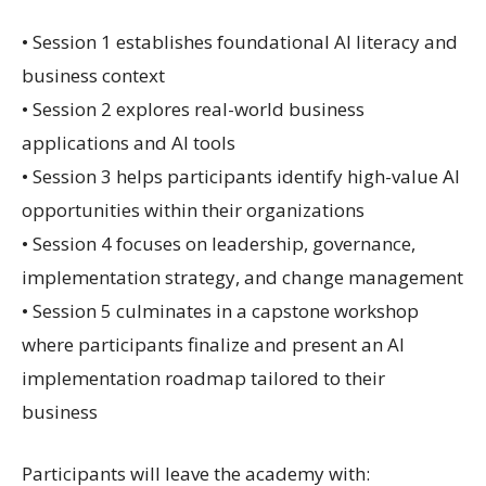
• Session 1 establishes foundational AI literacy and
business context
• Session 2 explores real-world business
applications and AI tools
• Session 3 helps participants identify high-value AI
opportunities within their organizations
• Session 4 focuses on leadership, governance,
implementation strategy, and change management
• Session 5 culminates in a capstone workshop
where participants finalize and present an AI
implementation roadmap tailored to their
business
Participants will leave the academy with: