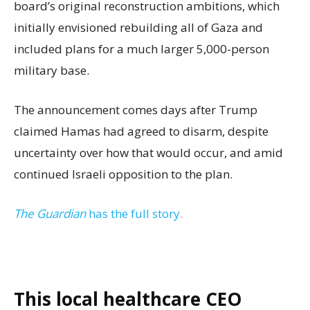
board’s original reconstruction ambitions, which
initially envisioned rebuilding all of Gaza and
included plans for a much larger 5,000-person
military base.
The announcement comes days after Trump
claimed Hamas had agreed to disarm, despite
uncertainty over how that would occur, and amid
continued Israeli opposition to the plan.
The Guardian
has the full story.
This local healthcare CEO