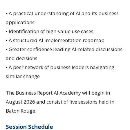
• A practical understanding of AI and its business
applications
• Identification of high-value use cases
• A structured AI implementation roadmap
• Greater confidence leading AI-related discussions
and decisions
• A peer network of business leaders navigating
similar change
The Business Report AI Academy will begin in
August 2026 and consist of five sessions held in
Baton Rouge.
Session Schedule