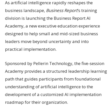
As artificial intelligence rapidly reshapes the
business landscape,
Business Report
’s training
division is launching the Business Report AI
Academy, a new executive education experience
designed to help small and mid-sized business
leaders move beyond uncertainty and into
practical implementation.
Sponsored by Pellerin Technology, the five-session
Academy provides a structured leadership learning
path that guides participants from foundational
understanding of artificial intelligence to the
development of a customized AI implementation
roadmap for their organization.