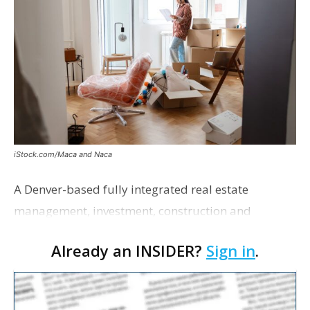
iStock.com/Maca and Naca
A Denver-based fully integrated real estate
management, investment, construction and
marketing firm focused on multifamily housing is
Already an INSIDER?
Sign in
.
proposing a new student housing development
near the corner of Eas…