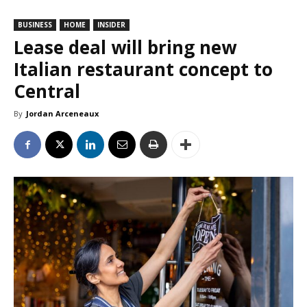
BUSINESS
HOME
INSIDER
Lease deal will bring new
Italian restaurant concept to
Central
By
Jordan Arceneaux