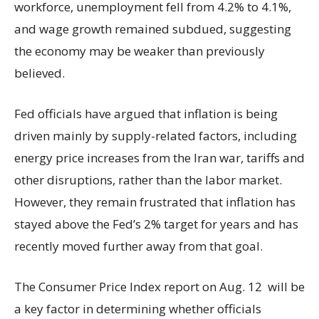
workforce, unemployment fell from 4.2% to 4.1%,
and wage growth remained subdued, suggesting
the economy may be weaker than previously
believed.
Fed officials have argued that inflation is being
driven mainly by supply-related factors, including
energy price increases from the Iran war, tariffs and
other disruptions, rather than the labor market.
However, they remain frustrated that inflation has
stayed above the Fed’s 2% target for years and has
recently moved further away from that goal.
The Consumer Price Index report on Aug. 12 will be
a key factor in determining whether officials