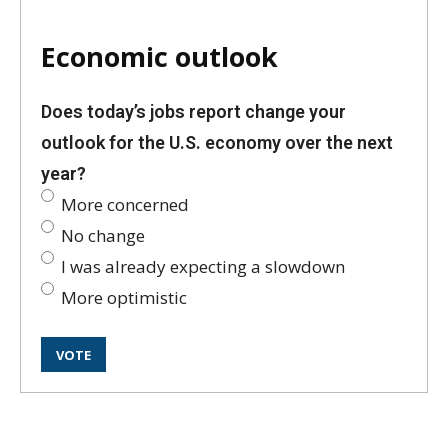
Economic outlook
Does today’s jobs report change your
outlook for the U.S. economy over the next
year?
More concerned
No change
I was already expecting a slowdown
More optimistic