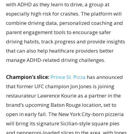
with ADHD as they learn to drive, a group at
especially high risk for crashes. The platform will
combine driving data, personalized coaching and
parent engagement tools to encourage safer
driving habits, track progress and provide insights
that can also help healthcare providers better
manage ADHD-related driving challenges.
Champion’s slice:
Prince St. Pizza
has announced
that former UFC champion Jon Jones is joining
restaurateur Lawrence Kourie as a partner in the
brand’s upcoming Baton Rouge location, set to
open in early fall. The New York City-born pizzeria
will bring its signature Sicilian-style square pies
and pepperoni-loaded slices to the area, with Jones