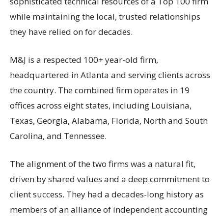
sophisticated technical resources of a Top 100 firm
while maintaining the local, trusted relationships
they have relied on for decades.
M&J is a respected 100+ year-old firm,
headquartered in Atlanta and serving clients across
the country. The combined firm operates in 19
offices across eight states, including Louisiana,
Texas, Georgia, Alabama, Florida, North and South
Carolina, and Tennessee.
The alignment of the two firms was a natural fit,
driven by shared values and a deep commitment to
client success. They had a decades-long history as
members of an alliance of independent accounting