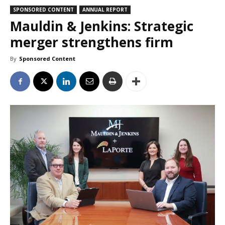
SPONSORED CONTENT
ANNUAL REPORT
Mauldin & Jenkins: Strategic
merger strengthens firm
By
Sponsored Content