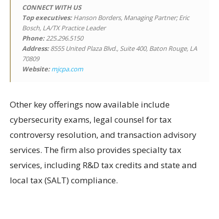
CONNECT WITH US
Top executives:
Hanson Borders, Managing Partner; Eric
Bosch, LA/TX Practice Leader
Phone:
225.296.5150
Address:
8555 United Plaza Blvd., Suite 400, Baton Rouge, LA
70809
Website:
mjcpa.com
Other key offerings now available include
cybersecurity exams, legal counsel for tax
controversy resolution, and transaction advisory
services. The firm also provides specialty tax
services, including R&D tax credits and state and
local tax (SALT) compliance.