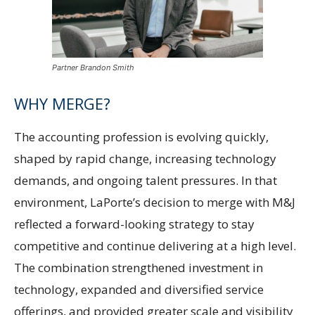
Partner Brandon Smith
WHY MERGE?
The accounting profession is evolving quickly,
shaped by rapid change, increasing technology
demands, and ongoing talent pressures. In that
environment, LaPorte’s decision to merge with M&J
reflected a forward-looking strategy to stay
competitive and continue delivering at a high level.
The combination strengthened investment in
technology, expanded and diversified service
offerings, and provided greater scale and visibility