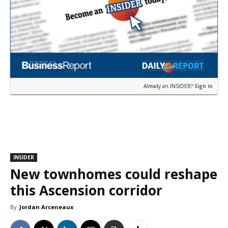
Already an INSIDER?
Sign in
INSIDER
New townhomes could reshape
this Ascension corridor
By
Jordan Arceneaux