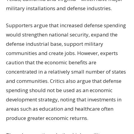
military installations and defense industries.
Supporters argue that increased defense spending
would strengthen national security, expand the
defense industrial base, support military
communities and create jobs. However, experts
caution that the economic benefits are
concentrated in a relatively small number of states
and communities. Critics also argue that defense
spending should not be used as an economic
development strategy, noting that investments in
areas such as education and healthcare often
produce greater economic returns.