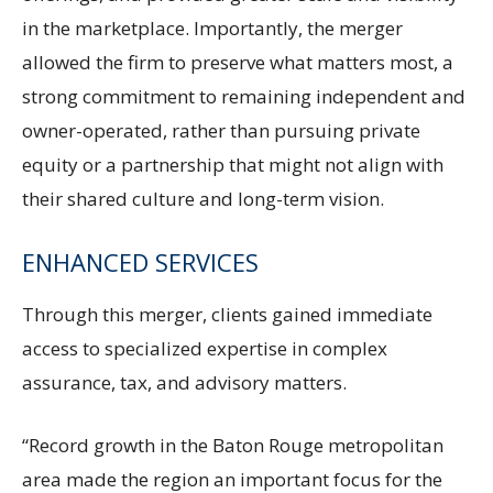
in the marketplace. Importantly, the merger
allowed the firm to preserve what matters most, a
strong commitment to remaining independent and
owner-operated, rather than pursuing private
equity or a partnership that might not align with
their shared culture and long-term vision.
ENHANCED SERVICES
Through this merger, clients gained immediate
access to specialized expertise in complex
assurance, tax, and advisory matters.
“Record growth in the Baton Rouge metropolitan
area made the region an important focus for the