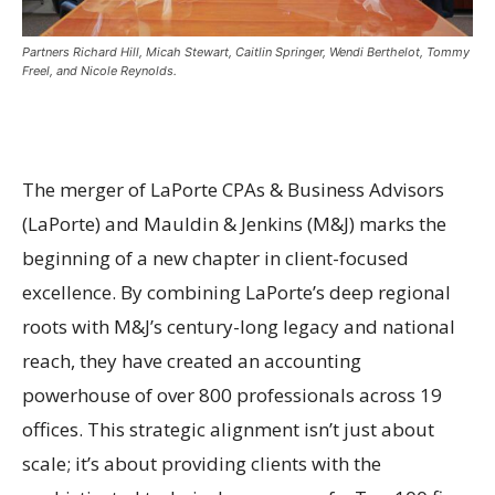
Partners Richard Hill, Micah Stewart, Caitlin Springer, Wendi Berthelot, Tommy
Freel, and Nicole Reynolds.
The merger of LaPorte CPAs & Business Advisors
(LaPorte) and Mauldin & Jenkins (M&J) marks the
beginning of a new chapter in client-focused
excellence. By combining LaPorte’s deep regional
roots with M&J’s century-long legacy and national
reach, they have created an accounting
powerhouse of over 800 professionals across 19
offices. This strategic alignment isn’t just about
scale; it’s about providing clients with the