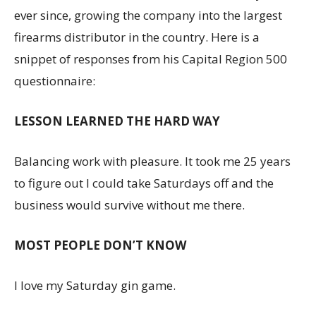
ever since, growing the company into the largest
firearms distributor in the country. Here is a
snippet of responses from his Capital Region 500
questionnaire:
LESSON LEARNED THE HARD WAY
Balancing work with pleasure. It took me 25 years
to figure out I could take Saturdays off and the
business would survive without me there.
MOST PEOPLE DON’T KNOW
I love my Saturday gin game.