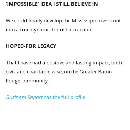
‘IMPOSSIBLE’ IDEA I STILL BELIEVE IN
We could finally develop the Mississippi riverfront
into a true dynamic tourist attraction.
HOPED-FOR LEGACY
That I have had a positive and lasting impact, both
civic and charitable wise, on the Greater Baton
Rouge community.
Business Report
has the full profile.