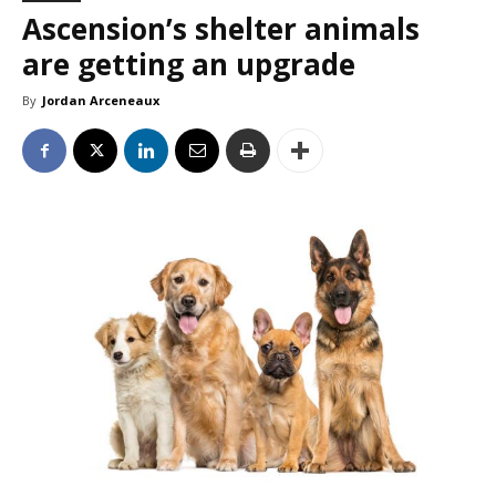
Ascension’s shelter animals
are getting an upgrade
By
Jordan Arceneaux