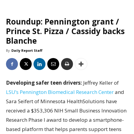
Roundup: Pennington grant /
Prince St. Pizza / Cassidy backs
Blanche
By
Daily Report Staff
Developing safer teen drivers:
Jeffrey Keller of
LSU’s Pennington Biomedical Research Center
and
Sara Seifert of Minnesota HealthSolutions have
received a $353,306 NIH Small Business Innovation
Research Phase I award to develop a smartphone-
based platform that helps parents support teens