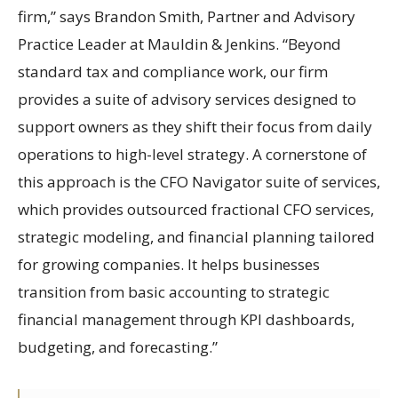
firm,” says Brandon Smith, Partner and Advisory
Practice Leader at Mauldin & Jenkins. “Beyond
standard tax and compliance work, our firm
provides a suite of advisory services designed to
support owners as they shift their focus from daily
operations to high-level strategy. A cornerstone of
this approach is the CFO Navigator suite of services,
which provides outsourced fractional CFO services,
strategic modeling, and financial planning tailored
for growing companies. It helps businesses
transition from basic accounting to strategic
financial management through KPI dashboards,
budgeting, and forecasting.”