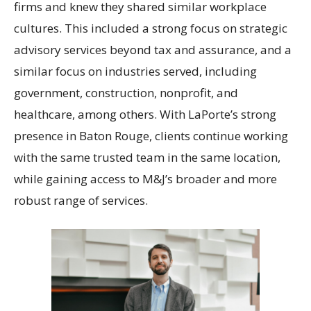
firms and knew they shared similar workplace
cultures. This included a strong focus on strategic
advisory services beyond tax and assurance, and a
similar focus on industries served, including
government, construction, nonprofit, and
healthcare, among others. With LaPorte’s strong
presence in Baton Rouge, clients continue working
with the same trusted team in the same location,
while gaining access to M&J’s broader and more
robust range of services.