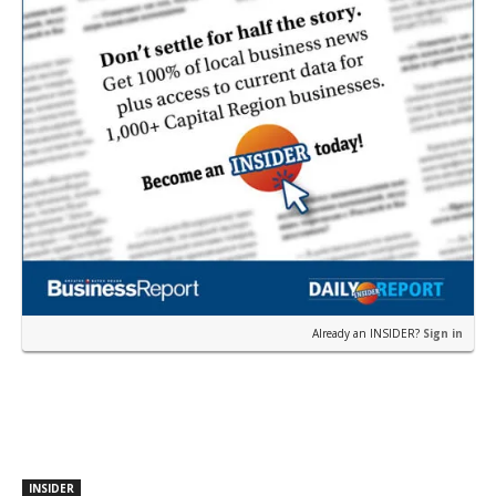
Already an INSIDER?
Sign in
INSIDER