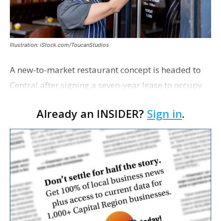
Illustration: iStock.com/ToucanStudios
A new-to-market restaurant concept is headed to
Central after signing a seven-year lease to occupy
the former Planet Mocha space. Italian-inspired
Already an INSIDER?
Sign in
.
restaurant concept 40th and Fork will take over th…