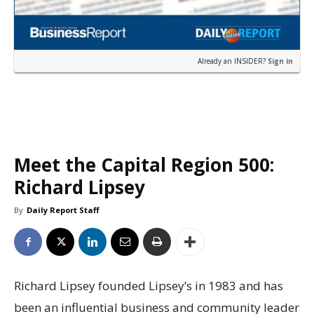
Already an INSIDER?
Sign in
Meet the Capital Region 500:
Richard Lipsey
By
Daily Report Staff
Richard Lipsey founded Lipsey’s in 1983 and has
been an influential business and community leader