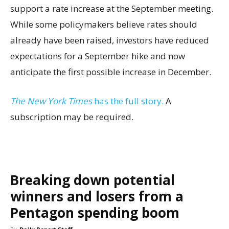
support a rate increase at the September meeting.
While some policymakers believe rates should
already have been raised, investors have reduced
expectations for a September hike and now
anticipate the first possible increase in December.
The New York Times
has the full story.
A
subscription may be required.
Breaking down potential
winners and losers from a
Pentagon spending boom