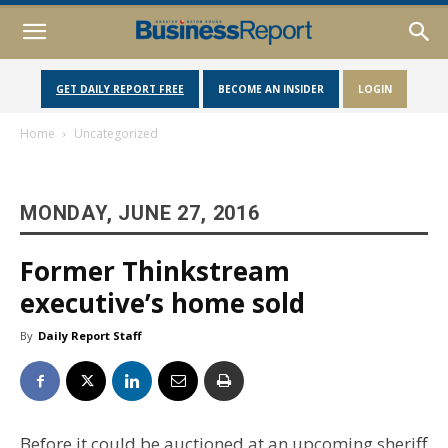
GET DAILY REPORT FREE
BECOME AN INSIDER
LOGIN
Home
Uncategorized
MONDAY, JUNE 27, 2016
Former Thinkstream
executive’s home sold
By
Daily Report Staff
Before it could be auctioned at an upcoming sheriff