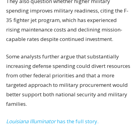
They also question whether higher military
spending improves military readiness, citing the F-
35 fighter jet program, which has experienced
rising maintenance costs and declining mission-
capable rates despite continued investment.
Some analysts further argue that substantially
increasing defense spending could divert resources
from other federal priorities and that a more
targeted approach to military procurement would
better support both national security and military
families.
Louisiana Illuminator
has the full story.