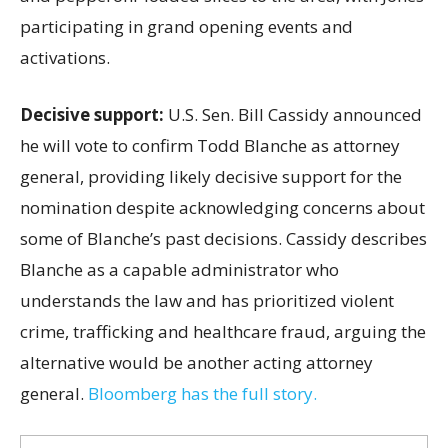
participating in grand opening events and
activations.
Decisive support:
U.S.
Sen. Bill Cassidy announced
he will vote to confirm Todd Blanche as attorney
general, providing likely decisive support for the
nomination despite acknowledging concerns about
some of Blanche’s past decisions. Cassidy describes
Blanche as a capable administrator who
understands the law and has prioritized violent
crime, trafficking and healthcare fraud, arguing the
alternative would be another acting attorney
general.
Bloomberg has the full story.