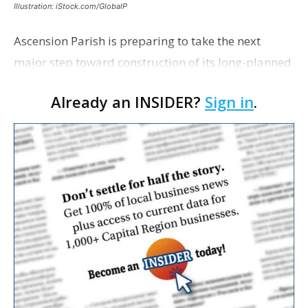
Illustration: iStock.com/GlobalP
Ascension Parish is preparing to take the next
major step toward construction of its long-planned
Cara’s House Animal Welfare Center in Gonzales,
Already an INSIDER?
Sign in
.
with officials saying the project is weeks away
from…