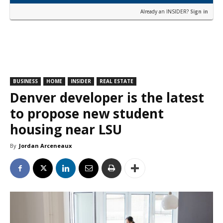
Already an INSIDER?
Sign in
BUSINESS
HOME
INSIDER
REAL ESTATE
Denver developer is the latest
to propose new student
housing near LSU
By
Jordan Arceneaux