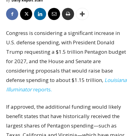
By
Daily Report Staff
Congress is considering a significant increase in
U.S. defense spending, with President Donald
Trump requesting a $1.5 trillion Pentagon budget
for 2027, and the House and Senate are
considering proposals that would raise base
defense spending to about $1.15 trillion,
Louisiana
Illuminator
reports.
If approved, the additional funding would likely
benefit states that have historically received the
largest shares of Pentagon spending—such as
Texas, California and Virginia—which have major