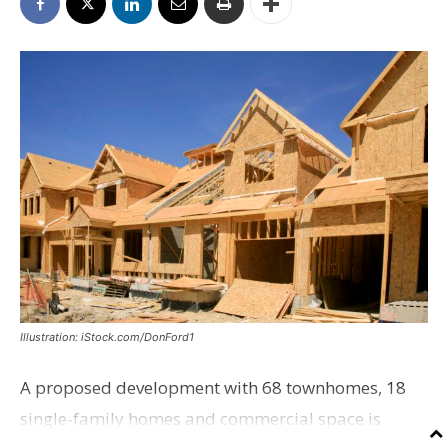
Illustration: iStock.com/DonFord1
A proposed development with 68 townhomes, 18
single-family homes and commercial space is