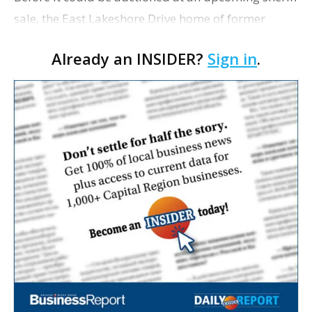
sale, the East Lakeshore Drive home of former
Thinkstream executive Barry Bellue Sr. sold for
Already an INSIDER?
Sign in
.
$925,000 on Friday. Bellue sold the 4,635-square-
fo…