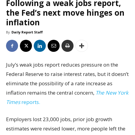
Following a weak jobs report,
the Fed’s next move hinges on
inflation
By
Daily Report Staff
July’s weak jobs report reduces pressure on the
Federal Reserve to raise interest rates, but it doesn’t
eliminate the possibility of a rate increase as
inflation remains the central concern,
The New York
Times
reports.
Employers lost 23,000 jobs, prior job growth
estimates were revised lower, more people left the