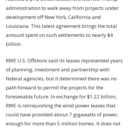
administration to walk away from projects under
development off New York, California and
Louisiana. This latest agreement brings the total
amount spent on such settlements to nearly $4
billion.
RWE U.S. Offshore said its leases represented years
of planning, investment and partnership with
federal agencies, but it determined there was no
path forward to permit the projects for the
foreseeable future. In exchange for $1.22 billion,
RWE is relinquishing the wind power leases that
could have provided about 7 gigawatts of power,
enough for more than 5 million homes. It does not