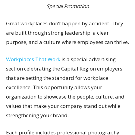
Special Promotion
Great workplaces don’t happen by accident. They
are built through strong leadership, a clear
purpose, and a culture where employees can thrive.
Workplaces That Work
is a special advertising
section celebrating the Capital Region employers
that are setting the standard for workplace
excellence. This opportunity allows your
organization to showcase the people, culture, and
values that make your company stand out while
strengthening your brand.
Each profile includes professional photography