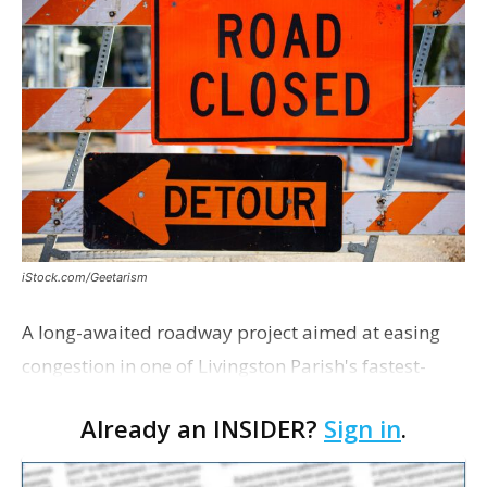
iStock.com/Geetarism
A long-awaited roadway project aimed at easing
congestion in one of Livingston Parish's fastest-
growing areas is now open. Parish officials and
Already an INSIDER?
Sign in
.
project partners held a ribbon-cutting ceremony
earli…