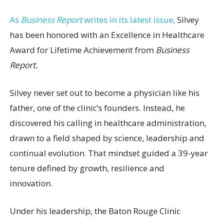
As
Business Report
writes in its latest issue,
Silvey
has been honored with an Excellence in Healthcare
Award for Lifetime Achievement from
Business
Report.
Silvey never set out to become a physician like his
father, one of the clinic’s founders. Instead, he
discovered his calling in healthcare administration,
drawn to a field shaped by science, leadership and
continual evolution. That mindset guided a 39-year
tenure defined by growth, resilience and
innovation.
Under his leadership, the Baton Rouge Clinic