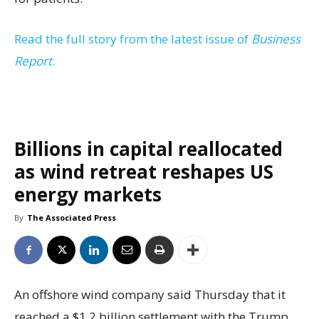
Read the full story from the latest issue of
Business
Report
.
Billions in capital reallocated
as wind retreat reshapes US
energy markets
By
The Associated Press
An offshore wind company said Thursday that it
reached a $1.2 billion settlement with the Trump