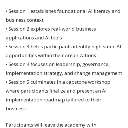
• Session 1 establishes foundational AI literacy and
business context
• Session 2 explores real-world business
applications and AI tools
• Session 3 helps participants identify high-value AI
opportunities within their organizations
• Session 4 focuses on leadership, governance,
implementation strategy, and change management
• Session 5 culminates in a capstone workshop
where participants finalize and present an AI
implementation roadmap tailored to their
business
Participants will leave the academy with: