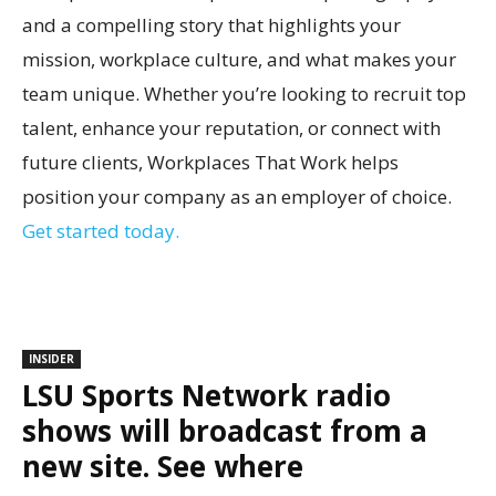
and a compelling story that highlights your
mission, workplace culture, and what makes your
team unique. Whether you’re looking to recruit top
talent, enhance your reputation, or connect with
future clients, Workplaces That Work helps
position your company as an employer of choice.
Get started today.
INSIDER
LSU Sports Network radio
shows will broadcast from a
new site. See where