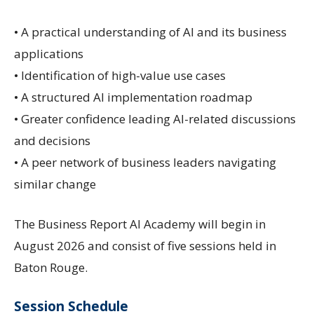
• A practical understanding of AI and its business
applications
• Identification of high-value use cases
• A structured AI implementation roadmap
• Greater confidence leading AI-related discussions
and decisions
• A peer network of business leaders navigating
similar change
The Business Report AI Academy will begin in
August 2026 and consist of five sessions held in
Baton Rouge.
Session Schedule