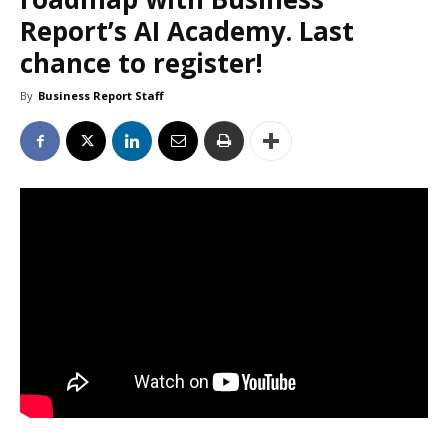
Report’s AI Academy. Last
chance to register!
By
Business Report Staff