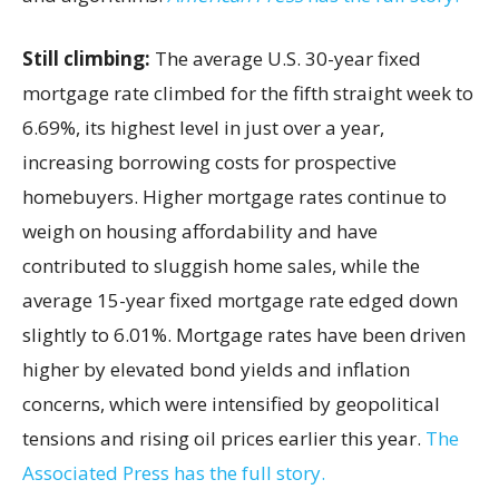
Still climbing:
The average U.S. 30-year fixed
mortgage rate climbed for the fifth straight week to
6.69%, its highest level in just over a year,
increasing borrowing costs for prospective
homebuyers. Higher mortgage rates continue to
weigh on housing affordability and have
contributed to sluggish home sales, while the
average 15-year fixed mortgage rate edged down
slightly to 6.01%. Mortgage rates have been driven
higher by elevated bond yields and inflation
concerns, which were intensified by geopolitical
tensions and rising oil prices earlier this year.
The
Associated Press has the full story.