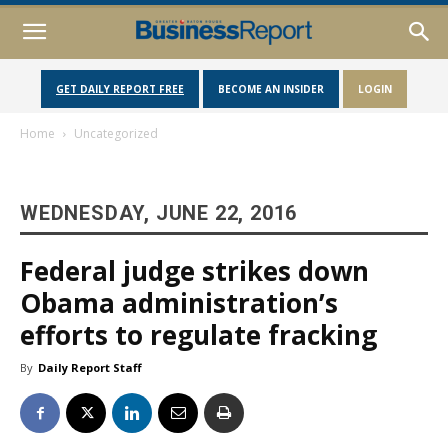
GET DAILY REPORT FREE
BECOME AN INSIDER
LOGIN
Home
Uncategorized
WEDNESDAY, JUNE 22, 2016
Federal judge strikes down
Obama administration’s
efforts to regulate fracking
By
Daily Report Staff