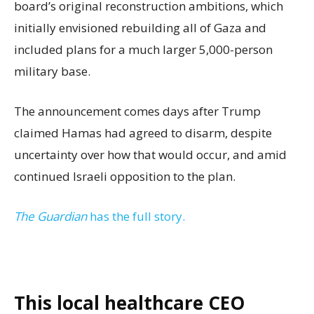
board’s original reconstruction ambitions, which
initially envisioned rebuilding all of Gaza and
included plans for a much larger 5,000-person
military base.
The announcement comes days after Trump
claimed Hamas had agreed to disarm, despite
uncertainty over how that would occur, and amid
continued Israeli opposition to the plan.
The Guardian
has the full story.
This local healthcare CEO