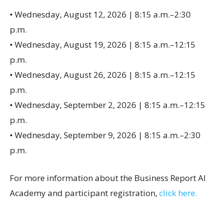
• Wednesday, August 12, 2026 | 8:15 a.m.–2:30
p.m.
• Wednesday, August 19, 2026 | 8:15 a.m.–12:15
p.m.
• Wednesday, August 26, 2026 | 8:15 a.m.–12:15
p.m.
• Wednesday, September 2, 2026 | 8:15 a.m.–12:15
p.m.
• Wednesday, September 9, 2026 | 8:15 a.m.–2:30
p.m.
For more information about the Business Report AI
Academy and participant registration,
click here.