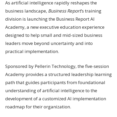
As artificial intelligence rapidly reshapes the
business landscape,
Business Report
’s training
division is launching the Business Report AI
Academy, a new executive education experience
designed to help small and mid-sized business
leaders move beyond uncertainty and into
practical implementation.
Sponsored by Pellerin Technology, the five-session
Academy provides a structured leadership learning
path that guides participants from foundational
understanding of artificial intelligence to the
development of a customized AI implementation
roadmap for their organization.