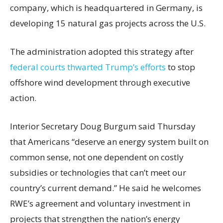
company, which is headquartered in Germany, is
developing 15 natural gas projects across the U.S.
The administration adopted this strategy after
federal courts thwarted Trump’s efforts
to stop
offshore wind development through executive
action.
Interior Secretary Doug Burgum said Thursday
that Americans “deserve an energy system built on
common sense, not one dependent on costly
subsidies or technologies that can’t meet our
country’s current demand.” He said he welcomes
RWE’s agreement and voluntary investment in
projects that strengthen the nation’s energy