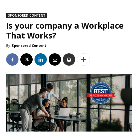
SPONSORED CONTENT
Is your company a Workplace
That Works?
By
Sponsored Content