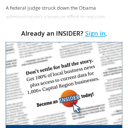
A federal judge struck down the Obama
administration’s signature effort to regulate
hydraulic fracturing on public lands. Bloomberg
Already an INSIDER?
Sign in
.
reports the ruling places another of the president’s
environm…