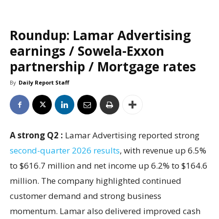
Roundup: Lamar Advertising
earnings / Sowela-Exxon
partnership / Mortgage rates
By
Daily Report Staff
A strong Q2 :
Lamar Advertising reported strong
second-quarter 2026 results
, with revenue up 6.5%
to $616.7 million and net income up 6.2% to $164.6
million. The company highlighted continued
customer demand and strong business
momentum. Lamar also delivered improved cash