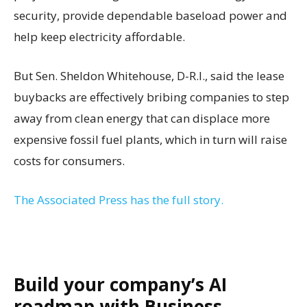
security, provide dependable baseload power and
help keep electricity affordable.
But Sen. Sheldon Whitehouse, D-R.I., said the lease
buybacks are effectively bribing companies to step
away from clean energy that can displace more
expensive fossil fuel plants, which in turn will raise
costs for consumers.
The Associated Press has the full story.
Build your company’s AI
roadmap with Business