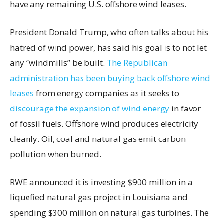
have any remaining U.S. offshore wind leases.
President Donald Trump, who often talks about his
hatred of wind power, has said his goal is to not let
any “windmills” be built.
The Republican
administration has been buying back offshore wind
leases
from energy companies as it seeks to
discourage the expansion of wind energy
in favor
of fossil fuels. Offshore wind produces electricity
cleanly. Oil, coal and natural gas emit carbon
pollution when burned.
RWE announced it is investing $900 million in a
liquefied natural gas project in Louisiana and
spending $300 million on natural gas turbines. The