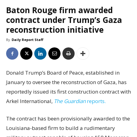
Baton Rouge firm awarded
contract under Trump’s Gaza
reconstruction initiative
By
Daily Report Staff
Donald Trump’s Board of Peace, established in
January to oversee the reconstruction of Gaza, has
reportedly issued its first construction contract with
Arkel International,
The Guardian
reports.
The contract has been provisionally awarded to the
Louisiana-based firm to build a rudimentary