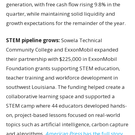
generation, with free cash flow rising 9.8% in the
quarter, while maintaining solid liquidity and
growth expectations for the remainder of the year.
STEM pipeline grows:
Sowela Technical
Community College and ExxonMobil expanded
their partnership with $225,000 in ExxonMobil
Foundation grants supporting STEM education,
teacher training and workforce development in
southwest Louisiana. The funding helped create a
collaborative learning space and supported a
STEM camp where 44 educators developed hands-
on, project-based lessons focused on real-world
topics such as artificial intelligence, carbon capture
and algorithms.
American Press
has the full story.