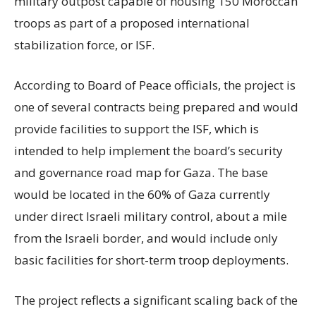
military outpost capable of housing 150 Moroccan
troops as part of a proposed international
stabilization force, or ISF.
According to Board of Peace officials, the project is
one of several contracts being prepared and would
provide facilities to support the ISF, which is
intended to help implement the board’s security
and governance road map for Gaza. The base
would be located in the 60% of Gaza currently
under direct Israeli military control, about a mile
from the Israeli border, and would include only
basic facilities for short-term troop deployments.
The project reflects a significant scaling back of the