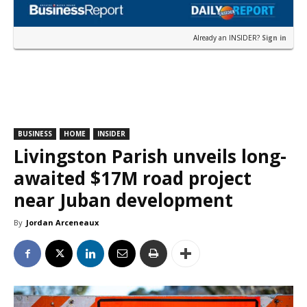
Already an INSIDER?
Sign in
BUSINESS
HOME
INSIDER
Livingston Parish unveils long-
awaited $17M road project
near Juban development
By
Jordan Arceneaux