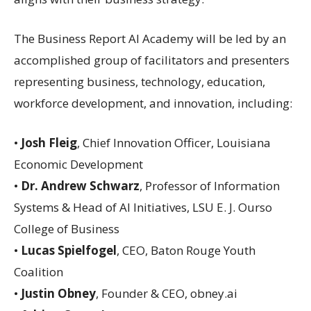
The Business Report AI Academy will be led by an
accomplished group of facilitators and presenters
representing business, technology, education,
workforce development, and innovation, including:
•
Josh Fleig
, Chief Innovation Officer, Louisiana
Economic Development
•
Dr. Andrew Schwarz
, Professor of Information
Systems & Head of AI Initiatives, LSU E. J. Ourso
College of Business
•
Lucas Spielfogel
, CEO, Baton Rouge Youth
Coalition
•
Justin Obney
, Founder & CEO, obney.ai