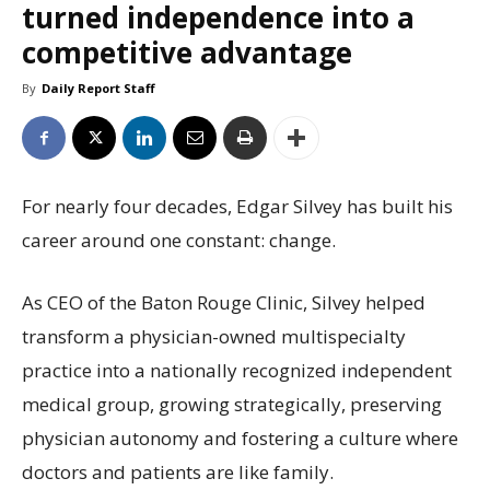
turned independence into a
competitive advantage
By
Daily Report Staff
For nearly four decades, Edgar Silvey has built his
career around one constant: change.
As CEO of the Baton Rouge Clinic, Silvey helped
transform a physician-owned multispecialty
practice into a nationally recognized independent
medical group, growing strategically, preserving
physician autonomy and fostering a culture where
doctors and patients are like family.