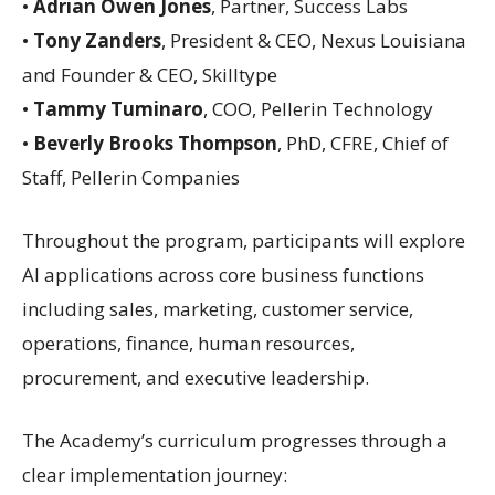
•
Adrian Owen Jones
, Partner, Success Labs
•
Tony Zanders
, President & CEO, Nexus Louisiana
and Founder & CEO, Skilltype
•
Tammy Tuminaro
, COO, Pellerin Technology
•
Beverly Brooks Thompson
, PhD, CFRE, Chief of
Staff, Pellerin Companies
Throughout the program, participants will explore
AI applications across core business functions
including sales, marketing, customer service,
operations, finance, human resources,
procurement, and executive leadership.
The Academy’s curriculum progresses through a
clear implementation journey: