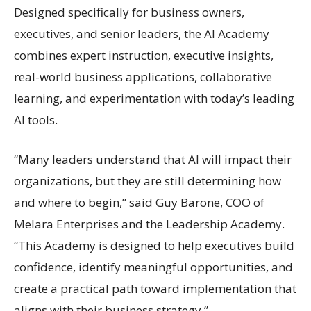
Designed specifically for business owners,
executives, and senior leaders, the AI Academy
combines expert instruction, executive insights,
real-world business applications, collaborative
learning, and experimentation with today’s leading
AI tools.
“Many leaders understand that AI will impact their
organizations, but they are still determining how
and where to begin,” said Guy Barone, COO of
Melara Enterprises and the Leadership Academy.
“This Academy is designed to help executives build
confidence, identify meaningful opportunities, and
create a practical path toward implementation that
aligns with their business strategy.”