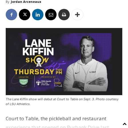
By
Jordan Arceneaux
The Lane Kiffin show will debut at Court to Table on Sept. 3. Photo courtesy
of LSU Athletics.
Court to Table, the pickleball and restaurant
experience that opened on Burbank Drive last