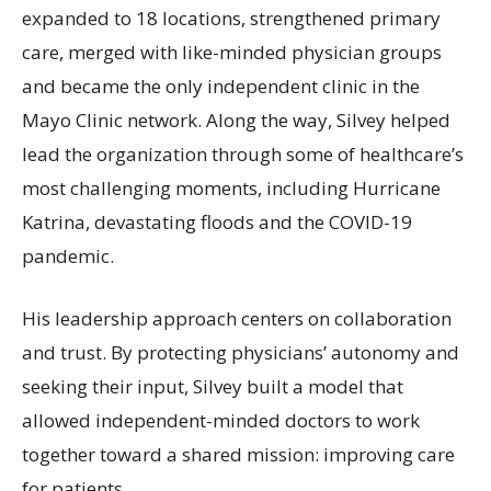
expanded to 18 locations, strengthened primary
care, merged with like-minded physician groups
and became the only independent clinic in the
Mayo Clinic network. Along the way, Silvey helped
lead the organization through some of healthcare’s
most challenging moments, including Hurricane
Katrina, devastating floods and the COVID-19
pandemic.
His leadership approach centers on collaboration
and trust. By protecting physicians’ autonomy and
seeking their input, Silvey built a model that
allowed independent-minded doctors to work
together toward a shared mission: improving care
for patients.