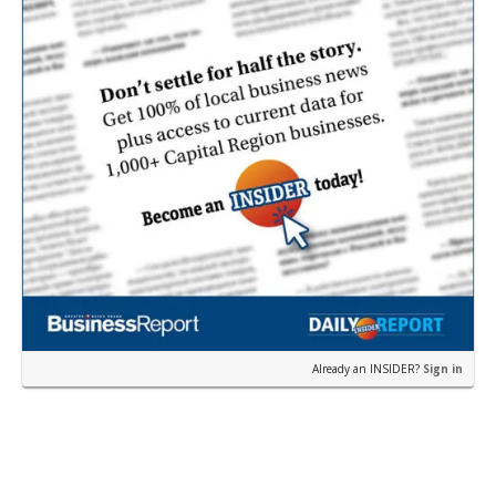
Already an INSIDER?
Sign in