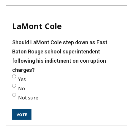
LaMont Cole
Should LaMont Cole step down as East
Baton Rouge school superintendent
following his indictment on corruption
charges?
Yes
No
Not sure