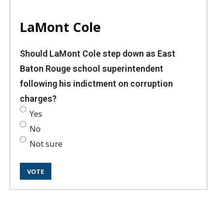
LaMont Cole
Should LaMont Cole step down as East
Baton Rouge school superintendent
following his indictment on corruption
charges?
Yes
No
Not sure