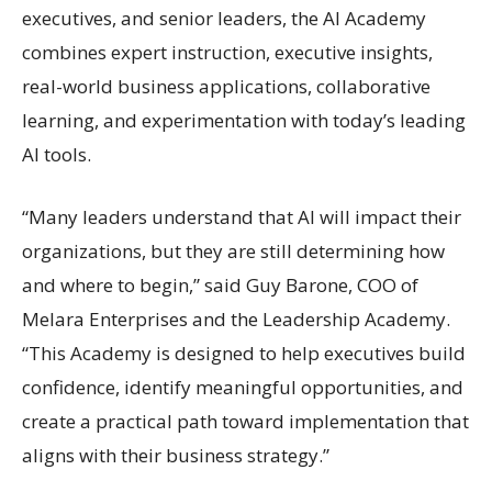
executives, and senior leaders, the AI Academy
combines expert instruction, executive insights,
real-world business applications, collaborative
learning, and experimentation with today’s leading
AI tools.
“Many leaders understand that AI will impact their
organizations, but they are still determining how
and where to begin,” said Guy Barone, COO of
Melara Enterprises and the Leadership Academy.
“This Academy is designed to help executives build
confidence, identify meaningful opportunities, and
create a practical path toward implementation that
aligns with their business strategy.”