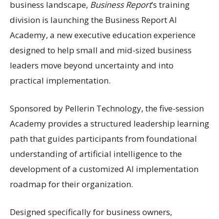
business landscape,
Business Report
’s training
division is launching the Business Report AI
Academy, a new executive education experience
designed to help small and mid-sized business
leaders move beyond uncertainty and into
practical implementation.
Sponsored by Pellerin Technology, the five-session
Academy provides a structured leadership learning
path that guides participants from foundational
understanding of artificial intelligence to the
development of a customized AI implementation
roadmap for their organization.
Designed specifically for business owners,