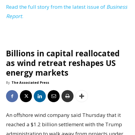
Read the full story from the latest issue of
Business
Report
.
Billions in capital reallocated
as wind retreat reshapes US
energy markets
By
The Associated Press
An offshore wind company said Thursday that it
reached a $1.2 billion settlement with the Trump
administration to walk away from projects under