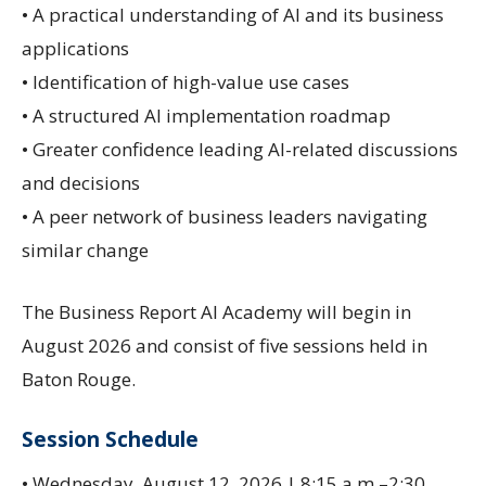
• A practical understanding of AI and its business
applications
• Identification of high-value use cases
• A structured AI implementation roadmap
• Greater confidence leading AI-related discussions
and decisions
• A peer network of business leaders navigating
similar change
The Business Report AI Academy will begin in
August 2026 and consist of five sessions held in
Baton Rouge.
Session Schedule
• Wednesday, August 12, 2026 | 8:15 a.m.–2:30