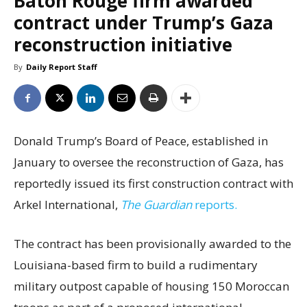
Baton Rouge firm awarded
contract under Trump’s Gaza
reconstruction initiative
By
Daily Report Staff
Donald Trump’s Board of Peace, established in
January to oversee the reconstruction of Gaza, has
reportedly issued its first construction contract with
Arkel International,
The Guardian
reports.
The contract has been provisionally awarded to the
Louisiana-based firm to build a rudimentary
military outpost capable of housing 150 Moroccan