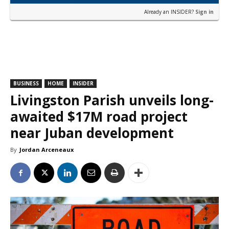
Already an INSIDER?
Sign in
BUSINESS
HOME
INSIDER
Livingston Parish unveils long-
awaited $17M road project
near Juban development
By
Jordan Arceneaux