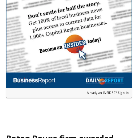
Already an INSIDER?
Sign in