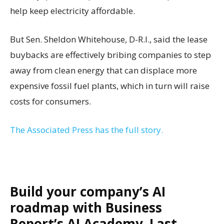
help keep electricity affordable.
But Sen. Sheldon Whitehouse, D-R.I., said the lease
buybacks are effectively bribing companies to step
away from clean energy that can displace more
expensive fossil fuel plants, which in turn will raise
costs for consumers.
The Associated Press has the full story.
Build your company’s AI
roadmap with Business
Report’s AI Academy. Last