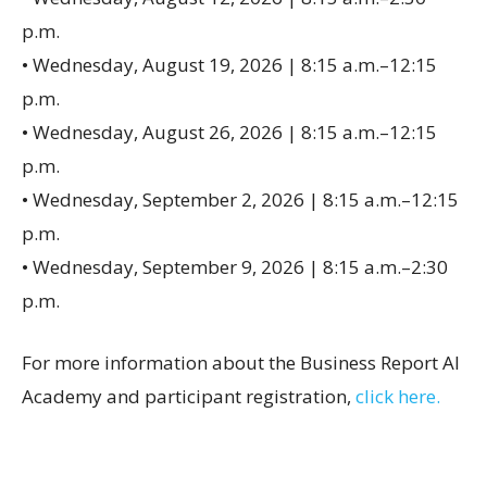
p.m.
• Wednesday, August 19, 2026 | 8:15 a.m.–12:15
p.m.
• Wednesday, August 26, 2026 | 8:15 a.m.–12:15
p.m.
• Wednesday, September 2, 2026 | 8:15 a.m.–12:15
p.m.
• Wednesday, September 9, 2026 | 8:15 a.m.–2:30
p.m.
For more information about the Business Report AI
Academy and participant registration,
click here.