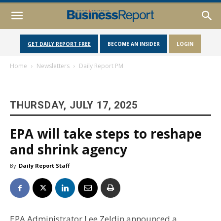
GET DAILY REPORT FREE
BECOME AN INSIDER
LOGIN
Home
Newsletters
Daily Report PM
THURSDAY, JULY 17, 2025
EPA will take steps to reshape
and shrink agency
By
Daily Report Staff
EPA Administrator Lee Zeldin announced a