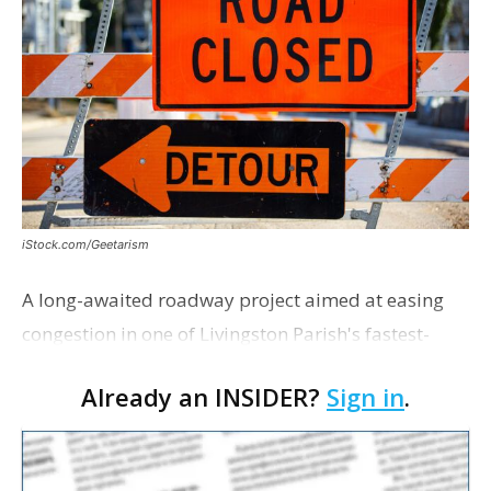
iStock.com/Geetarism
A long-awaited roadway project aimed at easing
congestion in one of Livingston Parish's fastest-
growing areas is now open. Parish officials and
Already an INSIDER?
Sign in
.
project partners held a ribbon-cutting ceremony
earli…