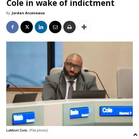
Cole in wake of indictment
By
Jordan Arceneaux
LaMont Cole.
(File photo)