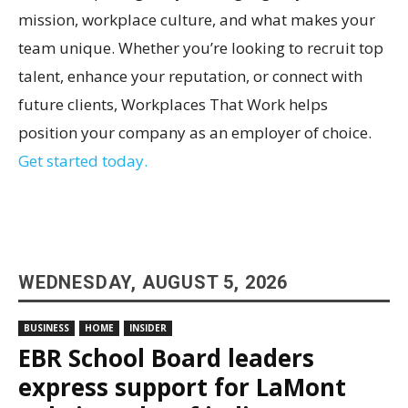
mission, workplace culture, and what makes your
team unique. Whether you’re looking to recruit top
talent, enhance your reputation, or connect with
future clients, Workplaces That Work helps
position your company as an employer of choice.
Get started today.
WEDNESDAY, AUGUST 5, 2026
BUSINESS
HOME
INSIDER
EBR School Board leaders
express support for LaMont