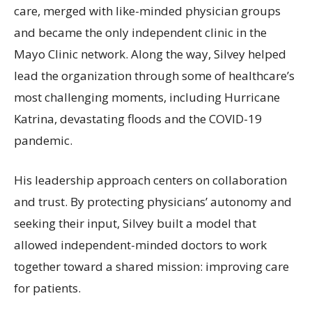
care, merged with like-minded physician groups
and became the only independent clinic in the
Mayo Clinic network. Along the way, Silvey helped
lead the organization through some of healthcare’s
most challenging moments, including Hurricane
Katrina, devastating floods and the COVID-19
pandemic.
His leadership approach centers on collaboration
and trust. By protecting physicians’ autonomy and
seeking their input, Silvey built a model that
allowed independent-minded doctors to work
together toward a shared mission: improving care
for patients.