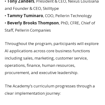
•
Tony Zanders
, President & CEO, Nexus Louisiana
and Founder & CEO, Skilltype
•
Tammy Tuminaro
, COO, Pellerin Technology
•
Beverly Brooks Thompson
, PhD, CFRE, Chief of
Staff, Pellerin Companies
Throughout the program, participants will explore
AI applications across core business functions
including sales, marketing, customer service,
operations, finance, human resources,
procurement, and executive leadership.
The Academy’s curriculum progresses through a
clear implementation journey: