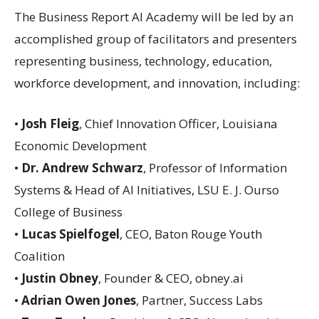
The Business Report AI Academy will be led by an
accomplished group of facilitators and presenters
representing business, technology, education,
workforce development, and innovation, including:
•
Josh Fleig
, Chief Innovation Officer, Louisiana
Economic Development
•
Dr. Andrew Schwarz
, Professor of Information
Systems & Head of AI Initiatives, LSU E. J. Ourso
College of Business
•
Lucas Spielfogel
, CEO, Baton Rouge Youth
Coalition
•
Justin Obney
, Founder & CEO, obney.ai
•
Adrian Owen Jones
, Partner, Success Labs