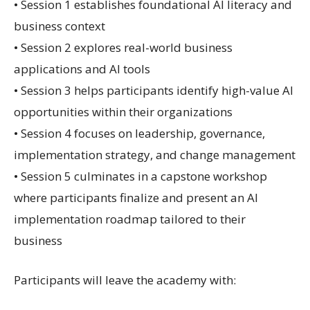
• Session 1 establishes foundational AI literacy and
business context
• Session 2 explores real-world business
applications and AI tools
• Session 3 helps participants identify high-value AI
opportunities within their organizations
• Session 4 focuses on leadership, governance,
implementation strategy, and change management
• Session 5 culminates in a capstone workshop
where participants finalize and present an AI
implementation roadmap tailored to their
business
Participants will leave the academy with: