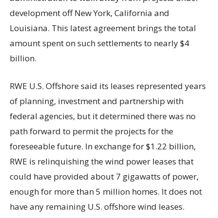
development off New York, California and
Louisiana. This latest agreement brings the total
amount spent on such settlements to nearly $4
billion.
RWE U.S. Offshore said its leases represented years
of planning, investment and partnership with
federal agencies, but it determined there was no
path forward to permit the projects for the
foreseeable future. In exchange for $1.22 billion,
RWE is relinquishing the wind power leases that
could have provided about 7 gigawatts of power,
enough for more than 5 million homes. It does not
have any remaining U.S. offshore wind leases.