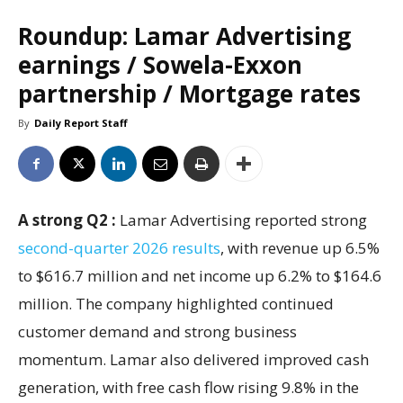
Roundup: Lamar Advertising
earnings / Sowela-Exxon
partnership / Mortgage rates
By
Daily Report Staff
A strong Q2 :
Lamar Advertising reported strong
second-quarter 2026 results
, with revenue up 6.5%
to $616.7 million and net income up 6.2% to $164.6
million. The company highlighted continued
customer demand and strong business
momentum. Lamar also delivered improved cash
generation, with free cash flow rising 9.8% in the