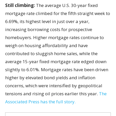
Still climbing:
The average U.S. 30-year fixed
mortgage rate climbed for the fifth straight week to
6.69%, its highest level in just over a year,
increasing borrowing costs for prospective
homebuyers. Higher mortgage rates continue to
weigh on housing affordability and have
contributed to sluggish home sales, while the
average 15-year fixed mortgage rate edged down
slightly to 6.01%. Mortgage rates have been driven
higher by elevated bond yields and inflation
concerns, which were intensified by geopolitical
tensions and rising oil prices earlier this year.
The
Associated Press has the full story.