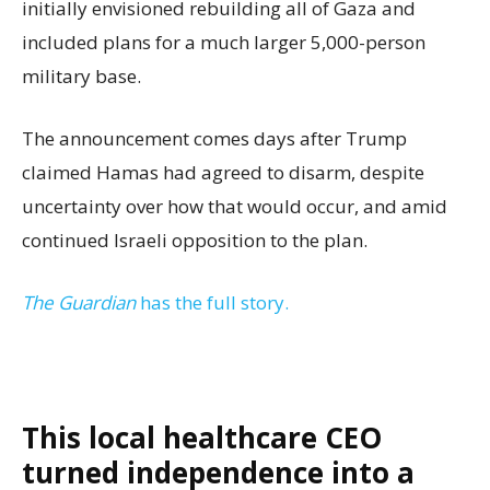
initially envisioned rebuilding all of Gaza and
included plans for a much larger 5,000-person
military base.
The announcement comes days after Trump
claimed Hamas had agreed to disarm, despite
uncertainty over how that would occur, and amid
continued Israeli opposition to the plan.
The Guardian
has the full story.
This local healthcare CEO
turned independence into a