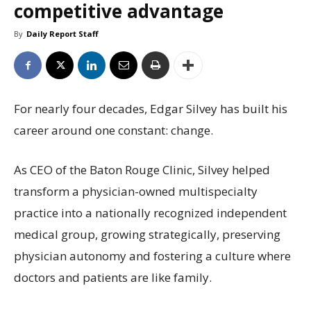
competitive advantage
By
Daily Report Staff
For nearly four decades, Edgar Silvey has built his
career around one constant: change.
As CEO of the Baton Rouge Clinic, Silvey helped
transform a physician-owned multispecialty
practice into a nationally recognized independent
medical group, growing strategically, preserving
physician autonomy and fostering a culture where
doctors and patients are like family.