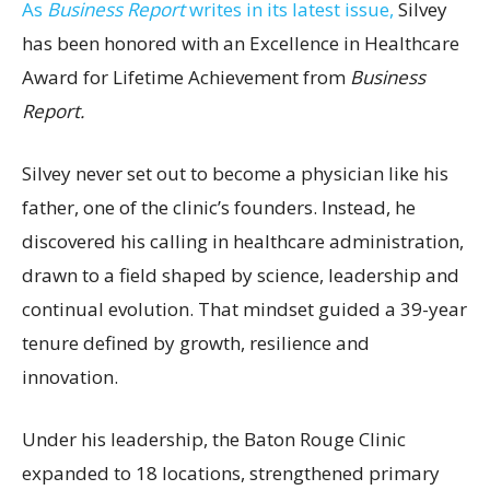
As
Business Report
writes in its latest issue,
Silvey
has been honored with an Excellence in Healthcare
Award for Lifetime Achievement from
Business
Report.
Silvey never set out to become a physician like his
father, one of the clinic’s founders. Instead, he
discovered his calling in healthcare administration,
drawn to a field shaped by science, leadership and
continual evolution. That mindset guided a 39-year
tenure defined by growth, resilience and
innovation.
Under his leadership, the Baton Rouge Clinic
expanded to 18 locations, strengthened primary