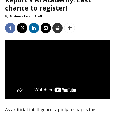
chance to register!
By
Business Report Staff
As artificial intelligence rapidly reshapes the