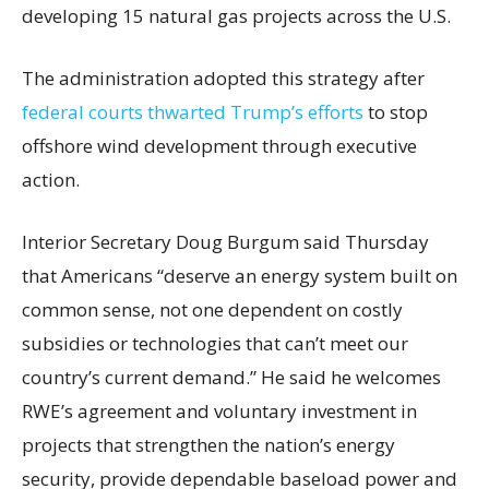
developing 15 natural gas projects across the U.S.
The administration adopted this strategy after
federal courts thwarted Trump’s efforts
to stop
offshore wind development through executive
action.
Interior Secretary Doug Burgum said Thursday
that Americans “deserve an energy system built on
common sense, not one dependent on costly
subsidies or technologies that can’t meet our
country’s current demand.” He said he welcomes
RWE’s agreement and voluntary investment in
projects that strengthen the nation’s energy
security, provide dependable baseload power and