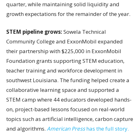
quarter, while maintaining solid liquidity and
growth expectations for the remainder of the year.
STEM pipeline grows:
Sowela Technical
Community College and ExxonMobil expanded
their partnership with $225,000 in ExxonMobil
Foundation grants supporting STEM education,
teacher training and workforce development in
southwest Louisiana. The funding helped create a
collaborative learning space and supported a
STEM camp where 44 educators developed hands-
on, project-based lessons focused on real-world
topics such as artificial intelligence, carbon capture
and algorithms.
American Press
has the full story.