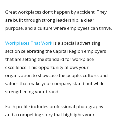
Great workplaces don’t happen by accident. They
are built through strong leadership, a clear
purpose, and a culture where employees can thrive.
Workplaces That Work
is a special advertising
section celebrating the Capital Region employers
that are setting the standard for workplace
excellence. This opportunity allows your
organization to showcase the people, culture, and
values that make your company stand out while
strengthening your brand.
Each profile includes professional photography
and a compelling story that highlights your