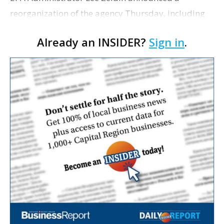
reorganization of the agency Thursday, including
the consolidation of its finance and administrative
Already an INSIDER?
Sign in
.
offices into a single entity, Politico reports. The…