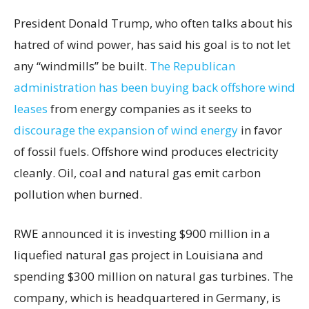
President Donald Trump, who often talks about his
hatred of wind power, has said his goal is to not let
any “windmills” be built.
The Republican
administration has been buying back offshore wind
leases
from energy companies as it seeks to
discourage the expansion of wind energy
in favor
of fossil fuels. Offshore wind produces electricity
cleanly. Oil, coal and natural gas emit carbon
pollution when burned.
RWE announced it is investing $900 million in a
liquefied natural gas project in Louisiana and
spending $300 million on natural gas turbines. The
company, which is headquartered in Germany, is