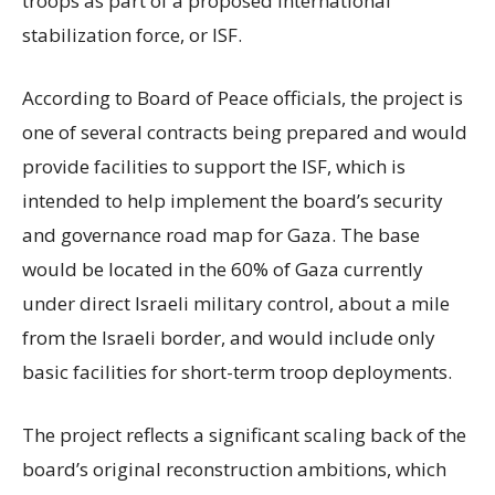
troops as part of a proposed international
stabilization force, or ISF.
According to Board of Peace officials, the project is
one of several contracts being prepared and would
provide facilities to support the ISF, which is
intended to help implement the board’s security
and governance road map for Gaza. The base
would be located in the 60% of Gaza currently
under direct Israeli military control, about a mile
from the Israeli border, and would include only
basic facilities for short-term troop deployments.
The project reflects a significant scaling back of the
board’s original reconstruction ambitions, which