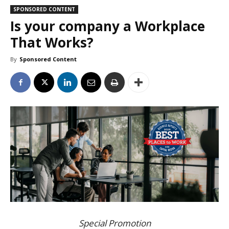
SPONSORED CONTENT
Is your company a Workplace
That Works?
By
Sponsored Content
Special Promotion