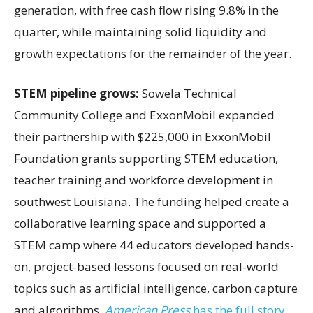
generation, with free cash flow rising 9.8% in the
quarter, while maintaining solid liquidity and
growth expectations for the remainder of the year.
STEM pipeline grows:
Sowela Technical
Community College and ExxonMobil expanded
their partnership with $225,000 in ExxonMobil
Foundation grants supporting STEM education,
teacher training and workforce development in
southwest Louisiana. The funding helped create a
collaborative learning space and supported a
STEM camp where 44 educators developed hands-
on, project-based lessons focused on real-world
topics such as artificial intelligence, carbon capture
and algorithms.
American Press
has the full story.