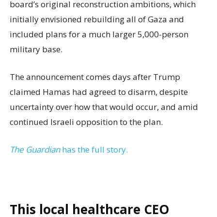
board’s original reconstruction ambitions, which
initially envisioned rebuilding all of Gaza and
included plans for a much larger 5,000-person
military base.
The announcement comes days after Trump
claimed Hamas had agreed to disarm, despite
uncertainty over how that would occur, and amid
continued Israeli opposition to the plan.
The Guardian
has the full story.
This local healthcare CEO