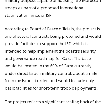
military outpost capable of housing 150 Moroccan
troops as part of a proposed international
stabilization force, or ISF.
According to Board of Peace officials, the project is
one of several contracts being prepared and would
provide facilities to support the ISF, which is
intended to help implement the board’s security
and governance road map for Gaza. The base
would be located in the 60% of Gaza currently
under direct Israeli military control, about a mile
from the Israeli border, and would include only
basic facilities for short-term troop deployments.
The project reflects a significant scaling back of the