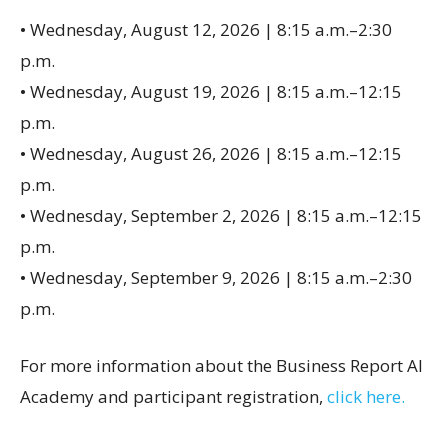
• Wednesday, August 12, 2026 | 8:15 a.m.–2:30
p.m.
• Wednesday, August 19, 2026 | 8:15 a.m.–12:15
p.m.
• Wednesday, August 26, 2026 | 8:15 a.m.–12:15
p.m.
• Wednesday, September 2, 2026 | 8:15 a.m.–12:15
p.m.
• Wednesday, September 9, 2026 | 8:15 a.m.–2:30
p.m.
For more information about the Business Report AI
Academy and participant registration,
click here.