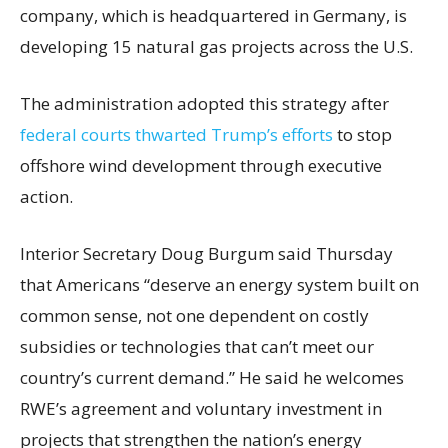
company, which is headquartered in Germany, is
developing 15 natural gas projects across the U.S.
The administration adopted this strategy after
federal courts thwarted Trump’s efforts
to stop
offshore wind development through executive
action.
Interior Secretary Doug Burgum said Thursday
that Americans “deserve an energy system built on
common sense, not one dependent on costly
subsidies or technologies that can’t meet our
country’s current demand.” He said he welcomes
RWE’s agreement and voluntary investment in
projects that strengthen the nation’s energy