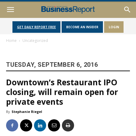
GET DAILY REPORT FREE
BECOME AN INSIDER
LOGIN
Home
Uncategorized
TUESDAY, SEPTEMBER 6, 2016
Downtown’s Restaurant IPO
closing, will remain open for
private events
By
Stephanie Riegel