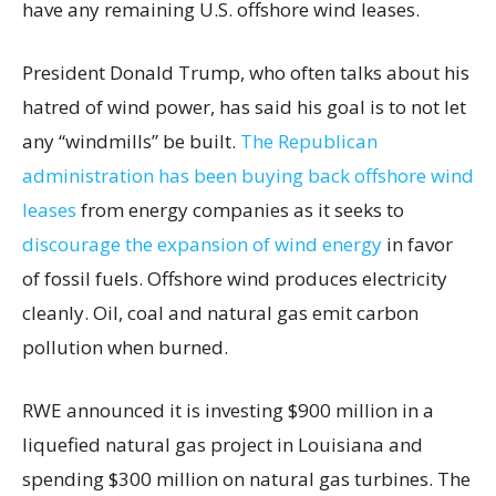
have any remaining U.S. offshore wind leases.
President Donald Trump, who often talks about his
hatred of wind power, has said his goal is to not let
any “windmills” be built.
The Republican
administration has been buying back offshore wind
leases
from energy companies as it seeks to
discourage the expansion of wind energy
in favor
of fossil fuels. Offshore wind produces electricity
cleanly. Oil, coal and natural gas emit carbon
pollution when burned.
RWE announced it is investing $900 million in a
liquefied natural gas project in Louisiana and
spending $300 million on natural gas turbines. The