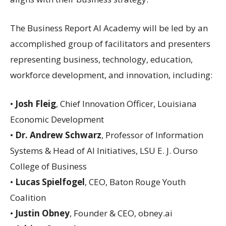
The Business Report AI Academy will be led by an
accomplished group of facilitators and presenters
representing business, technology, education,
workforce development, and innovation, including:
•
Josh Fleig
, Chief Innovation Officer, Louisiana
Economic Development
•
Dr. Andrew Schwarz
, Professor of Information
Systems & Head of AI Initiatives, LSU E. J. Ourso
College of Business
•
Lucas Spielfogel
, CEO, Baton Rouge Youth
Coalition
•
Justin Obney
, Founder & CEO, obney.ai