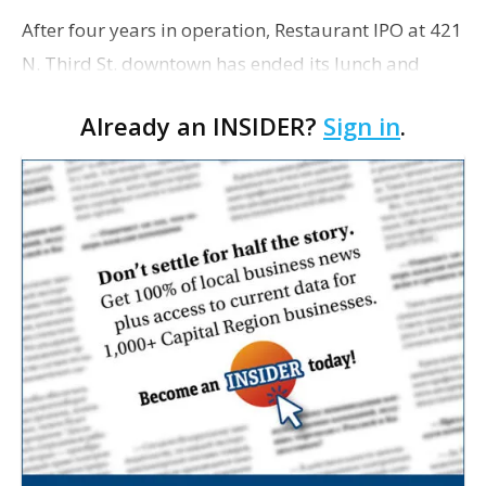
After four years in operation, Restaurant IPO at 421
N. Third St. downtown has ended its lunch and
dinner business. However, the establishment, which
Already an INSIDER?
Sign in
.
has a second-floor private event space, will conti…