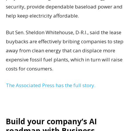
security, provide dependable baseload power and
help keep electricity affordable.
But Sen. Sheldon Whitehouse, D-R.I., said the lease
buybacks are effectively bribing companies to step
away from clean energy that can displace more
expensive fossil fuel plants, which in turn will raise
costs for consumers.
The Associated Press has the full story.
Build your company’s AI
roadmap with Business