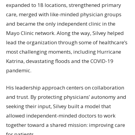
expanded to 18 locations, strengthened primary
care, merged with like-minded physician groups
and became the only independent clinic in the
Mayo Clinic network. Along the way, Silvey helped
lead the organization through some of healthcare’s
most challenging moments, including Hurricane
Katrina, devastating floods and the COVID-19
pandemic.
His leadership approach centers on collaboration
and trust. By protecting physicians’ autonomy and
seeking their input, Silvey built a model that
allowed independent-minded doctors to work
together toward a shared mission: improving care
for patients.