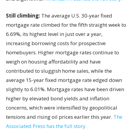
Still climbing:
The average U.S. 30-year fixed
mortgage rate climbed for the fifth straight week to
6.69%, its highest level in just over a year,
increasing borrowing costs for prospective
homebuyers. Higher mortgage rates continue to
weigh on housing affordability and have
contributed to sluggish home sales, while the
average 15-year fixed mortgage rate edged down
slightly to 6.01%. Mortgage rates have been driven
higher by elevated bond yields and inflation
concerns, which were intensified by geopolitical
tensions and rising oil prices earlier this year.
The
Associated Press has the full story.