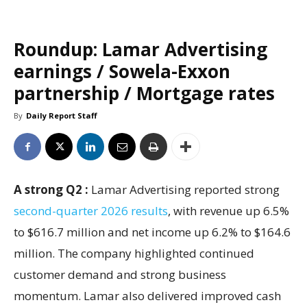
Roundup: Lamar Advertising
earnings / Sowela-Exxon
partnership / Mortgage rates
By
Daily Report Staff
A strong Q2 :
Lamar Advertising reported strong
second-quarter 2026 results
, with revenue up 6.5%
to $616.7 million and net income up 6.2% to $164.6
million. The company highlighted continued
customer demand and strong business
momentum. Lamar also delivered improved cash