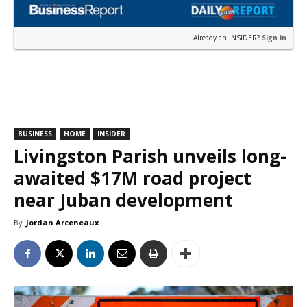
Already an INSIDER?
Sign in
BUSINESS
HOME
INSIDER
Livingston Parish unveils long-
awaited $17M road project
near Juban development
By
Jordan Arceneaux