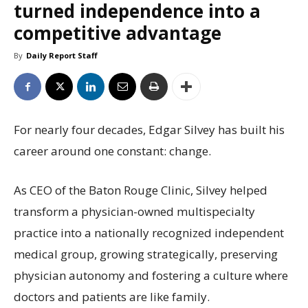
turned independence into a
competitive advantage
By
Daily Report Staff
For nearly four decades, Edgar Silvey has built his
career around one constant: change.
As CEO of the Baton Rouge Clinic, Silvey helped
transform a physician-owned multispecialty
practice into a nationally recognized independent
medical group, growing strategically, preserving
physician autonomy and fostering a culture where
doctors and patients are like family.