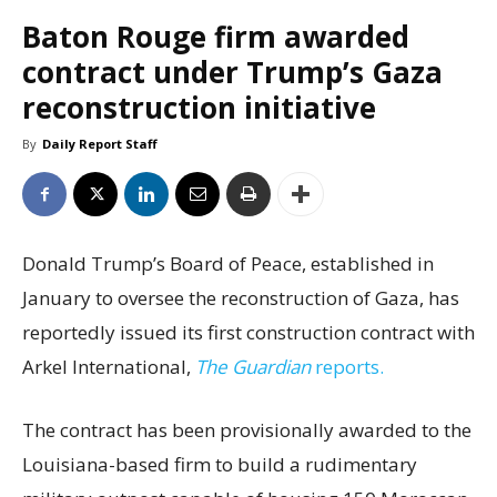
Baton Rouge firm awarded
contract under Trump’s Gaza
reconstruction initiative
By
Daily Report Staff
Donald Trump’s Board of Peace, established in
January to oversee the reconstruction of Gaza, has
reportedly issued its first construction contract with
Arkel International,
The Guardian
reports.
The contract has been provisionally awarded to the
Louisiana-based firm to build a rudimentary