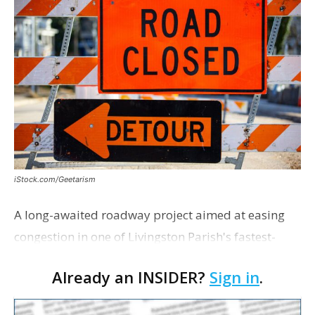
iStock.com/Geetarism
A long-awaited roadway project aimed at easing
congestion in one of Livingston Parish's fastest-
growing areas is now open. Parish officials and
Already an INSIDER?
Sign in
.
project partners held a ribbon-cutting ceremony
earli…