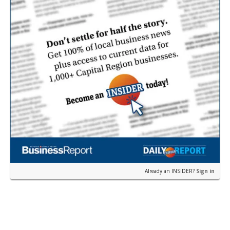
Already an INSIDER?
Sign in