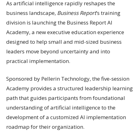
As artificial intelligence rapidly reshapes the
business landscape,
Business Report
’s training
division is launching the Business Report AI
Academy, a new executive education experience
designed to help small and mid-sized business
leaders move beyond uncertainty and into
practical implementation.
Sponsored by Pellerin Technology, the five-session
Academy provides a structured leadership learning
path that guides participants from foundational
understanding of artificial intelligence to the
development of a customized AI implementation
roadmap for their organization.