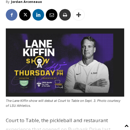
By
Jordan Arceneaux
The Lane Kiffin show will debut at Court to Table on Sept. 3. Photo courtesy
of LSU Athletics.
Court to Table, the pickleball and restaurant
experience that opened on Burbank Drive last