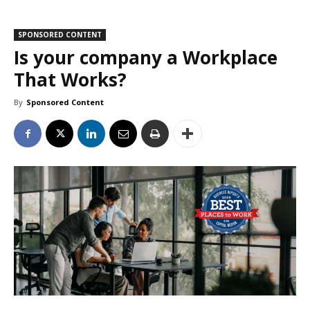
SPONSORED CONTENT
Is your company a Workplace
That Works?
By
Sponsored Content