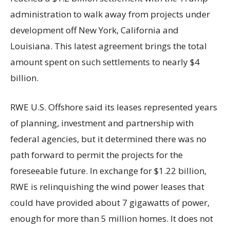
administration to walk away from projects under
development off New York, California and
Louisiana. This latest agreement brings the total
amount spent on such settlements to nearly $4
billion.
RWE U.S. Offshore said its leases represented years
of planning, investment and partnership with
federal agencies, but it determined there was no
path forward to permit the projects for the
foreseeable future. In exchange for $1.22 billion,
RWE is relinquishing the wind power leases that
could have provided about 7 gigawatts of power,
enough for more than 5 million homes. It does not