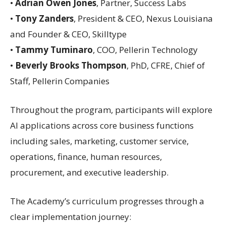
•
Adrian Owen Jones
, Partner, Success Labs
•
Tony Zanders
, President & CEO, Nexus Louisiana
and Founder & CEO, Skilltype
•
Tammy Tuminaro
, COO, Pellerin Technology
•
Beverly Brooks Thompson
, PhD, CFRE, Chief of
Staff, Pellerin Companies
Throughout the program, participants will explore
AI applications across core business functions
including sales, marketing, customer service,
operations, finance, human resources,
procurement, and executive leadership.
The Academy’s curriculum progresses through a
clear implementation journey: