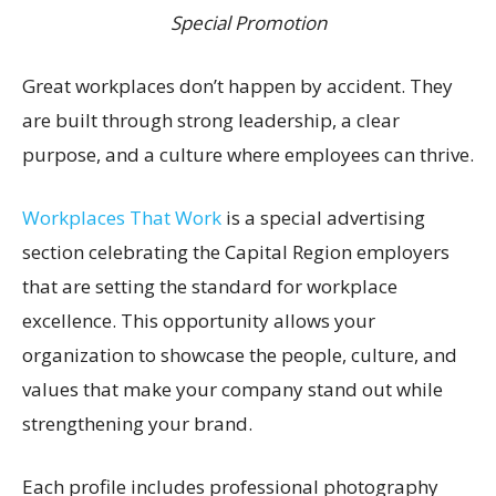
Special Promotion
Great workplaces don’t happen by accident. They
are built through strong leadership, a clear
purpose, and a culture where employees can thrive.
Workplaces That Work
is a special advertising
section celebrating the Capital Region employers
that are setting the standard for workplace
excellence. This opportunity allows your
organization to showcase the people, culture, and
values that make your company stand out while
strengthening your brand.
Each profile includes professional photography