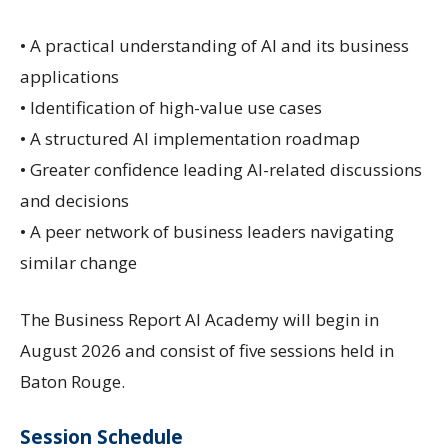
• A practical understanding of AI and its business
applications
• Identification of high-value use cases
• A structured AI implementation roadmap
• Greater confidence leading AI-related discussions
and decisions
• A peer network of business leaders navigating
similar change
The Business Report AI Academy will begin in
August 2026 and consist of five sessions held in
Baton Rouge.
Session Schedule