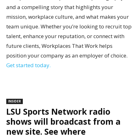
and a compelling story that highlights your
mission, workplace culture, and what makes your
team unique. Whether you’re looking to recruit top
talent, enhance your reputation, or connect with
future clients, Workplaces That Work helps
position your company as an employer of choice.
Get started today.
INSIDER
LSU Sports Network radio
shows will broadcast from a
new site. See where