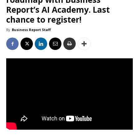
Report’s AI Academy. Last
chance to register!
By
Business Report Staff