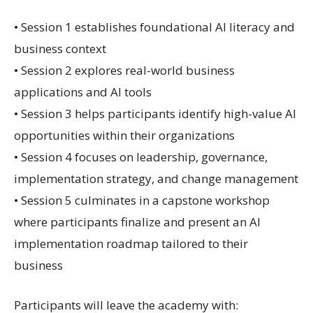
• Session 1 establishes foundational AI literacy and
business context
• Session 2 explores real-world business
applications and AI tools
• Session 3 helps participants identify high-value AI
opportunities within their organizations
• Session 4 focuses on leadership, governance,
implementation strategy, and change management
• Session 5 culminates in a capstone workshop
where participants finalize and present an AI
implementation roadmap tailored to their
business
Participants will leave the academy with: