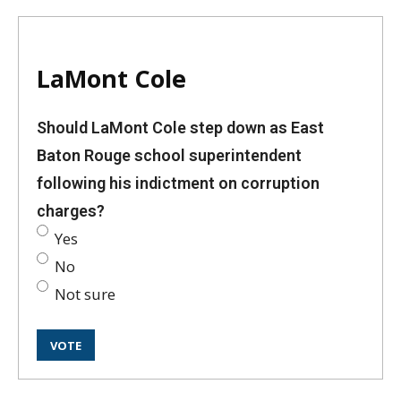
LaMont Cole
Should LaMont Cole step down as East
Baton Rouge school superintendent
following his indictment on corruption
charges?
Yes
No
Not sure