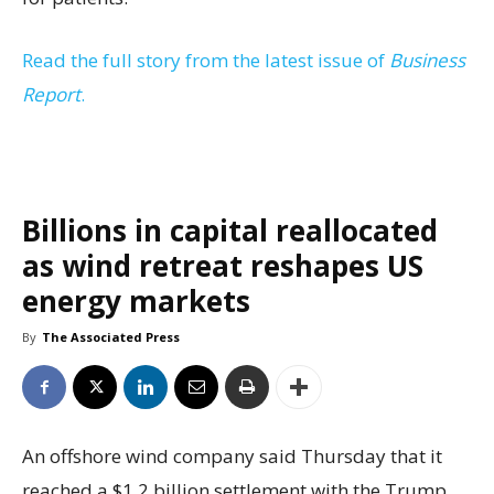
Read the full story from the latest issue of
Business
Report
.
Billions in capital reallocated
as wind retreat reshapes US
energy markets
By
The Associated Press
An offshore wind company said Thursday that it
reached a $1.2 billion settlement with the Trump