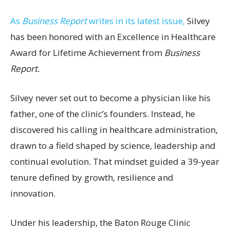
As
Business Report
writes in its latest issue,
Silvey
has been honored with an Excellence in Healthcare
Award for Lifetime Achievement from
Business
Report.
Silvey never set out to become a physician like his
father, one of the clinic’s founders. Instead, he
discovered his calling in healthcare administration,
drawn to a field shaped by science, leadership and
continual evolution. That mindset guided a 39-year
tenure defined by growth, resilience and
innovation.
Under his leadership, the Baton Rouge Clinic