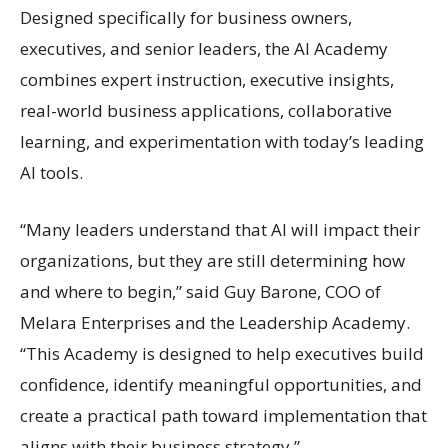
Designed specifically for business owners,
executives, and senior leaders, the AI Academy
combines expert instruction, executive insights,
real-world business applications, collaborative
learning, and experimentation with today’s leading
AI tools.
“Many leaders understand that AI will impact their
organizations, but they are still determining how
and where to begin,” said Guy Barone, COO of
Melara Enterprises and the Leadership Academy.
“This Academy is designed to help executives build
confidence, identify meaningful opportunities, and
create a practical path toward implementation that
aligns with their business strategy.”