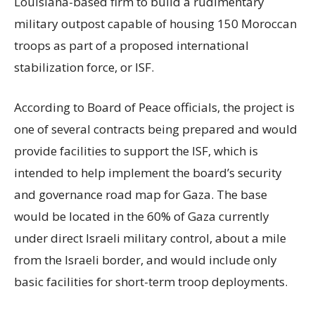
Louisiana-based firm to build a rudimentary
military outpost capable of housing 150 Moroccan
troops as part of a proposed international
stabilization force, or ISF.
According to Board of Peace officials, the project is
one of several contracts being prepared and would
provide facilities to support the ISF, which is
intended to help implement the board’s security
and governance road map for Gaza. The base
would be located in the 60% of Gaza currently
under direct Israeli military control, about a mile
from the Israeli border, and would include only
basic facilities for short-term troop deployments.