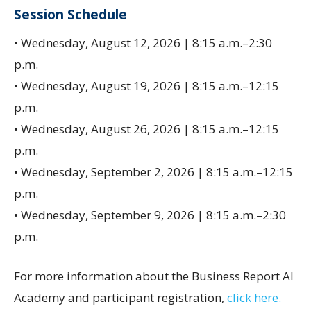
Session Schedule
• Wednesday, August 12, 2026 | 8:15 a.m.–2:30
p.m.
• Wednesday, August 19, 2026 | 8:15 a.m.–12:15
p.m.
• Wednesday, August 26, 2026 | 8:15 a.m.–12:15
p.m.
• Wednesday, September 2, 2026 | 8:15 a.m.–12:15
p.m.
• Wednesday, September 9, 2026 | 8:15 a.m.–2:30
p.m.
For more information about the Business Report AI
Academy and participant registration,
click here.