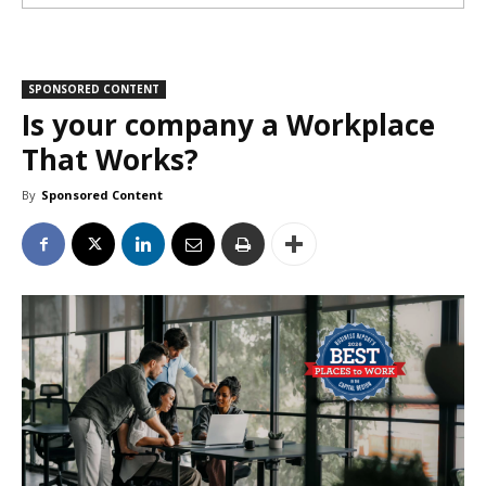
SPONSORED CONTENT
Is your company a Workplace
That Works?
By
Sponsored Content