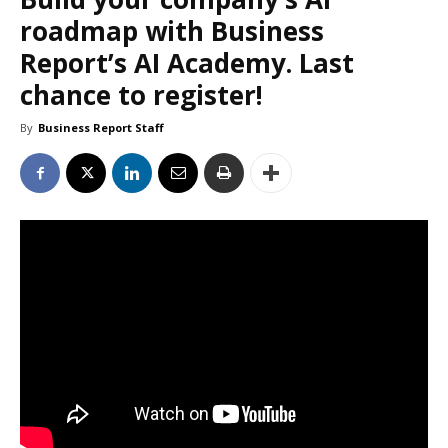
roadmap with Business
Report’s AI Academy. Last
chance to register!
By
Business Report Staff