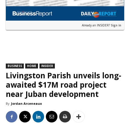
Already an INSIDER?
Sign in
BUSINESS
HOME
INSIDER
Livingston Parish unveils long-
awaited $17M road project
near Juban development
By
Jordan Arceneaux