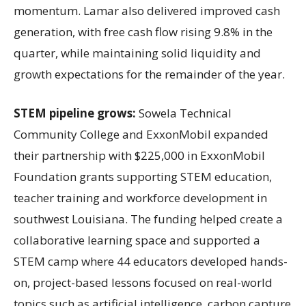
momentum. Lamar also delivered improved cash
generation, with free cash flow rising 9.8% in the
quarter, while maintaining solid liquidity and
growth expectations for the remainder of the year.
STEM pipeline grows:
Sowela Technical
Community College and ExxonMobil expanded
their partnership with $225,000 in ExxonMobil
Foundation grants supporting STEM education,
teacher training and workforce development in
southwest Louisiana. The funding helped create a
collaborative learning space and supported a
STEM camp where 44 educators developed hands-
on, project-based lessons focused on real-world
topics such as artificial intelligence, carbon capture