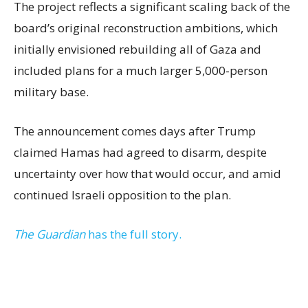
The project reflects a significant scaling back of the
board’s original reconstruction ambitions, which
initially envisioned rebuilding all of Gaza and
included plans for a much larger 5,000-person
military base.
The announcement comes days after Trump
claimed Hamas had agreed to disarm, despite
uncertainty over how that would occur, and amid
continued Israeli opposition to the plan.
The Guardian
has the full story.