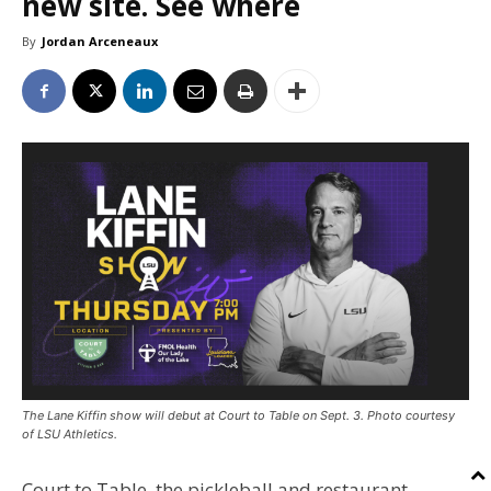
new site. See where
By
Jordan Arceneaux
The Lane Kiffin show will debut at Court to Table on Sept. 3. Photo courtesy
of LSU Athletics.
Court to Table, the pickleball and restaurant