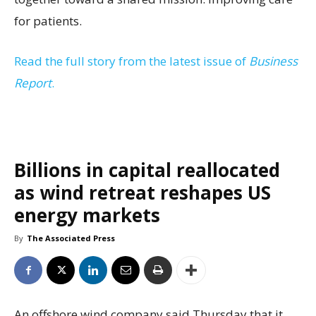
for patients.
Read the full story from the latest issue of
Business
Report
.
Billions in capital reallocated
as wind retreat reshapes US
energy markets
By
The Associated Press
An offshore wind company said Thursday that it