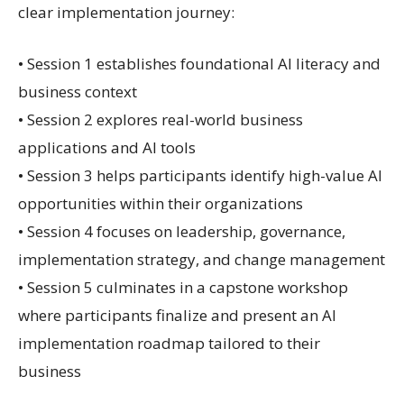
clear implementation journey:
• Session 1 establishes foundational AI literacy and
business context
• Session 2 explores real-world business
applications and AI tools
• Session 3 helps participants identify high-value AI
opportunities within their organizations
• Session 4 focuses on leadership, governance,
implementation strategy, and change management
• Session 5 culminates in a capstone workshop
where participants finalize and present an AI
implementation roadmap tailored to their
business