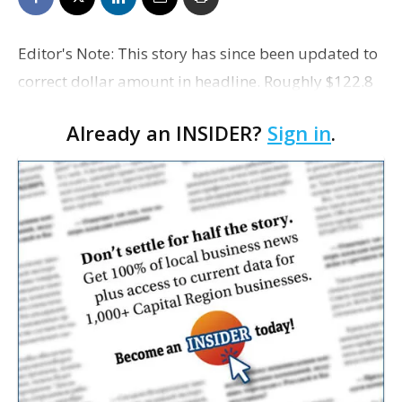
Editor's Note: This story has since been updated to
correct dollar amount in headline. Roughly $122.8
million worth of investment has been pumped into
Already an INSIDER?
Sign in
.
downtown residential projects in Baton Rouge s…