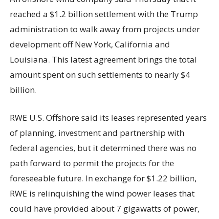
reached a $1.2 billion settlement with the Trump
administration to walk away from projects under
development off New York, California and
Louisiana. This latest agreement brings the total
amount spent on such settlements to nearly $4
billion.
RWE U.S. Offshore said its leases represented years
of planning, investment and partnership with
federal agencies, but it determined there was no
path forward to permit the projects for the
foreseeable future. In exchange for $1.22 billion,
RWE is relinquishing the wind power leases that
could have provided about 7 gigawatts of power,