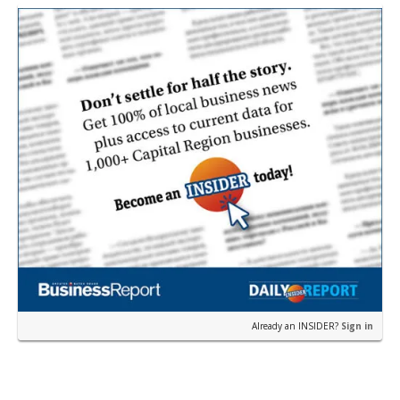
earli…
Already an INSIDER?
Sign in