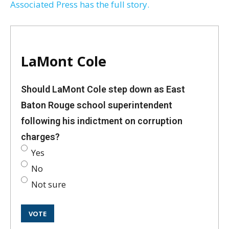
Associated Press has the full story.
LaMont Cole
Should LaMont Cole step down as East
Baton Rouge school superintendent
following his indictment on corruption
charges?
Yes
No
Not sure