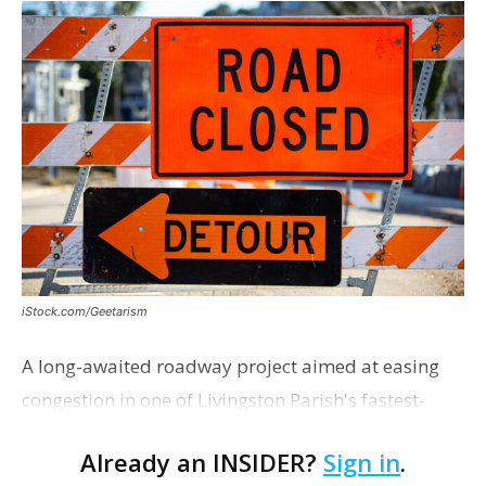
iStock.com/Geetarism
A long-awaited roadway project aimed at easing
congestion in one of Livingston Parish's fastest-
growing areas is now open. Parish officials and
Already an INSIDER?
Sign in
.
project partners held a ribbon-cutting ceremony