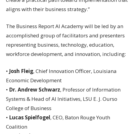
aligns with their business strategy.”
The Business Report AI Academy will be led by an
accomplished group of facilitators and presenters
representing business, technology, education,
workforce development, and innovation, including:
•
Josh Fleig
, Chief Innovation Officer, Louisiana
Economic Development
•
Dr. Andrew Schwarz
, Professor of Information
Systems & Head of AI Initiatives, LSU E. J. Ourso
College of Business
•
Lucas Spielfogel
, CEO, Baton Rouge Youth
Coalition