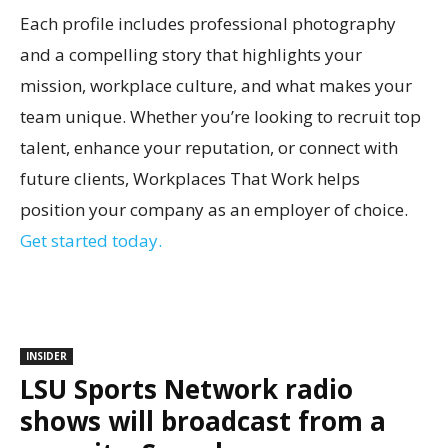
Each profile includes professional photography
and a compelling story that highlights your
mission, workplace culture, and what makes your
team unique. Whether you’re looking to recruit top
talent, enhance your reputation, or connect with
future clients, Workplaces That Work helps
position your company as an employer of choice.
Get started today.
INSIDER
LSU Sports Network radio
shows will broadcast from a