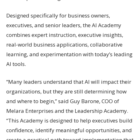
Designed specifically for business owners,
executives, and senior leaders, the AI Academy
combines expert instruction, executive insights,
real-world business applications, collaborative
learning, and experimentation with today’s leading
AI tools.
“Many leaders understand that AI will impact their
organizations, but they are still determining how
and where to begin,” said Guy Barone, COO of
Melara Enterprises and the Leadership Academy.
“This Academy is designed to help executives build
confidence, identify meaningful opportunities, and
create a practical path toward implementation that