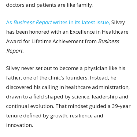
doctors and patients are like family.
As
Business Report
writes in its latest issue,
Silvey
has been honored with an Excellence in Healthcare
Award for Lifetime Achievement from
Business
Report.
Silvey never set out to become a physician like his
father, one of the clinic’s founders. Instead, he
discovered his calling in healthcare administration,
drawn to a field shaped by science, leadership and
continual evolution. That mindset guided a 39-year
tenure defined by growth, resilience and
innovation.