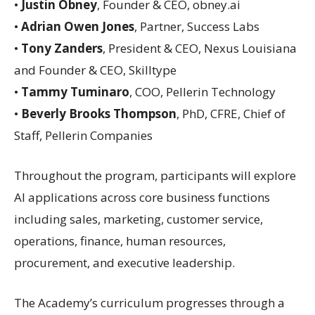
•
Justin Obney
, Founder & CEO, obney.ai
•
Adrian Owen Jones
, Partner, Success Labs
•
Tony Zanders
, President & CEO, Nexus Louisiana
and Founder & CEO, Skilltype
•
Tammy Tuminaro
, COO, Pellerin Technology
•
Beverly Brooks Thompson
, PhD, CFRE, Chief of
Staff, Pellerin Companies
Throughout the program, participants will explore
AI applications across core business functions
including sales, marketing, customer service,
operations, finance, human resources,
procurement, and executive leadership.
The Academy’s curriculum progresses through a