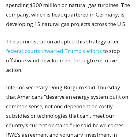
spending $300 million on natural gas turbines. The
company, which is headquartered in Germany, is
developing 15 natural gas projects across the U.S.
The administration adopted this strategy after
federal courts thwarted Trump’s efforts
to stop
offshore wind development through executive
action.
Interior Secretary Doug Burgum said Thursday
that Americans “deserve an energy system built on
common sense, not one dependent on costly
subsidies or technologies that can’t meet our
country’s current demand.” He said he welcomes
RWE’s agreement and voluntary investment in