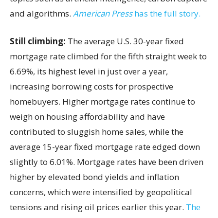
and algorithms.
American Press
has the full story.
Still climbing:
The average U.S. 30-year fixed
mortgage rate climbed for the fifth straight week to
6.69%, its highest level in just over a year,
increasing borrowing costs for prospective
homebuyers. Higher mortgage rates continue to
weigh on housing affordability and have
contributed to sluggish home sales, while the
average 15-year fixed mortgage rate edged down
slightly to 6.01%. Mortgage rates have been driven
higher by elevated bond yields and inflation
concerns, which were intensified by geopolitical
tensions and rising oil prices earlier this year.
The