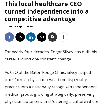
This local healthcare CEO
turned independence into a
competitive advantage
By
Daily Report Staff
For nearly four decades, Edgar Silvey has built his
career around one constant: change.
As CEO of the Baton Rouge Clinic, Silvey helped
transform a physician-owned multispecialty
practice into a nationally recognized independent
medical group, growing strategically, preserving
physician autonomy and fostering a culture where