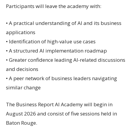
Participants will leave the academy with:
• A practical understanding of AI and its business
applications
• Identification of high-value use cases
• A structured AI implementation roadmap
• Greater confidence leading AI-related discussions
and decisions
• A peer network of business leaders navigating
similar change
The Business Report AI Academy will begin in
August 2026 and consist of five sessions held in
Baton Rouge.