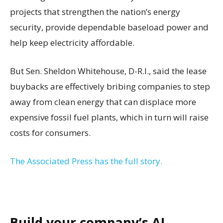
projects that strengthen the nation’s energy
security, provide dependable baseload power and
help keep electricity affordable.
But Sen. Sheldon Whitehouse, D-R.I., said the lease
buybacks are effectively bribing companies to step
away from clean energy that can displace more
expensive fossil fuel plants, which in turn will raise
costs for consumers.
The Associated Press has the full story.
Build your company’s AI