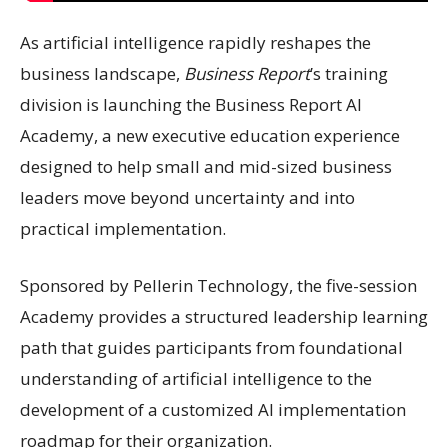
As artificial intelligence rapidly reshapes the
business landscape,
Business Report
’s training
division is launching the Business Report AI
Academy, a new executive education experience
designed to help small and mid-sized business
leaders move beyond uncertainty and into
practical implementation.
Sponsored by Pellerin Technology, the five-session
Academy provides a structured leadership learning
path that guides participants from foundational
understanding of artificial intelligence to the
development of a customized AI implementation
roadmap for their organization.