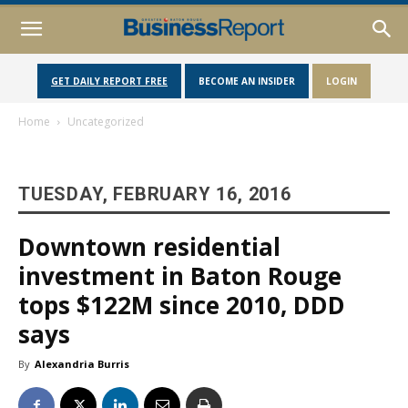
GET DAILY REPORT FREE
BECOME AN INSIDER
LOGIN
Home
Uncategorized
TUESDAY, FEBRUARY 16, 2016
Downtown residential
investment in Baton Rouge
tops $122M since 2010, DDD
says
By
Alexandria Burris