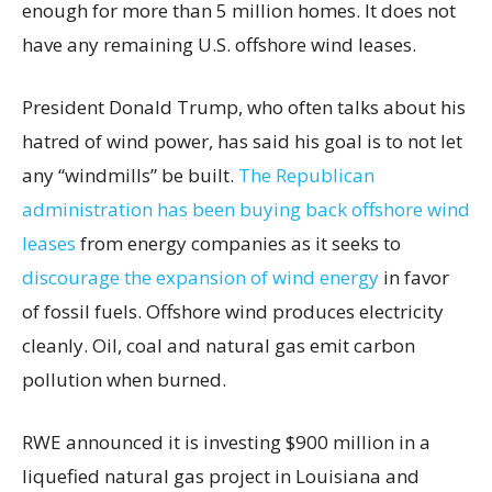
enough for more than 5 million homes. It does not
have any remaining U.S. offshore wind leases.
President Donald Trump, who often talks about his
hatred of wind power, has said his goal is to not let
any “windmills” be built.
The Republican
administration has been buying back offshore wind
leases
from energy companies as it seeks to
discourage the expansion of wind energy
in favor
of fossil fuels. Offshore wind produces electricity
cleanly. Oil, coal and natural gas emit carbon
pollution when burned.
RWE announced it is investing $900 million in a
liquefied natural gas project in Louisiana and