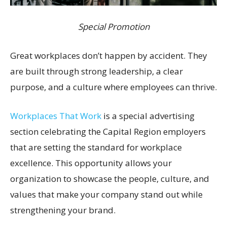
Special Promotion
Great workplaces don’t happen by accident. They
are built through strong leadership, a clear
purpose, and a culture where employees can thrive.
Workplaces That Work
is a special advertising
section celebrating the Capital Region employers
that are setting the standard for workplace
excellence. This opportunity allows your
organization to showcase the people, culture, and
values that make your company stand out while
strengthening your brand.