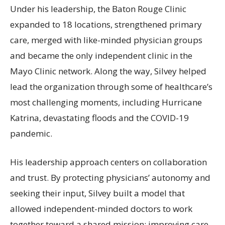
Under his leadership, the Baton Rouge Clinic
expanded to 18 locations, strengthened primary
care, merged with like-minded physician groups
and became the only independent clinic in the
Mayo Clinic network. Along the way, Silvey helped
lead the organization through some of healthcare’s
most challenging moments, including Hurricane
Katrina, devastating floods and the COVID-19
pandemic.
His leadership approach centers on collaboration
and trust. By protecting physicians’ autonomy and
seeking their input, Silvey built a model that
allowed independent-minded doctors to work
together toward a shared mission: improving care