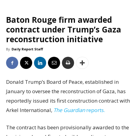
Baton Rouge firm awarded
contract under Trump’s Gaza
reconstruction initiative
By
Daily Report Staff
Donald Trump’s Board of Peace, established in
January to oversee the reconstruction of Gaza, has
reportedly issued its first construction contract with
Arkel International,
The Guardian
reports.
The contract has been provisionally awarded to the