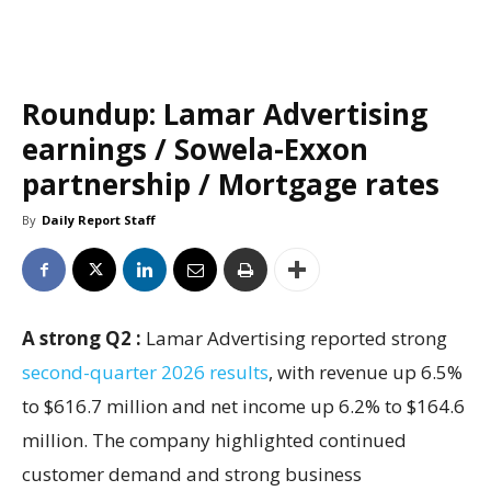
Roundup: Lamar Advertising
earnings / Sowela-Exxon
partnership / Mortgage rates
By
Daily Report Staff
A strong Q2 :
Lamar Advertising reported strong
second-quarter 2026 results
, with revenue up 6.5%
to $616.7 million and net income up 6.2% to $164.6
million. The company highlighted continued
customer demand and strong business