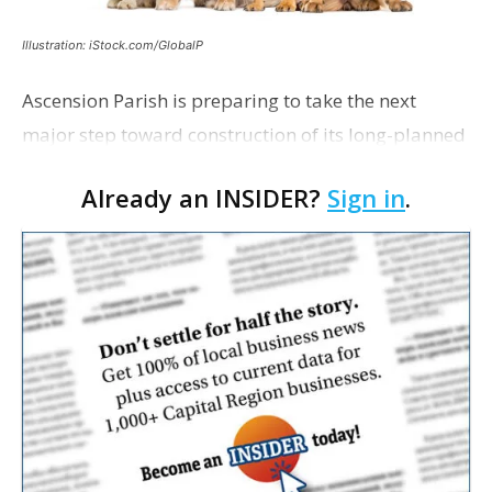
Illustration: iStock.com/GlobalP
Ascension Parish is preparing to take the next
major step toward construction of its long-planned
Cara’s House Animal Welfare Center in Gonzales,
Already an INSIDER?
Sign in
.
with officials saying the project is weeks away
from…