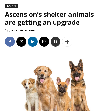
INSIDER
Ascension’s shelter animals
are getting an upgrade
By
Jordan Arceneaux