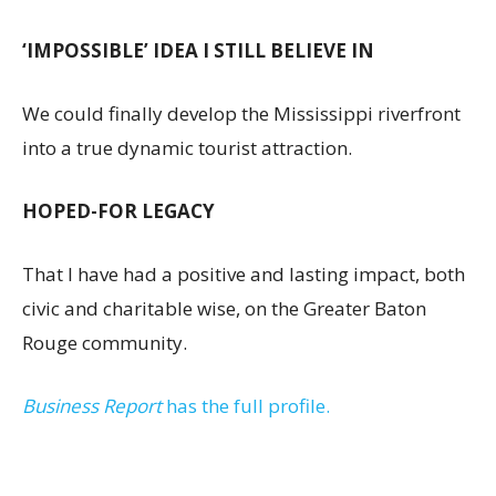
‘IMPOSSIBLE’ IDEA I STILL BELIEVE IN
We could finally develop the Mississippi riverfront
into a true dynamic tourist attraction.
HOPED-FOR LEGACY
That I have had a positive and lasting impact, both
civic and charitable wise, on the Greater Baton
Rouge community.
Business Report
has the full profile.