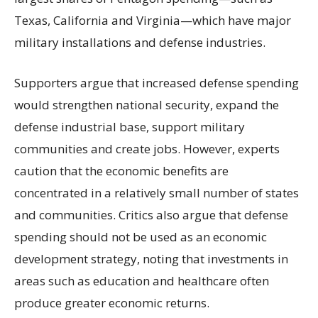
Texas, California and Virginia—which have major
military installations and defense industries.
Supporters argue that increased defense spending
would strengthen national security, expand the
defense industrial base, support military
communities and create jobs. However, experts
caution that the economic benefits are
concentrated in a relatively small number of states
and communities. Critics also argue that defense
spending should not be used as an economic
development strategy, noting that investments in
areas such as education and healthcare often
produce greater economic returns.