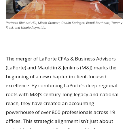
Partners Richard Hill, Micah Stewart, Caitlin Springer, Wendi Berthelot, Tommy
Freel, and Nicole Reynolds.
The merger of LaPorte CPAs & Business Advisors
(LaPorte) and Mauldin & Jenkins (M&J) marks the
beginning of a new chapter in client-focused
excellence. By combining LaPorte’s deep regional
roots with M&J’s century-long legacy and national
reach, they have created an accounting
powerhouse of over 800 professionals across 19
offices. This strategic alignment isn’t just about