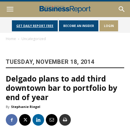
GET DAILY REPORT FREE
BECOME AN INSIDER
LOGIN
Home
Uncategorized
TUESDAY, NOVEMBER 18, 2014
Delgado plans to add third
downtown bar to portfolio by
end of year
By
Stephanie Riegel