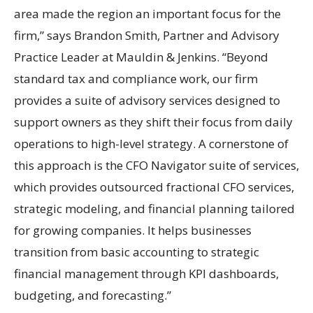
area made the region an important focus for the
firm,” says Brandon Smith, Partner and Advisory
Practice Leader at Mauldin & Jenkins. “Beyond
standard tax and compliance work, our firm
provides a suite of advisory services designed to
support owners as they shift their focus from daily
operations to high-level strategy. A cornerstone of
this approach is the CFO Navigator suite of services,
which provides outsourced fractional CFO services,
strategic modeling, and financial planning tailored
for growing companies. It helps businesses
transition from basic accounting to strategic
financial management through KPI dashboards,
budgeting, and forecasting.”