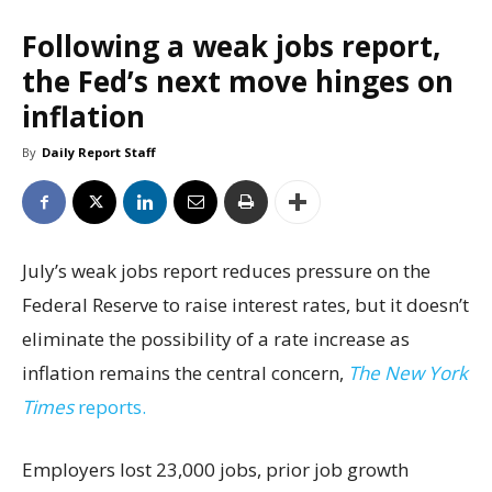
Following a weak jobs report,
the Fed’s next move hinges on
inflation
By
Daily Report Staff
July’s weak jobs report reduces pressure on the
Federal Reserve to raise interest rates, but it doesn’t
eliminate the possibility of a rate increase as
inflation remains the central concern,
The New York
Times
reports.
Employers lost 23,000 jobs, prior job growth