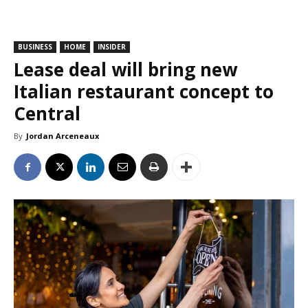
BUSINESS
HOME
INSIDER
Lease deal will bring new
Italian restaurant concept to
Central
By
Jordan Arceneaux