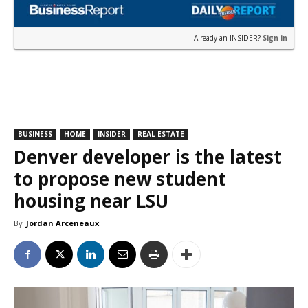
Already an INSIDER?
Sign in
BUSINESS
HOME
INSIDER
REAL ESTATE
Denver developer is the latest
to propose new student
housing near LSU
By
Jordan Arceneaux