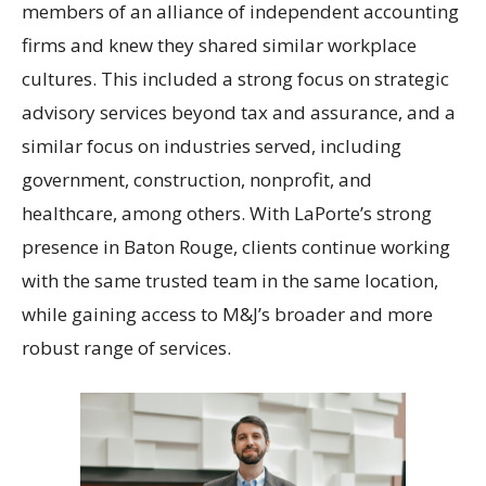
members of an alliance of independent accounting
firms and knew they shared similar workplace
cultures. This included a strong focus on strategic
advisory services beyond tax and assurance, and a
similar focus on industries served, including
government, construction, nonprofit, and
healthcare, among others. With LaPorte’s strong
presence in Baton Rouge, clients continue working
with the same trusted team in the same location,
while gaining access to M&J’s broader and more
robust range of services.