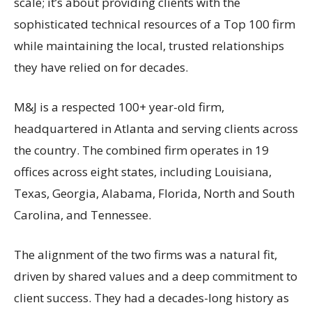
scale; it’s about providing clients with the
sophisticated technical resources of a Top 100 firm
while maintaining the local, trusted relationships
they have relied on for decades.
M&J is a respected 100+ year-old firm,
headquartered in Atlanta and serving clients across
the country. The combined firm operates in 19
offices across eight states, including Louisiana,
Texas, Georgia, Alabama, Florida, North and South
Carolina, and Tennessee.
The alignment of the two firms was a natural fit,
driven by shared values and a deep commitment to
client success. They had a decades-long history as