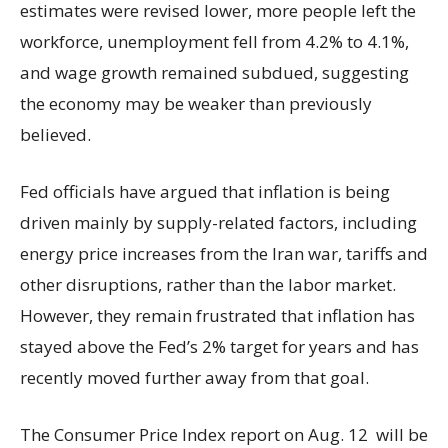
estimates were revised lower, more people left the
workforce, unemployment fell from 4.2% to 4.1%,
and wage growth remained subdued, suggesting
the economy may be weaker than previously
believed.
Fed officials have argued that inflation is being
driven mainly by supply-related factors, including
energy price increases from the Iran war, tariffs and
other disruptions, rather than the labor market.
However, they remain frustrated that inflation has
stayed above the Fed’s 2% target for years and has
recently moved further away from that goal.
The Consumer Price Index report on Aug. 12 will be