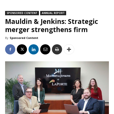
SPONSORED CONTENT
ANNUAL REPORT
Mauldin & Jenkins: Strategic
merger strengthens firm
By
Sponsored Content