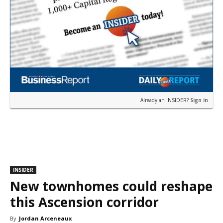
Already an INSIDER?
Sign in
INSIDER
New townhomes could reshape
this Ascension corridor
By
Jordan Arceneaux