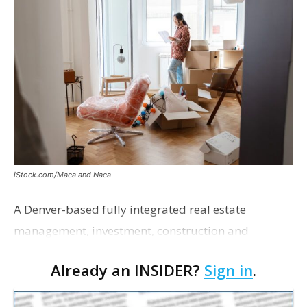
iStock.com/Maca and Naca
A Denver-based fully integrated real estate
management, investment, construction and
marketing firm focused on multifamily housing is
Already an INSIDER?
Sign in
.
proposing a new student housing development
near the corner of Eas…