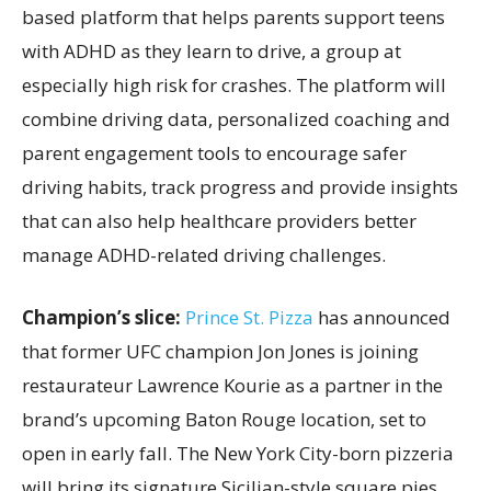
based platform that helps parents support teens
with ADHD as they learn to drive, a group at
especially high risk for crashes. The platform will
combine driving data, personalized coaching and
parent engagement tools to encourage safer
driving habits, track progress and provide insights
that can also help healthcare providers better
manage ADHD-related driving challenges.
Champion’s slice:
Prince St. Pizza
has announced
that former UFC champion Jon Jones is joining
restaurateur Lawrence Kourie as a partner in the
brand’s upcoming Baton Rouge location, set to
open in early fall. The New York City-born pizzeria
will bring its signature Sicilian-style square pies