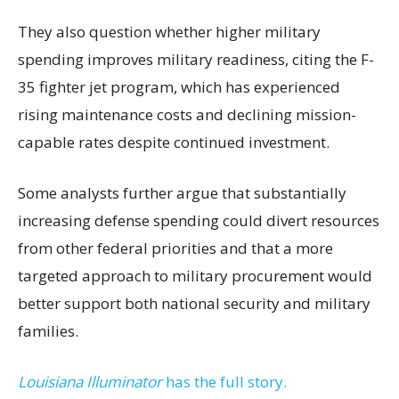
They also question whether higher military
spending improves military readiness, citing the F-
35 fighter jet program, which has experienced
rising maintenance costs and declining mission-
capable rates despite continued investment.
Some analysts further argue that substantially
increasing defense spending could divert resources
from other federal priorities and that a more
targeted approach to military procurement would
better support both national security and military
families.
Louisiana Illuminator
has the full story.