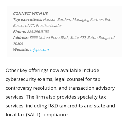
CONNECT WITH US
Top executives:
Hanson Borders, Managing Partner; Eric
Bosch, LA/TX Practice Leader
Phone:
225.296.5150
Address:
8555 United Plaza Blvd., Suite 400, Baton Rouge, LA
70809
Website:
mjcpa.com
Other key offerings now available include
cybersecurity exams, legal counsel for tax
controversy resolution, and transaction advisory
services. The firm also provides specialty tax
services, including R&D tax credits and state and
local tax (SALT) compliance.