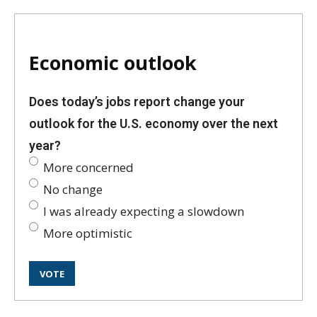
Economic outlook
Does today’s jobs report change your
outlook for the U.S. economy over the next
year?
More concerned
No change
I was already expecting a slowdown
More optimistic