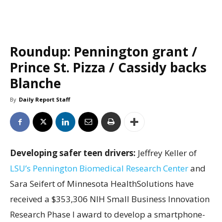
Roundup: Pennington grant /
Prince St. Pizza / Cassidy backs
Blanche
By
Daily Report Staff
Developing safer teen drivers:
Jeffrey Keller of
LSU’s Pennington Biomedical Research Center
and
Sara Seifert of Minnesota HealthSolutions have
received a $353,306 NIH Small Business Innovation
Research Phase I award to develop a smartphone-