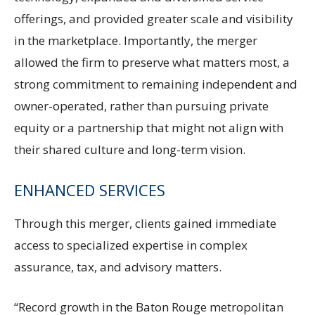
offerings, and provided greater scale and visibility
in the marketplace. Importantly, the merger
allowed the firm to preserve what matters most, a
strong commitment to remaining independent and
owner-operated, rather than pursuing private
equity or a partnership that might not align with
their shared culture and long-term vision.
ENHANCED SERVICES
Through this merger, clients gained immediate
access to specialized expertise in complex
assurance, tax, and advisory matters.
“Record growth in the Baton Rouge metropolitan