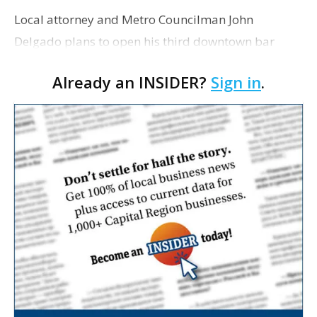
Local attorney and Metro Councilman John
Delgado plans to open his third downtown bar
before the end of the year in the space at 421 Third
Already an INSIDER?
Sign in
.
St. that was previously occupied by 3rd Street Pub
and, befor…