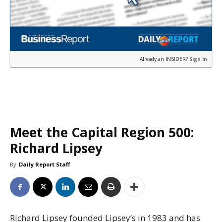
Already an INSIDER?
Sign in
Meet the Capital Region 500:
Richard Lipsey
By
Daily Report Staff
Richard Lipsey founded Lipsey’s in 1983 and has