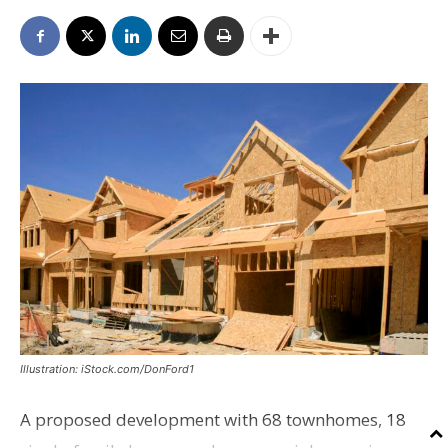
Illustration: iStock.com/DonFord1
A proposed development with 68 townhomes, 18