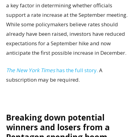
a key factor in determining whether officials
support a rate increase at the September meeting.
While some policymakers believe rates should
already have been raised, investors have reduced
expectations for a September hike and now
anticipate the first possible increase in December.
The New York Times
has the full story.
A
subscription may be required.
Breaking down potential
winners and losers from a