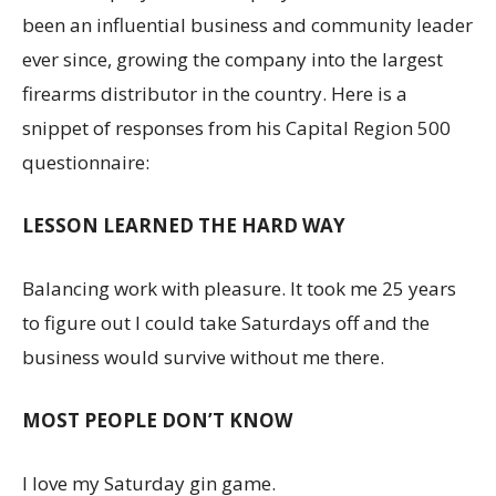
been an influential business and community leader
ever since, growing the company into the largest
firearms distributor in the country. Here is a
snippet of responses from his Capital Region 500
questionnaire:
LESSON LEARNED THE HARD WAY
Balancing work with pleasure. It took me 25 years
to figure out I could take Saturdays off and the
business would survive without me there.
MOST PEOPLE DON’T KNOW
I love my Saturday gin game.