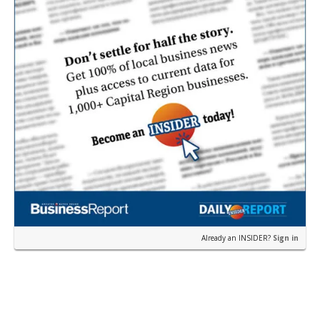
Already an INSIDER?
Sign in