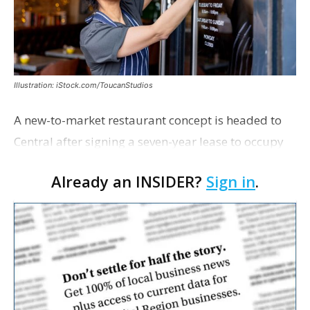
Illustration: iStock.com/ToucanStudios
A new-to-market restaurant concept is headed to
Central after signing a seven-year lease to occupy
the former Planet Mocha space. Italian-inspired
Already an INSIDER?
Sign in
.
restaurant concept 40th and Fork will take over th…