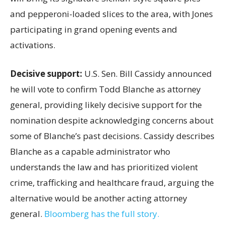
and pepperoni-loaded slices to the area, with Jones
participating in grand opening events and
activations.
Decisive support:
U.S.
Sen. Bill Cassidy announced
he will vote to confirm Todd Blanche as attorney
general, providing likely decisive support for the
nomination despite acknowledging concerns about
some of Blanche’s past decisions. Cassidy describes
Blanche as a capable administrator who
understands the law and has prioritized violent
crime, trafficking and healthcare fraud, arguing the
alternative would be another acting attorney
general.
Bloomberg has the full story.