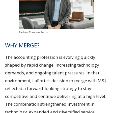
Partner Brandon Smith
WHY MERGE?
The accounting profession is evolving quickly,
shaped by rapid change, increasing technology
demands, and ongoing talent pressures. In that
environment, LaPorte’s decision to merge with M&J
reflected a forward-looking strategy to stay
competitive and continue delivering at a high level.
The combination strengthened investment in
technology, expanded and diversified service