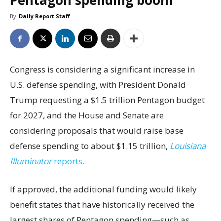
Pentagon spending boom
By
Daily Report Staff
Congress is considering a significant increase in
U.S. defense spending, with President Donald
Trump requesting a $1.5 trillion Pentagon budget
for 2027, and the House and Senate are
considering proposals that would raise base
defense spending to about $1.15 trillion,
Louisiana
Illuminator
reports.
If approved, the additional funding would likely
benefit states that have historically received the
largest shares of Pentagon spending—such as