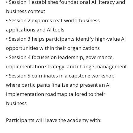
• Session 1 establishes foundational AI literacy and
business context
• Session 2 explores real-world business
applications and AI tools
• Session 3 helps participants identify high-value AI
opportunities within their organizations
• Session 4 focuses on leadership, governance,
implementation strategy, and change management
• Session 5 culminates in a capstone workshop
where participants finalize and present an AI
implementation roadmap tailored to their
business
Participants will leave the academy with: