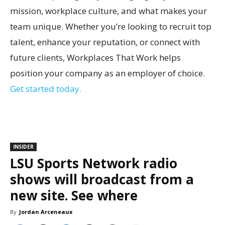
mission, workplace culture, and what makes your
team unique. Whether you’re looking to recruit top
talent, enhance your reputation, or connect with
future clients, Workplaces That Work helps
position your company as an employer of choice.
Get started today.
INSIDER
LSU Sports Network radio
shows will broadcast from a
new site. See where
By
Jordan Arceneaux