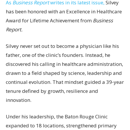
As
Business Report
writes in its latest issue,
Silvey
has been honored with an Excellence in Healthcare
Award for Lifetime Achievement from
Business
Report.
Silvey never set out to become a physician like his
father, one of the clinic’s founders. Instead, he
discovered his calling in healthcare administration,
drawn to a field shaped by science, leadership and
continual evolution. That mindset guided a 39-year
tenure defined by growth, resilience and
innovation.
Under his leadership, the Baton Rouge Clinic
expanded to 18 locations, strengthened primary