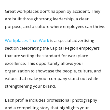
Great workplaces don’t happen by accident. They
are built through strong leadership, a clear
purpose, and a culture where employees can thrive.
Workplaces That Work
is a special advertising
section celebrating the Capital Region employers
that are setting the standard for workplace
excellence. This opportunity allows your
organization to showcase the people, culture, and
values that make your company stand out while
strengthening your brand.
Each profile includes professional photography
and a compelling story that highlights your