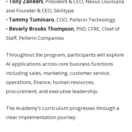
•
Tony Zanders
, President & CEO, Nexus Louisiana
and Founder & CEO, Skilltype
•
Tammy Tuminaro
, COO, Pellerin Technology
•
Beverly Brooks Thompson
, PhD, CFRE, Chief of
Staff, Pellerin Companies
Throughout the program, participants will explore
AI applications across core business functions
including sales, marketing, customer service,
operations, finance, human resources,
procurement, and executive leadership.
The Academy’s curriculum progresses through a
clear implementation journey: