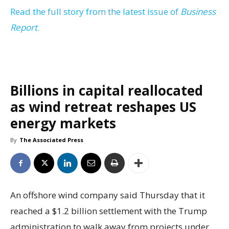
Read the full story from the latest issue of
Business
Report
.
Billions in capital reallocated
as wind retreat reshapes US
energy markets
By
The Associated Press
An offshore wind company said Thursday that it
reached a $1.2 billion settlement with the Trump
administration to walk away from projects under