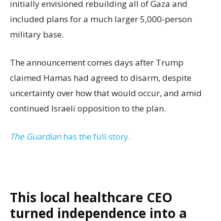
initially envisioned rebuilding all of Gaza and
included plans for a much larger 5,000-person
military base.
The announcement comes days after Trump
claimed Hamas had agreed to disarm, despite
uncertainty over how that would occur, and amid
continued Israeli opposition to the plan.
The Guardian
has the full story.
This local healthcare CEO
turned independence into a