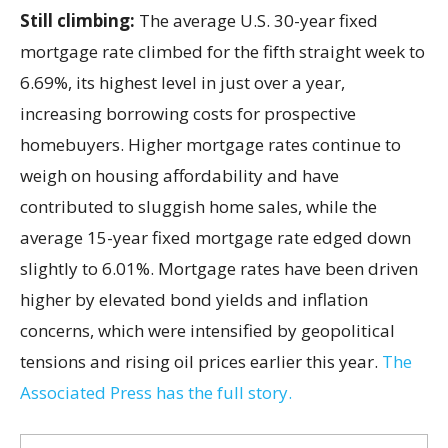
Still climbing:
The average U.S. 30-year fixed
mortgage rate climbed for the fifth straight week to
6.69%, its highest level in just over a year,
increasing borrowing costs for prospective
homebuyers. Higher mortgage rates continue to
weigh on housing affordability and have
contributed to sluggish home sales, while the
average 15-year fixed mortgage rate edged down
slightly to 6.01%. Mortgage rates have been driven
higher by elevated bond yields and inflation
concerns, which were intensified by geopolitical
tensions and rising oil prices earlier this year.
The
Associated Press has the full story.