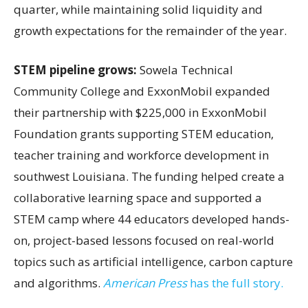
quarter, while maintaining solid liquidity and
growth expectations for the remainder of the year.
STEM pipeline grows:
Sowela Technical
Community College and ExxonMobil expanded
their partnership with $225,000 in ExxonMobil
Foundation grants supporting STEM education,
teacher training and workforce development in
southwest Louisiana. The funding helped create a
collaborative learning space and supported a
STEM camp where 44 educators developed hands-
on, project-based lessons focused on real-world
topics such as artificial intelligence, carbon capture
and algorithms.
American Press
has the full story.