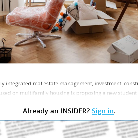
ly integrated real estate management, investment, const
used on multifamily housing is proposing a new student
the corner of Eas…
Already an INSIDER?
Sign in
.