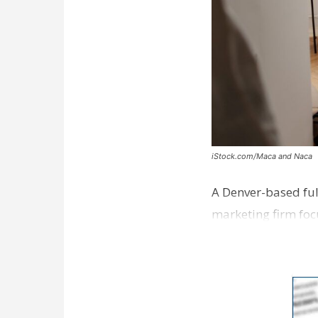
iStock.com/Maca and Naca
A Denver-based ful
marketing firm foc
development near 