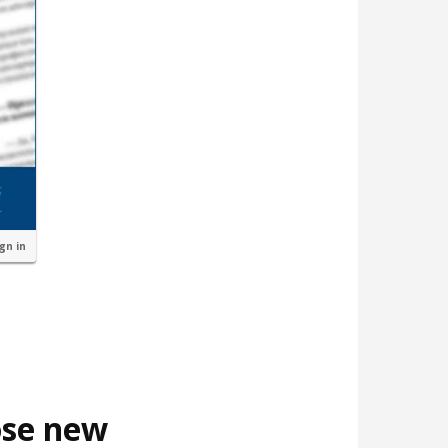
ign in
ose new