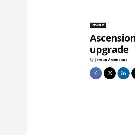
INSIDER
Ascension
upgrade
By
Jordan Arceneaux