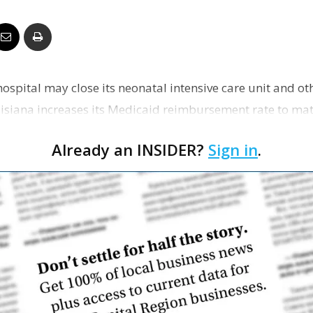
Business
ospital may close its neonatal intensive care unit and oth
Report
uisiana increases its Medicaid reimbursement rate to mat
Already an INSIDER?
Sign in
.