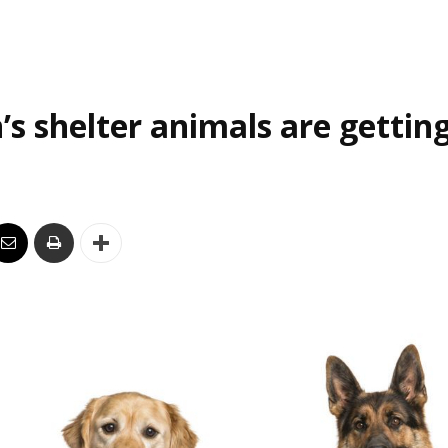
’s shelter animals are gettin