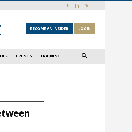
BECOME AN INSIDER
LOGIN
IDES
EVENTS
TRAINING
between