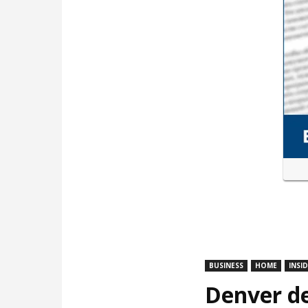
BUSINESS
HOME
INSI
Denver de