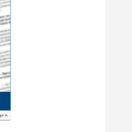
ign in