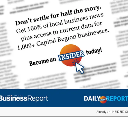
Already an INSIDER?
S