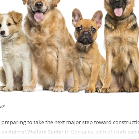
alP
 preparing to take the next major step toward constructio
e Animal Welfare Center in Gonzales, with officials sayin