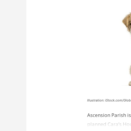
Illustration: iStock.com/Glob
Ascension Parish is
planned Cara’s Hous