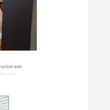
ruction and
 housing