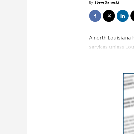
By
Steve Sanoski
A north Louisiana h
services unless Lo
medical facili…