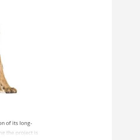
n of its long-
g the project is