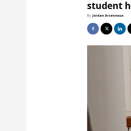
student 
By
Jordan Arceneaux