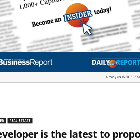
Already an INSIDER?
S
DER
REAL ESTATE
veloper is the latest to prop