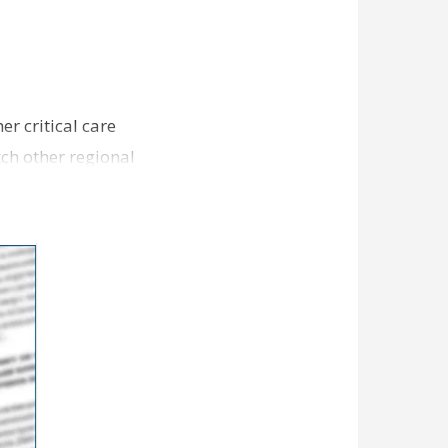
er critical care
ch other regional