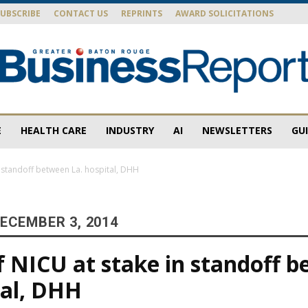
SUBSCRIBE
CONTACT US
REPRINTS
AWARD SOLICITATIONS
E
HEALTH CARE
INDUSTRY
AI
NEWSLETTERS
GU
Baton
n standoff between La. hospital, DHH
ECEMBER 3, 2014
Rouge
f NICU at stake in standoff 
tal, DHH