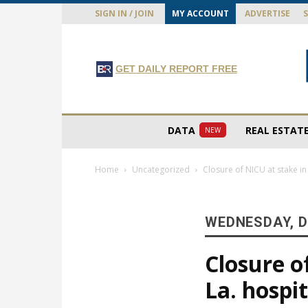
SIGN IN / JOIN
MY ACCOUNT
ADVERTISE
GET DAILY REPORT FREE
DATA
REAL ESTAT
NEW
Home
Uncategorized
Closure of NICU at stake i
WEDNESDAY, D
Closure o
La. hospi