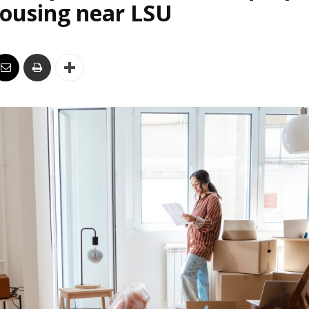
housing near LSU