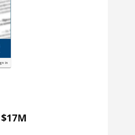
ign in
d $17M