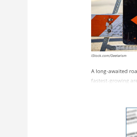
iStock.com/Geetarism
A long-awaited roa
fastest-growing are
ceremony earli…