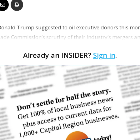
Business
onald Trump suggested to oil executive donors this mon
rade Commission’s scrutiny of their industry’s mergers an
Report
Already an INSIDER?
Sign in
.