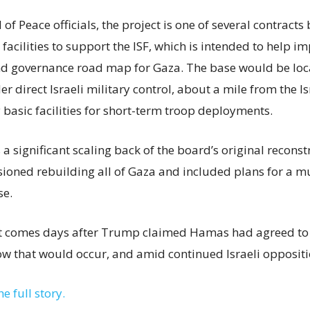
of Peace officials, the project is one of several contract
acilities to support the ISF, which is intended to help i
nd governance road map for Gaza. The base would be loc
r direct Israeli military control, about a mile from the I
 basic facilities for short-term troop deployments.
s a significant scaling back of the board’s original recons
isioned rebuilding all of Gaza and included plans for a m
se.
comes days after Trump claimed Hamas had agreed to 
ow that would occur, and amid continued Israeli oppositi
he full story.