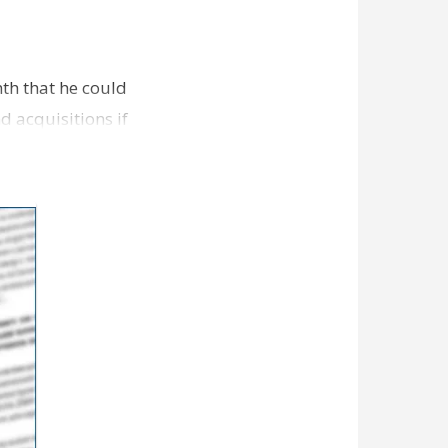
th that he could
d acquisitions if