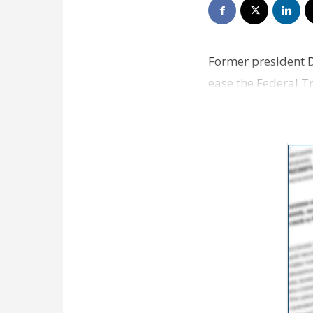
Former president D
ease the Federal T
he returns…