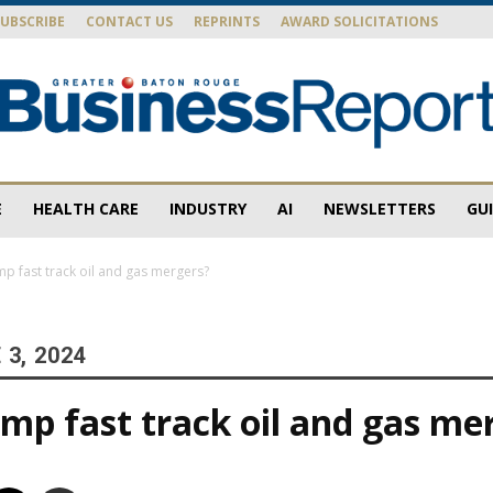
SUBSCRIBE
CONTACT US
REPRINTS
AWARD SOLICITATIONS
E
HEALTH CARE
INDUSTRY
AI
NEWSLETTERS
GU
Baton
p fast track oil and gas mergers?
3, 2024
Rouge
mp fast track oil and gas me