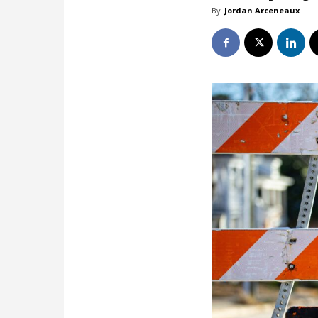
By
Jordan Arceneaux