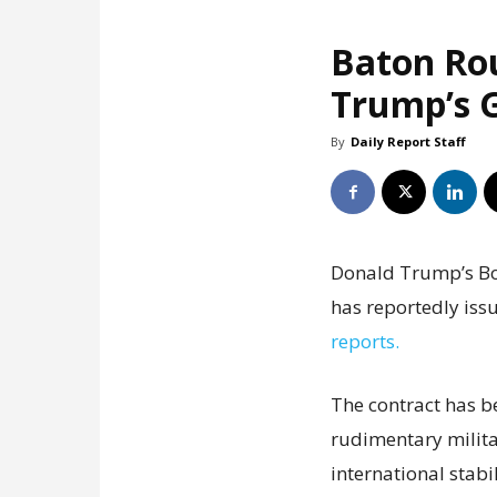
Baton Ro
Trump’s G
By
Daily Report Staff
Donald Trump’s Boa
has reportedly issu
reports.
The contract has b
rudimentary milita
international stabil