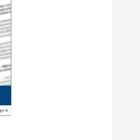
ign in