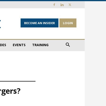
BECOME AN INSIDER
LOGIN
IDES
EVENTS
TRAINING
rgers?