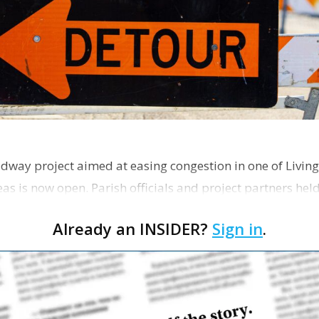
dway project aimed at easing congestion in one of Living
as is now open. Parish officials and project partners hel
Already an INSIDER?
Sign in
.