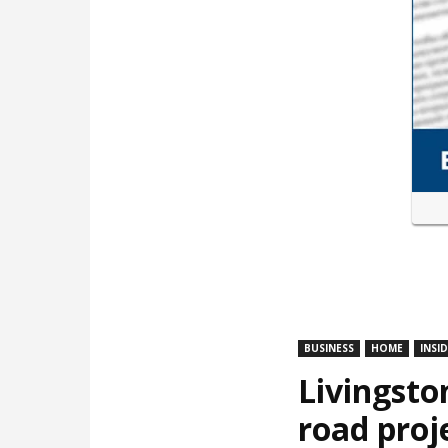
BUSINESS
HOME
INSI
Livingsto
road proj