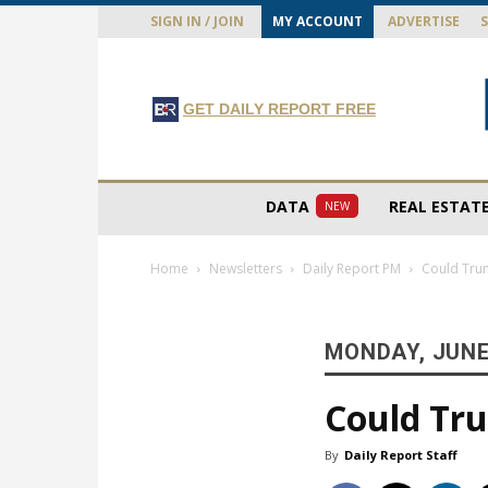
SIGN IN / JOIN
MY ACCOUNT
ADVERTISE
GET DAILY REPORT FREE
DATA
REAL ESTAT
NEW
Home
Newsletters
Daily Report PM
Could Trum
MONDAY, JUNE 
Could Tru
By
Daily Report Staff