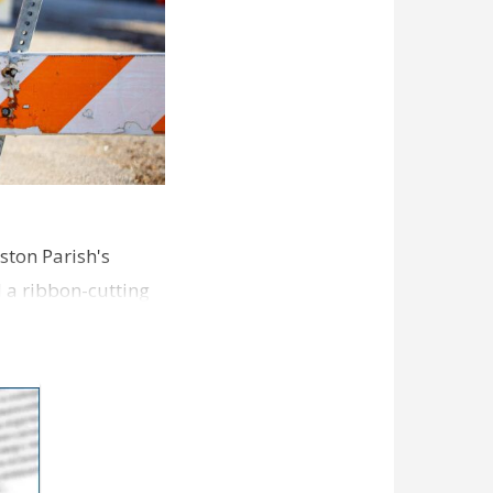
ston Parish's
d a ribbon-cutting