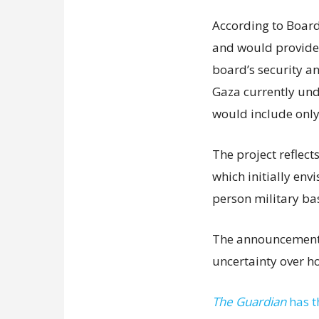
According to Board 
and would provide f
board’s security a
Gaza currently unde
would include only
The project reflect
which initially env
person military ba
The announcement 
uncertainty over h
The Guardian
has t