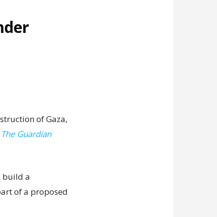
nder
struction of Gaza,
,
The Guardian
 build a
art of a proposed