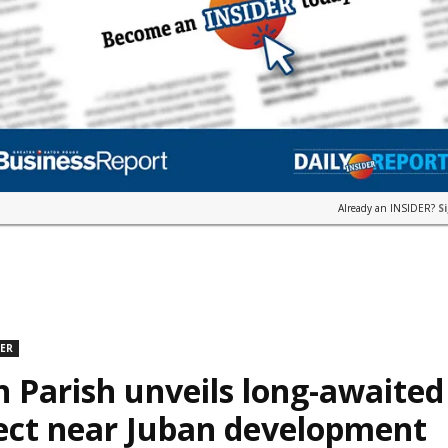
Already an INSIDER?
S
DER
n Parish unveils long-awaite
ect near Juban development