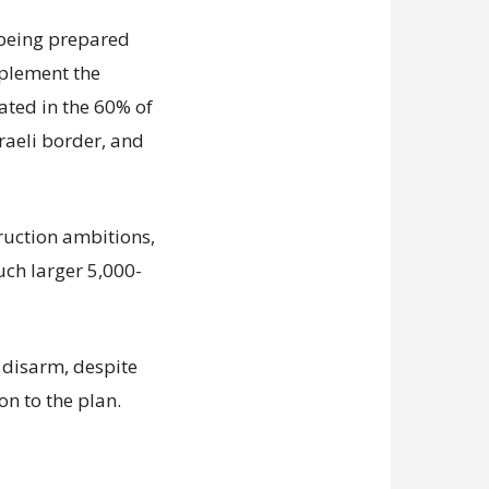
s being prepared
mplement the
ated in the 60% of
sraeli border, and
truction ambitions,
uch larger 5,000-
disarm, despite
on to the plan.