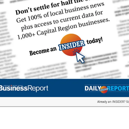
Already an INSIDER?
S