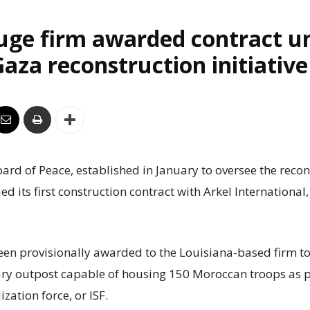
uge firm awarded contract u
aza reconstruction initiative
rd of Peace, established in January to oversee the recon
ed its first construction contract with Arkel International
een provisionally awarded to the Louisiana-based firm to
ry outpost capable of housing 150 Moroccan troops as p
ization force, or ISF.