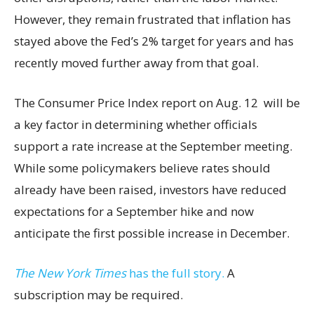
However, they remain frustrated that inflation has
stayed above the Fed’s 2% target for years and has
recently moved further away from that goal.
The Consumer Price Index report on Aug. 12 will be
a key factor in determining whether officials
support a rate increase at the September meeting.
While some policymakers believe rates should
already have been raised, investors have reduced
expectations for a September hike and now
anticipate the first possible increase in December.
The New York Times
has the full story.
A
subscription may be required.