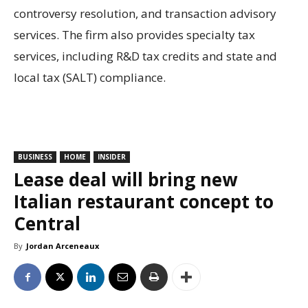
controversy resolution, and transaction advisory
services. The firm also provides specialty tax
services, including R&D tax credits and state and
local tax (SALT) compliance.
BUSINESS
HOME
INSIDER
Lease deal will bring new
Italian restaurant concept to
Central
By
Jordan Arceneaux