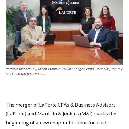
Partners Richard Hill, Micah Stewart, Caitlin Springer, Wendi Berthelot, Tommy
Freel, and Nicole Reynolds.
The merger of LaPorte CPAs & Business Advisors
(LaPorte) and Mauldin & Jenkins (M&J) marks the
beginning of a new chapter in client-focused