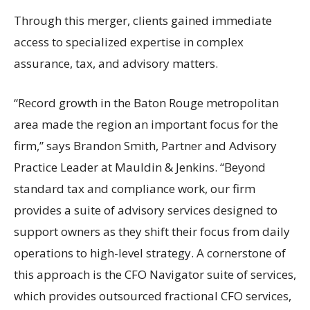
Through this merger, clients gained immediate
access to specialized expertise in complex
assurance, tax, and advisory matters.
“Record growth in the Baton Rouge metropolitan
area made the region an important focus for the
firm,” says Brandon Smith, Partner and Advisory
Practice Leader at Mauldin & Jenkins. “Beyond
standard tax and compliance work, our firm
provides a suite of advisory services designed to
support owners as they shift their focus from daily
operations to high-level strategy. A cornerstone of
this approach is the CFO Navigator suite of services,
which provides outsourced fractional CFO services,