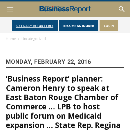
GET DAILY REPORT FREE
BECOME AN INSIDER
LOGIN
Home
Uncategorized
MONDAY, FEBRUARY 22, 2016
‘Business Report’ planner:
Cameron Henry to speak at
East Baton Rouge Chamber of
Commerce … LPB to host
public forum on Medicaid
expansion … State Rep. Regina