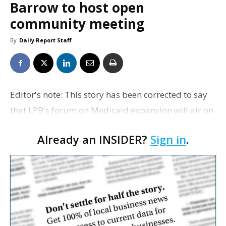
Barrow to host open
community meeting
By
Daily Report Staff
Editor's note: This story has been corrected to say
that LPB's forum on Medicaid expansion will air on
LPB-HD and WLAE-TV, not WVLA-TV. Daily Report
Already an INSIDER?
Sign in
.
regrets the error. Tuesday: State Rep. Cameron H…