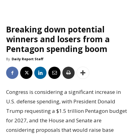
Breaking down potential
winners and losers from a
Pentagon spending boom
By
Daily Report Staff
Congress is considering a significant increase in
U.S. defense spending, with President Donald
Trump requesting a $1.5 trillion Pentagon budget
for 2027, and the House and Senate are
considering proposals that would raise base