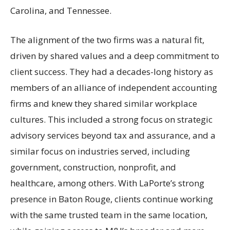
Carolina, and Tennessee.
The alignment of the two firms was a natural fit,
driven by shared values and a deep commitment to
client success. They had a decades-long history as
members of an alliance of independent accounting
firms and knew they shared similar workplace
cultures. This included a strong focus on strategic
advisory services beyond tax and assurance, and a
similar focus on industries served, including
government, construction, nonprofit, and
healthcare, among others. With LaPorte’s strong
presence in Baton Rouge, clients continue working
with the same trusted team in the same location,