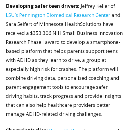
Developing safer teen drivers:
Jeffrey Keller of
LSU’s Pennington Biomedical Research Center
and
Sara Seifert of Minnesota HealthSolutions have
received a $353,306 NIH Small Business Innovation
Research Phase I award to develop a smartphone-
based platform that helps parents support teens
with ADHD as they learn to drive, a group at
especially high risk for crashes. The platform will
combine driving data, personalized coaching and
parent engagement tools to encourage safer
driving habits, track progress and provide insights
that can also help healthcare providers better
manage ADHD-related driving challenges.