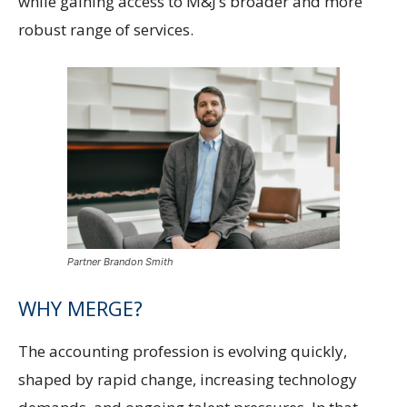
while gaining access to M&J’s broader and more
robust range of services.
Partner Brandon Smith
WHY MERGE?
The accounting profession is evolving quickly,
shaped by rapid change, increasing technology