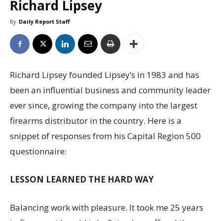
Richard Lipsey
By
Daily Report Staff
Richard Lipsey founded Lipsey’s in 1983 and has
been an influential business and community leader
ever since, growing the company into the largest
firearms distributor in the country. Here is a
snippet of responses from his Capital Region 500
questionnaire:
LESSON LEARNED THE HARD WAY
Balancing work with pleasure. It took me 25 years