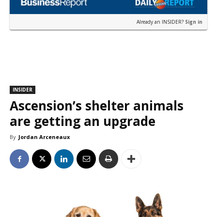
Already an INSIDER?
Sign in
INSIDER
Ascension’s shelter animals
are getting an upgrade
By
Jordan Arceneaux