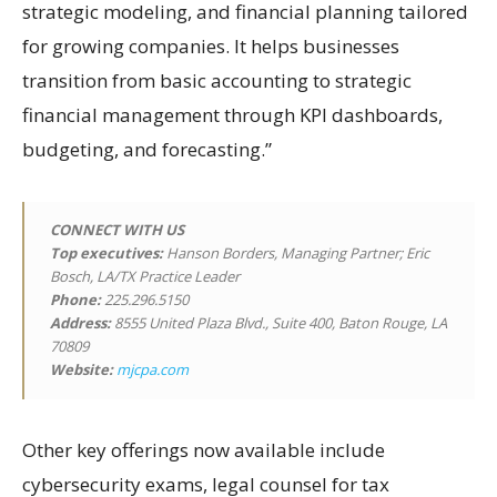
strategic modeling, and financial planning tailored
for growing companies. It helps businesses
transition from basic accounting to strategic
financial management through KPI dashboards,
budgeting, and forecasting.”
CONNECT WITH US
Top executives:
Hanson Borders, Managing Partner; Eric
Bosch, LA/TX Practice Leader
Phone:
225.296.5150
Address:
8555 United Plaza Blvd., Suite 400, Baton Rouge, LA
70809
Website:
mjcpa.com
Other key offerings now available include
cybersecurity exams, legal counsel for tax