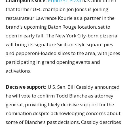
Champion’s slice:
Prince St. Pizza
has announced
that former UFC champion Jon Jones is joining
restaurateur Lawrence Kourie as a partner in the
brand’s upcoming Baton Rouge location, set to
open in early fall. The New York City-born pizzeria
will bring its signature Sicilian-style square pies
and pepperoni-loaded slices to the area, with Jones
participating in grand opening events and
activations.
Decisive support:
U.S.
Sen. Bill Cassidy announced
he will vote to confirm Todd Blanche as attorney
general, providing likely decisive support for the
nomination despite acknowledging concerns about
some of Blanche’s past decisions. Cassidy describes