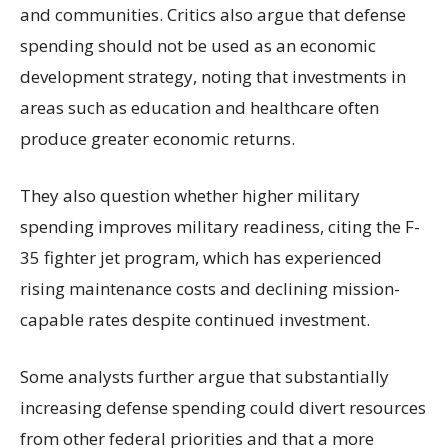
and communities. Critics also argue that defense
spending should not be used as an economic
development strategy, noting that investments in
areas such as education and healthcare often
produce greater economic returns.
They also question whether higher military
spending improves military readiness, citing the F-
35 fighter jet program, which has experienced
rising maintenance costs and declining mission-
capable rates despite continued investment.
Some analysts further argue that substantially
increasing defense spending could divert resources
from other federal priorities and that a more