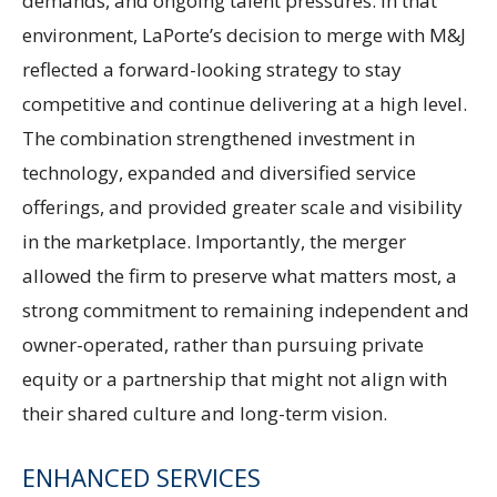
demands, and ongoing talent pressures. In that
environment, LaPorte’s decision to merge with M&J
reflected a forward-looking strategy to stay
competitive and continue delivering at a high level.
The combination strengthened investment in
technology, expanded and diversified service
offerings, and provided greater scale and visibility
in the marketplace. Importantly, the merger
allowed the firm to preserve what matters most, a
strong commitment to remaining independent and
owner-operated, rather than pursuing private
equity or a partnership that might not align with
their shared culture and long-term vision.
ENHANCED SERVICES