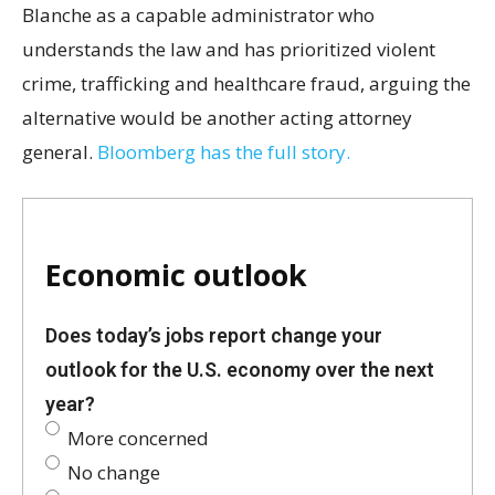
Blanche as a capable administrator who
understands the law and has prioritized violent
crime, trafficking and healthcare fraud, arguing the
alternative would be another acting attorney
general.
Bloomberg has the full story.
Economic outlook
Does today’s jobs report change your
outlook for the U.S. economy over the next
year?
More concerned
No change