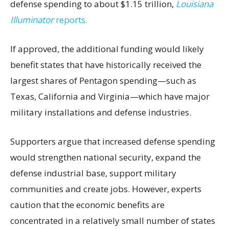
defense spending to about $1.15 trillion,
Louisiana
Illuminator
reports.
If approved, the additional funding would likely
benefit states that have historically received the
largest shares of Pentagon spending—such as
Texas, California and Virginia—which have major
military installations and defense industries.
Supporters argue that increased defense spending
would strengthen national security, expand the
defense industrial base, support military
communities and create jobs. However, experts
caution that the economic benefits are
concentrated in a relatively small number of states