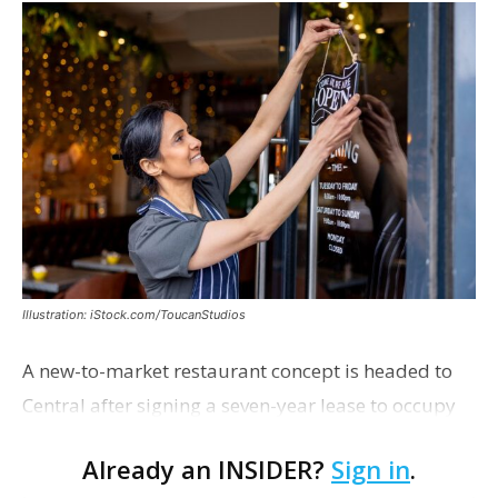
Illustration: iStock.com/ToucanStudios
A new-to-market restaurant concept is headed to
Central after signing a seven-year lease to occupy
the former Planet Mocha space. Italian-inspired
Already an INSIDER?
Sign in
.
restaurant concept 40th and Fork will take over th…