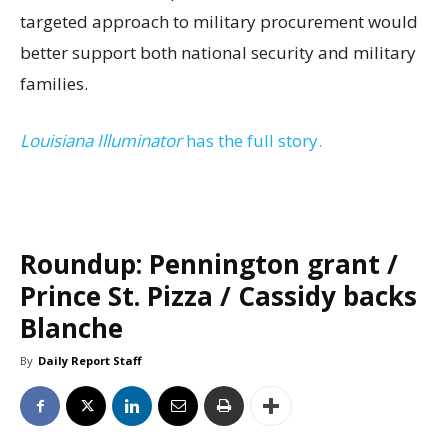
targeted approach to military procurement would
better support both national security and military
families.
Louisiana Illuminator
has the full story.
Roundup: Pennington grant /
Prince St. Pizza / Cassidy backs
Blanche
By
Daily Report Staff