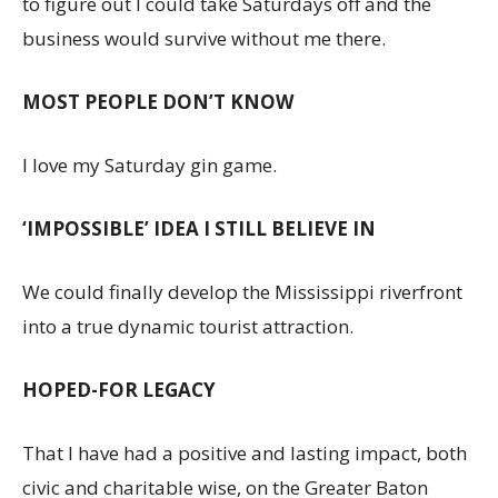
to figure out I could take Saturdays off and the
business would survive without me there.
MOST PEOPLE DON’T KNOW
I love my Saturday gin game.
‘IMPOSSIBLE’ IDEA I STILL BELIEVE IN
We could finally develop the Mississippi riverfront
into a true dynamic tourist attraction.
HOPED-FOR LEGACY
That I have had a positive and lasting impact, both
civic and charitable wise, on the Greater Baton