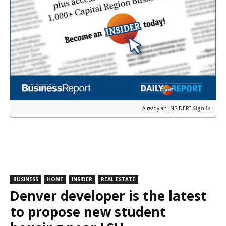
Already an INSIDER?
Sign in
BUSINESS
HOME
INSIDER
REAL ESTATE
Denver developer is the latest
to propose new student