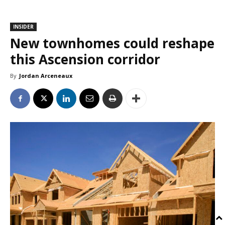
INSIDER
New townhomes could reshape
this Ascension corridor
By
Jordan Arceneaux