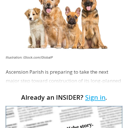
Illustration: iStock.com/GlobalP
Ascension Parish is preparing to take the next
major step toward construction of its long-planned
Cara’s House Animal Welfare Center in Gonzales,
Already an INSIDER?
Sign in
.
with officials saying the project is weeks away
from…