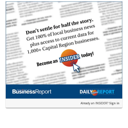
Already an INSIDER?
Sign in