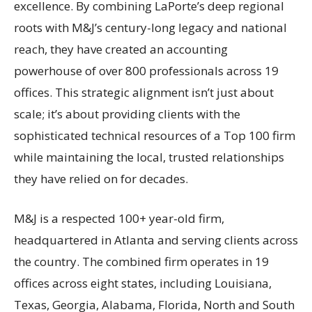
excellence. By combining LaPorte’s deep regional
roots with M&J’s century-long legacy and national
reach, they have created an accounting
powerhouse of over 800 professionals across 19
offices. This strategic alignment isn’t just about
scale; it’s about providing clients with the
sophisticated technical resources of a Top 100 firm
while maintaining the local, trusted relationships
they have relied on for decades.
M&J is a respected 100+ year-old firm,
headquartered in Atlanta and serving clients across
the country. The combined firm operates in 19
offices across eight states, including Louisiana,
Texas, Georgia, Alabama, Florida, North and South