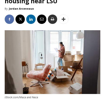
housing near LSU
By
Jordan Arceneaux
iStock.com/Maca and Naca