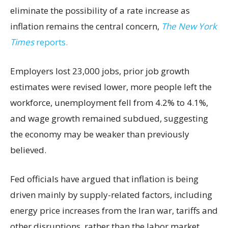
eliminate the possibility of a rate increase as
inflation remains the central concern,
The New York
Times
reports.
Employers lost 23,000 jobs, prior job growth
estimates were revised lower, more people left the
workforce, unemployment fell from 4.2% to 4.1%,
and wage growth remained subdued, suggesting
the economy may be weaker than previously
believed.
Fed officials have argued that inflation is being
driven mainly by supply-related factors, including
energy price increases from the Iran war, tariffs and
other disruptions, rather than the labor market.