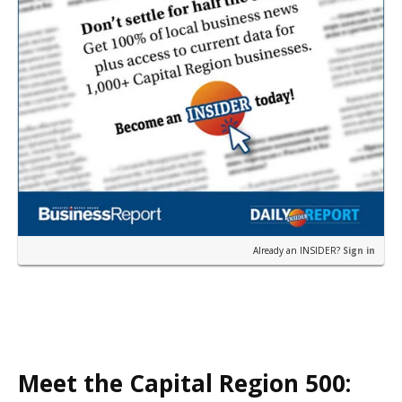
Already an INSIDER?
Sign in
Meet the Capital Region 500: