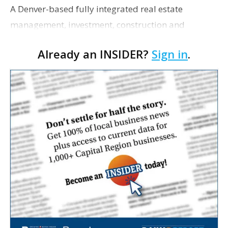
A Denver-based fully integrated real estate
management, investment, construction and
marketing firm focused on multifamily housing is
Already an INSIDER?
Sign in
.
proposing a new student housing development
near the corner of Eas…