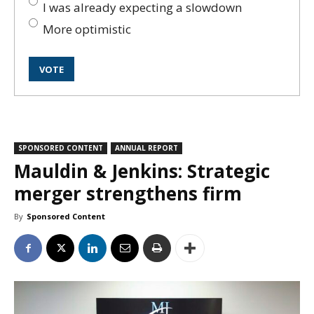
I was already expecting a slowdown
More optimistic
SPONSORED CONTENT
ANNUAL REPORT
Mauldin & Jenkins: Strategic
merger strengthens firm
By
Sponsored Content