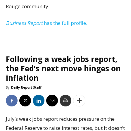
Rouge community.
Business Report
has the full profile.
Following a weak jobs report,
the Fed’s next move hinges on
inflation
By
Daily Report Staff
July’s weak jobs report reduces pressure on the
Federal Reserve to raise interest rates, but it doesn’t