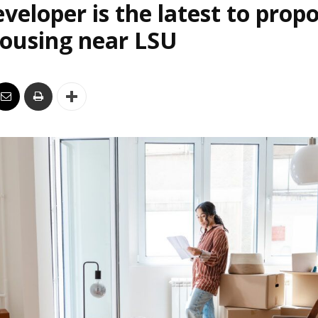
veloper is the latest to prop
housing near LSU