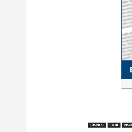
BUSINESS
HOME
INSI