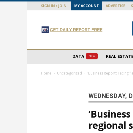
SIGN IN / JOIN
MY ACCOUNT
ADVERTISE
GET DAILY REPORT FREE
DATA
REAL ESTAT
NEW
Home
Uncategorized
‘Business Report’: Facing f
WEDNESDAY, D
‘Business
regional 