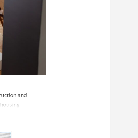
ruction and
 housing