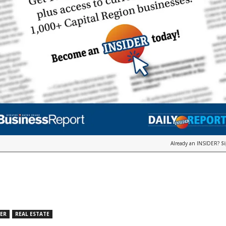
Already an INSIDER?
S
DER
REAL ESTATE