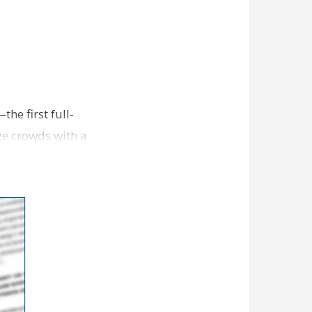
e first full-
ge crowds with a