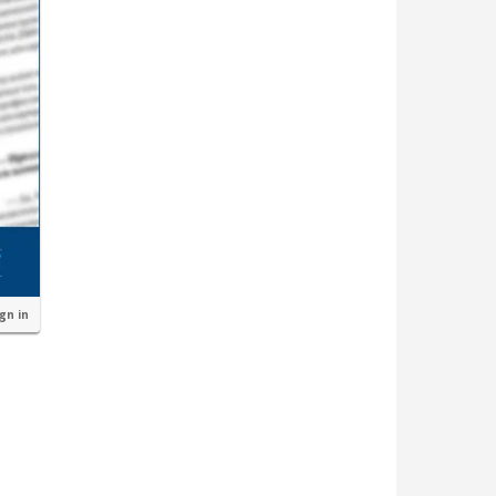
ign in