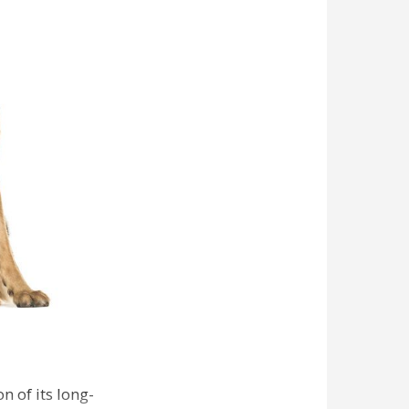
n of its long-