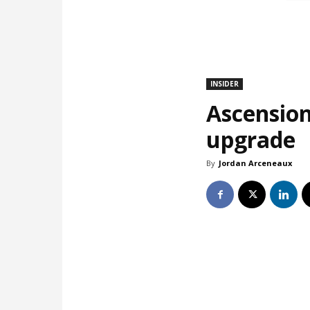
INSIDER
Ascension
upgrade
By
Jordan Arceneaux