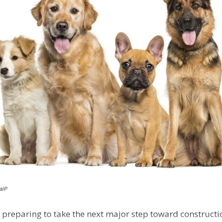
alP
 preparing to take the next major step toward constructio