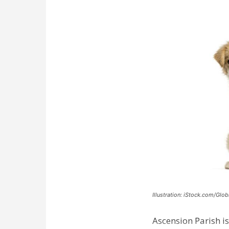
Illustration: iStock.com/Glob
Ascension Parish is