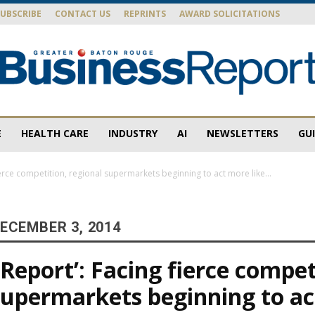
SUBSCRIBE
CONTACT US
REPRINTS
AWARD SOLICITATIONS
E
HEALTH CARE
INDUSTRY
AI
NEWSLETTERS
GU
Baton
ierce competition, regional supermarkets beginning to act more like...
ECEMBER 3, 2014
Rouge
 Report’: Facing fierce compet
supermarkets beginning to a