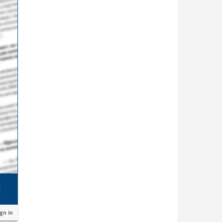
ign in