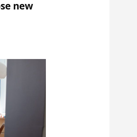
ose new