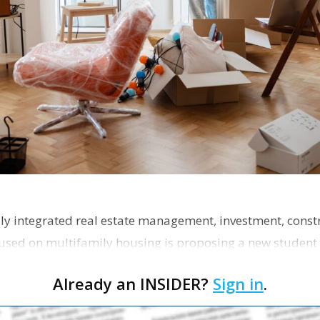
ly integrated real estate management, investment, const
used on multifamily housing is proposing a new student
the corner of Eas…
Already an INSIDER?
Sign in
.