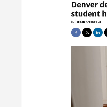
Denver de
student 
By
Jordan Arceneaux