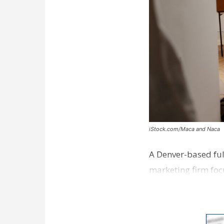
iStock.com/Maca and Naca
A Denver-based ful
marketing firm foc
development near 