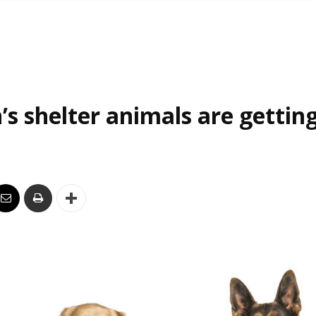
’s shelter animals are gettin