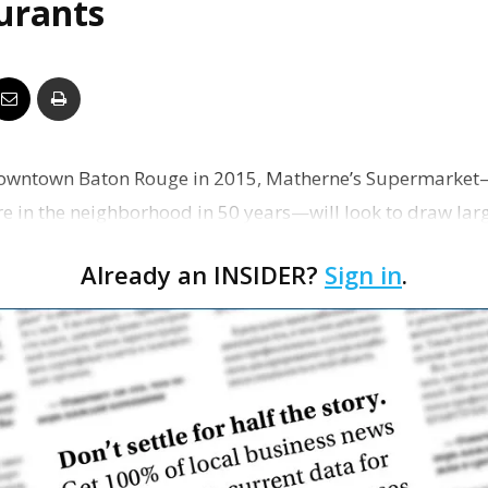
aurants
Business
Report
owntown Baton Rouge in 2015, Matherne’s Supermarket—th
ore in the neighborhood in 50 years—will look to draw lar
…
Already an INSIDER?
Sign in
.