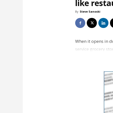
like rest
By
Steve Sanoski
When it opens in d
service grocery st
well-researched s