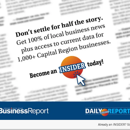
Already an INSIDER?
S