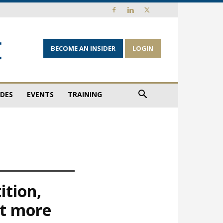
BECOME AN INSIDER
LOGIN
IDES
EVENTS
TRAINING
ition,
ct more