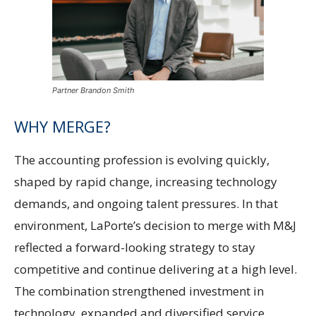
Partner Brandon Smith
WHY MERGE?
The accounting profession is evolving quickly,
shaped by rapid change, increasing technology
demands, and ongoing talent pressures. In that
environment, LaPorte’s decision to merge with M&J
reflected a forward-looking strategy to stay
competitive and continue delivering at a high level.
The combination strengthened investment in
technology, expanded and diversified service