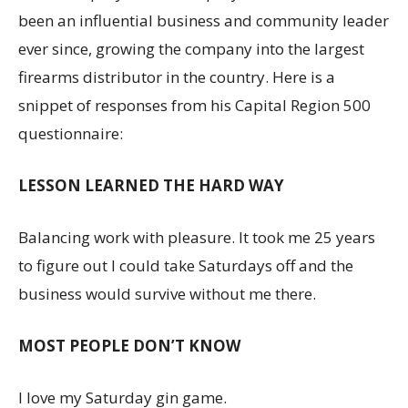
been an influential business and community leader
ever since, growing the company into the largest
firearms distributor in the country. Here is a
snippet of responses from his Capital Region 500
questionnaire:
LESSON LEARNED THE HARD WAY
Balancing work with pleasure. It took me 25 years
to figure out I could take Saturdays off and the
business would survive without me there.
MOST PEOPLE DON’T KNOW
I love my Saturday gin game.