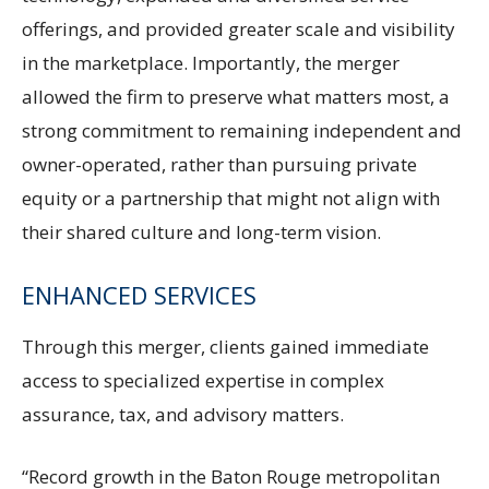
offerings, and provided greater scale and visibility
in the marketplace. Importantly, the merger
allowed the firm to preserve what matters most, a
strong commitment to remaining independent and
owner-operated, rather than pursuing private
equity or a partnership that might not align with
their shared culture and long-term vision.
ENHANCED SERVICES
Through this merger, clients gained immediate
access to specialized expertise in complex
assurance, tax, and advisory matters.
“Record growth in the Baton Rouge metropolitan