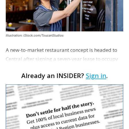
Illustration: iStock.com/ToucanStudios
A new-to-market restaurant concept is headed to
Central after signing a seven-year lease to occupy
the former Planet Mocha space. Italian-inspired
Already an INSIDER?
Sign in
.
restaurant concept 40th and Fork will take over th…