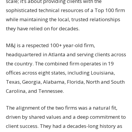
scale; it’s about providing clients with the
sophisticated technical resources of a Top 100 firm
while maintaining the local, trusted relationships
they have relied on for decades.
M&J is a respected 100+ year-old firm,
headquartered in Atlanta and serving clients across
the country. The combined firm operates in 19
offices across eight states, including Louisiana,
Texas, Georgia, Alabama, Florida, North and South
Carolina, and Tennessee.
The alignment of the two firms was a natural fit,
driven by shared values and a deep commitment to
client success. They had a decades-long history as