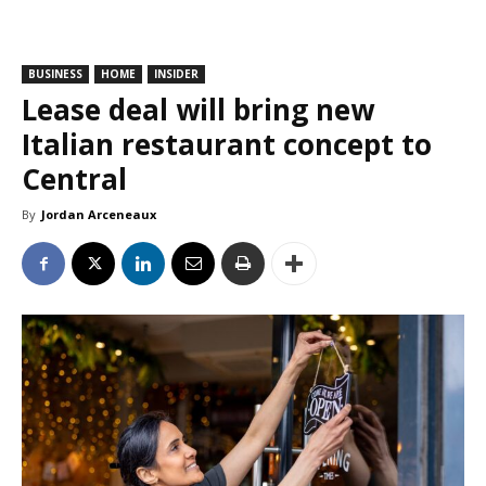
BUSINESS
HOME
INSIDER
Lease deal will bring new
Italian restaurant concept to
Central
By
Jordan Arceneaux