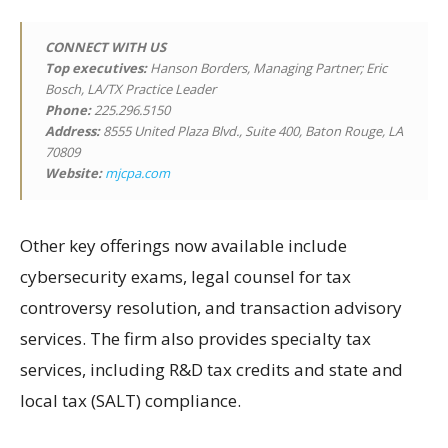
CONNECT WITH US
Top executives:
Hanson Borders, Managing Partner; Eric
Bosch, LA/TX Practice Leader
Phone:
225.296.5150
Address:
8555 United Plaza Blvd., Suite 400, Baton Rouge, LA
70809
Website:
mjcpa.com
Other key offerings now available include
cybersecurity exams, legal counsel for tax
controversy resolution, and transaction advisory
services. The firm also provides specialty tax
services, including R&D tax credits and state and
local tax (SALT) compliance.