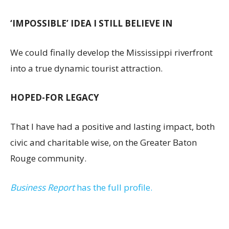
‘IMPOSSIBLE’ IDEA I STILL BELIEVE IN
We could finally develop the Mississippi riverfront
into a true dynamic tourist attraction.
HOPED-FOR LEGACY
That I have had a positive and lasting impact, both
civic and charitable wise, on the Greater Baton
Rouge community.
Business Report
has the full profile.