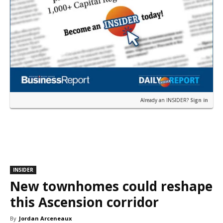
Already an INSIDER?
Sign in
INSIDER
New townhomes could reshape
this Ascension corridor
By
Jordan Arceneaux