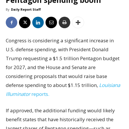
Pentagon spending boom
By
Daily Report Staff
Congress is considering a significant increase in
U.S. defense spending, with President Donald
Trump requesting a $1.5 trillion Pentagon budget
for 2027, and the House and Senate are
considering proposals that would raise base
defense spending to about $1.15 trillion,
Louisiana
Illuminator
reports.
If approved, the additional funding would likely
benefit states that have historically received the
largest shares of Pentagon spending—such as