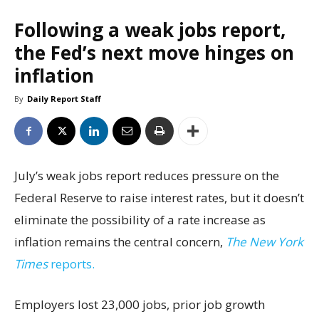
Following a weak jobs report,
the Fed’s next move hinges on
inflation
By
Daily Report Staff
July’s weak jobs report reduces pressure on the
Federal Reserve to raise interest rates, but it doesn’t
eliminate the possibility of a rate increase as
inflation remains the central concern,
The New York
Times
reports.
Employers lost 23,000 jobs, prior job growth