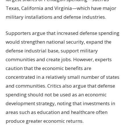
Texas, California and Virginia—which have major
military installations and defense industries.
Supporters argue that increased defense spending
would strengthen national security, expand the
defense industrial base, support military
communities and create jobs. However, experts
caution that the economic benefits are
concentrated in a relatively small number of states
and communities. Critics also argue that defense
spending should not be used as an economic
development strategy, noting that investments in
areas such as education and healthcare often
produce greater economic returns.