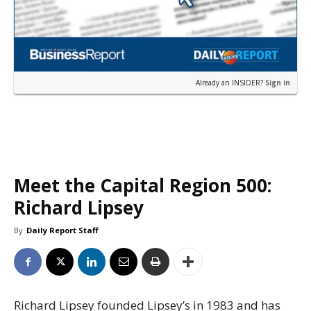
Already an INSIDER?
Sign in
Meet the Capital Region 500:
Richard Lipsey
By
Daily Report Staff
Richard Lipsey founded Lipsey’s in 1983 and has