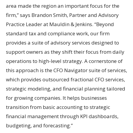
area made the region an important focus for the
firm,” says Brandon Smith, Partner and Advisory
Practice Leader at Mauldin & Jenkins. “Beyond
standard tax and compliance work, our firm
provides a suite of advisory services designed to
support owners as they shift their focus from daily
operations to high-level strategy. A cornerstone of
this approach is the CFO Navigator suite of services,
which provides outsourced fractional CFO services,
strategic modeling, and financial planning tailored
for growing companies. It helps businesses
transition from basic accounting to strategic
financial management through KPI dashboards,
budgeting, and forecasting.”