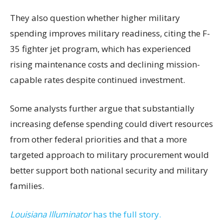
They also question whether higher military
spending improves military readiness, citing the F-
35 fighter jet program, which has experienced
rising maintenance costs and declining mission-
capable rates despite continued investment.
Some analysts further argue that substantially
increasing defense spending could divert resources
from other federal priorities and that a more
targeted approach to military procurement would
better support both national security and military
families.
Louisiana Illuminator
has the full story.