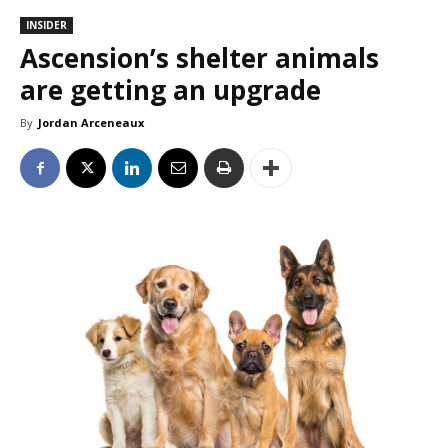
INSIDER
Ascension’s shelter animals
are getting an upgrade
By
Jordan Arceneaux