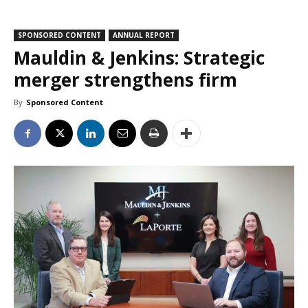
SPONSORED CONTENT
ANNUAL REPORT
Mauldin & Jenkins: Strategic
merger strengthens firm
By
Sponsored Content