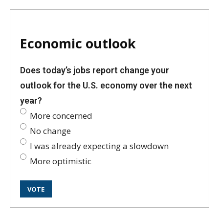
Economic outlook
Does today’s jobs report change your
outlook for the U.S. economy over the next
year?
More concerned
No change
I was already expecting a slowdown
More optimistic