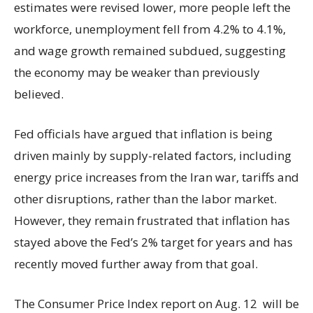
estimates were revised lower, more people left the
workforce, unemployment fell from 4.2% to 4.1%,
and wage growth remained subdued, suggesting
the economy may be weaker than previously
believed.
Fed officials have argued that inflation is being
driven mainly by supply-related factors, including
energy price increases from the Iran war, tariffs and
other disruptions, rather than the labor market.
However, they remain frustrated that inflation has
stayed above the Fed’s 2% target for years and has
recently moved further away from that goal.
The Consumer Price Index report on Aug. 12 will be