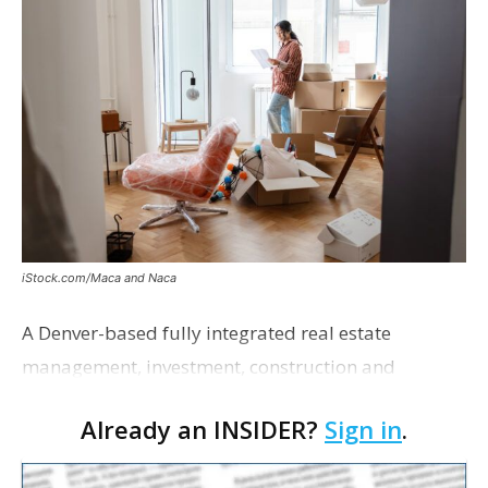
iStock.com/Maca and Naca
A Denver-based fully integrated real estate
management, investment, construction and
marketing firm focused on multifamily housing is
Already an INSIDER?
Sign in
.
proposing a new student housing development
near the corner of Eas…