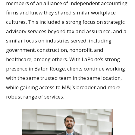
members of an alliance of independent accounting
firms and knew they shared similar workplace
cultures. This included a strong focus on strategic
advisory services beyond tax and assurance, and a
similar focus on industries served, including
government, construction, nonprofit, and
healthcare, among others. With LaPorte’s strong
presence in Baton Rouge, clients continue working
with the same trusted team in the same location,
while gaining access to M&J’s broader and more
robust range of services.