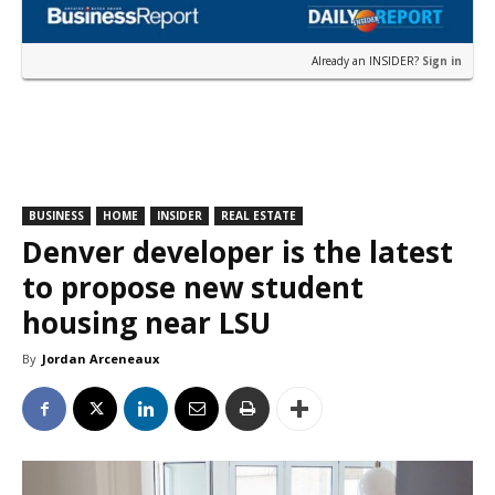
Already an INSIDER?
Sign in
BUSINESS
HOME
INSIDER
REAL ESTATE
Denver developer is the latest
to propose new student
housing near LSU
By
Jordan Arceneaux