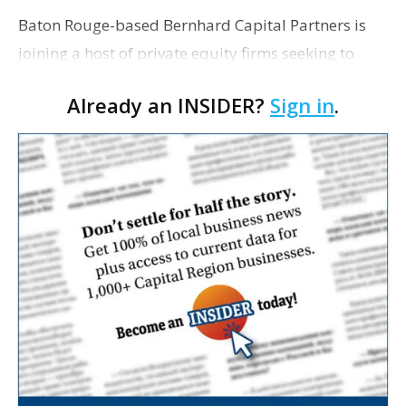
Baton Rouge-based Bernhard Capital Partners is
joining a host of private equity firms seeking to
capitalize on the U.S. oil and gas boom by pursuing
Already an INSIDER?
Sign in
.
energy services companies. As Dow Jones & Co. r…