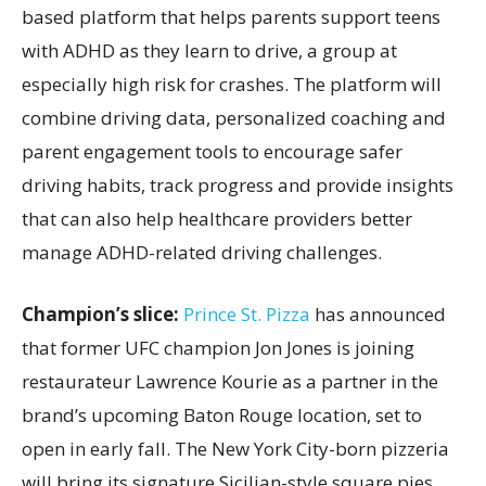
based platform that helps parents support teens
with ADHD as they learn to drive, a group at
especially high risk for crashes. The platform will
combine driving data, personalized coaching and
parent engagement tools to encourage safer
driving habits, track progress and provide insights
that can also help healthcare providers better
manage ADHD-related driving challenges.
Champion’s slice:
Prince St. Pizza
has announced
that former UFC champion Jon Jones is joining
restaurateur Lawrence Kourie as a partner in the
brand’s upcoming Baton Rouge location, set to
open in early fall. The New York City-born pizzeria
will bring its signature Sicilian-style square pies