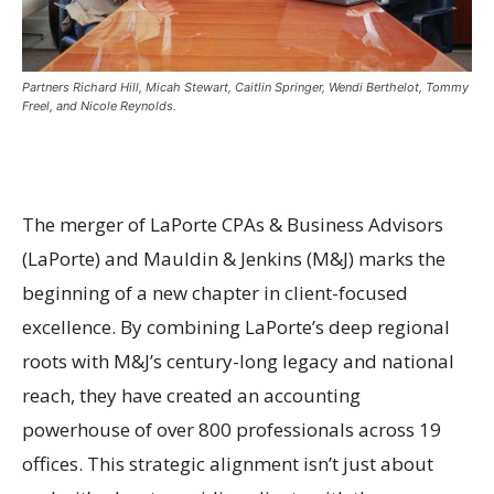
Partners Richard Hill, Micah Stewart, Caitlin Springer, Wendi Berthelot, Tommy
Freel, and Nicole Reynolds.
The merger of LaPorte CPAs & Business Advisors
(LaPorte) and Mauldin & Jenkins (M&J) marks the
beginning of a new chapter in client-focused
excellence. By combining LaPorte’s deep regional
roots with M&J’s century-long legacy and national
reach, they have created an accounting
powerhouse of over 800 professionals across 19
offices. This strategic alignment isn’t just about