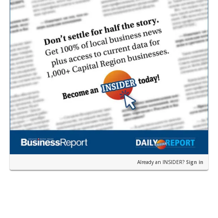
Already an INSIDER?
Sign in