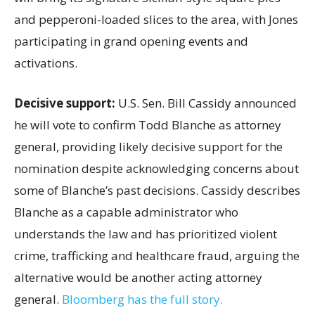
and pepperoni-loaded slices to the area, with Jones
participating in grand opening events and
activations.
Decisive support:
U.S.
Sen. Bill Cassidy announced
he will vote to confirm Todd Blanche as attorney
general, providing likely decisive support for the
nomination despite acknowledging concerns about
some of Blanche’s past decisions. Cassidy describes
Blanche as a capable administrator who
understands the law and has prioritized violent
crime, trafficking and healthcare fraud, arguing the
alternative would be another acting attorney
general.
Bloomberg has the full story.