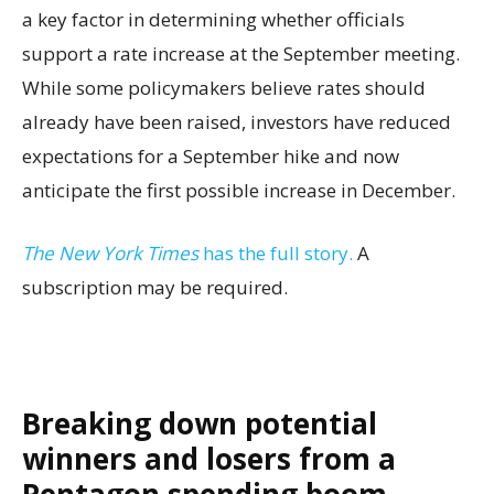
a key factor in determining whether officials
support a rate increase at the September meeting.
While some policymakers believe rates should
already have been raised, investors have reduced
expectations for a September hike and now
anticipate the first possible increase in December.
The New York Times
has the full story.
A
subscription may be required.
Breaking down potential
winners and losers from a