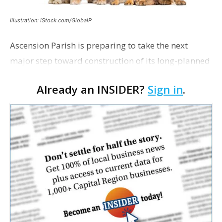
Illustration: iStock.com/GlobalP
Ascension Parish is preparing to take the next
major step toward construction of its long-planned
Cara’s House Animal Welfare Center in Gonzales,
Already an INSIDER?
Sign in
.
with officials saying the project is weeks away
from…