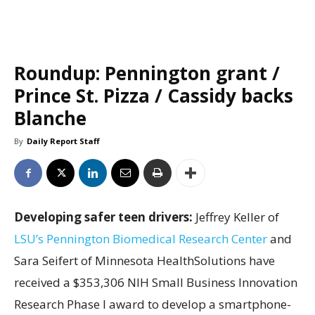
Roundup: Pennington grant /
Prince St. Pizza / Cassidy backs
Blanche
By
Daily Report Staff
Developing safer teen drivers:
Jeffrey Keller of
LSU’s Pennington Biomedical Research Center
and
Sara Seifert of Minnesota HealthSolutions have
received a $353,306 NIH Small Business Innovation
Research Phase I award to develop a smartphone-