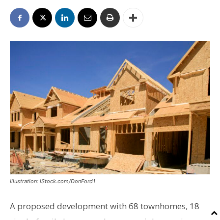
Illustration: iStock.com/DonFord1
A proposed development with 68 townhomes, 18