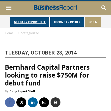
GET DAILY REPORT FREE
BECOME AN INSIDER
LOGIN
Home
Uncategorized
TUESDAY, OCTOBER 28, 2014
Bernhard Capital Partners
looking to raise $750M for
debut fund
By
Daily Report Staff