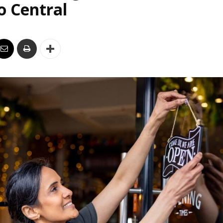
o Central