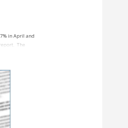
7% in April and
report. The