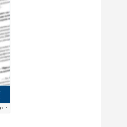
ign in