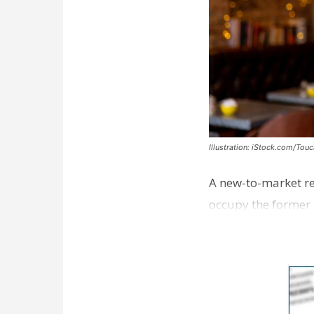
Illustration: iStock.com/Tou
A new-to-market re
occupy the former 
take over th…