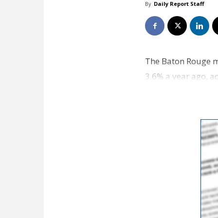
By
Daily Report Staff
The Baton Rouge m
3.6% a year ago, a
increase mirrors…