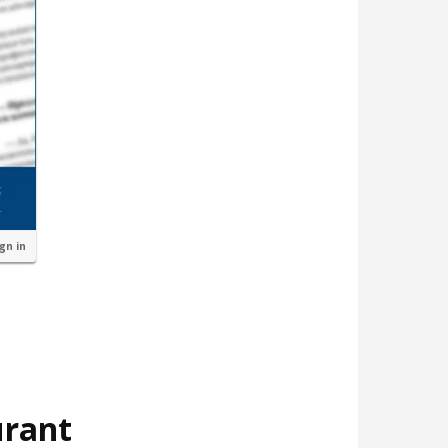
ign in
urant