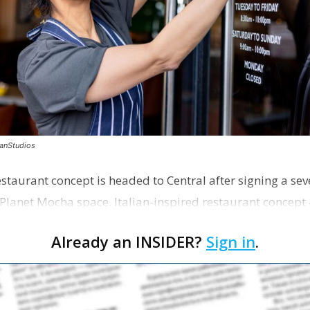
canStudios
staurant concept is headed to Central after signing a sev
Planet Mocha space. Italian-inspired restaurant concept 
Already an INSIDER?
Sign in
.