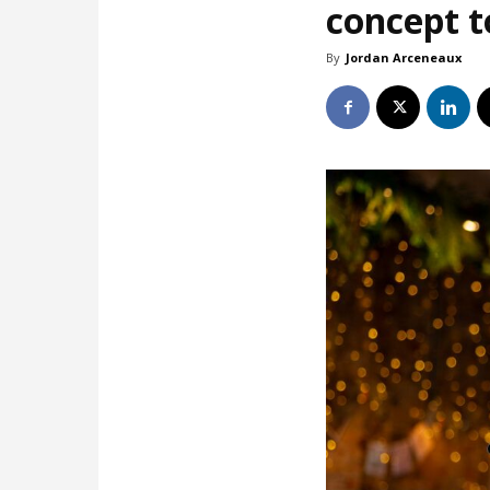
concept t
By
Jordan Arceneaux