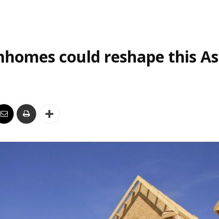
homes could reshape this As