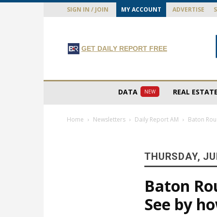
SIGN IN / JOIN
MY ACCOUNT
ADVERTISE
GET DAILY REPORT FREE
DATA
REAL ESTAT
NEW
Home
Newsletters
Daily Report AM
Baton Rou
THURSDAY, JUL
Baton Ro
See by h