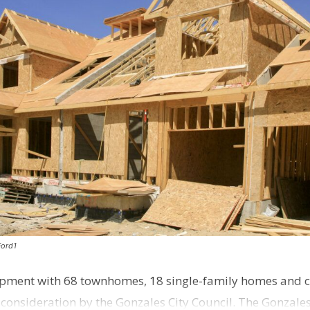
Ford1
pment with 68 townhomes, 18 single-family homes and 
o consideration by the Gonzales City Council. The Gonzale