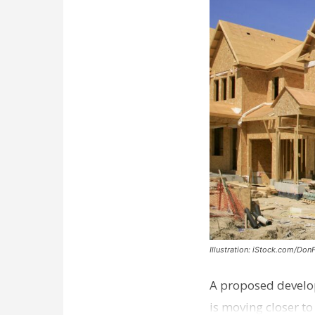
Illustration: iStock.com/Don
A proposed develo
is moving closer t