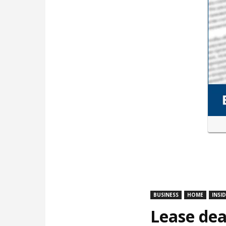
BUSINESS
HOME
INSI
Lease dea