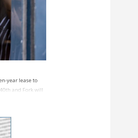
en-year lease to
40th and Fork will