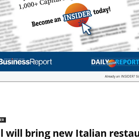
Already an INSIDER?
S
DER
l will bring new Italian resta