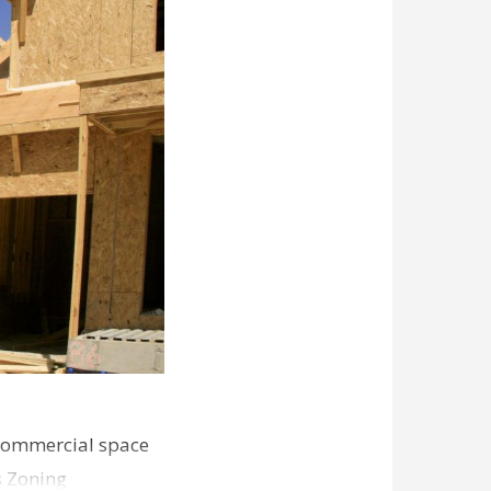
commercial space
s Zoning