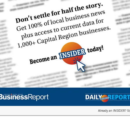
Already an INSIDER?
S