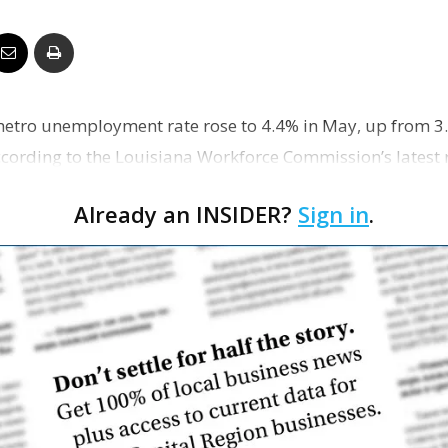
Business
etro unemployment rate rose to 4.4% in May, up from 3.
Report
ccording to the Louisiana Workforce Commission’s latest 
Already an INSIDER?
Sign in
.