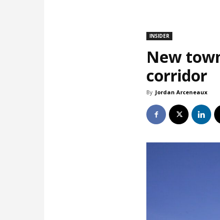
INSIDER
New town
corridor
By
Jordan Arceneaux