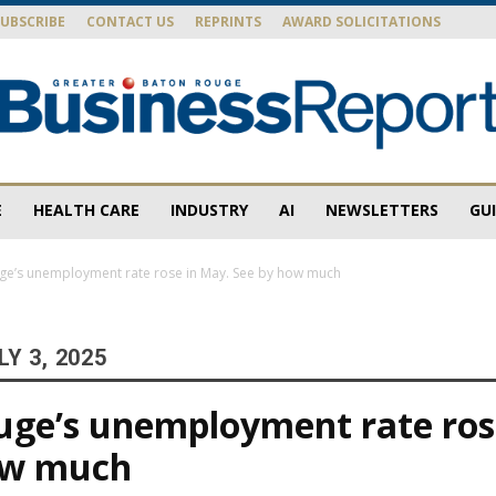
SUBSCRIBE
CONTACT US
REPRINTS
AWARD SOLICITATIONS
E
HEALTH CARE
INDUSTRY
AI
NEWSLETTERS
GU
Baton
ge’s unemployment rate rose in May. See by how much
Y 3, 2025
Rouge
uge’s unemployment rate ros
ow much