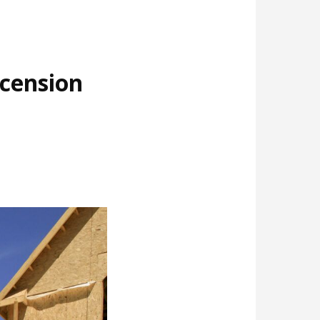
cension