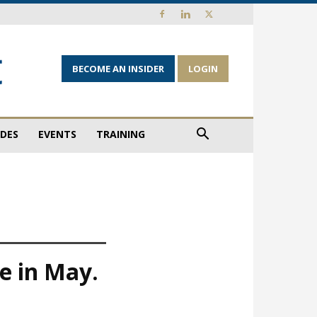
BECOME AN INSIDER
LOGIN
IDES
EVENTS
TRAINING
e in May.