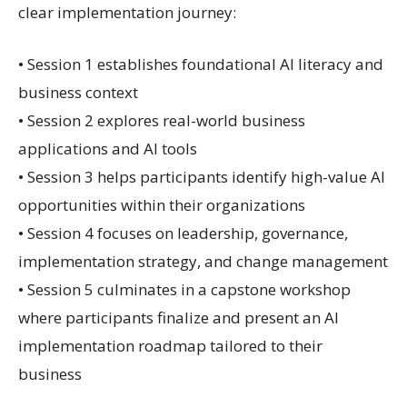
clear implementation journey:
• Session 1 establishes foundational AI literacy and
business context
• Session 2 explores real-world business
applications and AI tools
• Session 3 helps participants identify high-value AI
opportunities within their organizations
• Session 4 focuses on leadership, governance,
implementation strategy, and change management
• Session 5 culminates in a capstone workshop
where participants finalize and present an AI
implementation roadmap tailored to their
business