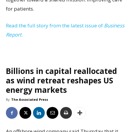
for patients.
Read the full story from the latest issue of
Business
Report
.
Billions in capital reallocated
as wind retreat reshapes US
energy markets
By
The Associated Press
An offshore wind company said Thursday that it