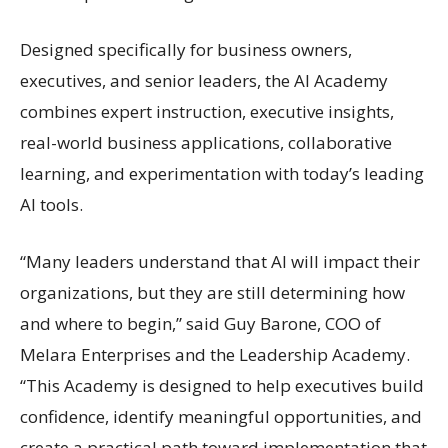
Designed specifically for business owners,
executives, and senior leaders, the AI Academy
combines expert instruction, executive insights,
real-world business applications, collaborative
learning, and experimentation with today’s leading
AI tools.
“Many leaders understand that AI will impact their
organizations, but they are still determining how
and where to begin,” said Guy Barone, COO of
Melara Enterprises and the Leadership Academy.
“This Academy is designed to help executives build
confidence, identify meaningful opportunities, and
create a practical path toward implementation that