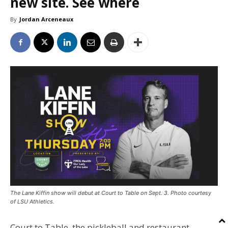
new site. See where
By
Jordan Arceneaux
The Lane Kiffin show will debut at Court to Table on Sept. 3. Photo courtesy
of LSU Athletics.
Court to Table, the pickleball and restaurant