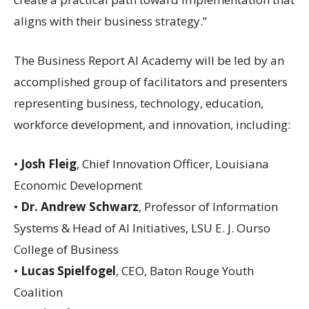
aligns with their business strategy.”
The Business Report AI Academy will be led by an
accomplished group of facilitators and presenters
representing business, technology, education,
workforce development, and innovation, including:
•
Josh Fleig
, Chief Innovation Officer, Louisiana
Economic Development
•
Dr. Andrew Schwarz
, Professor of Information
Systems & Head of AI Initiatives, LSU E. J. Ourso
College of Business
•
Lucas Spielfogel
, CEO, Baton Rouge Youth
Coalition