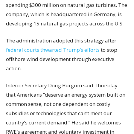
spending $300 million on natural gas turbines. The
company, which is headquartered in Germany, is
developing 15 natural gas projects across the U.S.
The administration adopted this strategy after
federal courts thwarted Trump’s efforts
to stop
offshore wind development through executive
action.
Interior Secretary Doug Burgum said Thursday
that Americans “deserve an energy system built on
common sense, not one dependent on costly
subsidies or technologies that can’t meet our
country’s current demand.” He said he welcomes
RWE’s agreement and voluntary investment in