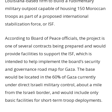
Louisiana-based firm to build a rudimentary
military outpost capable of housing 150 Moroccan
troops as part of a proposed international
stabilization force, or ISF.
According to Board of Peace officials, the project is
one of several contracts being prepared and would
provide facilities to support the ISF, which is
intended to help implement the board’s security
and governance road map for Gaza. The base
would be located in the 60% of Gaza currently
under direct Israeli military control, about a mile
from the Israeli border, and would include only
basic facilities for short-term troop deployments.