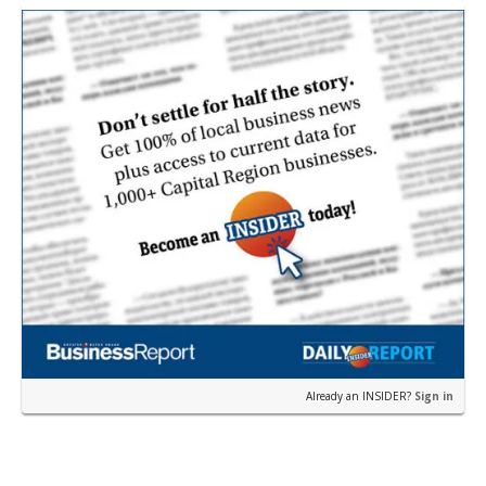
earli…
Already an INSIDER?
Sign in