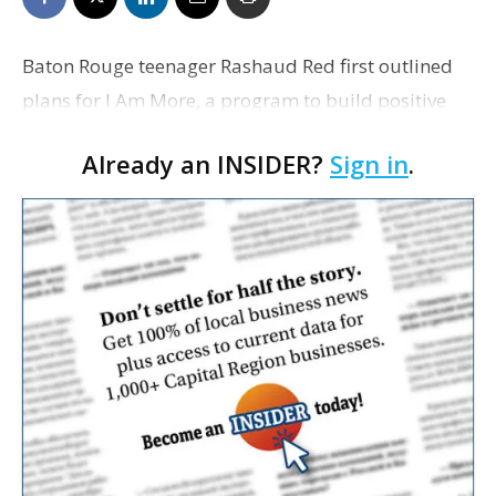
Baton Rouge teenager Rashaud Red first outlined
plans for I Am More, a program to build positive
relationships between at-risk youth and police
Already an INSIDER?
Sign in
.
officers, during a 2015 TEDxLSU speech when he
was just …