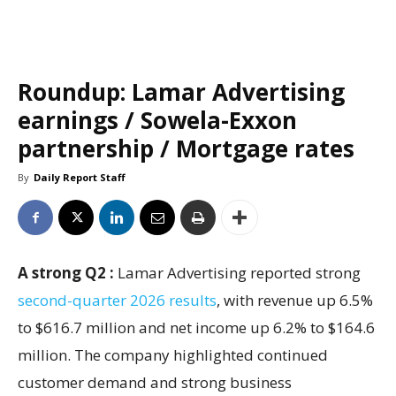
Roundup: Lamar Advertising
earnings / Sowela-Exxon
partnership / Mortgage rates
By
Daily Report Staff
A strong Q2 :
Lamar Advertising reported strong
second-quarter 2026 results
, with revenue up 6.5%
to $616.7 million and net income up 6.2% to $164.6
million. The company highlighted continued
customer demand and strong business