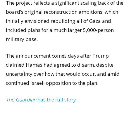
The project reflects a significant scaling back of the
board’s original reconstruction ambitions, which
initially envisioned rebuilding all of Gaza and
included plans for a much larger 5,000-person
military base.
The announcement comes days after Trump
claimed Hamas had agreed to disarm, despite
uncertainty over how that would occur, and amid
continued Israeli opposition to the plan.
The Guardian
has the full story.