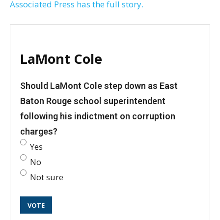
Associated Press has the full story.
LaMont Cole
Should LaMont Cole step down as East
Baton Rouge school superintendent
following his indictment on corruption
charges?
Yes
No
Not sure