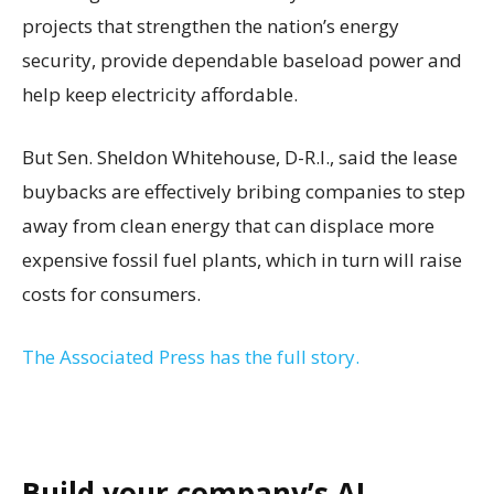
projects that strengthen the nation’s energy
security, provide dependable baseload power and
help keep electricity affordable.
But Sen. Sheldon Whitehouse, D-R.I., said the lease
buybacks are effectively bribing companies to step
away from clean energy that can displace more
expensive fossil fuel plants, which in turn will raise
costs for consumers.
The Associated Press has the full story.
Build your company’s AI