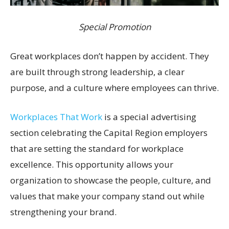
Special Promotion
Great workplaces don’t happen by accident. They
are built through strong leadership, a clear
purpose, and a culture where employees can thrive.
Workplaces That Work
is a special advertising
section celebrating the Capital Region employers
that are setting the standard for workplace
excellence. This opportunity allows your
organization to showcase the people, culture, and
values that make your company stand out while
strengthening your brand.