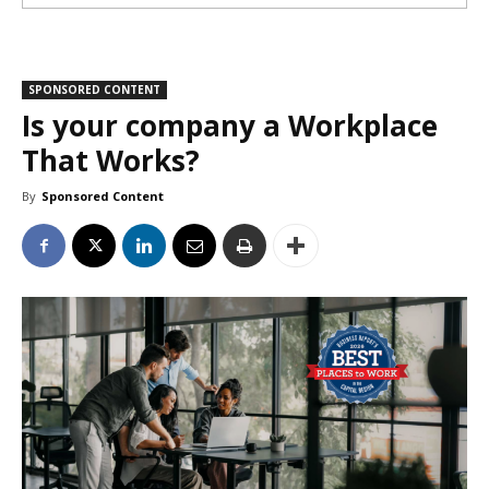
SPONSORED CONTENT
Is your company a Workplace
That Works?
By
Sponsored Content