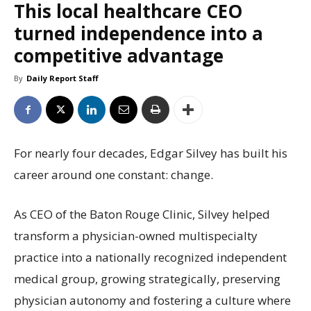
This local healthcare CEO
turned independence into a
competitive advantage
By
Daily Report Staff
For nearly four decades, Edgar Silvey has built his
career around one constant: change.
As CEO of the Baton Rouge Clinic, Silvey helped
transform a physician-owned multispecialty
practice into a nationally recognized independent
medical group, growing strategically, preserving
physician autonomy and fostering a culture where