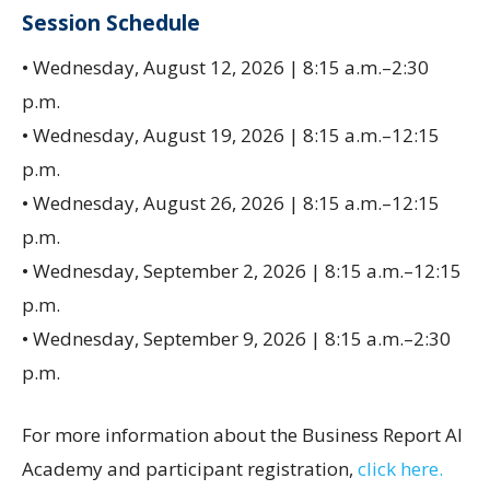
Session Schedule
• Wednesday, August 12, 2026 | 8:15 a.m.–2:30
p.m.
• Wednesday, August 19, 2026 | 8:15 a.m.–12:15
p.m.
• Wednesday, August 26, 2026 | 8:15 a.m.–12:15
p.m.
• Wednesday, September 2, 2026 | 8:15 a.m.–12:15
p.m.
• Wednesday, September 9, 2026 | 8:15 a.m.–2:30
p.m.
For more information about the Business Report AI
Academy and participant registration,
click here.