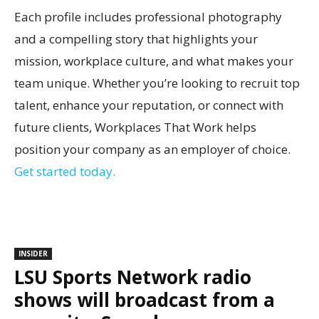
Each profile includes professional photography
and a compelling story that highlights your
mission, workplace culture, and what makes your
team unique. Whether you’re looking to recruit top
talent, enhance your reputation, or connect with
future clients, Workplaces That Work helps
position your company as an employer of choice.
Get started today.
INSIDER
LSU Sports Network radio
shows will broadcast from a