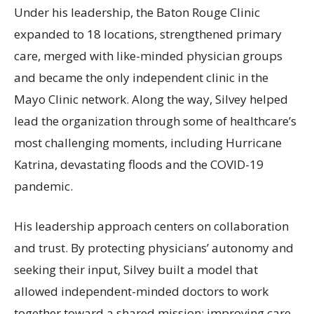
Under his leadership, the Baton Rouge Clinic
expanded to 18 locations, strengthened primary
care, merged with like-minded physician groups
and became the only independent clinic in the
Mayo Clinic network. Along the way, Silvey helped
lead the organization through some of healthcare’s
most challenging moments, including Hurricane
Katrina, devastating floods and the COVID-19
pandemic.
His leadership approach centers on collaboration
and trust. By protecting physicians’ autonomy and
seeking their input, Silvey built a model that
allowed independent-minded doctors to work
together toward a shared mission: improving care