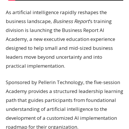
As artificial intelligence rapidly reshapes the
business landscape,
Business Report
’s training
division is launching the Business Report AI
Academy, a new executive education experience
designed to help small and mid-sized business
leaders move beyond uncertainty and into
practical implementation.
Sponsored by Pellerin Technology, the five-session
Academy provides a structured leadership learning
path that guides participants from foundational
understanding of artificial intelligence to the
development of a customized AI implementation
roadmap for their organization.