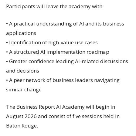
Participants will leave the academy with:
• A practical understanding of AI and its business
applications
• Identification of high-value use cases
• A structured AI implementation roadmap
• Greater confidence leading AI-related discussions
and decisions
• A peer network of business leaders navigating
similar change
The Business Report AI Academy will begin in
August 2026 and consist of five sessions held in
Baton Rouge.