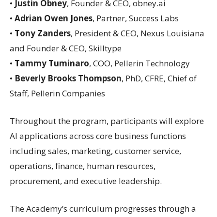
•
Justin Obney
, Founder & CEO, obney.ai
•
Adrian Owen Jones
, Partner, Success Labs
•
Tony Zanders
, President & CEO, Nexus Louisiana
and Founder & CEO, Skilltype
•
Tammy Tuminaro
, COO, Pellerin Technology
•
Beverly Brooks Thompson
, PhD, CFRE, Chief of
Staff, Pellerin Companies
Throughout the program, participants will explore
AI applications across core business functions
including sales, marketing, customer service,
operations, finance, human resources,
procurement, and executive leadership.
The Academy’s curriculum progresses through a