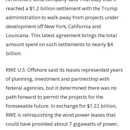
reached a $1.2 billion settlement with the Trump
administration to walk away from projects under
development off New York, California and
Louisiana. This latest agreement brings the total
amount spent on such settlements to nearly $4
billion.
RWE U.S. Offshore said its leases represented years
of planning, investment and partnership with
federal agencies, but it determined there was no
path forward to permit the projects for the
foreseeable future. In exchange for $1.22 billion,
RWE is relinquishing the wind power leases that
could have provided about 7 gigawatts of power,