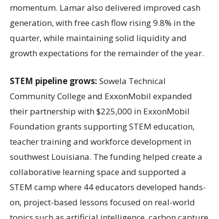
momentum. Lamar also delivered improved cash
generation, with free cash flow rising 9.8% in the
quarter, while maintaining solid liquidity and
growth expectations for the remainder of the year.
STEM pipeline grows:
Sowela Technical
Community College and ExxonMobil expanded
their partnership with $225,000 in ExxonMobil
Foundation grants supporting STEM education,
teacher training and workforce development in
southwest Louisiana. The funding helped create a
collaborative learning space and supported a
STEM camp where 44 educators developed hands-
on, project-based lessons focused on real-world
topics such as artificial intelligence, carbon capture