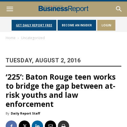
GET DAILY REPORT FREE
BECOME AN INSIDER
LOGIN
Home
Uncategorized
TUESDAY, AUGUST 2, 2016
‘225’: Baton Rouge teen works
to bridge the gap between at-
risk youths and law
enforcement
By
Daily Report Staff