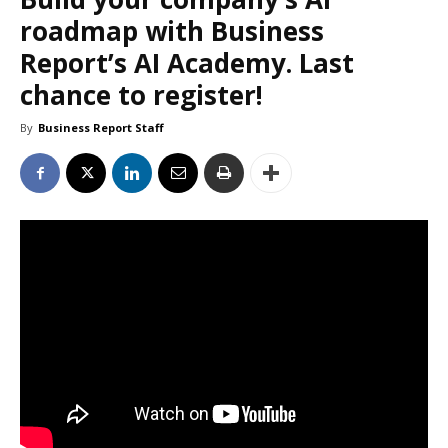
roadmap with Business
Report’s AI Academy. Last
chance to register!
By
Business Report Staff