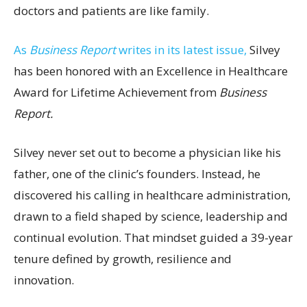
doctors and patients are like family.
As
Business Report
writes in its latest issue,
Silvey
has been honored with an Excellence in Healthcare
Award for Lifetime Achievement from
Business
Report.
Silvey never set out to become a physician like his
father, one of the clinic’s founders. Instead, he
discovered his calling in healthcare administration,
drawn to a field shaped by science, leadership and
continual evolution. That mindset guided a 39-year
tenure defined by growth, resilience and
innovation.