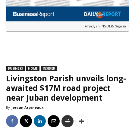
Already an INSIDER?
Sign in
BUSINESS
HOME
INSIDER
Livingston Parish unveils long-
awaited $17M road project
near Juban development
By
Jordan Arceneaux