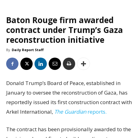
Baton Rouge firm awarded
contract under Trump’s Gaza
reconstruction initiative
By
Daily Report Staff
Donald Trump’s Board of Peace, established in
January to oversee the reconstruction of Gaza, has
reportedly issued its first construction contract with
Arkel International,
The Guardian
reports.
The contract has been provisionally awarded to the