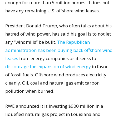
enough for more than 5 million homes. It does not
have any remaining U.S. offshore wind leases.
President Donald Trump, who often talks about his
hatred of wind power, has said his goal is to not let
any “windmills” be built.
The Republican
administration has been buying back offshore wind
leases
from energy companies as it seeks to
discourage the expansion of wind energy
in favor
of fossil fuels. Offshore wind produces electricity
cleanly. Oil, coal and natural gas emit carbon
pollution when burned.
RWE announced it is investing $900 million in a
liquefied natural gas project in Louisiana and