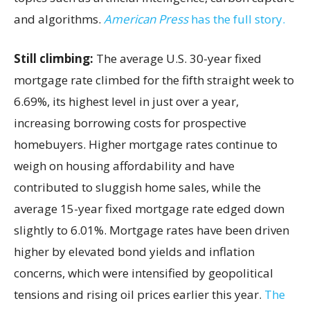
and algorithms.
American Press
has the full story.
Still climbing:
The average U.S. 30-year fixed
mortgage rate climbed for the fifth straight week to
6.69%, its highest level in just over a year,
increasing borrowing costs for prospective
homebuyers. Higher mortgage rates continue to
weigh on housing affordability and have
contributed to sluggish home sales, while the
average 15-year fixed mortgage rate edged down
slightly to 6.01%. Mortgage rates have been driven
higher by elevated bond yields and inflation
concerns, which were intensified by geopolitical
tensions and rising oil prices earlier this year.
The