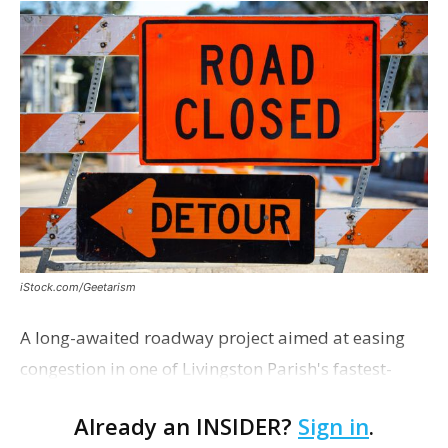
iStock.com/Geetarism
A long-awaited roadway project aimed at easing
congestion in one of Livingston Parish's fastest-
growing areas is now open. Parish officials and
Already an INSIDER?
Sign in
.
project partners held a ribbon-cutting ceremony