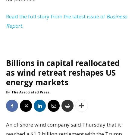
Read the full story from the latest issue of
Business
Report
.
Billions in capital reallocated
as wind retreat reshapes US
energy markets
By
The Associated Press
An offshore wind company said Thursday that it
reached a $1.2 billion settlement with the Trump