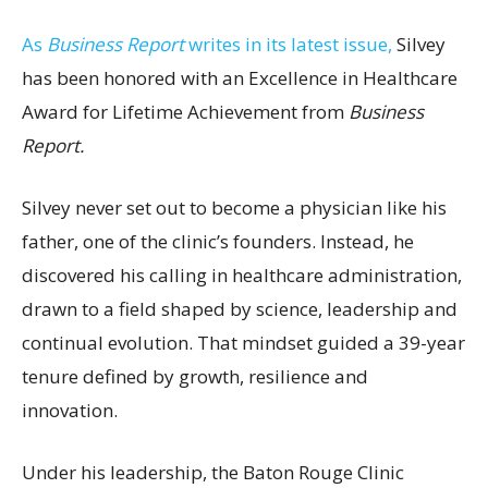
As
Business Report
writes in its latest issue,
Silvey
has been honored with an Excellence in Healthcare
Award for Lifetime Achievement from
Business
Report.
Silvey never set out to become a physician like his
father, one of the clinic’s founders. Instead, he
discovered his calling in healthcare administration,
drawn to a field shaped by science, leadership and
continual evolution. That mindset guided a 39-year
tenure defined by growth, resilience and
innovation.
Under his leadership, the Baton Rouge Clinic