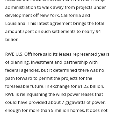
administration to walk away from projects under
development off New York, California and
Louisiana. This latest agreement brings the total
amount spent on such settlements to nearly $4
billion.
RWE U.S. Offshore said its leases represented years
of planning, investment and partnership with
federal agencies, but it determined there was no
path forward to permit the projects for the
foreseeable future. In exchange for $1.22 billion,
RWE is relinquishing the wind power leases that
could have provided about 7 gigawatts of power,
enough for more than 5 million homes. It does not