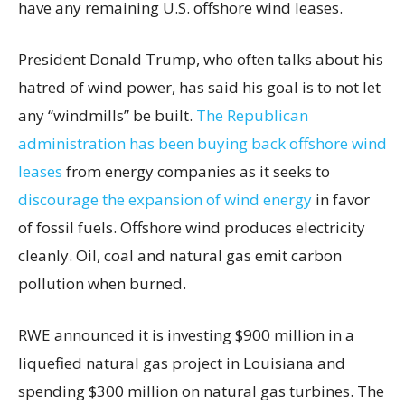
have any remaining U.S. offshore wind leases.
President Donald Trump, who often talks about his
hatred of wind power, has said his goal is to not let
any “windmills” be built.
The Republican
administration has been buying back offshore wind
leases
from energy companies as it seeks to
discourage the expansion of wind energy
in favor
of fossil fuels. Offshore wind produces electricity
cleanly. Oil, coal and natural gas emit carbon
pollution when burned.
RWE announced it is investing $900 million in a
liquefied natural gas project in Louisiana and
spending $300 million on natural gas turbines. The