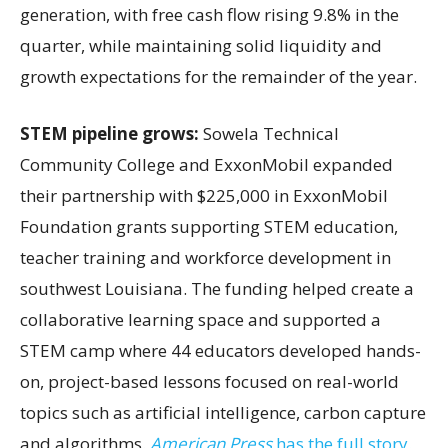
generation, with free cash flow rising 9.8% in the
quarter, while maintaining solid liquidity and
growth expectations for the remainder of the year.
STEM pipeline grows:
Sowela Technical
Community College and ExxonMobil expanded
their partnership with $225,000 in ExxonMobil
Foundation grants supporting STEM education,
teacher training and workforce development in
southwest Louisiana. The funding helped create a
collaborative learning space and supported a
STEM camp where 44 educators developed hands-
on, project-based lessons focused on real-world
topics such as artificial intelligence, carbon capture
and algorithms.
American Press
has the full story.