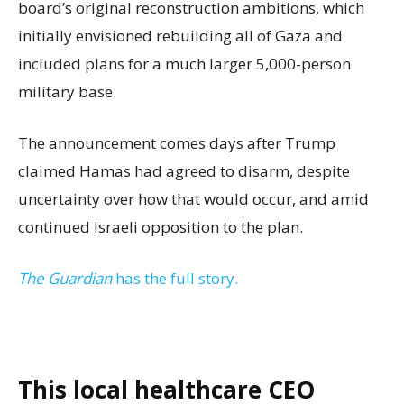
board’s original reconstruction ambitions, which
initially envisioned rebuilding all of Gaza and
included plans for a much larger 5,000-person
military base.
The announcement comes days after Trump
claimed Hamas had agreed to disarm, despite
uncertainty over how that would occur, and amid
continued Israeli opposition to the plan.
The Guardian
has the full story.
This local healthcare CEO