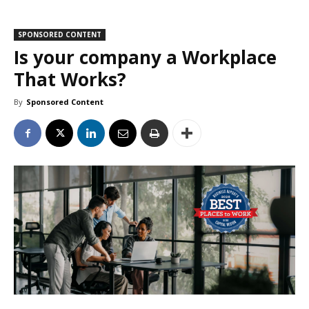
SPONSORED CONTENT
Is your company a Workplace
That Works?
By
Sponsored Content