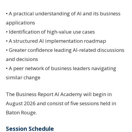
• A practical understanding of AI and its business
applications
• Identification of high-value use cases
• A structured AI implementation roadmap
• Greater confidence leading AI-related discussions
and decisions
• A peer network of business leaders navigating
similar change
The Business Report AI Academy will begin in
August 2026 and consist of five sessions held in
Baton Rouge.
Session Schedule