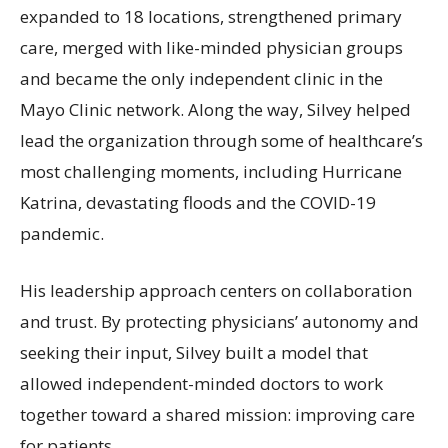
expanded to 18 locations, strengthened primary
care, merged with like-minded physician groups
and became the only independent clinic in the
Mayo Clinic network. Along the way, Silvey helped
lead the organization through some of healthcare’s
most challenging moments, including Hurricane
Katrina, devastating floods and the COVID-19
pandemic.
His leadership approach centers on collaboration
and trust. By protecting physicians’ autonomy and
seeking their input, Silvey built a model that
allowed independent-minded doctors to work
together toward a shared mission: improving care
for patients.