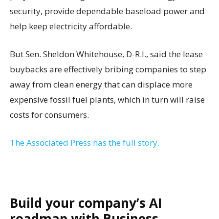
security, provide dependable baseload power and
help keep electricity affordable.
But Sen. Sheldon Whitehouse, D-R.I., said the lease
buybacks are effectively bribing companies to step
away from clean energy that can displace more
expensive fossil fuel plants, which in turn will raise
costs for consumers.
The Associated Press has the full story.
Build your company’s AI
roadmap with Business