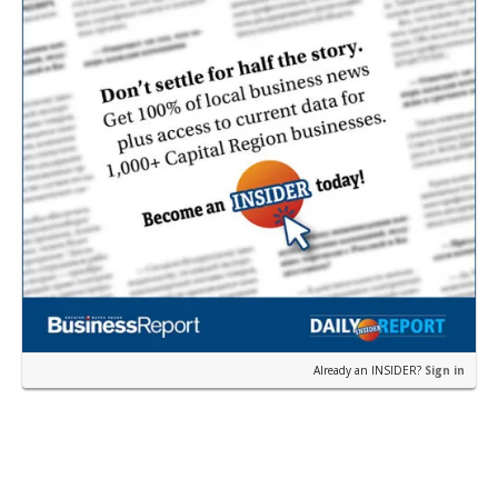
Already an INSIDER?
Sign in