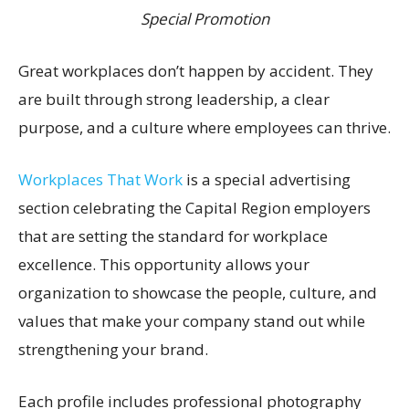
Special Promotion
Great workplaces don’t happen by accident. They
are built through strong leadership, a clear
purpose, and a culture where employees can thrive.
Workplaces That Work
is a special advertising
section celebrating the Capital Region employers
that are setting the standard for workplace
excellence. This opportunity allows your
organization to showcase the people, culture, and
values that make your company stand out while
strengthening your brand.
Each profile includes professional photography