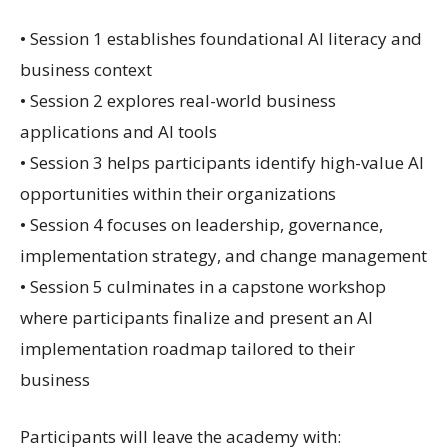
• Session 1 establishes foundational AI literacy and
business context
• Session 2 explores real-world business
applications and AI tools
• Session 3 helps participants identify high-value AI
opportunities within their organizations
• Session 4 focuses on leadership, governance,
implementation strategy, and change management
• Session 5 culminates in a capstone workshop
where participants finalize and present an AI
implementation roadmap tailored to their
business
Participants will leave the academy with: