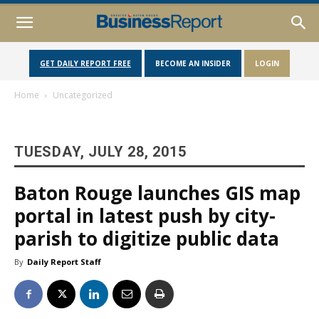
GET DAILY REPORT FREE
BECOME AN INSIDER
LOGIN
Home
Uncategorized
TUESDAY, JULY 28, 2015
Baton Rouge launches GIS map
portal in latest push by city-
parish to digitize public data
By
Daily Report Staff