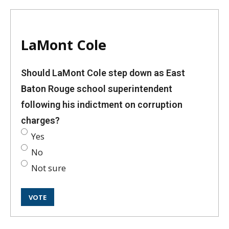
LaMont Cole
Should LaMont Cole step down as East
Baton Rouge school superintendent
following his indictment on corruption
charges?
Yes
No
Not sure