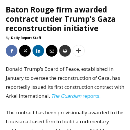
Baton Rouge firm awarded
contract under Trump’s Gaza
reconstruction initiative
By
Daily Report Staff
Donald Trump’s Board of Peace, established in
January to oversee the reconstruction of Gaza, has
reportedly issued its first construction contract with
Arkel International,
The Guardian
reports.
The contract has been provisionally awarded to the
Louisiana-based firm to build a rudimentary