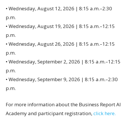
• Wednesday, August 12, 2026 | 8:15 a.m.–2:30
p.m.
• Wednesday, August 19, 2026 | 8:15 a.m.–12:15
p.m.
• Wednesday, August 26, 2026 | 8:15 a.m.–12:15
p.m.
• Wednesday, September 2, 2026 | 8:15 a.m.–12:15
p.m.
• Wednesday, September 9, 2026 | 8:15 a.m.–2:30
p.m.
For more information about the Business Report AI
Academy and participant registration,
click here.