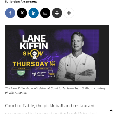
By
Jordan Arceneaux
The Lane Kiffin show will debut at Court to Table on Sept. 3. Photo courtesy
of LSU Athletics.
Court to Table, the pickleball and restaurant
experience that opened on Burbank Drive last