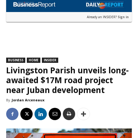
Already an INSIDER?
Sign in
BUSINESS
HOME
INSIDER
Livingston Parish unveils long-
awaited $17M road project
near Juban development
By
Jordan Arceneaux