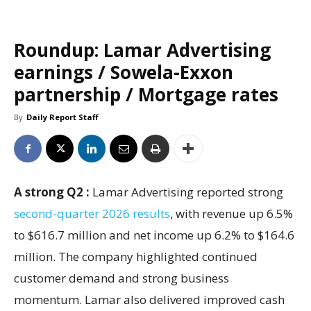
Roundup: Lamar Advertising
earnings / Sowela-Exxon
partnership / Mortgage rates
By
Daily Report Staff
A strong Q2 :
Lamar Advertising reported strong
second-quarter 2026 results
, with revenue up 6.5%
to $616.7 million and net income up 6.2% to $164.6
million. The company highlighted continued
customer demand and strong business
momentum. Lamar also delivered improved cash