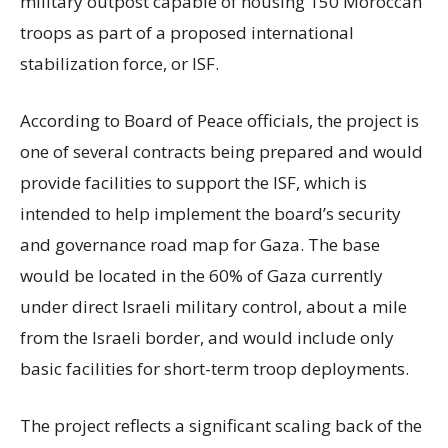
military outpost capable of housing 150 Moroccan
troops as part of a proposed international
stabilization force, or ISF.
According to Board of Peace officials, the project is
one of several contracts being prepared and would
provide facilities to support the ISF, which is
intended to help implement the board’s security
and governance road map for Gaza. The base
would be located in the 60% of Gaza currently
under direct Israeli military control, about a mile
from the Israeli border, and would include only
basic facilities for short-term troop deployments.
The project reflects a significant scaling back of the