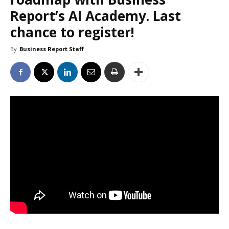
Report’s AI Academy. Last
chance to register!
By
Business Report Staff