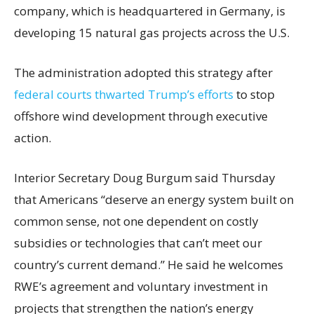
company, which is headquartered in Germany, is
developing 15 natural gas projects across the U.S.
The administration adopted this strategy after
federal courts thwarted Trump’s efforts
to stop
offshore wind development through executive
action.
Interior Secretary Doug Burgum said Thursday
that Americans “deserve an energy system built on
common sense, not one dependent on costly
subsidies or technologies that can’t meet our
country’s current demand.” He said he welcomes
RWE’s agreement and voluntary investment in
projects that strengthen the nation’s energy