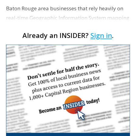
Baton Rouge area businesses that rely heavily on
real-time Geographic Information System mapping
data for land development, engineering and
Already an INSIDER?
Sign in
.
construction projects will be among those that will
benefit …