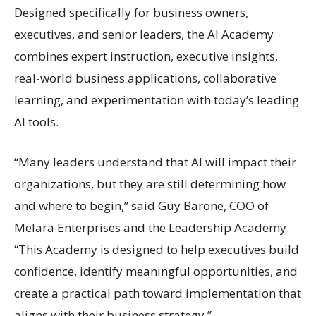
Designed specifically for business owners,
executives, and senior leaders, the AI Academy
combines expert instruction, executive insights,
real-world business applications, collaborative
learning, and experimentation with today’s leading
AI tools.
“Many leaders understand that AI will impact their
organizations, but they are still determining how
and where to begin,” said Guy Barone, COO of
Melara Enterprises and the Leadership Academy.
“This Academy is designed to help executives build
confidence, identify meaningful opportunities, and
create a practical path toward implementation that
aligns with their business strategy.”