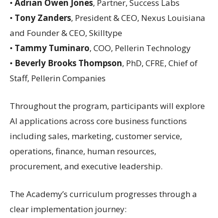
•
Adrian Owen Jones
, Partner, Success Labs
•
Tony Zanders
, President & CEO, Nexus Louisiana
and Founder & CEO, Skilltype
•
Tammy Tuminaro
, COO, Pellerin Technology
•
Beverly Brooks Thompson
, PhD, CFRE, Chief of
Staff, Pellerin Companies
Throughout the program, participants will explore
AI applications across core business functions
including sales, marketing, customer service,
operations, finance, human resources,
procurement, and executive leadership.
The Academy’s curriculum progresses through a
clear implementation journey: