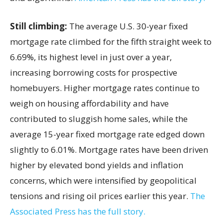
Still climbing:
The average U.S. 30-year fixed
mortgage rate climbed for the fifth straight week to
6.69%, its highest level in just over a year,
increasing borrowing costs for prospective
homebuyers. Higher mortgage rates continue to
weigh on housing affordability and have
contributed to sluggish home sales, while the
average 15-year fixed mortgage rate edged down
slightly to 6.01%. Mortgage rates have been driven
higher by elevated bond yields and inflation
concerns, which were intensified by geopolitical
tensions and rising oil prices earlier this year.
The
Associated Press has the full story.