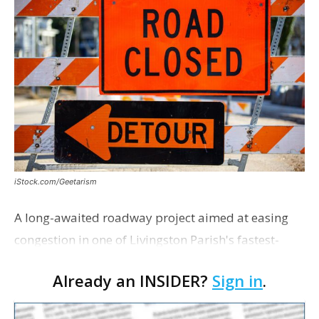
iStock.com/Geetarism
A long-awaited roadway project aimed at easing
congestion in one of Livingston Parish's fastest-
growing areas is now open. Parish officials and
Already an INSIDER?
Sign in
.
project partners held a ribbon-cutting ceremony
earli…