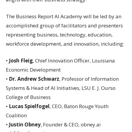
The Business Report AI Academy will be led by an
accomplished group of facilitators and presenters
representing business, technology, education,
workforce development, and innovation, including:
•
Josh Fleig
, Chief Innovation Officer, Louisiana
Economic Development
•
Dr. Andrew Schwarz
, Professor of Information
Systems & Head of AI Initiatives, LSU E. J. Ourso
College of Business
•
Lucas Spielfogel
, CEO, Baton Rouge Youth
Coalition
•
Justin Obney
, Founder & CEO, obney.ai