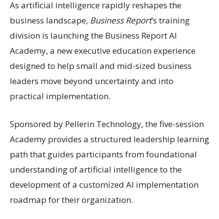
As artificial intelligence rapidly reshapes the
business landscape,
Business Report
’s training
division is launching the Business Report AI
Academy, a new executive education experience
designed to help small and mid-sized business
leaders move beyond uncertainty and into
practical implementation.
Sponsored by Pellerin Technology, the five-session
Academy provides a structured leadership learning
path that guides participants from foundational
understanding of artificial intelligence to the
development of a customized AI implementation
roadmap for their organization.