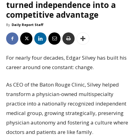
turned independence into a
competitive advantage
By
Daily Report Staff
For nearly four decades, Edgar Silvey has built his
career around one constant: change.
As CEO of the Baton Rouge Clinic, Silvey helped
transform a physician-owned multispecialty
practice into a nationally recognized independent
medical group, growing strategically, preserving
physician autonomy and fostering a culture where
doctors and patients are like family.