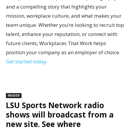
and a compelling story that highlights your
mission, workplace culture, and what makes your
team unique. Whether you’re looking to recruit top
talent, enhance your reputation, or connect with
future clients, Workplaces That Work helps
position your company as an employer of choice.
Get started today.
INSIDER
LSU Sports Network radio
shows will broadcast from a
new site. See where