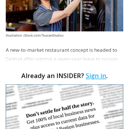
Illustration: iStock.com/ToucanStudios
A new-to-market restaurant concept is headed to
Central after signing a seven-year lease to occupy
the former Planet Mocha space. Italian-inspired
Already an INSIDER?
Sign in
.
restaurant concept 40th and Fork will take over th…