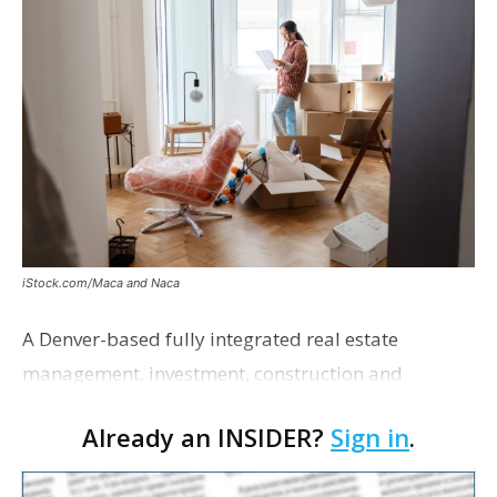
iStock.com/Maca and Naca
A Denver-based fully integrated real estate
management, investment, construction and
marketing firm focused on multifamily housing is
Already an INSIDER?
Sign in
.
proposing a new student housing development
near the corner of Eas…