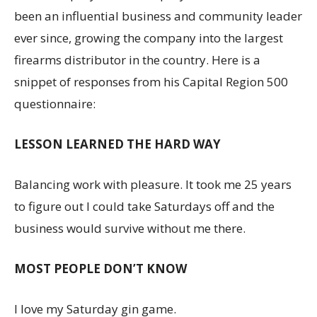
been an influential business and community leader
ever since, growing the company into the largest
firearms distributor in the country. Here is a
snippet of responses from his Capital Region 500
questionnaire:
LESSON LEARNED THE HARD WAY
Balancing work with pleasure. It took me 25 years
to figure out I could take Saturdays off and the
business would survive without me there.
MOST PEOPLE DON’T KNOW
I love my Saturday gin game.