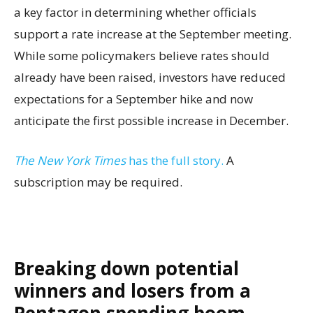
a key factor in determining whether officials
support a rate increase at the September meeting.
While some policymakers believe rates should
already have been raised, investors have reduced
expectations for a September hike and now
anticipate the first possible increase in December.
The New York Times
has the full story.
A
subscription may be required.
Breaking down potential
winners and losers from a