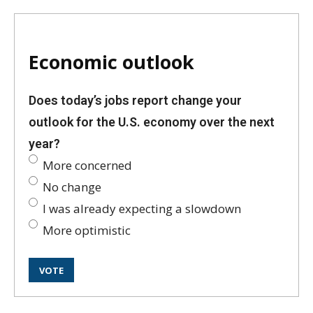
Economic outlook
Does today’s jobs report change your
outlook for the U.S. economy over the next
year?
More concerned
No change
I was already expecting a slowdown
More optimistic