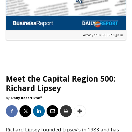
Already an INSIDER?
Sign in
Meet the Capital Region 500:
Richard Lipsey
By
Daily Report Staff
Richard Lipsey founded Lipsey’s in 1983 and has