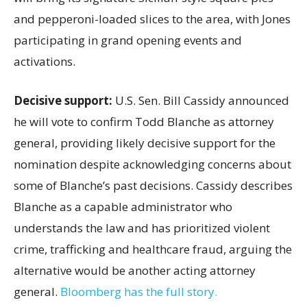
and pepperoni-loaded slices to the area, with Jones
participating in grand opening events and
activations.
Decisive support:
U.S.
Sen. Bill Cassidy announced
he will vote to confirm Todd Blanche as attorney
general, providing likely decisive support for the
nomination despite acknowledging concerns about
some of Blanche’s past decisions. Cassidy describes
Blanche as a capable administrator who
understands the law and has prioritized violent
crime, trafficking and healthcare fraud, arguing the
alternative would be another acting attorney
general.
Bloomberg has the full story.