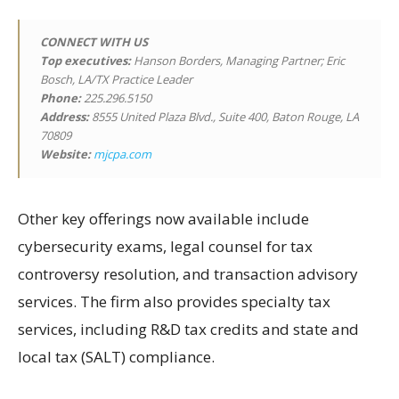
CONNECT WITH US
Top executives:
Hanson Borders, Managing Partner; Eric
Bosch, LA/TX Practice Leader
Phone:
225.296.5150
Address:
8555 United Plaza Blvd., Suite 400, Baton Rouge, LA
70809
Website:
mjcpa.com
Other key offerings now available include
cybersecurity exams, legal counsel for tax
controversy resolution, and transaction advisory
services. The firm also provides specialty tax
services, including R&D tax credits and state and
local tax (SALT) compliance.