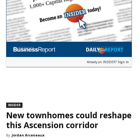
Already an INSIDER?
Sign in
INSIDER
New townhomes could reshape
this Ascension corridor
By
Jordan Arceneaux