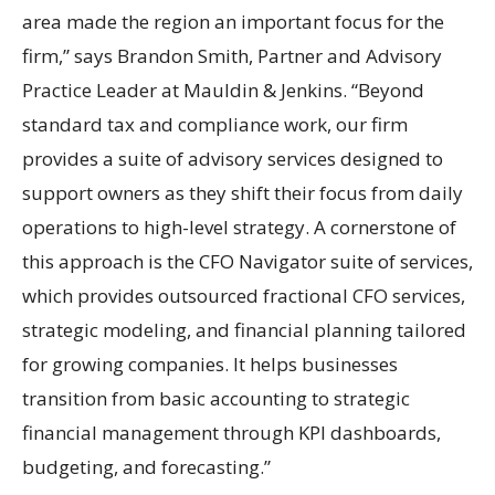
area made the region an important focus for the
firm,” says Brandon Smith, Partner and Advisory
Practice Leader at Mauldin & Jenkins. “Beyond
standard tax and compliance work, our firm
provides a suite of advisory services designed to
support owners as they shift their focus from daily
operations to high-level strategy. A cornerstone of
this approach is the CFO Navigator suite of services,
which provides outsourced fractional CFO services,
strategic modeling, and financial planning tailored
for growing companies. It helps businesses
transition from basic accounting to strategic
financial management through KPI dashboards,
budgeting, and forecasting.”