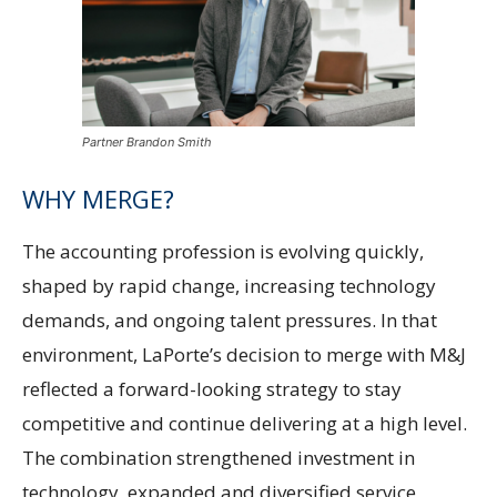
Partner Brandon Smith
WHY MERGE?
The accounting profession is evolving quickly,
shaped by rapid change, increasing technology
demands, and ongoing talent pressures. In that
environment, LaPorte’s decision to merge with M&J
reflected a forward-looking strategy to stay
competitive and continue delivering at a high level.
The combination strengthened investment in
technology, expanded and diversified service