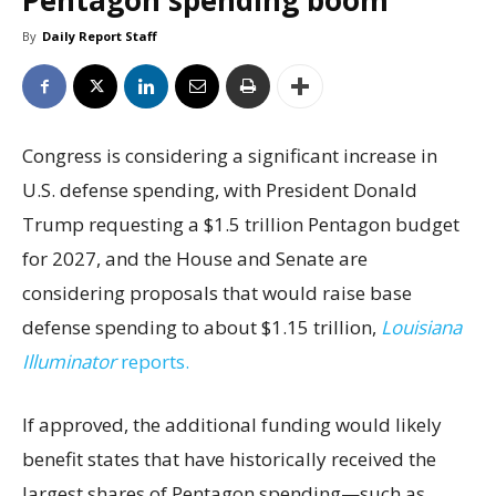
Pentagon spending boom
By
Daily Report Staff
Congress is considering a significant increase in
U.S. defense spending, with President Donald
Trump requesting a $1.5 trillion Pentagon budget
for 2027, and the House and Senate are
considering proposals that would raise base
defense spending to about $1.15 trillion,
Louisiana
Illuminator
reports.
If approved, the additional funding would likely
benefit states that have historically received the
largest shares of Pentagon spending—such as