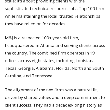
scale; it’s about providing clients with the
sophisticated technical resources of a Top 100 firm
while maintaining the local, trusted relationships
they have relied on for decades.
M&J is a respected 100+ year-old firm,
headquartered in Atlanta and serving clients across
the country. The combined firm operates in 19
offices across eight states, including Louisiana,
Texas, Georgia, Alabama, Florida, North and South
Carolina, and Tennessee.
The alignment of the two firms was a natural fit,
driven by shared values and a deep commitment to
client success. They had a decades-long history as