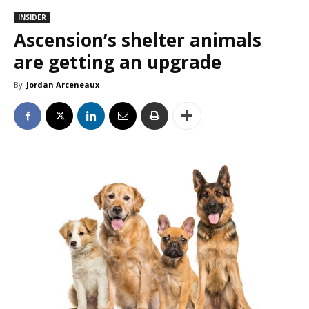
INSIDER
Ascension’s shelter animals
are getting an upgrade
By
Jordan Arceneaux