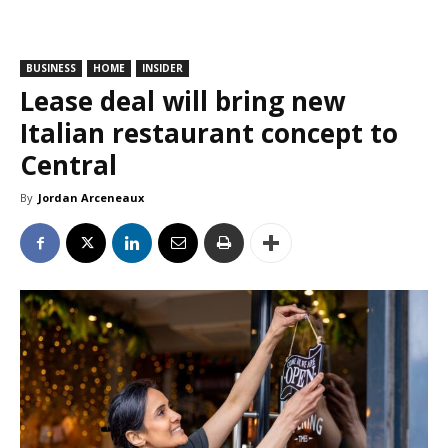
BUSINESS
HOME
INSIDER
Lease deal will bring new
Italian restaurant concept to
Central
By
Jordan Arceneaux