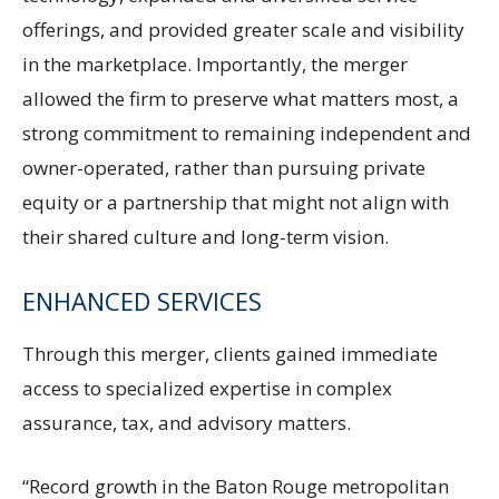
offerings, and provided greater scale and visibility
in the marketplace. Importantly, the merger
allowed the firm to preserve what matters most, a
strong commitment to remaining independent and
owner-operated, rather than pursuing private
equity or a partnership that might not align with
their shared culture and long-term vision.
ENHANCED SERVICES
Through this merger, clients gained immediate
access to specialized expertise in complex
assurance, tax, and advisory matters.
“Record growth in the Baton Rouge metropolitan