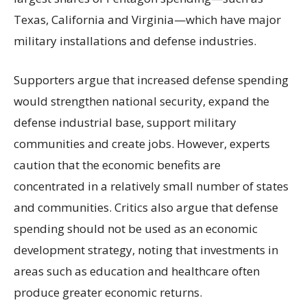
Texas, California and Virginia—which have major
military installations and defense industries.
Supporters argue that increased defense spending
would strengthen national security, expand the
defense industrial base, support military
communities and create jobs. However, experts
caution that the economic benefits are
concentrated in a relatively small number of states
and communities. Critics also argue that defense
spending should not be used as an economic
development strategy, noting that investments in
areas such as education and healthcare often
produce greater economic returns.