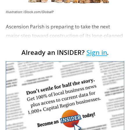
Illustration: iStock.com/GlobalP
Ascension Parish is preparing to take the next
major step toward construction of its long-planned
Cara’s House Animal Welfare Center in Gonzales,
Already an INSIDER?
Sign in
.
with officials saying the project is weeks away
from…