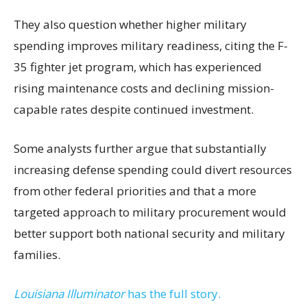
They also question whether higher military
spending improves military readiness, citing the F-
35 fighter jet program, which has experienced
rising maintenance costs and declining mission-
capable rates despite continued investment.
Some analysts further argue that substantially
increasing defense spending could divert resources
from other federal priorities and that a more
targeted approach to military procurement would
better support both national security and military
families.
Louisiana Illuminator
has the full story.