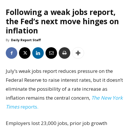
Following a weak jobs report,
the Fed’s next move hinges on
inflation
By
Daily Report Staff
July’s weak jobs report reduces pressure on the
Federal Reserve to raise interest rates, but it doesn’t
eliminate the possibility of a rate increase as
inflation remains the central concern,
The New York
Times
reports.
Employers lost 23,000 jobs, prior job growth