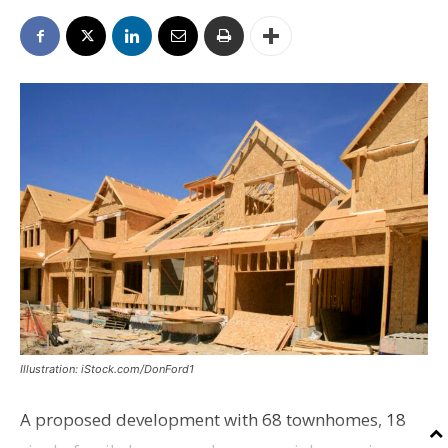
Illustration: iStock.com/DonFord1
A proposed development with 68 townhomes, 18