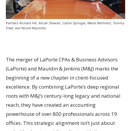
Partners Richard Hill, Micah Stewart, Caitlin Springer, Wendi Berthelot, Tommy
Freel, and Nicole Reynolds.
The merger of LaPorte CPAs & Business Advisors
(LaPorte) and Mauldin & Jenkins (M&J) marks the
beginning of a new chapter in client-focused
excellence. By combining LaPorte’s deep regional
roots with M&J’s century-long legacy and national
reach, they have created an accounting
powerhouse of over 800 professionals across 19
offices. This strategic alignment isn’t just about