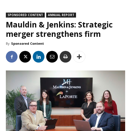
SPONSORED CONTENT
ANNUAL REPORT
Mauldin & Jenkins: Strategic
merger strengthens firm
By
Sponsored Content