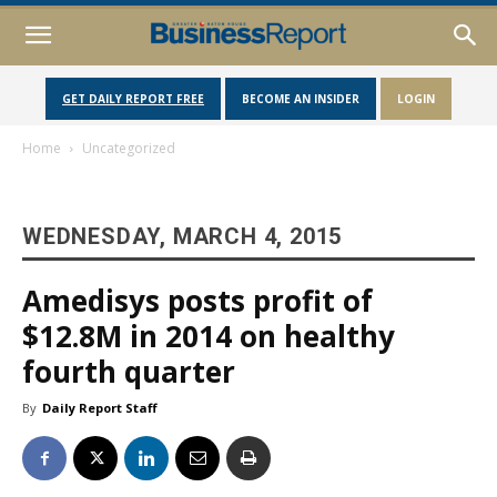
GET DAILY REPORT FREE
BECOME AN INSIDER
LOGIN
Home
Uncategorized
WEDNESDAY, MARCH 4, 2015
Amedisys posts profit of
$12.8M in 2014 on healthy
fourth quarter
By
Daily Report Staff