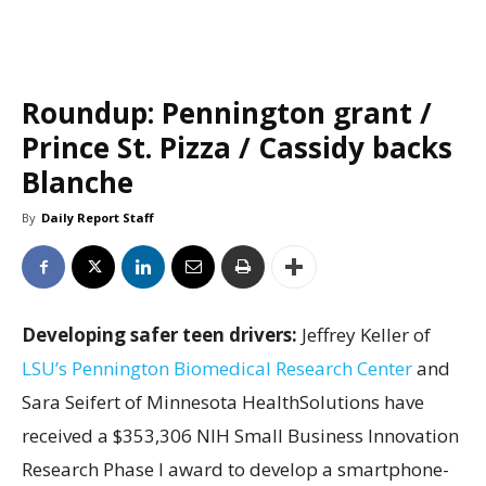
Roundup: Pennington grant /
Prince St. Pizza / Cassidy backs
Blanche
By
Daily Report Staff
Developing safer teen drivers:
Jeffrey Keller of
LSU’s Pennington Biomedical Research Center
and
Sara Seifert of Minnesota HealthSolutions have
received a $353,306 NIH Small Business Innovation
Research Phase I award to develop a smartphone-