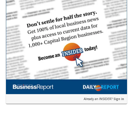
Already an INSIDER?
Sign in