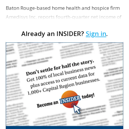
Baton Rouge-based home health and hospice firm
Amedisys Inc. reports fourth-quarter net income of
$9.1 million in the final three months of last year,
Already an INSIDER?
Sign in
.
after reporting a net loss of $8.2 million for th…