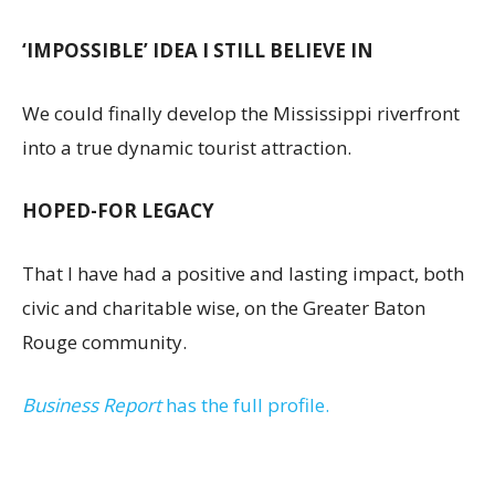
‘IMPOSSIBLE’ IDEA I STILL BELIEVE IN
We could finally develop the Mississippi riverfront
into a true dynamic tourist attraction.
HOPED-FOR LEGACY
That I have had a positive and lasting impact, both
civic and charitable wise, on the Greater Baton
Rouge community.
Business Report
has the full profile.