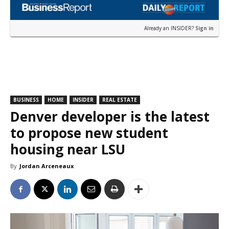
Already an INSIDER?
Sign in
BUSINESS
HOME
INSIDER
REAL ESTATE
Denver developer is the latest
to propose new student
housing near LSU
By
Jordan Arceneaux