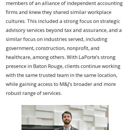
members of an alliance of independent accounting
firms and knew they shared similar workplace
cultures. This included a strong focus on strategic
advisory services beyond tax and assurance, and a
similar focus on industries served, including
government, construction, nonprofit, and
healthcare, among others. With LaPorte’s strong
presence in Baton Rouge, clients continue working
with the same trusted team in the same location,
while gaining access to M&J’s broader and more
robust range of services.