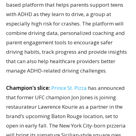
based platform that helps parents support teens
with ADHD as they learn to drive, a group at
especially high risk for crashes. The platform will
combine driving data, personalized coaching and
parent engagement tools to encourage safer
driving habits, track progress and provide insights
that can also help healthcare providers better
manage ADHD-related driving challenges.
Champion’s slice:
Prince St. Pizza
has announced
that former UFC champion Jon Jones is joining
restaurateur Lawrence Kourie as a partner in the
brand’s upcoming Baton Rouge location, set to
open in early fall. The New York City-born pizzeria
will bring its signature Sicilian-style square pies