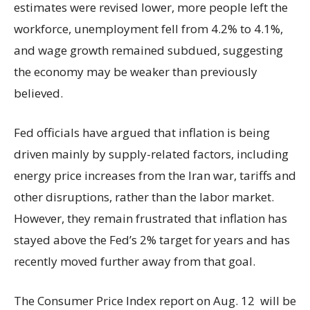
estimates were revised lower, more people left the
workforce, unemployment fell from 4.2% to 4.1%,
and wage growth remained subdued, suggesting
the economy may be weaker than previously
believed.
Fed officials have argued that inflation is being
driven mainly by supply-related factors, including
energy price increases from the Iran war, tariffs and
other disruptions, rather than the labor market.
However, they remain frustrated that inflation has
stayed above the Fed’s 2% target for years and has
recently moved further away from that goal.
The Consumer Price Index report on Aug. 12 will be