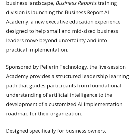
business landscape,
Business Report
’s training
division is launching the Business Report AI
Academy, a new executive education experience
designed to help small and mid-sized business
leaders move beyond uncertainty and into
practical implementation.
Sponsored by Pellerin Technology, the five-session
Academy provides a structured leadership learning
path that guides participants from foundational
understanding of artificial intelligence to the
development of a customized AI implementation
roadmap for their organization.
Designed specifically for business owners,