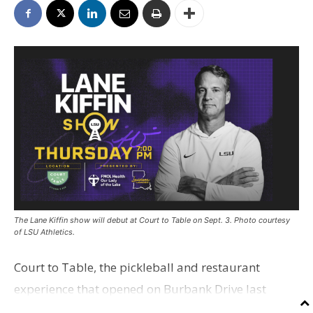
The Lane Kiffin show will debut at Court to Table on Sept. 3. Photo courtesy
of LSU Athletics.
Court to Table, the pickleball and restaurant
experience that opened on Burbank Drive last
summer, will serve as the new home for LSU Sports