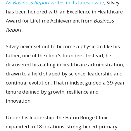
As
Business Report
writes in its latest issue,
Silvey
has been honored with an Excellence in Healthcare
Award for Lifetime Achievement from
Business
Report.
Silvey never set out to become a physician like his
father, one of the clinic’s founders. Instead, he
discovered his calling in healthcare administration,
drawn to a field shaped by science, leadership and
continual evolution. That mindset guided a 39-year
tenure defined by growth, resilience and
innovation.
Under his leadership, the Baton Rouge Clinic
expanded to 18 locations, strengthened primary