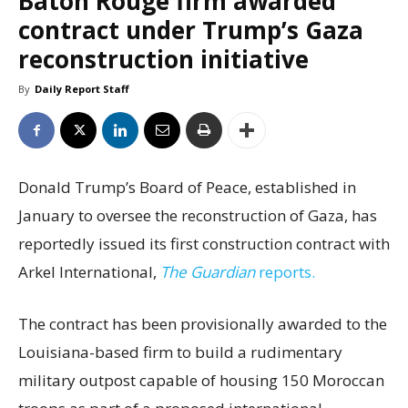
Baton Rouge firm awarded
contract under Trump’s Gaza
reconstruction initiative
By
Daily Report Staff
Donald Trump’s Board of Peace, established in
January to oversee the reconstruction of Gaza, has
reportedly issued its first construction contract with
Arkel International,
The Guardian
reports.
The contract has been provisionally awarded to the
Louisiana-based firm to build a rudimentary
military outpost capable of housing 150 Moroccan