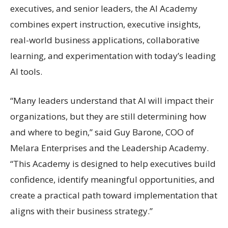
executives, and senior leaders, the AI Academy
combines expert instruction, executive insights,
real-world business applications, collaborative
learning, and experimentation with today’s leading
AI tools.
“Many leaders understand that AI will impact their
organizations, but they are still determining how
and where to begin,” said Guy Barone, COO of
Melara Enterprises and the Leadership Academy.
“This Academy is designed to help executives build
confidence, identify meaningful opportunities, and
create a practical path toward implementation that
aligns with their business strategy.”