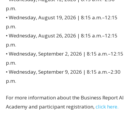
p.m.
• Wednesday, August 19, 2026 | 8:15 a.m.–12:15
p.m.
• Wednesday, August 26, 2026 | 8:15 a.m.–12:15
p.m.
• Wednesday, September 2, 2026 | 8:15 a.m.–12:15
p.m.
• Wednesday, September 9, 2026 | 8:15 a.m.–2:30
p.m.
For more information about the Business Report AI
Academy and participant registration,
click here.