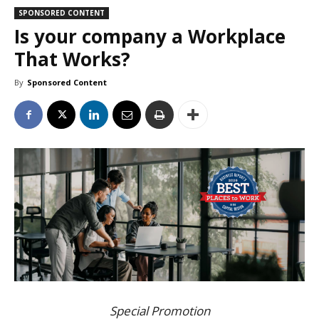
SPONSORED CONTENT
Is your company a Workplace
That Works?
By
Sponsored Content
Special Promotion