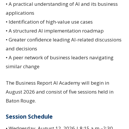
• A practical understanding of AI and its business
applications
• Identification of high-value use cases
• A structured AI implementation roadmap
• Greater confidence leading AI-related discussions
and decisions
• A peer network of business leaders navigating
similar change
The Business Report AI Academy will begin in
August 2026 and consist of five sessions held in
Baton Rouge.
Session Schedule
• Wednesday, August 12, 2026 | 8:15 a.m.–2:30