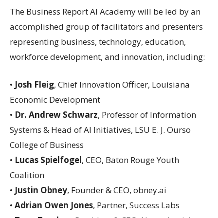
The Business Report AI Academy will be led by an
accomplished group of facilitators and presenters
representing business, technology, education,
workforce development, and innovation, including:
•
Josh Fleig
, Chief Innovation Officer, Louisiana
Economic Development
•
Dr. Andrew Schwarz
, Professor of Information
Systems & Head of AI Initiatives, LSU E. J. Ourso
College of Business
•
Lucas Spielfogel
, CEO, Baton Rouge Youth
Coalition
•
Justin Obney
, Founder & CEO, obney.ai
•
Adrian Owen Jones
, Partner, Success Labs