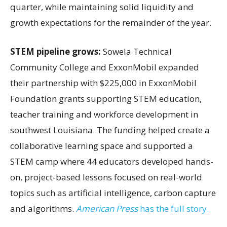
quarter, while maintaining solid liquidity and
growth expectations for the remainder of the year.
STEM pipeline grows:
Sowela Technical
Community College and ExxonMobil expanded
their partnership with $225,000 in ExxonMobil
Foundation grants supporting STEM education,
teacher training and workforce development in
southwest Louisiana. The funding helped create a
collaborative learning space and supported a
STEM camp where 44 educators developed hands-
on, project-based lessons focused on real-world
topics such as artificial intelligence, carbon capture
and algorithms.
American Press
has the full story.