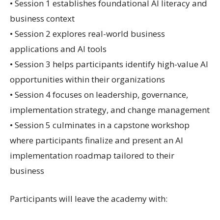
• Session 1 establishes foundational AI literacy and
business context
• Session 2 explores real-world business
applications and AI tools
• Session 3 helps participants identify high-value AI
opportunities within their organizations
• Session 4 focuses on leadership, governance,
implementation strategy, and change management
• Session 5 culminates in a capstone workshop
where participants finalize and present an AI
implementation roadmap tailored to their
business
Participants will leave the academy with: