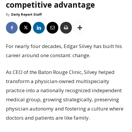
competitive advantage
By
Daily Report Staff
For nearly four decades, Edgar Silvey has built his
career around one constant: change.
As CEO of the Baton Rouge Clinic, Silvey helped
transform a physician-owned multispecialty
practice into a nationally recognized independent
medical group, growing strategically, preserving
physician autonomy and fostering a culture where
doctors and patients are like family.