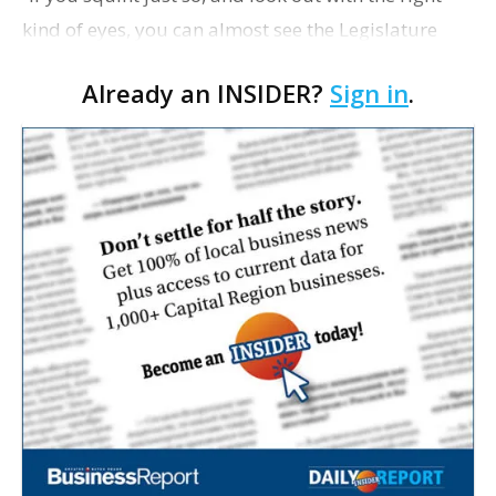
kind of eyes, you can almost see the Legislature
unfurling the skull and crossbones of the Jolly
Already an INSIDER?
Sign in
.
Roger,” writes Jeremy Alford in his latest colu…