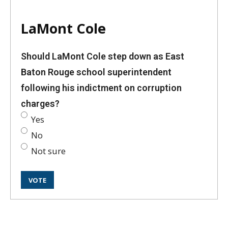
LaMont Cole
Should LaMont Cole step down as East
Baton Rouge school superintendent
following his indictment on corruption
charges?
Yes
No
Not sure