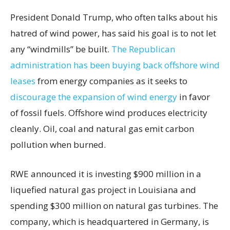
President Donald Trump, who often talks about his
hatred of wind power, has said his goal is to not let
any “windmills” be built.
The Republican
administration has been buying back offshore wind
leases
from energy companies as it seeks to
discourage the expansion of wind energy
in favor
of fossil fuels. Offshore wind produces electricity
cleanly. Oil, coal and natural gas emit carbon
pollution when burned.
RWE announced it is investing $900 million in a
liquefied natural gas project in Louisiana and
spending $300 million on natural gas turbines. The
company, which is headquartered in Germany, is