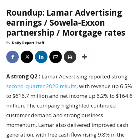
Roundup: Lamar Advertising
earnings / Sowela-Exxon
partnership / Mortgage rates
By
Daily Report Staff
A strong Q2 :
Lamar Advertising reported strong
second-quarter 2026 results
, with revenue up 6.5%
to $616.7 million and net income up 6.2% to $164.6
million. The company highlighted continued
customer demand and strong business
momentum. Lamar also delivered improved cash
generation, with free cash flow rising 9.8% in the