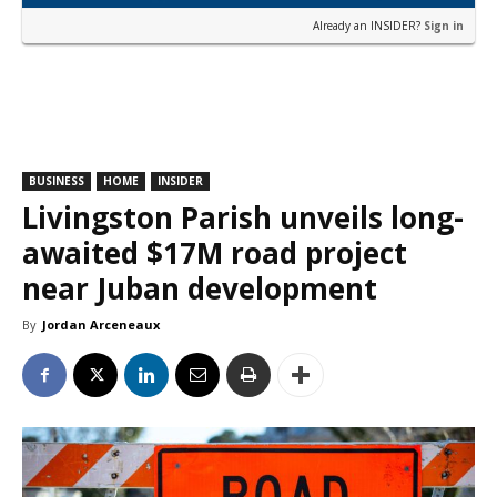
Already an INSIDER?
Sign in
BUSINESS
HOME
INSIDER
Livingston Parish unveils long-
awaited $17M road project
near Juban development
By
Jordan Arceneaux