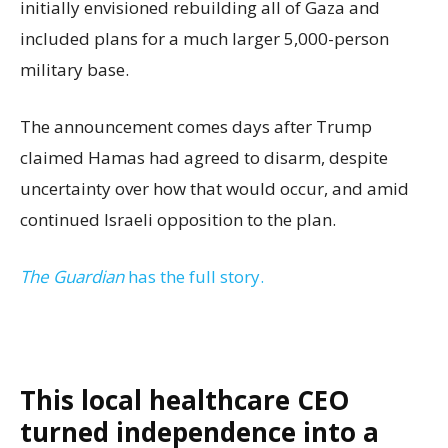
initially envisioned rebuilding all of Gaza and
included plans for a much larger 5,000-person
military base.
The announcement comes days after Trump
claimed Hamas had agreed to disarm, despite
uncertainty over how that would occur, and amid
continued Israeli opposition to the plan.
The Guardian
has the full story.
This local healthcare CEO
turned independence into a