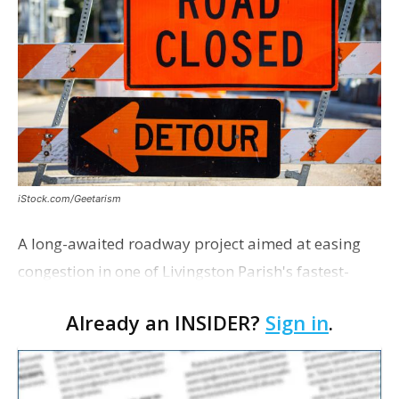
iStock.com/Geetarism
A long-awaited roadway project aimed at easing
congestion in one of Livingston Parish's fastest-
growing areas is now open. Parish officials and
Already an INSIDER?
Sign in
.
project partners held a ribbon-cutting ceremony
earli…