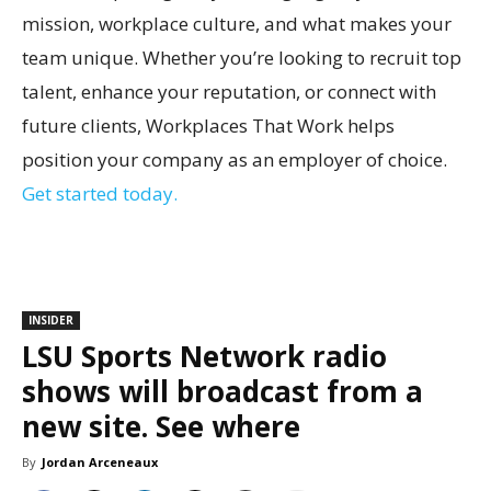
mission, workplace culture, and what makes your
team unique. Whether you’re looking to recruit top
talent, enhance your reputation, or connect with
future clients, Workplaces That Work helps
position your company as an employer of choice.
Get started today.
INSIDER
LSU Sports Network radio
shows will broadcast from a
new site. See where
By
Jordan Arceneaux