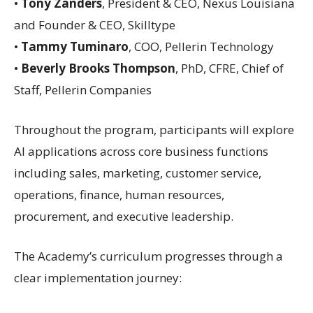
•
Tony Zanders
, President & CEO, Nexus Louisiana
and Founder & CEO, Skilltype
•
Tammy Tuminaro
, COO, Pellerin Technology
•
Beverly Brooks Thompson
, PhD, CFRE, Chief of
Staff, Pellerin Companies
Throughout the program, participants will explore
AI applications across core business functions
including sales, marketing, customer service,
operations, finance, human resources,
procurement, and executive leadership.
The Academy’s curriculum progresses through a
clear implementation journey: