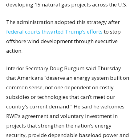
developing 15 natural gas projects across the U.S.
The administration adopted this strategy after
federal courts thwarted Trump’s efforts
to stop
offshore wind development through executive
action.
Interior Secretary Doug Burgum said Thursday
that Americans “deserve an energy system built on
common sense, not one dependent on costly
subsidies or technologies that can’t meet our
country’s current demand.” He said he welcomes
RWE’s agreement and voluntary investment in
projects that strengthen the nation’s energy
security, provide dependable baseload power and