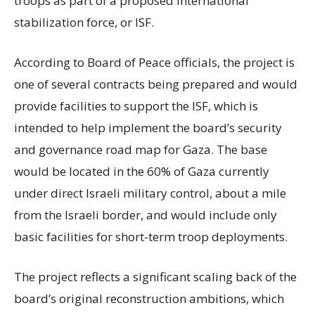
troops as part of a proposed international
stabilization force, or ISF.
According to Board of Peace officials, the project is
one of several contracts being prepared and would
provide facilities to support the ISF, which is
intended to help implement the board’s security
and governance road map for Gaza. The base
would be located in the 60% of Gaza currently
under direct Israeli military control, about a mile
from the Israeli border, and would include only
basic facilities for short-term troop deployments.
The project reflects a significant scaling back of the
board’s original reconstruction ambitions, which