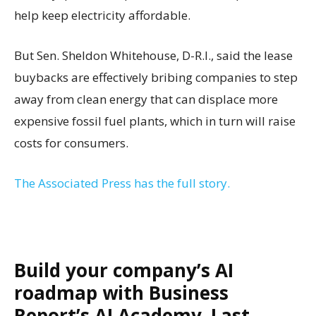
help keep electricity affordable.
But Sen. Sheldon Whitehouse, D-R.I., said the lease
buybacks are effectively bribing companies to step
away from clean energy that can displace more
expensive fossil fuel plants, which in turn will raise
costs for consumers.
The Associated Press has the full story.
Build your company’s AI
roadmap with Business
Report’s AI Academy. Last