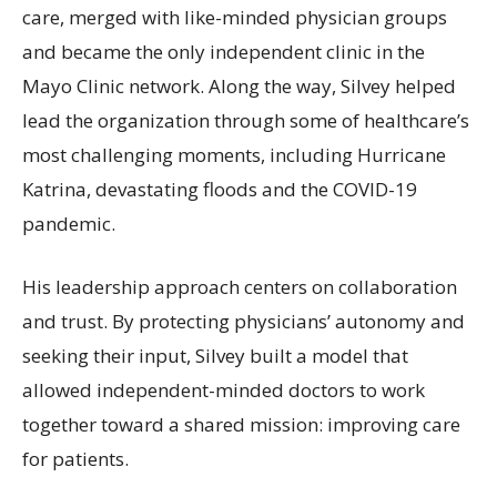
care, merged with like-minded physician groups
and became the only independent clinic in the
Mayo Clinic network. Along the way, Silvey helped
lead the organization through some of healthcare’s
most challenging moments, including Hurricane
Katrina, devastating floods and the COVID-19
pandemic.
His leadership approach centers on collaboration
and trust. By protecting physicians’ autonomy and
seeking their input, Silvey built a model that
allowed independent-minded doctors to work
together toward a shared mission: improving care
for patients.