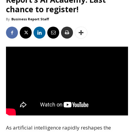
chance to register!
By
Business Report Staff
As artificial intelligence rapidly reshapes the