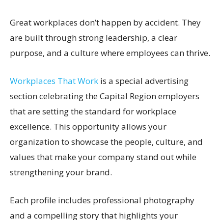
Great workplaces don’t happen by accident. They
are built through strong leadership, a clear
purpose, and a culture where employees can thrive.
Workplaces That Work
is a special advertising
section celebrating the Capital Region employers
that are setting the standard for workplace
excellence. This opportunity allows your
organization to showcase the people, culture, and
values that make your company stand out while
strengthening your brand.
Each profile includes professional photography
and a compelling story that highlights your