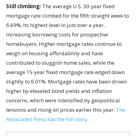
Still climbing:
The average U.S. 30-year fixed
mortgage rate climbed for the fifth straight week to
6.69%, its highest level in just over a year,
increasing borrowing costs for prospective
homebuyers. Higher mortgage rates continue to
weigh on housing affordability and have
contributed to sluggish home sales, while the
average 15-year fixed mortgage rate edged down
slightly to 6.01%. Mortgage rates have been driven
higher by elevated bond yields and inflation
concerns, which were intensified by geopolitical
tensions and rising oil prices earlier this year.
The
Associated Press has the full story.