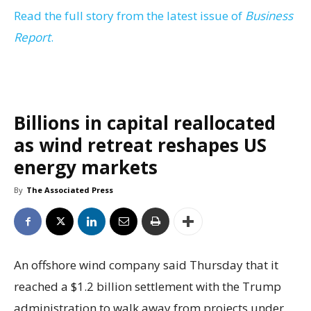
Read the full story from the latest issue of
Business
Report
.
Billions in capital reallocated
as wind retreat reshapes US
energy markets
By
The Associated Press
An offshore wind company said Thursday that it
reached a $1.2 billion settlement with the Trump
administration to walk away from projects under