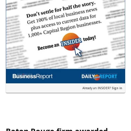
Already an INSIDER?
Sign in