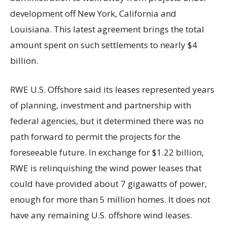
development off New York, California and
Louisiana. This latest agreement brings the total
amount spent on such settlements to nearly $4
billion.
RWE U.S. Offshore said its leases represented years
of planning, investment and partnership with
federal agencies, but it determined there was no
path forward to permit the projects for the
foreseeable future. In exchange for $1.22 billion,
RWE is relinquishing the wind power leases that
could have provided about 7 gigawatts of power,
enough for more than 5 million homes. It does not
have any remaining U.S. offshore wind leases.