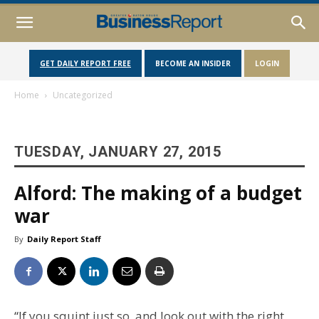
GET DAILY REPORT FREE
BECOME AN INSIDER
LOGIN
Home
Uncategorized
TUESDAY, JANUARY 27, 2015
Alford: The making of a budget
war
By
Daily Report Staff
“If you squint just so, and look out with the right