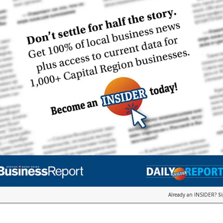
Already an INSIDER?
S