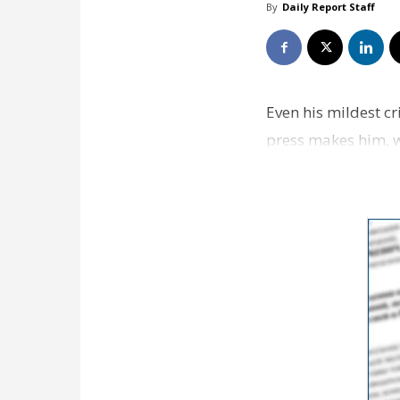
By
Daily Report Staff
Even his mildest c
press makes him, wr
newsprint…