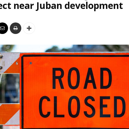
ect near Juban development