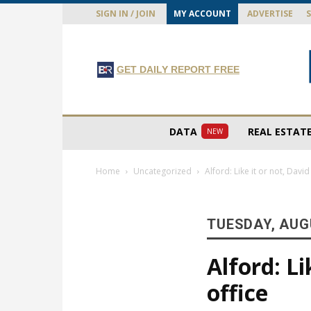
SIGN IN / JOIN
MY ACCOUNT
ADVERTISE
GET DAILY REPORT FREE
DATA
REAL ESTAT
NEW
Home
Uncategorized
Alford: Like it or not, Davi
TUESDAY, AUGU
Alford: Li
office