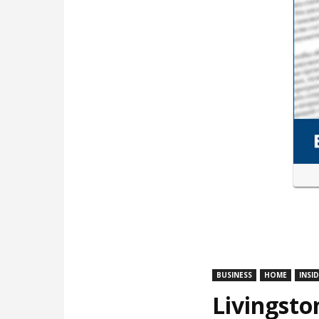
BUSINESS
HOME
INSI
Livingsto