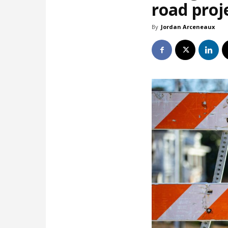
road proj
By
Jordan Arceneaux