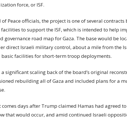
ization force, or ISF.
of Peace officials, the project is one of several contract
acilities to support the ISF, which is intended to help i
nd governance road map for Gaza. The base would be loc
r direct Israeli military control, about a mile from the I
 basic facilities for short-term troop deployments.
s a significant scaling back of the board’s original recons
isioned rebuilding all of Gaza and included plans for a m
se.
comes days after Trump claimed Hamas had agreed to 
ow that would occur, and amid continued Israeli oppositi