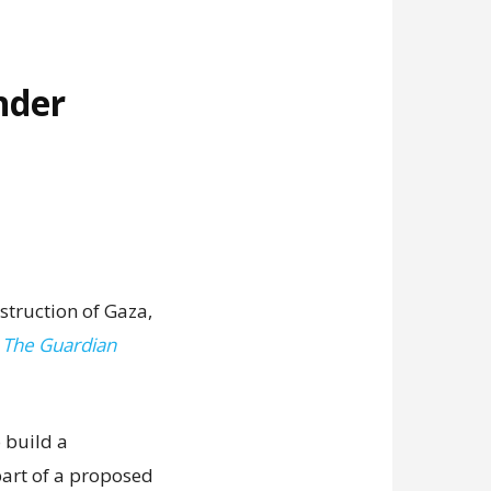
nder
struction of Gaza,
,
The Guardian
 build a
art of a proposed