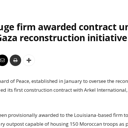
uge firm awarded contract u
aza reconstruction initiative
rd of Peace, established in January to oversee the recon
ed its first construction contract with Arkel International
een provisionally awarded to the Louisiana-based firm to
ry outpost capable of housing 150 Moroccan troops as p