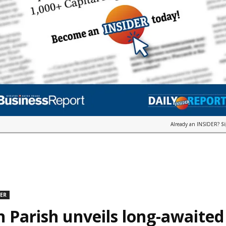
Already an INSIDER?
S
DER
n Parish unveils long-awaite