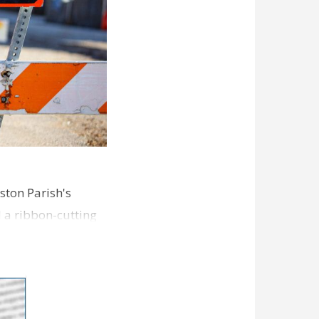
ston Parish's
d a ribbon-cutting