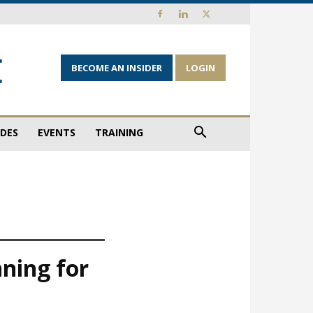
BECOME AN INSIDER
LOGIN
IDES
EVENTS
TRAINING
nning for