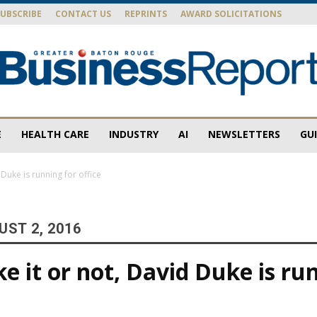
SUBSCRIBE
CONTACT US
REPRINTS
AWARD SOLICITATIONS
E
HEALTH CARE
INDUSTRY
AI
NEWSLETTERS
GU
Baton
d Duke is running for office
ST 2, 2016
Rouge
ke it or not, David Duke is ru