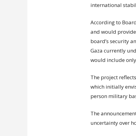
international stabil
According to Board 
and would provide f
board’s security a
Gaza currently unde
would include only
The project reflect
which initially env
person military ba
The announcement 
uncertainty over h