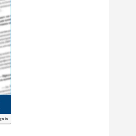
ign in