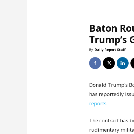
Baton Ro
Trump’s G
By
Daily Report Staff
Donald Trump’s Boa
has reportedly issu
reports.
The contract has b
rudimentary milita