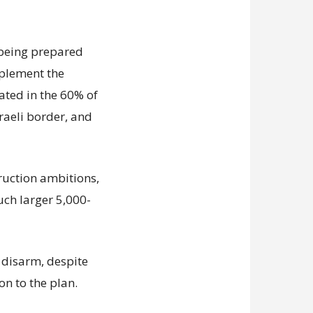
s being prepared
mplement the
ated in the 60% of
sraeli border, and
truction ambitions,
uch larger 5,000-
disarm, despite
on to the plan.