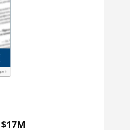
ign in
d $17M