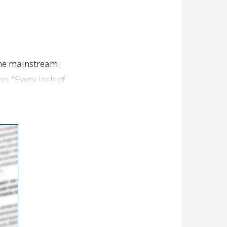
 the mainstream
n. “Every inch of