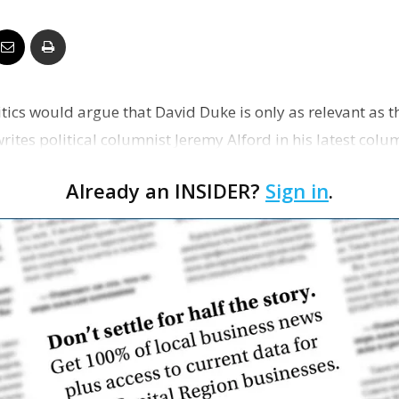
Business
ritics would argue that David Duke is only as relevant as
Report
ites political columnist Jeremy Alford in his latest colum
Already an INSIDER?
Sign in
.