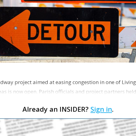
dway project aimed at easing congestion in one of Living
as is now open. Parish officials and project partners hel
Already an INSIDER?
Sign in
.