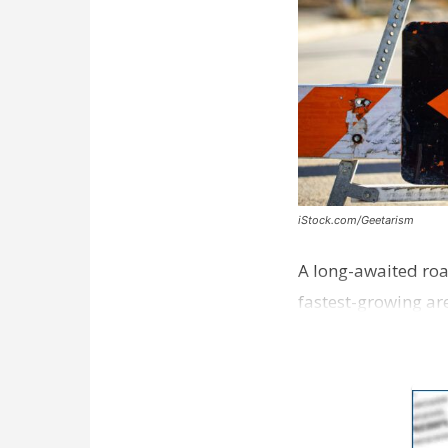
iStock.com/Geetarism
A long-awaited roa
fastest-growing are
ceremony earli…