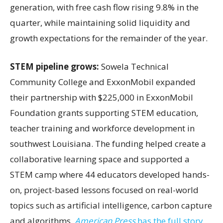
generation, with free cash flow rising 9.8% in the
quarter, while maintaining solid liquidity and
growth expectations for the remainder of the year.
STEM pipeline grows:
Sowela Technical
Community College and ExxonMobil expanded
their partnership with $225,000 in ExxonMobil
Foundation grants supporting STEM education,
teacher training and workforce development in
southwest Louisiana. The funding helped create a
collaborative learning space and supported a
STEM camp where 44 educators developed hands-
on, project-based lessons focused on real-world
topics such as artificial intelligence, carbon capture
and algorithms.
American Press
has the full story.