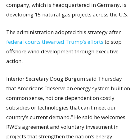
company, which is headquartered in Germany, is
developing 15 natural gas projects across the U.S.
The administration adopted this strategy after
federal courts thwarted Trump’s efforts
to stop
offshore wind development through executive
action.
Interior Secretary Doug Burgum said Thursday
that Americans “deserve an energy system built on
common sense, not one dependent on costly
subsidies or technologies that can’t meet our
country’s current demand.” He said he welcomes
RWE’s agreement and voluntary investment in
projects that strengthen the nation’s energy