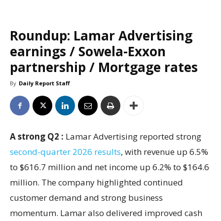
Roundup: Lamar Advertising
earnings / Sowela-Exxon
partnership / Mortgage rates
By
Daily Report Staff
A strong Q2 :
Lamar Advertising reported strong
second-quarter 2026 results
, with revenue up 6.5%
to $616.7 million and net income up 6.2% to $164.6
million. The company highlighted continued
customer demand and strong business
momentum. Lamar also delivered improved cash