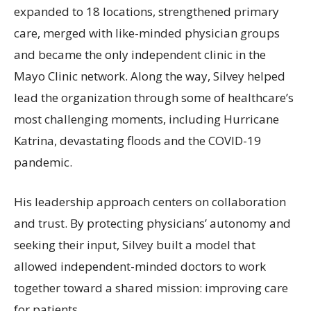
expanded to 18 locations, strengthened primary
care, merged with like-minded physician groups
and became the only independent clinic in the
Mayo Clinic network. Along the way, Silvey helped
lead the organization through some of healthcare’s
most challenging moments, including Hurricane
Katrina, devastating floods and the COVID-19
pandemic.
His leadership approach centers on collaboration
and trust. By protecting physicians’ autonomy and
seeking their input, Silvey built a model that
allowed independent-minded doctors to work
together toward a shared mission: improving care
for patients.