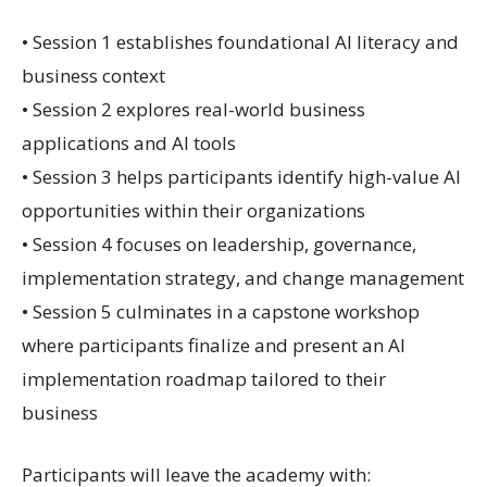
• Session 1 establishes foundational AI literacy and
business context
• Session 2 explores real-world business
applications and AI tools
• Session 3 helps participants identify high-value AI
opportunities within their organizations
• Session 4 focuses on leadership, governance,
implementation strategy, and change management
• Session 5 culminates in a capstone workshop
where participants finalize and present an AI
implementation roadmap tailored to their
business
Participants will leave the academy with: