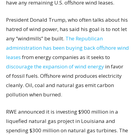
have any remaining U.S. offshore wind leases.
President Donald Trump, who often talks about his
hatred of wind power, has said his goal is to not let
any “windmills” be built.
The Republican
administration has been buying back offshore wind
leases
from energy companies as it seeks to
discourage the expansion of wind energy
in favor
of fossil fuels. Offshore wind produces electricity
cleanly. Oil, coal and natural gas emit carbon
pollution when burned.
RWE announced it is investing $900 million in a
liquefied natural gas project in Louisiana and
spending $300 million on natural gas turbines. The