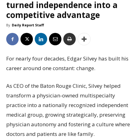
turned independence into a
competitive advantage
By
Daily Report Staff
For nearly four decades, Edgar Silvey has built his
career around one constant: change.
As CEO of the Baton Rouge Clinic, Silvey helped
transform a physician-owned multispecialty
practice into a nationally recognized independent
medical group, growing strategically, preserving
physician autonomy and fostering a culture where
doctors and patients are like family.