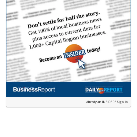
Already an INSIDER?
Sign in