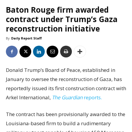
Baton Rouge firm awarded
contract under Trump’s Gaza
reconstruction initiative
By
Daily Report Staff
Donald Trump’s Board of Peace, established in
January to oversee the reconstruction of Gaza, has
reportedly issued its first construction contract with
Arkel International,
The Guardian
reports.
The contract has been provisionally awarded to the
Louisiana-based firm to build a rudimentary