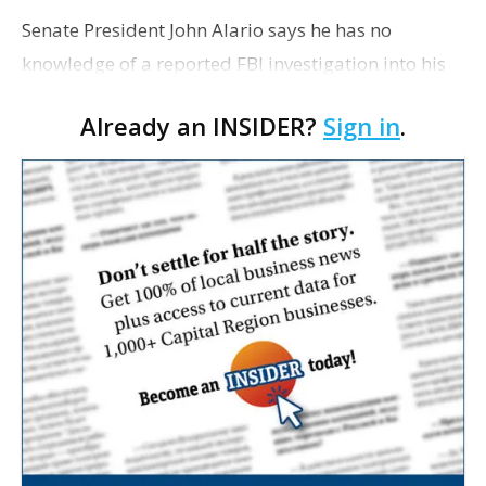
Senate President John Alario says he has no
knowledge of a reported FBI investigation into his
campaign finances. The veteran lawmaker also
Already an INSIDER?
Sign in
.
says he has not received any subpoenas from
federal investig…