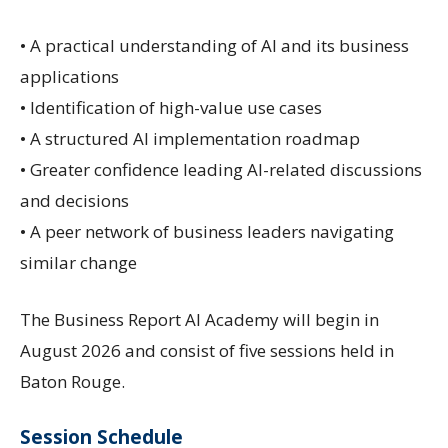
• A practical understanding of AI and its business
applications
• Identification of high-value use cases
• A structured AI implementation roadmap
• Greater confidence leading AI-related discussions
and decisions
• A peer network of business leaders navigating
similar change
The Business Report AI Academy will begin in
August 2026 and consist of five sessions held in
Baton Rouge.
Session Schedule