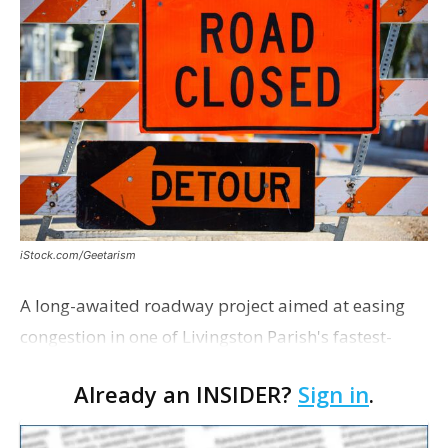
iStock.com/Geetarism
A long-awaited roadway project aimed at easing
congestion in one of Livingston Parish's fastest-
growing areas is now open. Parish officials and
Already an INSIDER?
Sign in
.
project partners held a ribbon-cutting ceremony
earli…