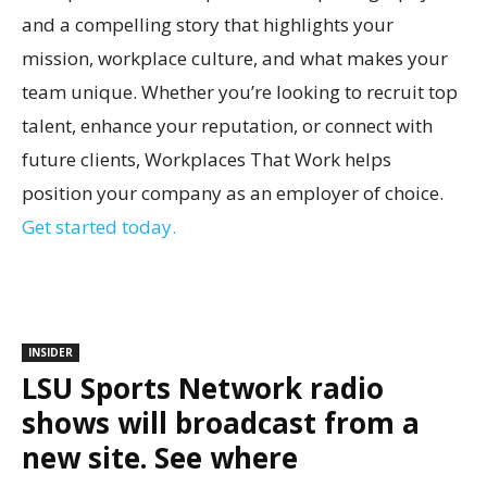
and a compelling story that highlights your
mission, workplace culture, and what makes your
team unique. Whether you’re looking to recruit top
talent, enhance your reputation, or connect with
future clients, Workplaces That Work helps
position your company as an employer of choice.
Get started today.
INSIDER
LSU Sports Network radio
shows will broadcast from a
new site. See where