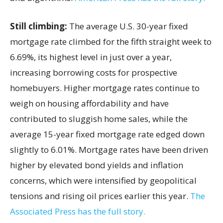
Still climbing:
The average U.S. 30-year fixed
mortgage rate climbed for the fifth straight week to
6.69%, its highest level in just over a year,
increasing borrowing costs for prospective
homebuyers. Higher mortgage rates continue to
weigh on housing affordability and have
contributed to sluggish home sales, while the
average 15-year fixed mortgage rate edged down
slightly to 6.01%. Mortgage rates have been driven
higher by elevated bond yields and inflation
concerns, which were intensified by geopolitical
tensions and rising oil prices earlier this year.
The
Associated Press has the full story.