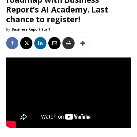
Report’s AI Academy. Last
chance to register!
By
Business Report Staff