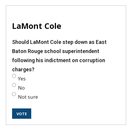
LaMont Cole
Should LaMont Cole step down as East
Baton Rouge school superintendent
following his indictment on corruption
charges?
Yes
No
Not sure