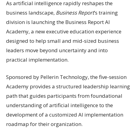
As artificial intelligence rapidly reshapes the
business landscape,
Business Report
’s training
division is launching the Business Report AI
Academy, a new executive education experience
designed to help small and mid-sized business
leaders move beyond uncertainty and into
practical implementation.
Sponsored by Pellerin Technology, the five-session
Academy provides a structured leadership learning
path that guides participants from foundational
understanding of artificial intelligence to the
development of a customized AI implementation
roadmap for their organization.