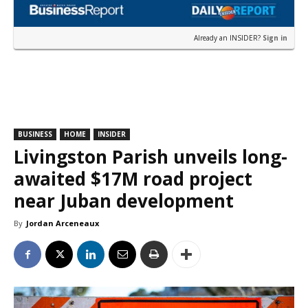
Already an INSIDER?
Sign in
BUSINESS
HOME
INSIDER
Livingston Parish unveils long-
awaited $17M road project
near Juban development
By
Jordan Arceneaux