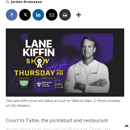
By
Jordan Arceneaux
The Lane Kiffin show will debut at Court to Table on Sept. 3. Photo courtesy
of LSU Athletics.
Court to Table, the pickleball and restaurant
experience that opened on Burbank Drive last