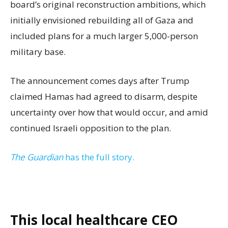
board’s original reconstruction ambitions, which
initially envisioned rebuilding all of Gaza and
included plans for a much larger 5,000-person
military base.
The announcement comes days after Trump
claimed Hamas had agreed to disarm, despite
uncertainty over how that would occur, and amid
continued Israeli opposition to the plan.
The Guardian
has the full story.
This local healthcare CEO