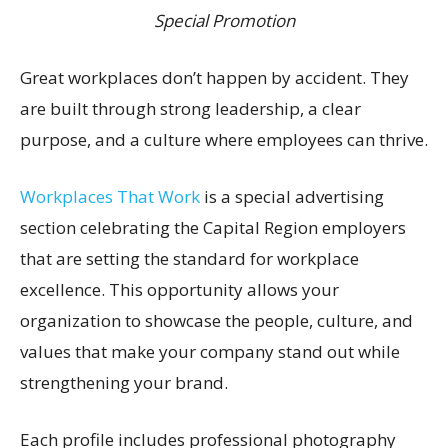
Special Promotion
Great workplaces don’t happen by accident. They
are built through strong leadership, a clear
purpose, and a culture where employees can thrive.
Workplaces That Work
is a special advertising
section celebrating the Capital Region employers
that are setting the standard for workplace
excellence. This opportunity allows your
organization to showcase the people, culture, and
values that make your company stand out while
strengthening your brand.
Each profile includes professional photography