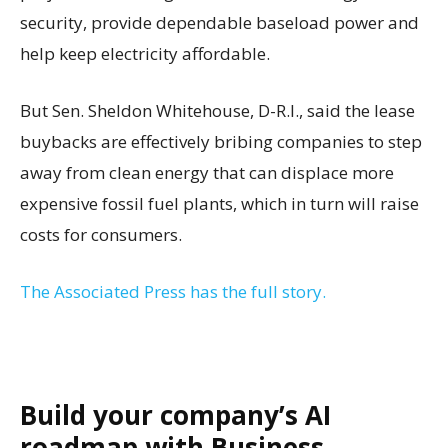
security, provide dependable baseload power and
help keep electricity affordable.
But Sen. Sheldon Whitehouse, D-R.I., said the lease
buybacks are effectively bribing companies to step
away from clean energy that can displace more
expensive fossil fuel plants, which in turn will raise
costs for consumers.
The Associated Press has the full story.
Build your company’s AI
roadmap with Business