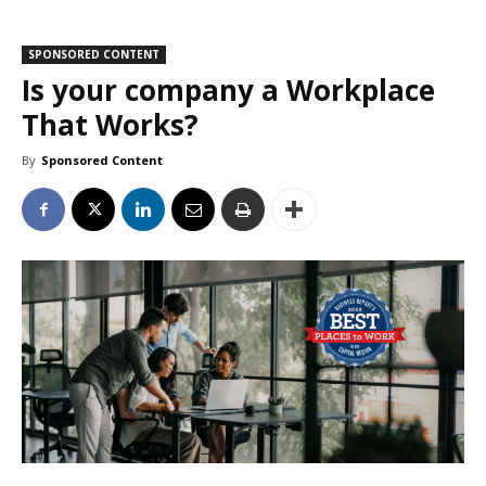
SPONSORED CONTENT
Is your company a Workplace
That Works?
By
Sponsored Content