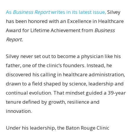
As
Business Report
writes in its latest issue,
Silvey
has been honored with an Excellence in Healthcare
Award for Lifetime Achievement from
Business
Report.
Silvey never set out to become a physician like his
father, one of the clinic’s founders. Instead, he
discovered his calling in healthcare administration,
drawn to a field shaped by science, leadership and
continual evolution. That mindset guided a 39-year
tenure defined by growth, resilience and
innovation.
Under his leadership, the Baton Rouge Clinic