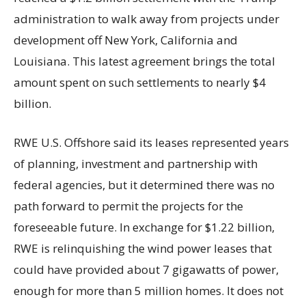
administration to walk away from projects under
development off New York, California and
Louisiana. This latest agreement brings the total
amount spent on such settlements to nearly $4
billion.
RWE U.S. Offshore said its leases represented years
of planning, investment and partnership with
federal agencies, but it determined there was no
path forward to permit the projects for the
foreseeable future. In exchange for $1.22 billion,
RWE is relinquishing the wind power leases that
could have provided about 7 gigawatts of power,
enough for more than 5 million homes. It does not