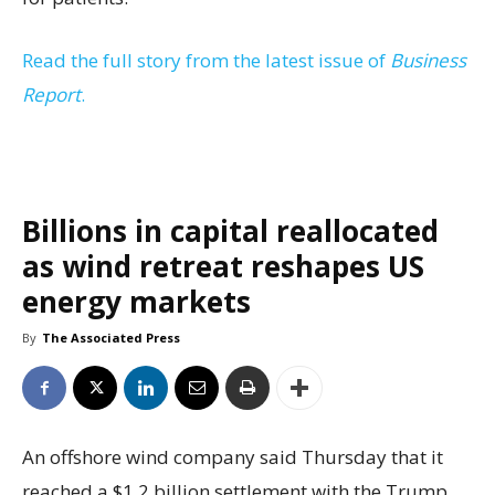
Read the full story from the latest issue of
Business
Report
.
Billions in capital reallocated
as wind retreat reshapes US
energy markets
By
The Associated Press
An offshore wind company said Thursday that it
reached a $1.2 billion settlement with the Trump