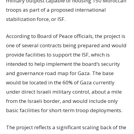
military outpost capable of housing 150 Moroccan
troops as part of a proposed international
stabilization force, or ISF.
According to Board of Peace officials, the project is
one of several contracts being prepared and would
provide facilities to support the ISF, which is
intended to help implement the board’s security
and governance road map for Gaza. The base
would be located in the 60% of Gaza currently
under direct Israeli military control, about a mile
from the Israeli border, and would include only
basic facilities for short-term troop deployments.
The project reflects a significant scaling back of the