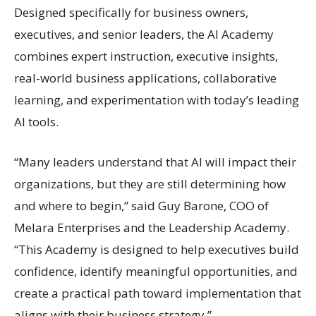
Designed specifically for business owners,
executives, and senior leaders, the AI Academy
combines expert instruction, executive insights,
real-world business applications, collaborative
learning, and experimentation with today’s leading
AI tools.
“Many leaders understand that AI will impact their
organizations, but they are still determining how
and where to begin,” said Guy Barone, COO of
Melara Enterprises and the Leadership Academy.
“This Academy is designed to help executives build
confidence, identify meaningful opportunities, and
create a practical path toward implementation that
aligns with their business strategy.”