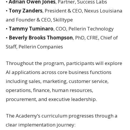
•
Adrian Owen Jones
, Partner, Success Labs
•
Tony Zanders
, President & CEO, Nexus Louisiana
and Founder & CEO, Skilltype
•
Tammy Tuminaro
, COO, Pellerin Technology
•
Beverly Brooks Thompson
, PhD, CFRE, Chief of
Staff, Pellerin Companies
Throughout the program, participants will explore
AI applications across core business functions
including sales, marketing, customer service,
operations, finance, human resources,
procurement, and executive leadership.
The Academy’s curriculum progresses through a
clear implementation journey: