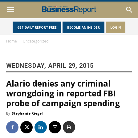
GET DAILY REPORT FREE
BECOME AN INSIDER
LOGIN
Home
Uncategorized
WEDNESDAY, APRIL 29, 2015
Alario denies any criminal
wrongdoing in reported FBI
probe of campaign spending
By
Stephanie Riegel