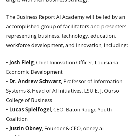
The Business Report AI Academy will be led by an
accomplished group of facilitators and presenters
representing business, technology, education,
workforce development, and innovation, including:
•
Josh Fleig
, Chief Innovation Officer, Louisiana
Economic Development
•
Dr. Andrew Schwarz
, Professor of Information
Systems & Head of AI Initiatives, LSU E. J. Ourso
College of Business
•
Lucas Spielfogel
, CEO, Baton Rouge Youth
Coalition
•
Justin Obney
, Founder & CEO, obney.ai