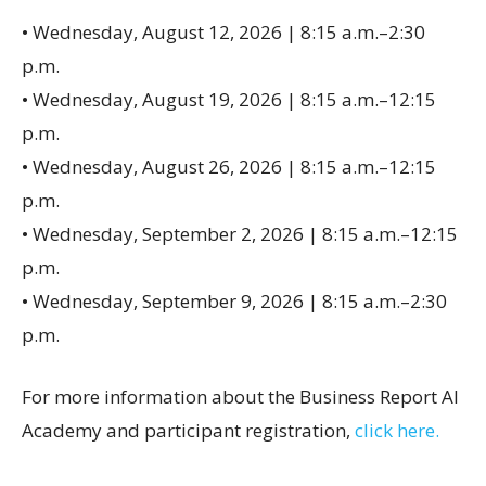
• Wednesday, August 12, 2026 | 8:15 a.m.–2:30
p.m.
• Wednesday, August 19, 2026 | 8:15 a.m.–12:15
p.m.
• Wednesday, August 26, 2026 | 8:15 a.m.–12:15
p.m.
• Wednesday, September 2, 2026 | 8:15 a.m.–12:15
p.m.
• Wednesday, September 9, 2026 | 8:15 a.m.–2:30
p.m.
For more information about the Business Report AI
Academy and participant registration,
click here.